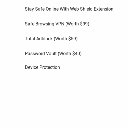
Stay Safe Online With Web Shield Extension
Safe Browsing VPN (Worth
$
99
)
Total Adblock (Worth
$
59
)
Password Vault (Worth
$
40
)
Device Protection