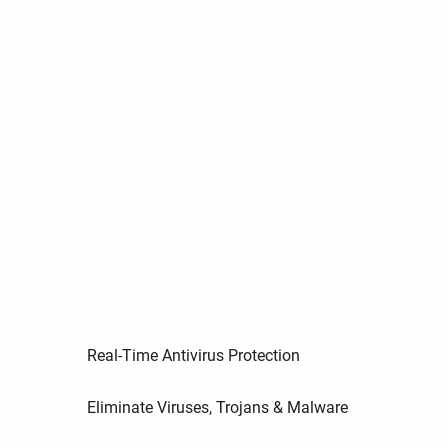
Real-Time Antivirus Protection
Eliminate Viruses, Trojans & Malware