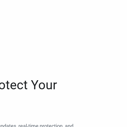
otect Your
 updates, real-time protection, and