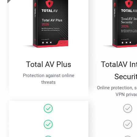
Total AV Plus
TotalAV In
Securi
Protection against online
threats
Online protection, 
VPN priva