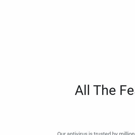
All The F
Our antivirus is trusted by millio