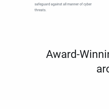
safeguard against all manner of cyber
threats.
Award-Winnin
ar