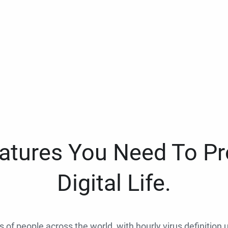
eatures You Need To Pr
Digital Life.
ns of people across the world, with hourly virus definition