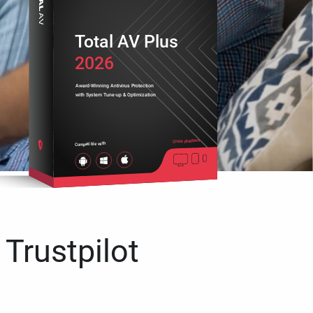
Total AV Plus
2026
Award-Winning Antivirus Protection
with System Tune-up & Optimization
Cross platform
Compatible with
 Trustpilot