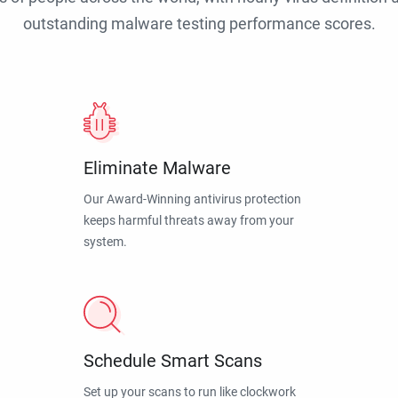
outstanding malware testing performance scores.
Eliminate Malware
Our Award-Winning antivirus protection
keeps harmful threats away from your
system.
Schedule Smart Scans
Set up your scans to run like clockwork