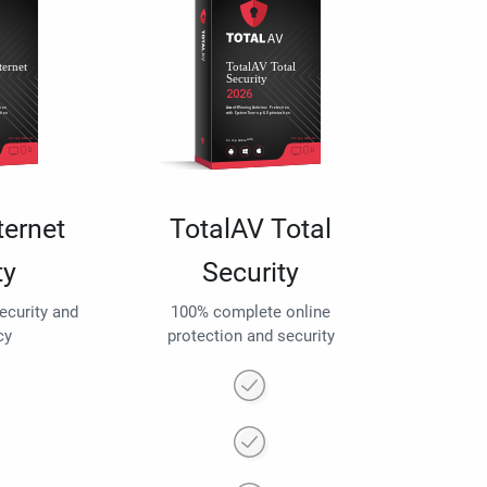
ternet
TotalAV Total
ty
Security
security and
100% complete online
cy
protection and security