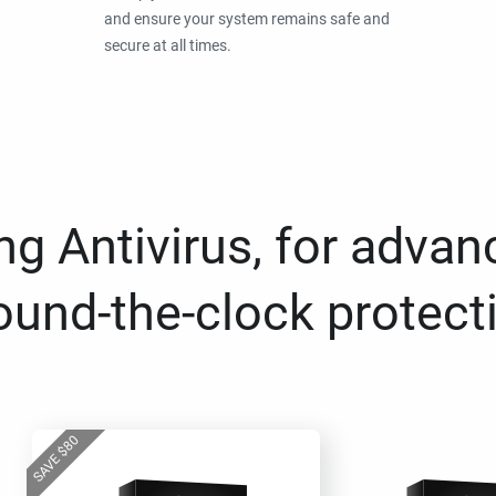
and ensure your system remains safe and
secure at all times.
g Antivirus, for advan
ound-the-clock protect
80
$
SAVE