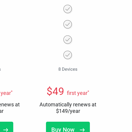
s
8 Devices
$
49
*
*
t year
first year
renews at
Automatically renews at
ar
$
149
/year
Buy Now