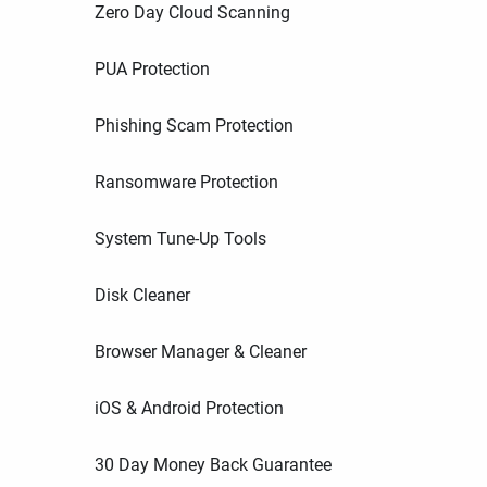
Zero Day Cloud Scanning
PUA Protection
Phishing Scam Protection
Ransomware Protection
System Tune-Up Tools
Disk Cleaner
Browser Manager & Cleaner
iOS & Android Protection
30 Day Money Back Guarantee