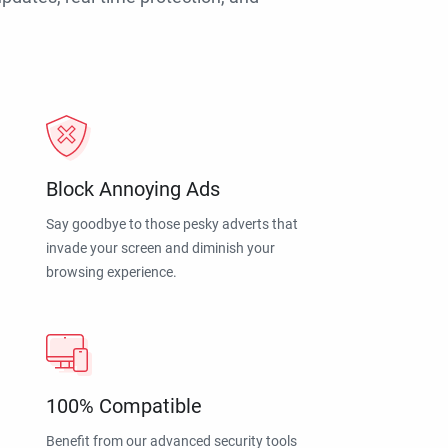
Block Annoying Ads
Say goodbye to those pesky adverts that
invade your screen and diminish your
browsing experience.
100% Compatible
Benefit from our advanced security tools