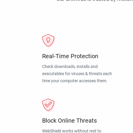
Real-Time Protection
Check downloads, installs and
executables for viruses & threats each
time your computer accesses them.
Block Online Threats
WebShield works without rest to