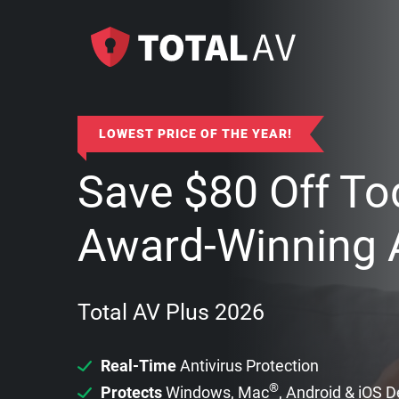
LOWEST PRICE OF THE YEAR!
Save
$
80
Off To
Award-Winning A
Total AV Plus 2026
Real-Time
Antivirus Protection
®
Protects
Windows, Mac
, Android & iOS 