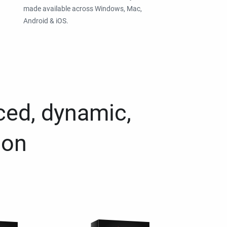
made available across Windows, Mac,
Android & iOS.
ced, dynamic,
ion