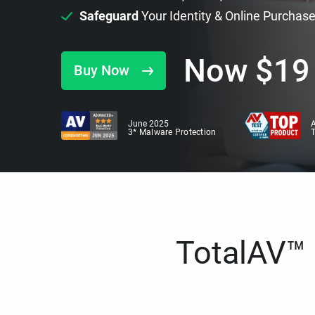
Safeguard
Your Identity & Online Purchas
Now
$
19
Buy Now
June 2025
A
3* Malware Protection
TotalAV™ i