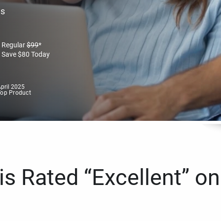
es
Regular
$
99
*
Save
$
80
Today
pril 2025
Top Product
s Rated “Excellent” on