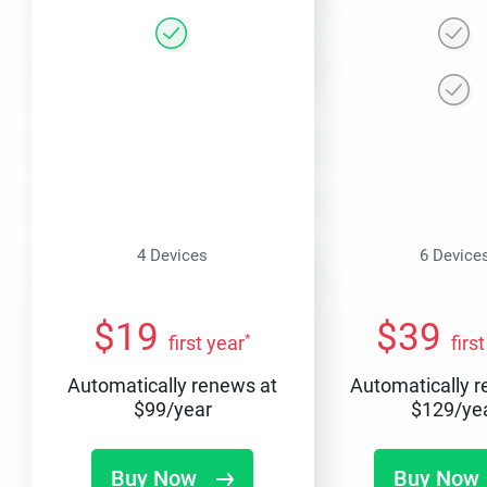
4 Devices
6 Device
$
19
$
39
*
first year
firs
Automatically renews at
Automatically 
$
99
/year
$
129
/ye
Buy Now
Buy Now