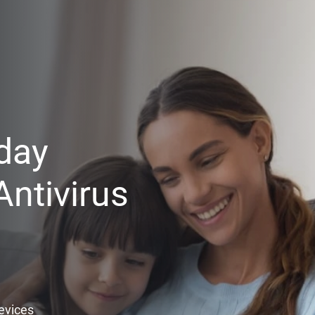
day
ntivirus
Devices