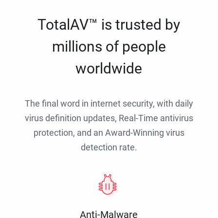
TotalAV™ is trusted by
millions of people
worldwide
The final word in internet security, with daily
virus definition updates, Real-Time antivirus
protection, and an Award-Winning virus
detection rate.
Anti-Malware