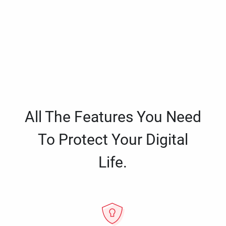
All The Features You Need
To Protect Your Digital
Life.