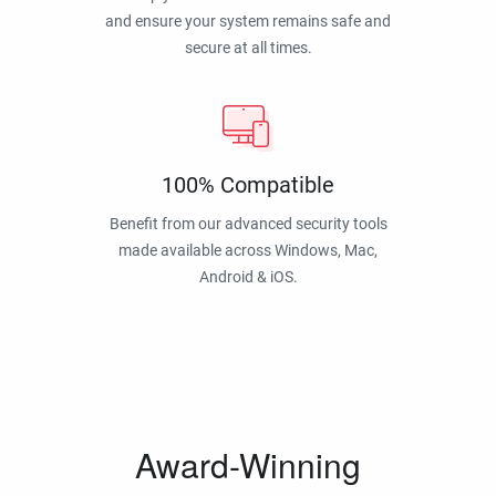
and ensure your system remains safe and
secure at all times.
100% Compatible
Benefit from our advanced security tools
made available across Windows, Mac,
Android & iOS.
Award-Winning