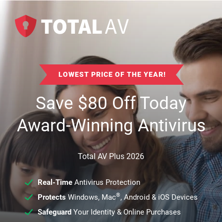
LOWEST PRICE OF THE YEAR!
Save
$
80
Off Today
Award-Winning Antivirus
Total AV Plus 2026
Real-Time
Antivirus Protection
®
Protects
Windows, Mac
, Android & iOS Devices
Safeguard
Your Identity & Online Purchases