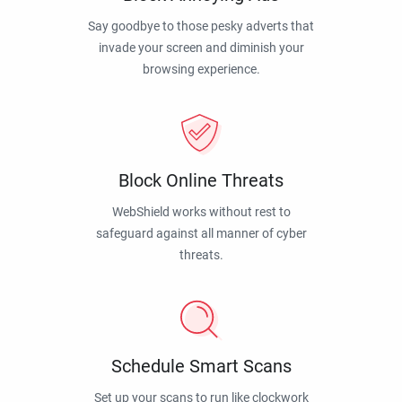
Say goodbye to those pesky adverts that
invade your screen and diminish your
browsing experience.
Block Online Threats
WebShield works without rest to
safeguard against all manner of cyber
threats.
Schedule Smart Scans
Set up your scans to run like clockwork