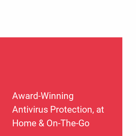
Award-Winning
Antivirus Protection, at
Home & On-The-Go