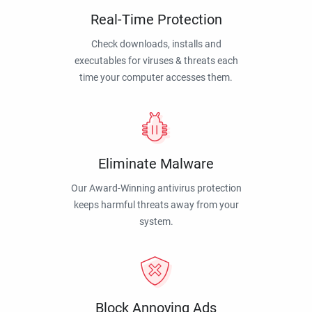
Real-Time Protection
Check downloads, installs and
executables for viruses & threats each
time your computer accesses them.
Eliminate Malware
Our Award-Winning antivirus protection
keeps harmful threats away from your
system.
Block Annoying Ads