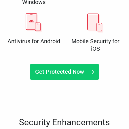
Windows
Antivirus for Android
Mobile Security for
iOS
Get Protected Now
Security Enhancements