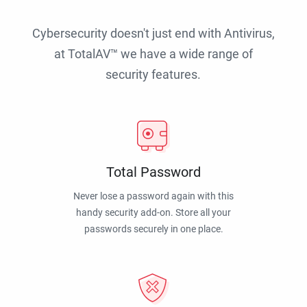
Cybersecurity doesn't just end with Antivirus,
at TotalAV™ we have a wide range of
security features.
Total Password
Never lose a password again with this
handy security add-on. Store all your
passwords securely in one place.