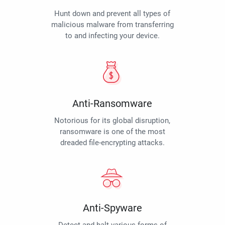
Hunt down and prevent all types of
malicious malware from transferring
to and infecting your device.
Anti-Ransomware
Notorious for its global disruption,
ransomware is one of the most
dreaded file-encrypting attacks.
Anti-Spyware