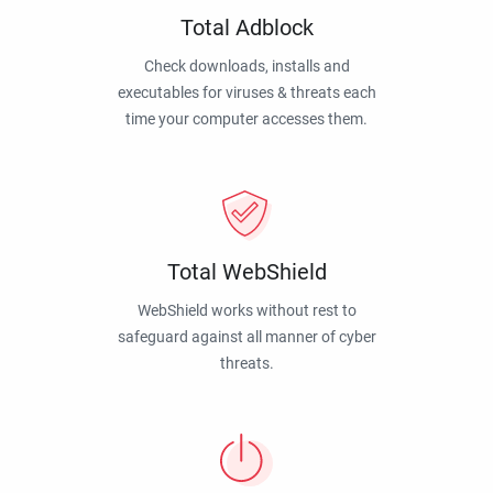
Total Adblock
Check downloads, installs and
executables for viruses & threats each
time your computer accesses them.
Total WebShield
WebShield works without rest to
safeguard against all manner of cyber
threats.