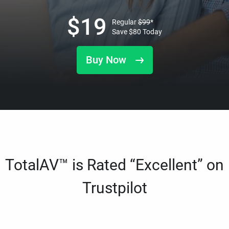
$
19
Regular
$
99
*
Save
$
80
Today
Buy Now
TotalAV™ is Rated “Excellent” on
Trustpilot