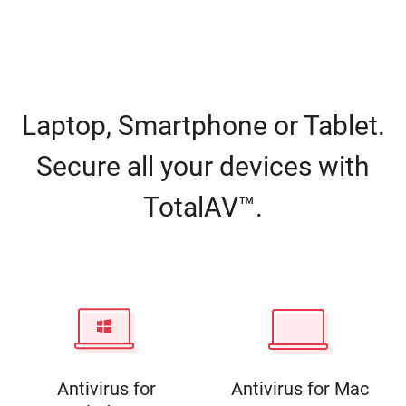
Laptop, Smartphone or Tablet.
Secure all your devices with
TotalAV™.
Antivirus for
Antivirus for Mac