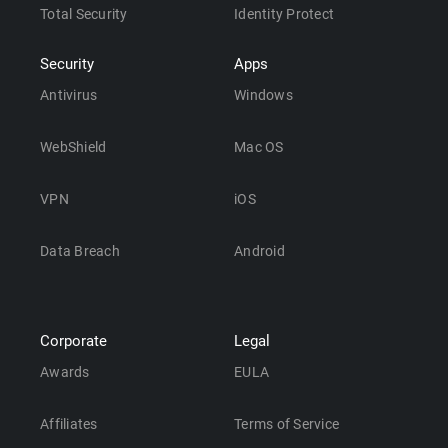
Total Security
Identity Protect
Security
Apps
Antivirus
Windows
WebShield
Mac OS
VPN
iOS
Data Breach
Android
Corporate
Legal
Awards
EULA
Affiliates
Terms of Service