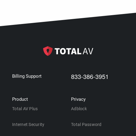
833-386-3951
Billing Support
Product
Privacy
Total AV Plus
Adblock
Internet Security
Total Password