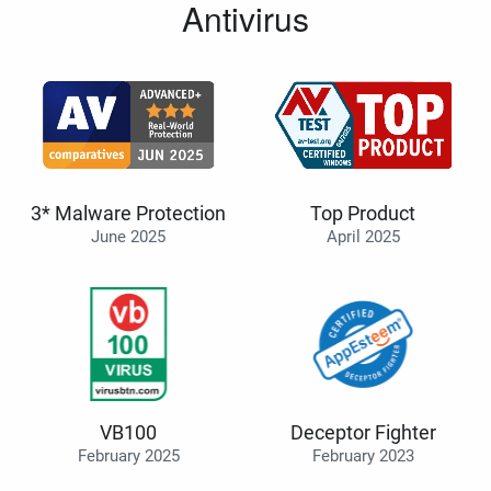
Antivirus
3* Malware Protection
Top Product
June 2025
April 2025
VB100
Deceptor Fighter
February 2025
February 2023