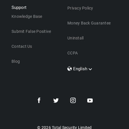
Support
Privacy Policy
Knowledge Base
Money Back Guarantee
Submit False Positive
Uninstall
Contact Us
CCPA
Blog
English
Dansk
Polski
Türkçe
Svenska
Português
Norsk
Nederlands
© 2026 Total Security Limited