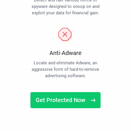
Detect and halt various forms of
spyware designed to snoop on and
exploit your data for financial gain.
Anti-Adware
Locate and eliminate Adware, an
aggressive form of hard-to-remove
advertising software.
Get Protected Now