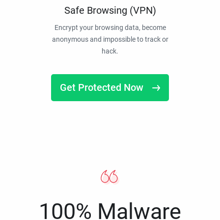
Safe Browsing (VPN)
Encrypt your browsing data, become
anonymous and impossible to track or
hack.
Get Protected Now
100% Malware