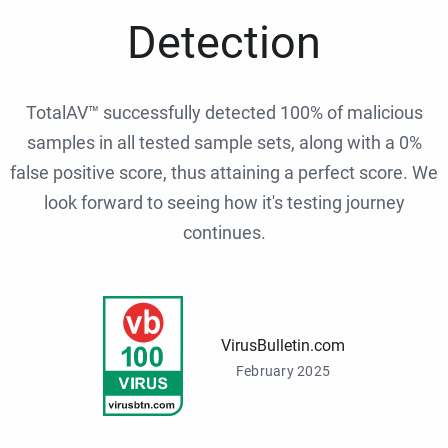
Detection
TotalAV™ successfully detected 100% of malicious
samples in all tested sample sets, along with a 0%
false positive score, thus attaining a perfect score. We
look forward to seeing how it's testing journey
continues.
VirusBulletin.com
February 2025