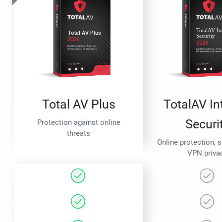
Total AV Plus
TotalAV In
Securi
Protection against online
threats
Online protection, 
VPN priva