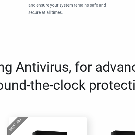
and ensure your system remains safe and
secure at all times.
g Antivirus, for advan
ound-the-clock protect
80
$
SAVE