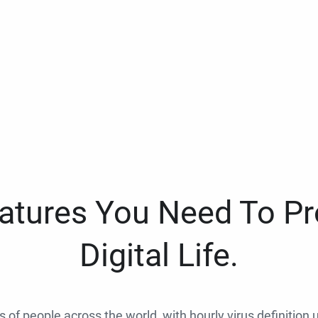
eatures You Need To Pr
Digital Life.
ns of people across the world, with hourly virus definition