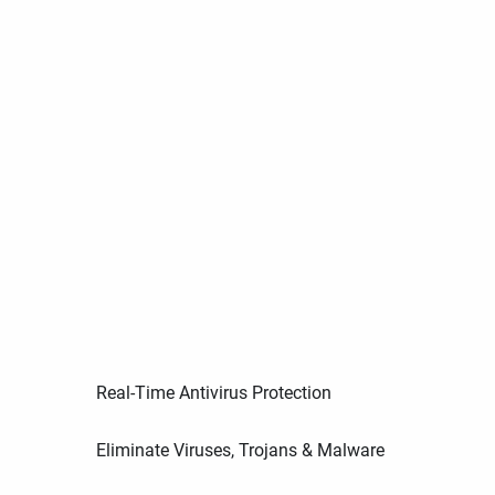
Real-Time Antivirus Protection
Eliminate Viruses, Trojans & Malware