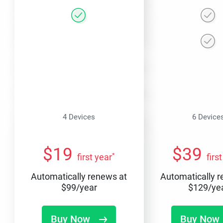
4 Devices
6 Device
$
19
$
39
*
first year
firs
Automatically renews at
Automatically 
$
99
/year
$
129
/ye
Buy Now
Buy Now