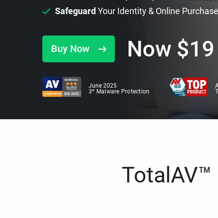
Safeguard
Your Identity & Online Purchas
Now
$
19
Buy Now
June 2025
A
3* Malware Protection
TotalAV™ i