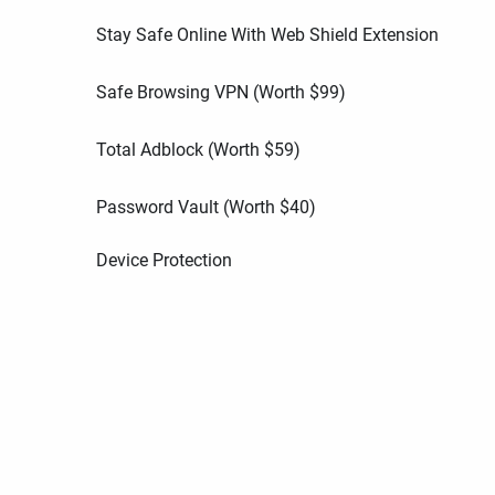
Stay Safe Online With Web Shield Extension
Safe Browsing VPN (Worth
$
99
)
Total Adblock (Worth
$
59
)
Password Vault (Worth
$
40
)
Device Protection