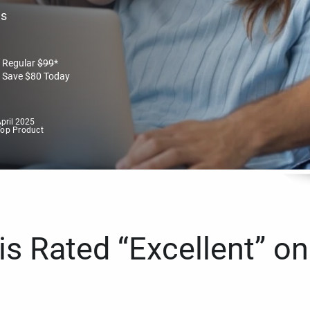
es
Regular
$
99
*
Save
$
80
Today
pril 2025
Top Product
s Rated “Excellent” on