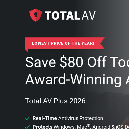
LOWEST PRICE OF THE YEAR!
Save
$
80
Off To
Award-Winning A
Total AV Plus 2026
Real-Time
Antivirus Protection
®
Protects
Windows, Mac
, Android & iOS 