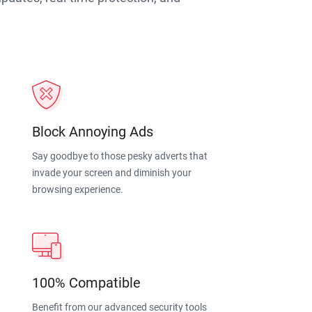
Block Annoying Ads
Say goodbye to those pesky adverts that
invade your screen and diminish your
browsing experience.
100% Compatible
Benefit from our advanced security tools