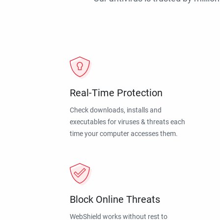
Real-Time Protection
Check downloads, installs and
executables for viruses & threats each
time your computer accesses them.
Block Online Threats
WebShield works without rest to