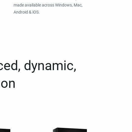
made available across Windows, Mac,
Android & iOS.
ced, dynamic,
ion