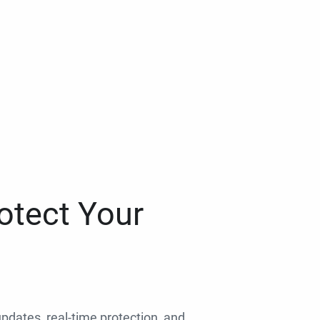
otect Your
 updates, real-time protection, and