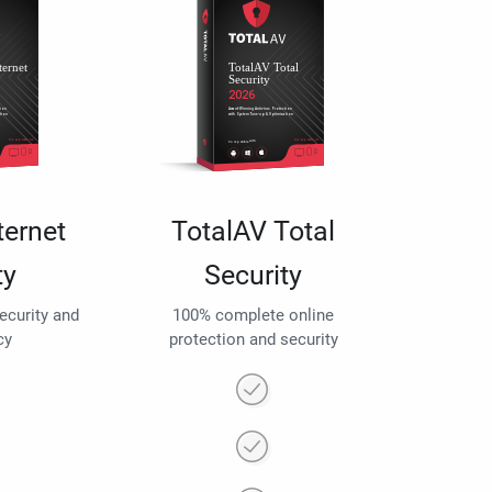
ternet
TotalAV Total
ty
Security
security and
100% complete online
cy
protection and security