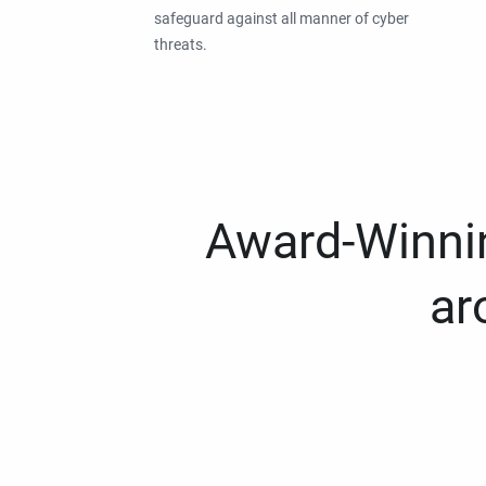
safeguard against all manner of cyber
threats.
Award-Winnin
ar