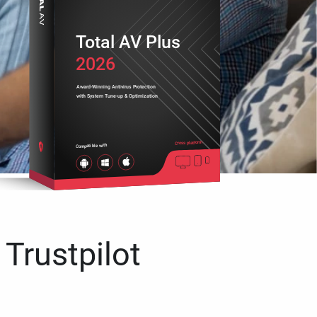
Total AV Plus
2026
Award-Winning Antivirus Protection
with System Tune-up & Optimization
Cross platform
Compatible with
 Trustpilot