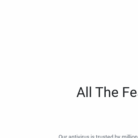
All The F
Our antivirus is trusted by millio