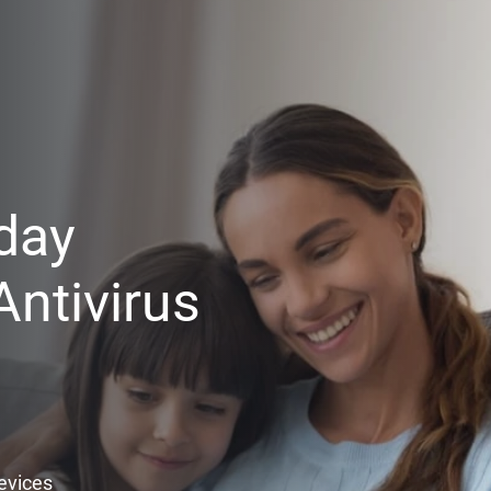
day
ntivirus
Devices