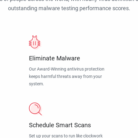
outstanding malware testing performance scores.
Eliminate Malware
Our Award-Winning antivirus protection
keeps harmful threats away from your
system.
Schedule Smart Scans
Set up your scans to run like clockwork