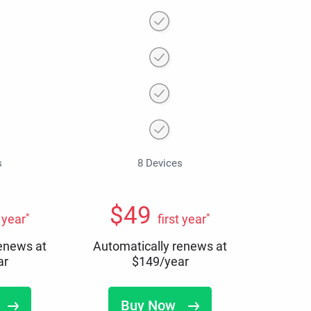
s
8 Devices
$
49
*
*
t year
first year
renews at
Automatically renews at
ar
$
149
/year
Buy Now