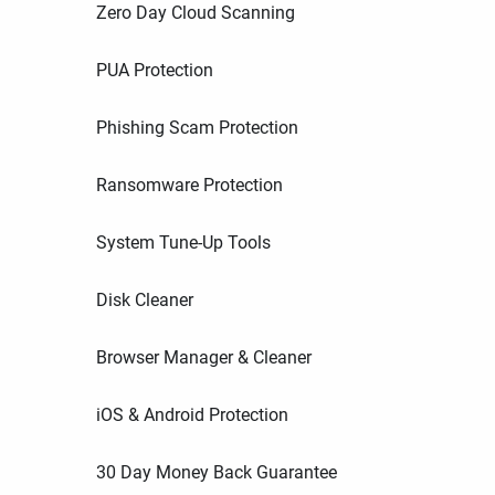
Zero Day Cloud Scanning
PUA Protection
Phishing Scam Protection
Ransomware Protection
System Tune-Up Tools
Disk Cleaner
Browser Manager & Cleaner
iOS & Android Protection
30 Day Money Back Guarantee