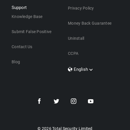
Support
Privacy Policy
Knowledge Base
Money Back Guarantee
Submit False Positive
Uninstall
Contact Us
CCPA
Blog
English
Dansk
Polski
Türkçe
Svenska
Português
Norsk
Nederlands
© 2026 Total Security Limited