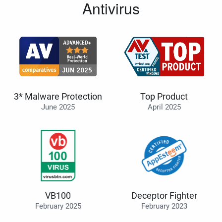
Antivirus
3* Malware Protection
Top Product
June 2025
April 2025
VB100
Deceptor Fighter
February 2025
February 2023