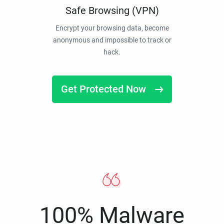
Safe Browsing (VPN)
Encrypt your browsing data, become
anonymous and impossible to track or
hack.
Get Protected Now
100% Malware