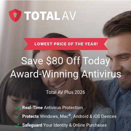
LOWEST PRICE OF THE YEAR!
Save
$
80
Off Today
Award-Winning Antivirus
Total AV Plus 2026
Real-Time
Antivirus Protection
®
Protects
Windows, Mac
, Android & iOS Devices
Safeguard
Your Identity & Online Purchases