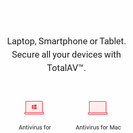
Laptop, Smartphone or Tablet.
Secure all your devices with
TotalAV™.
Antivirus for
Antivirus for Mac