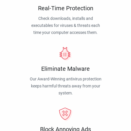
Real-Time Protection
Check downloads, installs and
executables for viruses & threats each
time your computer accesses them.
Eliminate Malware
Our Award-Winning antivirus protection
keeps harmful threats away from your
system.
Block Annoying Ads