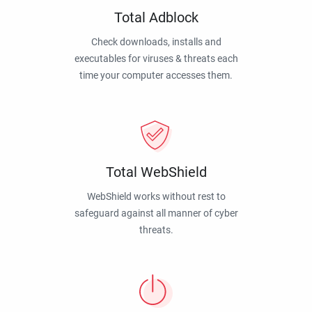
Total Adblock
Check downloads, installs and
executables for viruses & threats each
time your computer accesses them.
Total WebShield
WebShield works without rest to
safeguard against all manner of cyber
threats.