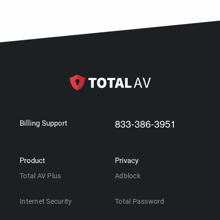
833-386-3951
Billing Support
Product
Privacy
Total AV Plus
Adblock
Internet Security
Total Password