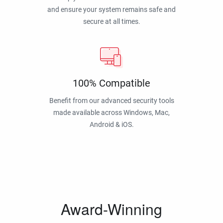
and ensure your system remains safe and
secure at all times.
100% Compatible
Benefit from our advanced security tools
made available across Windows, Mac,
Android & iOS.
Award-Winning