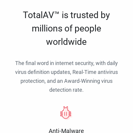
TotalAV™ is trusted by
millions of people
worldwide
The final word in internet security, with daily
virus definition updates, Real-Time antivirus
protection, and an Award-Winning virus
detection rate.
Anti-Malware