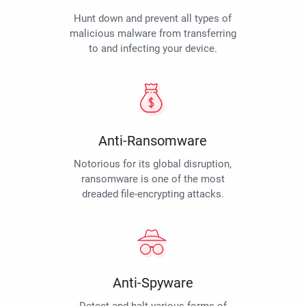
Hunt down and prevent all types of
malicious malware from transferring
to and infecting your device.
Anti-Ransomware
Notorious for its global disruption,
ransomware is one of the most
dreaded file-encrypting attacks.
Anti-Spyware