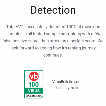
Detection
TotalAV™ successfully detected 100% of malicious
samples in all tested sample sets, along with a 0%
false positive score, thus attaining a perfect score. We
look forward to seeing how it's testing journey
continues.
VirusBulletin.com
February 2025