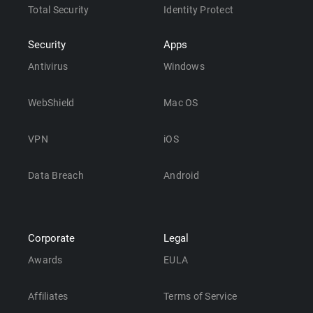
Total Security
Identity Protect
Security
Apps
Antivirus
Windows
WebShield
Mac OS
VPN
iOS
Data Breach
Android
Corporate
Legal
Awards
EULA
Affiliates
Terms of Service