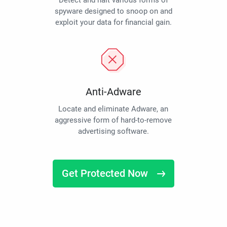
Detect and halt various forms of
spyware designed to snoop on and
exploit your data for financial gain.
Anti-Adware
Locate and eliminate Adware, an
aggressive form of hard-to-remove
advertising software.
Get Protected Now