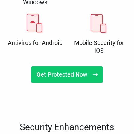
Windows
Antivirus for Android
Mobile Security for
iOS
Get Protected Now
Security Enhancements