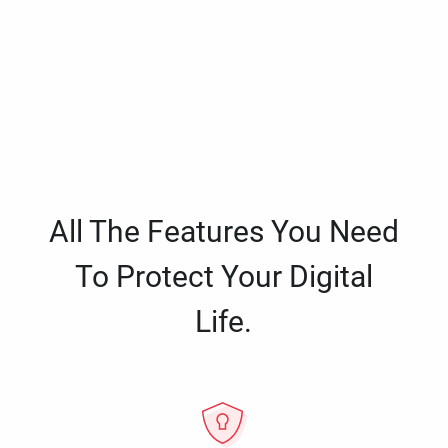
All The Features You Need
To Protect Your Digital
Life.