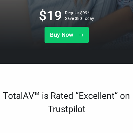
$
19
Regular
$
99
*
Save
$
80
Today
Buy Now
TotalAV™ is Rated “Excellent” on
Trustpilot