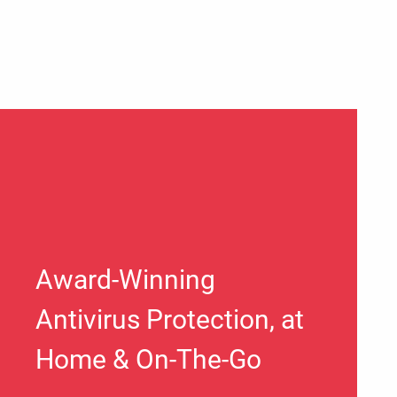
Award-Winning
Antivirus Protection, at
Home & On-The-Go