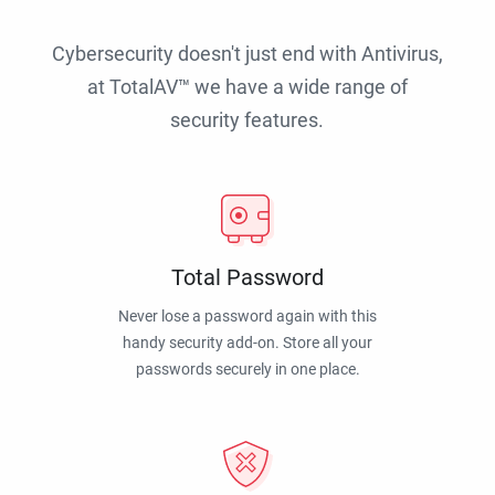
Cybersecurity doesn't just end with Antivirus,
at TotalAV™ we have a wide range of
security features.
Total Password
Never lose a password again with this
handy security add-on. Store all your
passwords securely in one place.