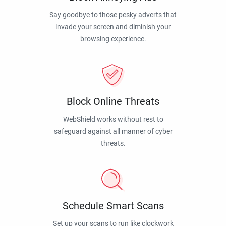
Say goodbye to those pesky adverts that
invade your screen and diminish your
browsing experience.
Block Online Threats
WebShield works without rest to
safeguard against all manner of cyber
threats.
Schedule Smart Scans
Set up your scans to run like clockwork