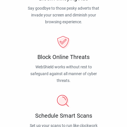
Say goodbye to those pesky adverts that
invade your screen and diminish your
browsing experience.
Block Online Threats
WebShield works without rest to
safeguard against all manner of cyber
threats.
Schedule Smart Scans
Set up your scans to run like clockwork