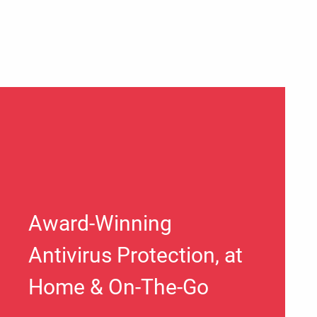
Award-Winning
Antivirus Protection, at
Home & On-The-Go