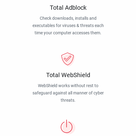
Total Adblock
Check downloads, installs and
executables for viruses & threats each
time your computer accesses them.
Total WebShield
WebShield works without rest to
safeguard against all manner of cyber
threats.