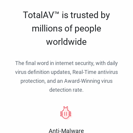
TotalAV™ is trusted by
millions of people
worldwide
The final word in internet security, with daily
virus definition updates, Real-Time antivirus
protection, and an Award-Winning virus
detection rate.
Anti-Malware