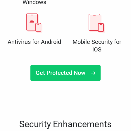
Windows
Antivirus for Android
Mobile Security for
iOS
Get Protected Now
Security Enhancements