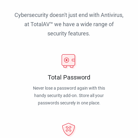
Cybersecurity doesn't just end with Antivirus,
at TotalAV™ we have a wide range of
security features.
Total Password
Never lose a password again with this
handy security add-on. Store all your
passwords securely in one place.