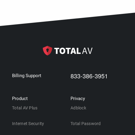
833-386-3951
Billing Support
Product
Privacy
Total AV Plus
Adblock
Internet Security
Total Password