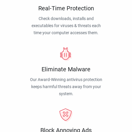
Real-Time Protection
Check downloads, installs and
executables for viruses & threats each
time your computer accesses them.
Eliminate Malware
Our Award-Winning antivirus protection
keeps harmful threats away from your
system.
Block Annoying Ads