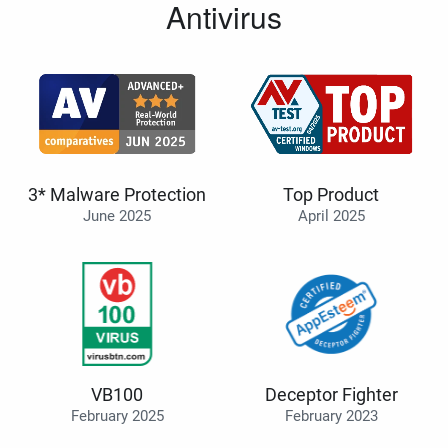
Antivirus
3* Malware Protection
Top Product
June 2025
April 2025
VB100
Deceptor Fighter
February 2025
February 2023