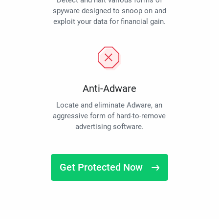
Detect and halt various forms of
spyware designed to snoop on and
exploit your data for financial gain.
Anti-Adware
Locate and eliminate Adware, an
aggressive form of hard-to-remove
advertising software.
Get Protected Now