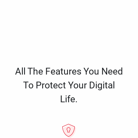
All The Features You Need
To Protect Your Digital
Life.