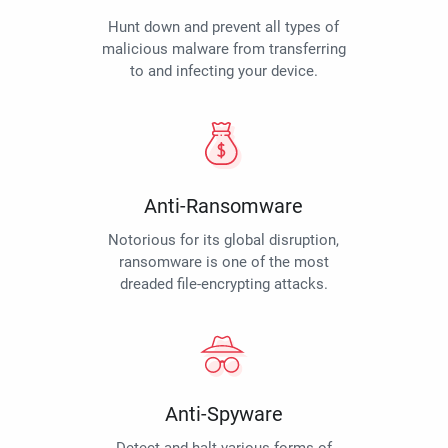
Hunt down and prevent all types of
malicious malware from transferring
to and infecting your device.
Anti-Ransomware
Notorious for its global disruption,
ransomware is one of the most
dreaded file-encrypting attacks.
Anti-Spyware