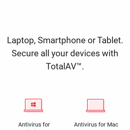
Laptop, Smartphone or Tablet.
Secure all your devices with
TotalAV™.
Antivirus for
Antivirus for Mac