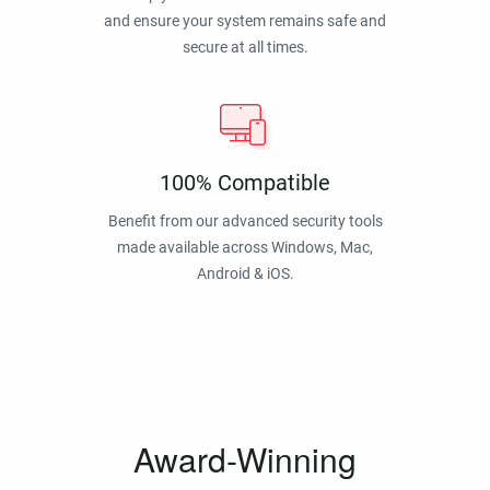
and ensure your system remains safe and
secure at all times.
100% Compatible
Benefit from our advanced security tools
made available across Windows, Mac,
Android & iOS.
Award-Winning