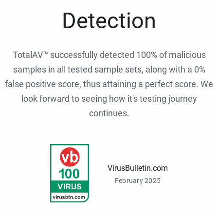
Detection
TotalAV™ successfully detected 100% of malicious
samples in all tested sample sets, along with a 0%
false positive score, thus attaining a perfect score. We
look forward to seeing how it's testing journey
continues.
VirusBulletin.com
February 2025