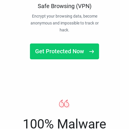
Safe Browsing (VPN)
Encrypt your browsing data, become
anonymous and impossible to track or
hack.
Get Protected Now
100% Malware