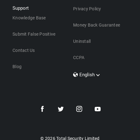
Support
Privacy Policy
Knowledge Base
Money Back Guarantee
Submit False Positive
Uninstall
Contact Us
CCPA
Blog
English
Dansk
Polski
Türkçe
Svenska
Português
Norsk
Nederlands
© 2026 Total Security Limited