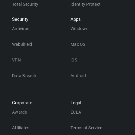
Total Security
Identity Protect
Security
Apps
Antivirus
Windows
WebShield
Mac OS
VPN
iOS
Data Breach
Android
Corporate
Legal
Awards
EULA
Affiliates
Terms of Service