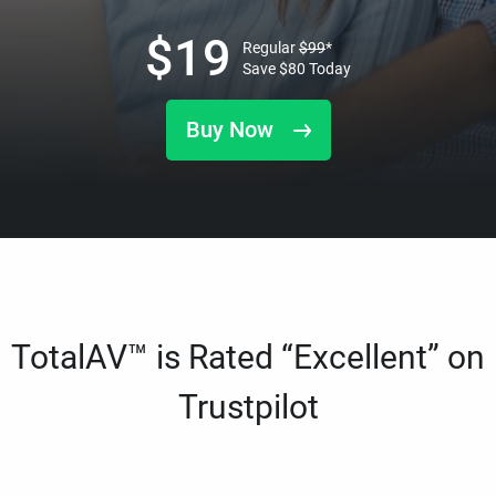
$
19
Regular
$
99
*
Save
$
80
Today
Buy Now
TotalAV™ is Rated “Excellent” on
Trustpilot