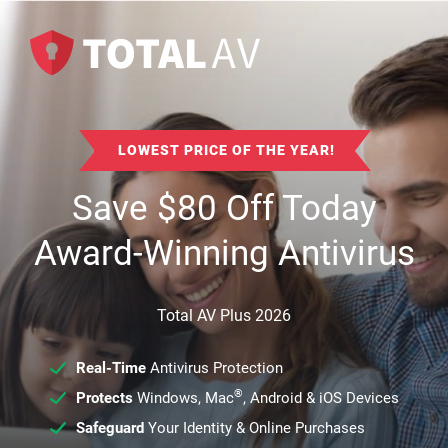
LOWEST PRICE OF THE YEAR!
Save
$
80
Off Today
Award-Winning Antivirus
Total AV Plus 2026
Real-Time
Antivirus Protection
®
Protects
Windows, Mac
, Android & iOS Devices
Safeguard
Your Identity & Online Purchases