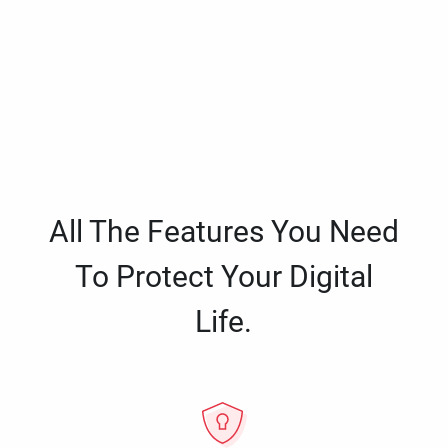
All The Features You Need
To Protect Your Digital
Life.