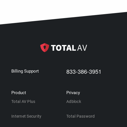
833-386-3951
Billing Support
Product
Privacy
Total AV Plus
Adblock
Internet Security
Total Password