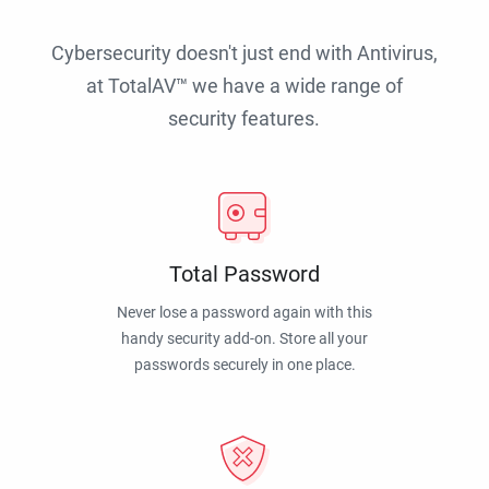
Cybersecurity doesn't just end with Antivirus,
at TotalAV™ we have a wide range of
security features.
Total Password
Never lose a password again with this
handy security add-on. Store all your
passwords securely in one place.