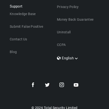
Support
Privacy Policy
Knowledge Base
Money Back Guarantee
Submit False Positive
Uninstall
Contact Us
CCPA
Blog
English
Dansk
Polski
Türkçe
Svenska
Português
Norsk
Nederlands
© 2026 Total Security Limited