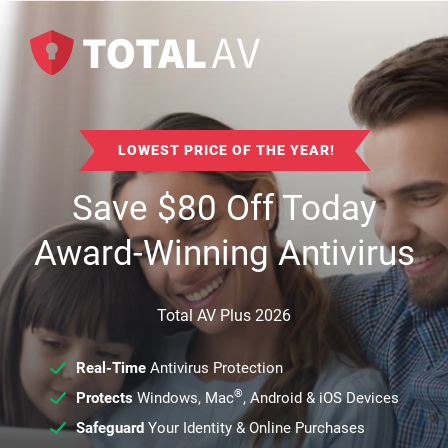
LOWEST PRICE OF THE YEAR!
Save
$
80
Off Today
Award-Winning Antivirus
Total AV Plus 2026
Real-Time
Antivirus Protection
®
Protects
Windows, Mac
, Android & iOS Devices
Safeguard
Your Identity & Online Purchases