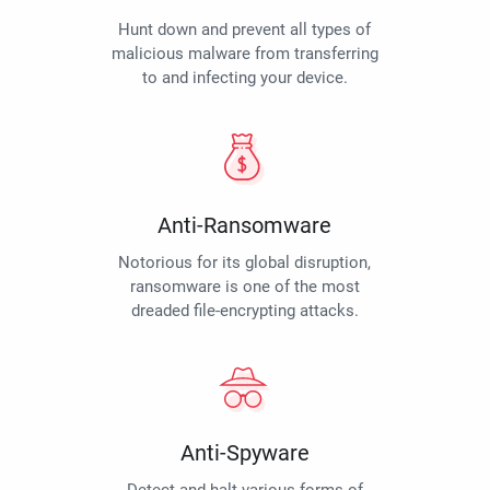
Hunt down and prevent all types of
malicious malware from transferring
to and infecting your device.
Anti-Ransomware
Notorious for its global disruption,
ransomware is one of the most
dreaded file-encrypting attacks.
Anti-Spyware