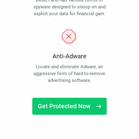
Detect and halt various forms of
spyware designed to snoop on and
exploit your data for financial gain.
Anti-Adware
Locate and eliminate Adware, an
aggressive form of hard-to-remove
advertising software.
Get Protected Now