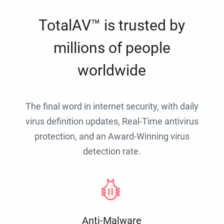
TotalAV™ is trusted by
millions of people
worldwide
The final word in internet security, with daily
virus definition updates, Real-Time antivirus
protection, and an Award-Winning virus
detection rate.
Anti-Malware