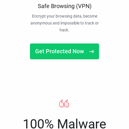
Safe Browsing (VPN)
Encrypt your browsing data, become
anonymous and impossible to track or
hack.
Get Protected Now
100% Malware