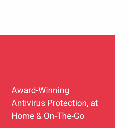
Award-Winning
Antivirus Protection, at
Home & On-The-Go