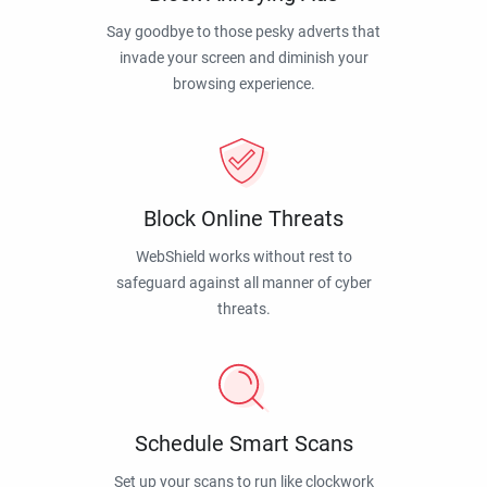
Say goodbye to those pesky adverts that
invade your screen and diminish your
browsing experience.
Block Online Threats
WebShield works without rest to
safeguard against all manner of cyber
threats.
Schedule Smart Scans
Set up your scans to run like clockwork