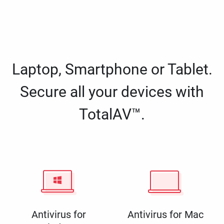
Laptop, Smartphone or Tablet.
Secure all your devices with
TotalAV™.
Antivirus for
Antivirus for Mac