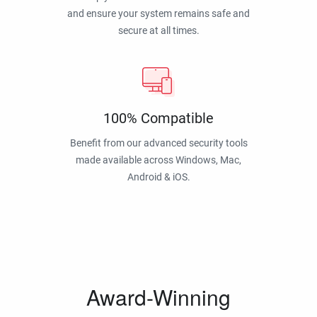
and ensure your system remains safe and
secure at all times.
100% Compatible
Benefit from our advanced security tools
made available across Windows, Mac,
Android & iOS.
Award-Winning