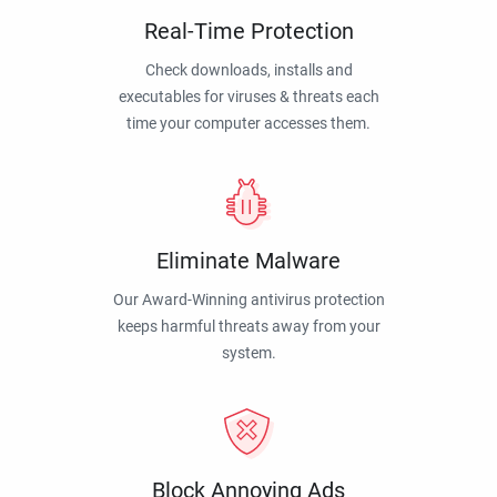
Real-Time Protection
Check downloads, installs and
executables for viruses & threats each
time your computer accesses them.
Eliminate Malware
Our Award-Winning antivirus protection
keeps harmful threats away from your
system.
Block Annoying Ads