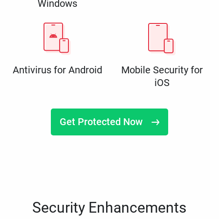
Windows
Antivirus for Android
Mobile Security for
iOS
Get Protected Now
Security Enhancements