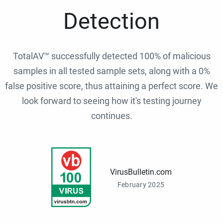
Detection
TotalAV™ successfully detected 100% of malicious
samples in all tested sample sets, along with a 0%
false positive score, thus attaining a perfect score. We
look forward to seeing how it's testing journey
continues.
VirusBulletin.com
February 2025