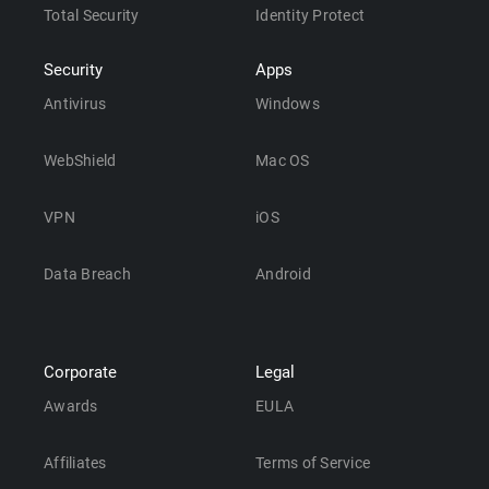
Total Security
Identity Protect
Security
Apps
Antivirus
Windows
WebShield
Mac OS
VPN
iOS
Data Breach
Android
Corporate
Legal
Awards
EULA
Affiliates
Terms of Service