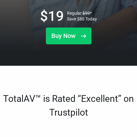
$
19
Regular
$
99
*
Save
$
80
Today
Buy Now
TotalAV™ is Rated “Excellent” on
Trustpilot