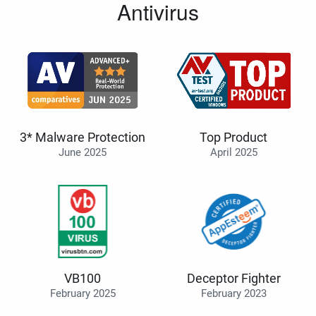
Antivirus
3* Malware Protection
Top Product
June 2025
April 2025
VB100
Deceptor Fighter
February 2025
February 2023