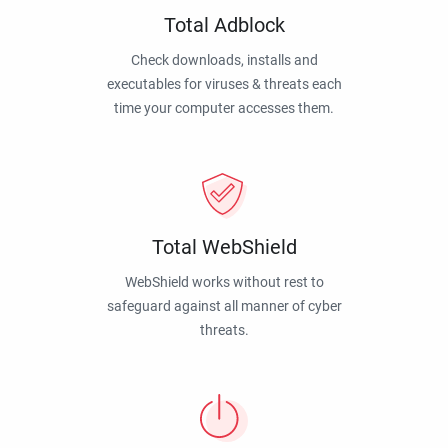
Total Adblock
Check downloads, installs and
executables for viruses & threats each
time your computer accesses them.
Total WebShield
WebShield works without rest to
safeguard against all manner of cyber
threats.