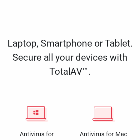
Laptop, Smartphone or Tablet.
Secure all your devices with
TotalAV™.
Antivirus for
Antivirus for Mac