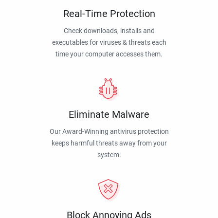
Real-Time Protection
Check downloads, installs and
executables for viruses & threats each
time your computer accesses them.
Eliminate Malware
Our Award-Winning antivirus protection
keeps harmful threats away from your
system.
Block Annoying Ads