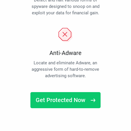
Detect and halt various forms of
spyware designed to snoop on and
exploit your data for financial gain.
Anti-Adware
Locate and eliminate Adware, an
aggressive form of hard-to-remove
advertising software.
Get Protected Now