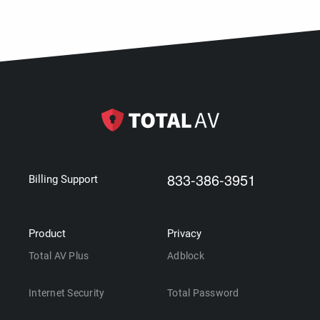
833-386-3951
Billing Support
Product
Privacy
Total AV Plus
Adblock
Internet Security
Total Password