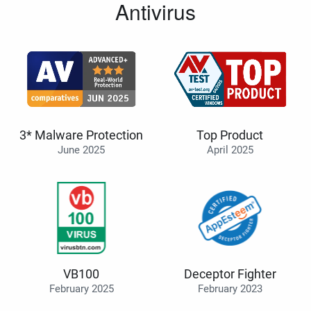
Antivirus
3* Malware Protection
Top Product
June 2025
April 2025
VB100
Deceptor Fighter
February 2025
February 2023