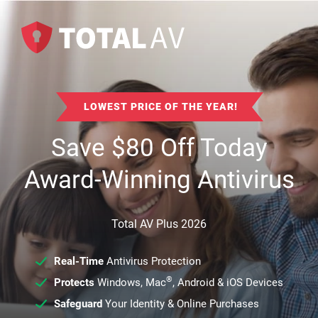
LOWEST PRICE OF THE YEAR!
Save
$
80
Off Today
Award-Winning Antivirus
Total AV Plus 2026
Real-Time
Antivirus Protection
®
Protects
Windows, Mac
, Android & iOS Devices
Safeguard
Your Identity & Online Purchases