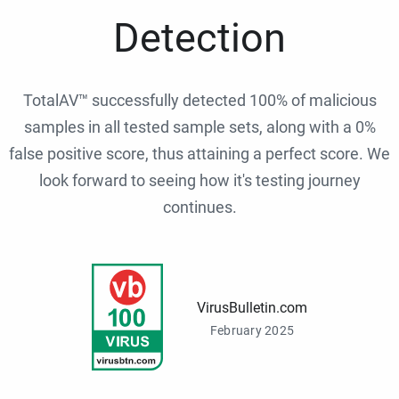
Detection
TotalAV™ successfully detected 100% of malicious
samples in all tested sample sets, along with a 0%
false positive score, thus attaining a perfect score. We
look forward to seeing how it's testing journey
continues.
VirusBulletin.com
February 2025