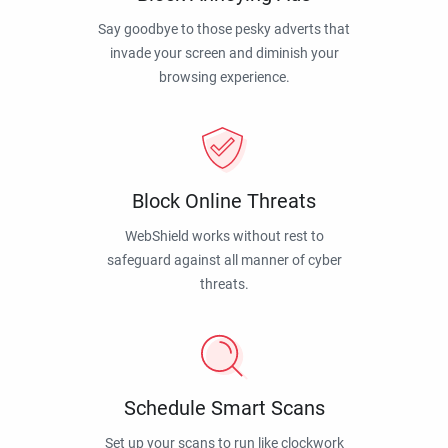
Say goodbye to those pesky adverts that
invade your screen and diminish your
browsing experience.
Block Online Threats
WebShield works without rest to
safeguard against all manner of cyber
threats.
Schedule Smart Scans
Set up your scans to run like clockwork