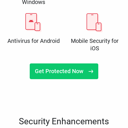
Windows
Antivirus for Android
Mobile Security for
iOS
Get Protected Now
Security Enhancements