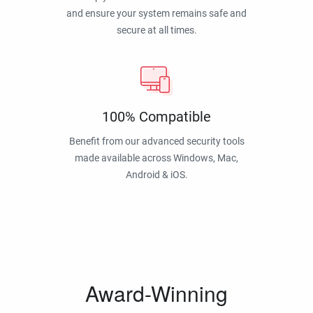
and ensure your system remains safe and
secure at all times.
100% Compatible
Benefit from our advanced security tools
made available across Windows, Mac,
Android & iOS.
Award-Winning