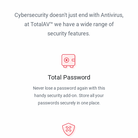
Cybersecurity doesn't just end with Antivirus,
at TotalAV™ we have a wide range of
security features.
Total Password
Never lose a password again with this
handy security add-on. Store all your
passwords securely in one place.