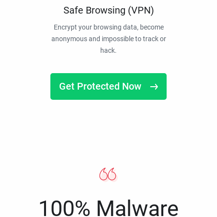
Safe Browsing (VPN)
Encrypt your browsing data, become
anonymous and impossible to track or
hack.
Get Protected Now
100% Malware