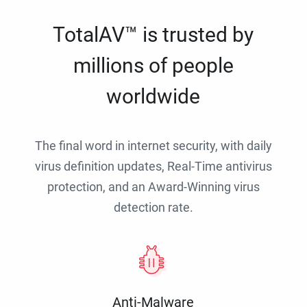
TotalAV™ is trusted by
millions of people
worldwide
The final word in internet security, with daily
virus definition updates, Real-Time antivirus
protection, and an Award-Winning virus
detection rate.
Anti-Malware