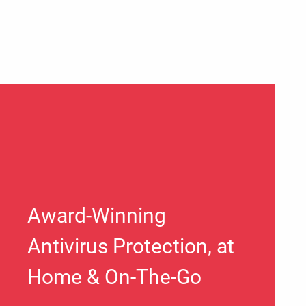
Award-Winning
Antivirus Protection, at
Home & On-The-Go