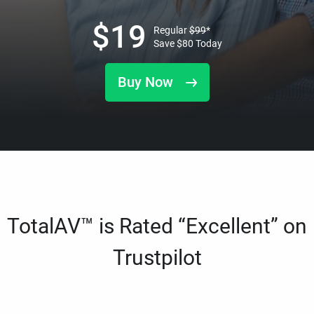
$
19
Regular
$
99
*
Save
$
80
Today
Buy Now
TotalAV™ is Rated “Excellent” on
Trustpilot