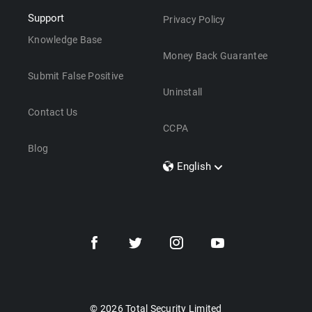
Support
Privacy Policy
Knowledge Base
Money Back Guarantee
Submit False Positive
Uninstall
Contact Us
CCPA
Blog
English
Dansk
Polski
Türkçe
Svenska
Português
Norsk
Nederlands
© 2026 Total Security Limited