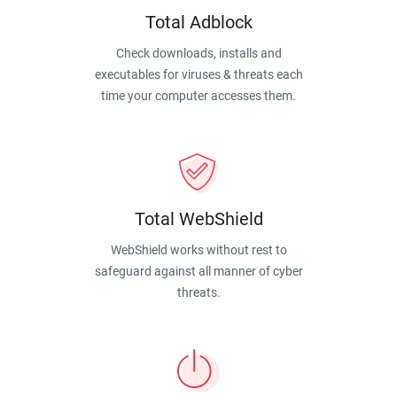
Total Adblock
Check downloads, installs and
executables for viruses & threats each
time your computer accesses them.
Total WebShield
WebShield works without rest to
safeguard against all manner of cyber
threats.