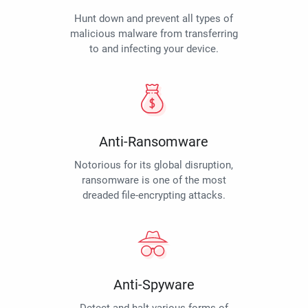
Hunt down and prevent all types of
malicious malware from transferring
to and infecting your device.
Anti-Ransomware
Notorious for its global disruption,
ransomware is one of the most
dreaded file-encrypting attacks.
Anti-Spyware