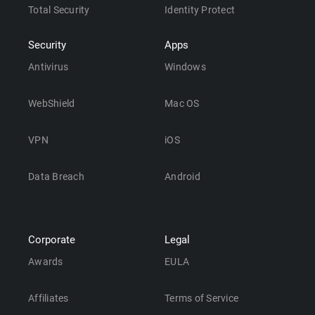
Total Security
Identity Protect
Security
Apps
Antivirus
Windows
WebShield
Mac OS
VPN
iOS
Data Breach
Android
Corporate
Legal
Awards
EULA
Affiliates
Terms of Service