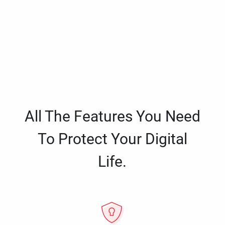
All The Features You Need
To Protect Your Digital
Life.