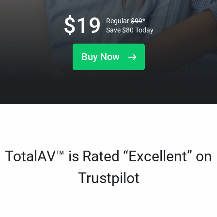
$
19
Regular
$
99
*
Save
$
80
Today
Buy Now
TotalAV™ is Rated “Excellent” on
Trustpilot