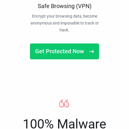
Safe Browsing (VPN)
Encrypt your browsing data, become
anonymous and impossible to track or
hack.
Get Protected Now
100% Malware