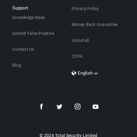
Support
Privacy Policy
Knowledge Base
Money Back Guarantee
Submit False Positive
Uninstall
Contact Us
CCPA
Blog
English
Dansk
Polski
Türkçe
Svenska
Português
Norsk
Nederlands
© 2026 Total Security Limited