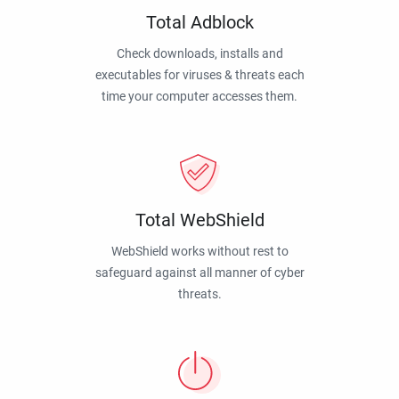
Total Adblock
Check downloads, installs and
executables for viruses & threats each
time your computer accesses them.
Total WebShield
WebShield works without rest to
safeguard against all manner of cyber
threats.