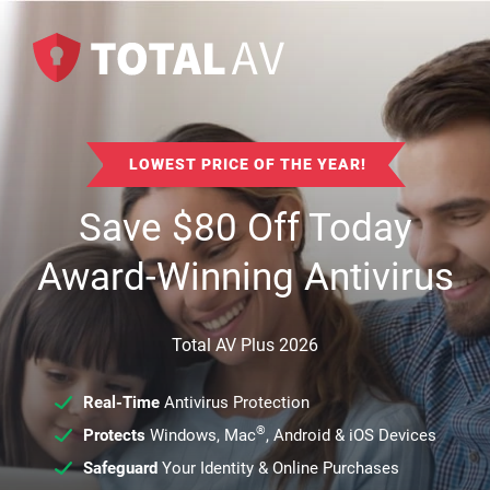
LOWEST PRICE OF THE YEAR!
Save
$
80
Off Today
Award-Winning Antivirus
Total AV Plus 2026
Real-Time
Antivirus Protection
®
Protects
Windows, Mac
, Android & iOS Devices
Safeguard
Your Identity & Online Purchases