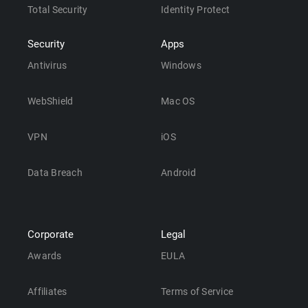
Total Security
Identity Protect
Security
Apps
Antivirus
Windows
WebShield
Mac OS
VPN
iOS
Data Breach
Android
Corporate
Legal
Awards
EULA
Affiliates
Terms of Service