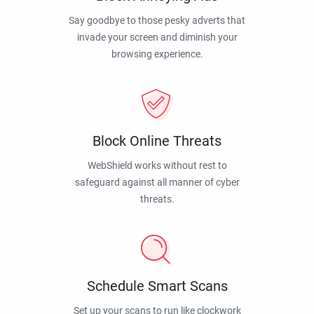
Say goodbye to those pesky adverts that
invade your screen and diminish your
browsing experience.
Block Online Threats
WebShield works without rest to
safeguard against all manner of cyber
threats.
Schedule Smart Scans
Set up your scans to run like clockwork