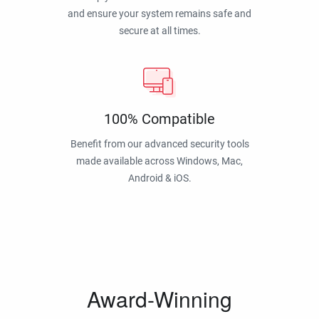
and ensure your system remains safe and
secure at all times.
100% Compatible
Benefit from our advanced security tools
made available across Windows, Mac,
Android & iOS.
Award-Winning