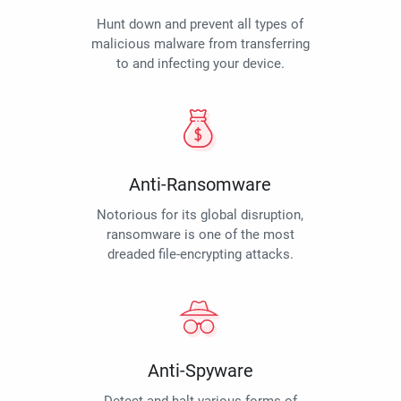
Hunt down and prevent all types of
malicious malware from transferring
to and infecting your device.
Anti-Ransomware
Notorious for its global disruption,
ransomware is one of the most
dreaded file-encrypting attacks.
Anti-Spyware