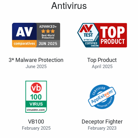
Antivirus
3* Malware Protection
Top Product
June 2025
April 2025
VB100
Deceptor Fighter
February 2025
February 2023