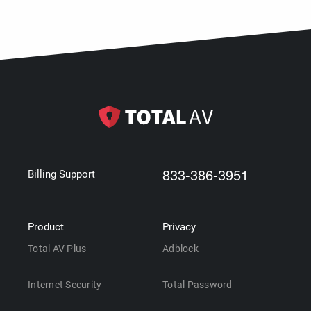
833-386-3951
Billing Support
Product
Privacy
Total AV Plus
Adblock
Internet Security
Total Password