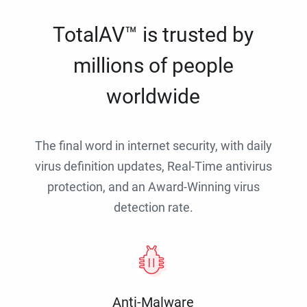
TotalAV™ is trusted by
millions of people
worldwide
The final word in internet security, with daily
virus definition updates, Real-Time antivirus
protection, and an Award-Winning virus
detection rate.
Anti-Malware