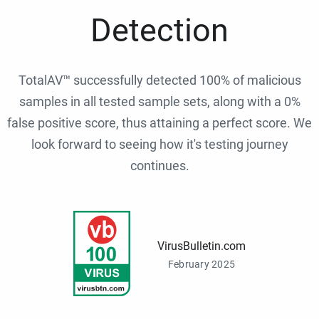
Detection
TotalAV™ successfully detected 100% of malicious
samples in all tested sample sets, along with a 0%
false positive score, thus attaining a perfect score. We
look forward to seeing how it's testing journey
continues.
VirusBulletin.com
February 2025