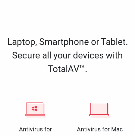
Laptop, Smartphone or Tablet.
Secure all your devices with
TotalAV™.
Antivirus for
Antivirus for Mac