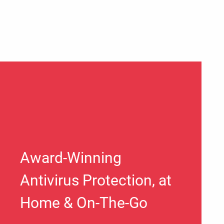
Award-Winning
Antivirus Protection, at
Home & On-The-Go