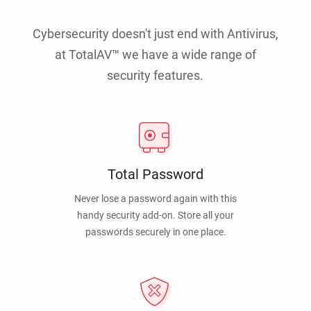
Cybersecurity doesn't just end with Antivirus,
at TotalAV™ we have a wide range of
security features.
Total Password
Never lose a password again with this
handy security add-on. Store all your
passwords securely in one place.