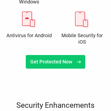
Windows
Antivirus for Android
Mobile Security for
iOS
Get Protected Now
Security Enhancements