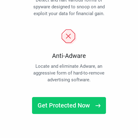
Detect and halt various forms of
spyware designed to snoop on and
exploit your data for financial gain.
Anti-Adware
Locate and eliminate Adware, an
aggressive form of hard-to-remove
advertising software.
Get Protected Now