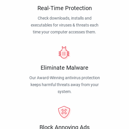
Real-Time Protection
Check downloads, installs and
executables for viruses & threats each
time your computer accesses them.
Eliminate Malware
Our Award-Winning antivirus protection
keeps harmful threats away from your
system.
Block Annoying Ads