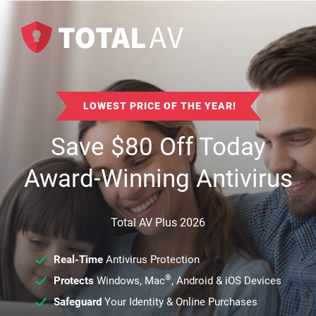
LOWEST PRICE OF THE YEAR!
Save
$
80
Off Today
Award-Winning Antivirus
Total AV Plus 2026
Real-Time
Antivirus Protection
®
Protects
Windows, Mac
, Android & iOS Devices
Safeguard
Your Identity & Online Purchases