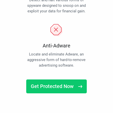
Detect and halt various forms of
spyware designed to snoop on and
exploit your data for financial gain.
Anti-Adware
Locate and eliminate Adware, an
aggressive form of hard-to-remove
advertising software.
Get Protected Now