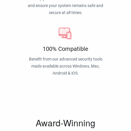
and ensure your system remains safe and
secure at all times.
100% Compatible
Benefit from our advanced security tools
made available across Windows, Mac,
Android & iOS.
Award-Winning