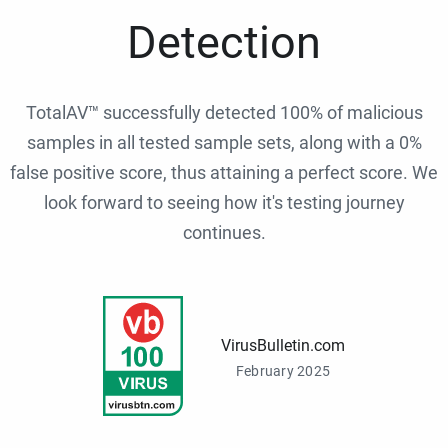
Detection
TotalAV™ successfully detected 100% of malicious
samples in all tested sample sets, along with a 0%
false positive score, thus attaining a perfect score. We
look forward to seeing how it's testing journey
continues.
VirusBulletin.com
February 2025