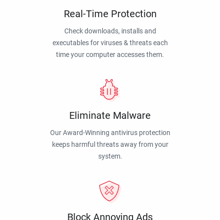
Real-Time Protection
Check downloads, installs and
executables for viruses & threats each
time your computer accesses them.
Eliminate Malware
Our Award-Winning antivirus protection
keeps harmful threats away from your
system.
Block Annoying Ads