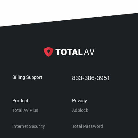
833-386-3951
Billing Support
Product
Privacy
Total AV Plus
Adblock
Internet Security
Total Password