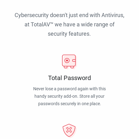
Cybersecurity doesn't just end with Antivirus,
at TotalAV™ we have a wide range of
security features.
Total Password
Never lose a password again with this
handy security add-on. Store all your
passwords securely in one place.