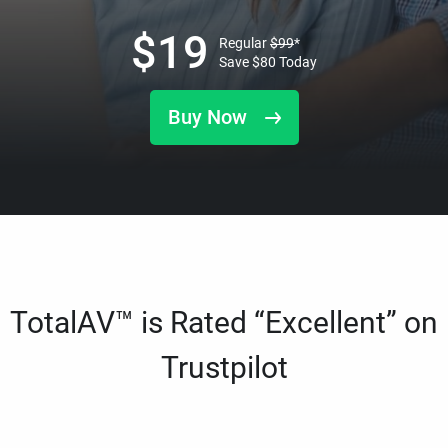
$
19
Regular
$
99
*
Save
$
80
Today
Buy Now
TotalAV™ is Rated “Excellent” on
Trustpilot