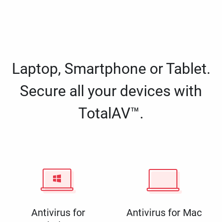
Laptop, Smartphone or Tablet.
Secure all your devices with
TotalAV™.
Antivirus for
Antivirus for Mac