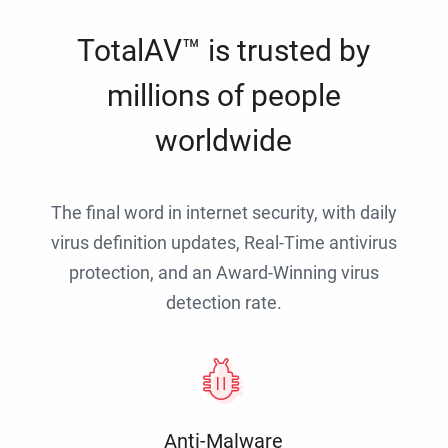
TotalAV™ is trusted by
millions of people
worldwide
The final word in internet security, with daily
virus definition updates, Real-Time antivirus
protection, and an Award-Winning virus
detection rate.
Anti-Malware