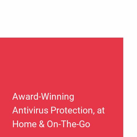
Award-Winning
Antivirus Protection, at
Home & On-The-Go