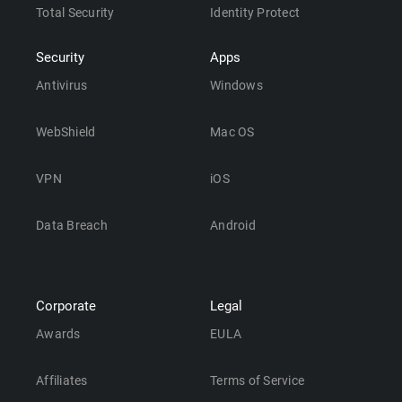
Total Security
Identity Protect
Security
Apps
Antivirus
Windows
WebShield
Mac OS
VPN
iOS
Data Breach
Android
Corporate
Legal
Awards
EULA
Affiliates
Terms of Service