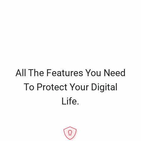
All The Features You Need
To Protect Your Digital
Life.