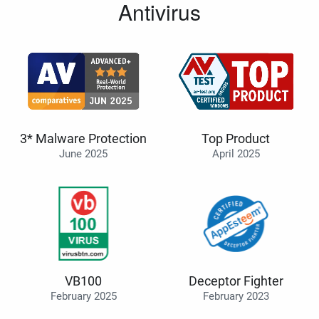
Antivirus
3* Malware Protection
Top Product
June 2025
April 2025
VB100
Deceptor Fighter
February 2025
February 2023