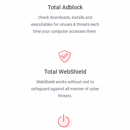
Total Adblock
Check downloads, installs and
executables for viruses & threats each
time your computer accesses them.
Total WebShield
WebShield works without rest to
safeguard against all manner of cyber
threats.