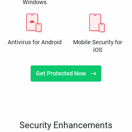
Windows
Antivirus for Android
Mobile Security for
iOS
Get Protected Now
Security Enhancements