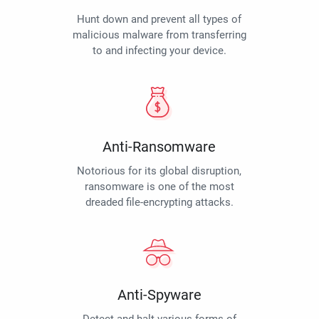
Hunt down and prevent all types of
malicious malware from transferring
to and infecting your device.
Anti-Ransomware
Notorious for its global disruption,
ransomware is one of the most
dreaded file-encrypting attacks.
Anti-Spyware