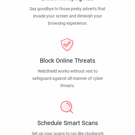
Say goodbye to those pesky adverts that
invade your screen and diminish your
browsing experience.
Block Online Threats
WebShield works without rest to
safeguard against all manner of cyber
threats.
Schedule Smart Scans
Set up your scans to run like clockwork