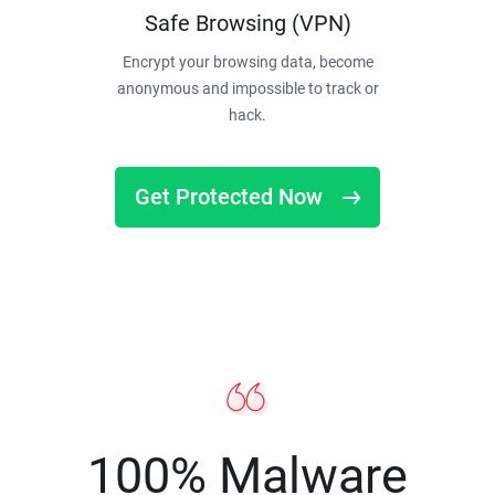
Safe Browsing (VPN)
Encrypt your browsing data, become
anonymous and impossible to track or
hack.
Get Protected Now
100% Malware