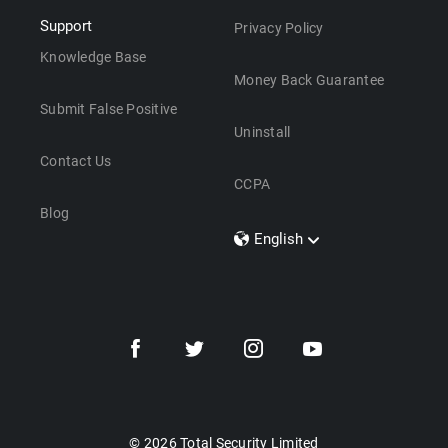
Support
Privacy Policy
Knowledge Base
Money Back Guarantee
Submit False Positive
Uninstall
Contact Us
CCPA
Blog
English
Dansk
Polski
Türkçe
Svenska
Português
Norsk
Nederlands
© 2026 Total Security Limited