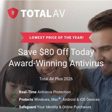
LOWEST PRICE OF THE YEAR!
Save
$
80
Off Today
Award-Winning Antivirus
Total AV Plus 2026
Real-Time
Antivirus Protection
®
Protects
Windows, Mac
, Android & iOS Devices
Safeguard
Your Identity & Online Purchases