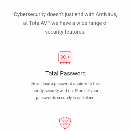
Cybersecurity doesn't just end with Antivirus,
at TotalAV™ we have a wide range of
security features.
Total Password
Never lose a password again with this
handy security add-on. Store all your
passwords securely in one place.