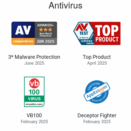
Antivirus
3* Malware Protection
Top Product
June 2025
April 2025
VB100
Deceptor Fighter
February 2025
February 2023