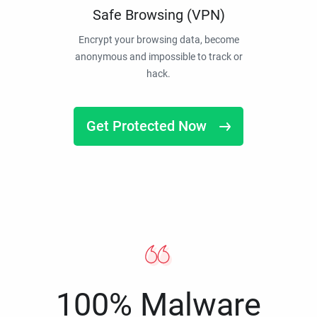
Safe Browsing (VPN)
Encrypt your browsing data, become
anonymous and impossible to track or
hack.
Get Protected Now
100% Malware