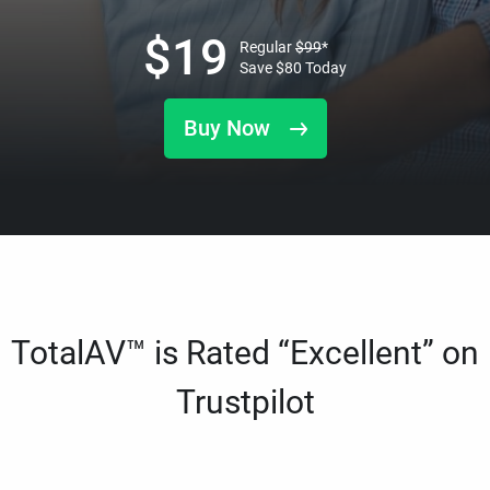
$
19
Regular
$
99
*
Save
$
80
Today
Buy Now
TotalAV™ is Rated “Excellent” on
Trustpilot