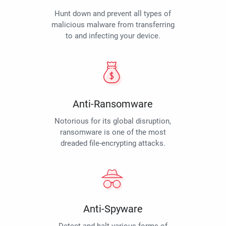
Hunt down and prevent all types of
malicious malware from transferring
to and infecting your device.
Anti-Ransomware
Notorious for its global disruption,
ransomware is one of the most
dreaded file-encrypting attacks.
Anti-Spyware