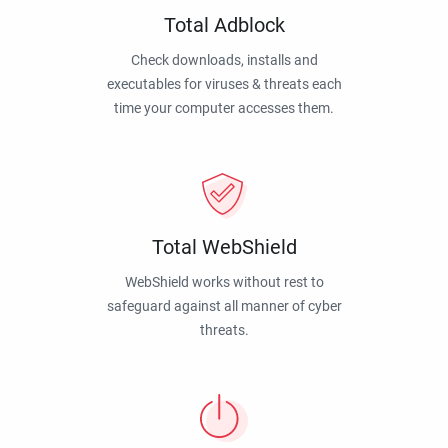
Total Adblock
Check downloads, installs and
executables for viruses & threats each
time your computer accesses them.
Total WebShield
WebShield works without rest to
safeguard against all manner of cyber
threats.