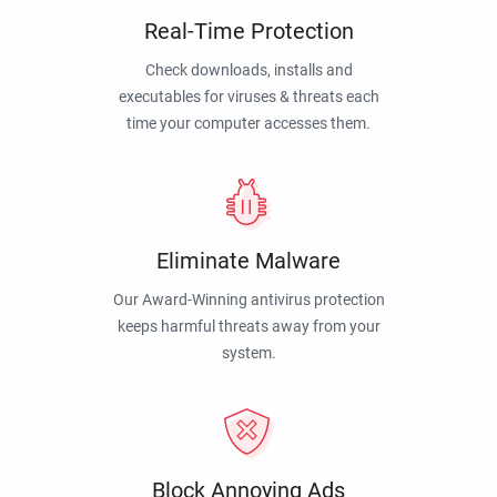
Real-Time Protection
Check downloads, installs and
executables for viruses & threats each
time your computer accesses them.
Eliminate Malware
Our Award-Winning antivirus protection
keeps harmful threats away from your
system.
Block Annoying Ads