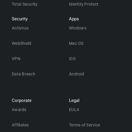
Total Security
Identity Protect
Security
Apps
Antivirus
Windows
WebShield
Mac OS
VPN
iOS
Data Breach
Android
Corporate
Legal
Awards
EULA
Affiliates
Terms of Service