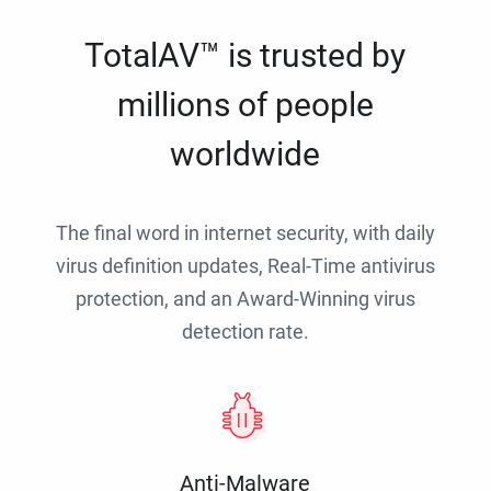
TotalAV™ is trusted by
millions of people
worldwide
The final word in internet security, with daily
virus definition updates, Real-Time antivirus
protection, and an Award-Winning virus
detection rate.
Anti-Malware