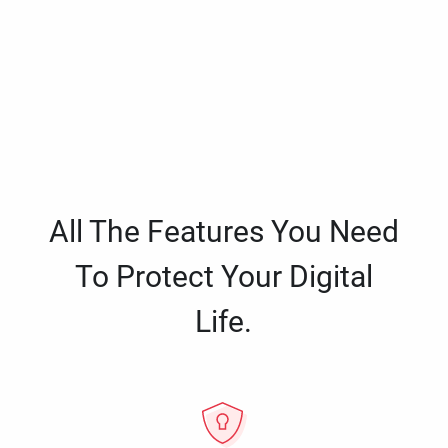
All The Features You Need
To Protect Your Digital
Life.