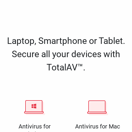
Laptop, Smartphone or Tablet.
Secure all your devices with
TotalAV™.
Antivirus for
Antivirus for Mac