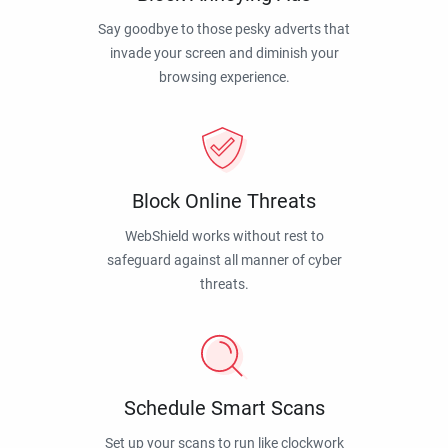
Say goodbye to those pesky adverts that
invade your screen and diminish your
browsing experience.
Block Online Threats
WebShield works without rest to
safeguard against all manner of cyber
threats.
Schedule Smart Scans
Set up your scans to run like clockwork