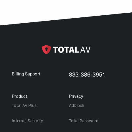
833-386-3951
Billing Support
Product
Privacy
Total AV Plus
Adblock
Internet Security
Total Password