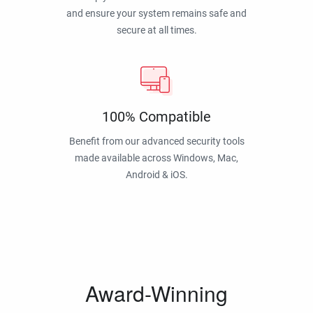
and ensure your system remains safe and
secure at all times.
100% Compatible
Benefit from our advanced security tools
made available across Windows, Mac,
Android & iOS.
Award-Winning