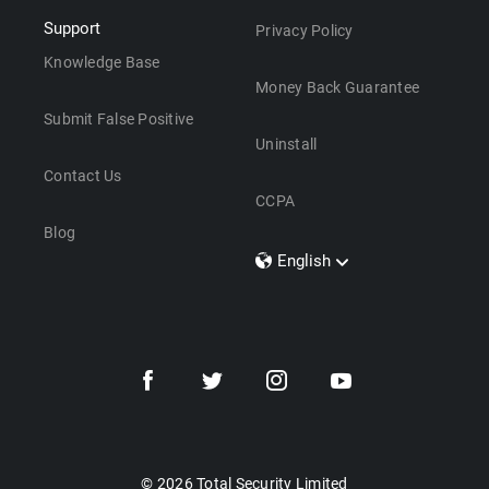
Support
Privacy Policy
Knowledge Base
Money Back Guarantee
Submit False Positive
Uninstall
Contact Us
CCPA
Blog
English
Dansk
Polski
Türkçe
Svenska
Português
Norsk
Nederlands
© 2026 Total Security Limited