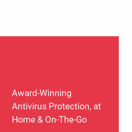
Award-Winning
Antivirus Protection, at
Home & On-The-Go