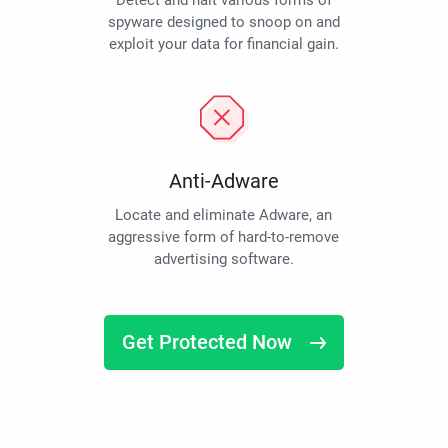
Detect and halt various forms of
spyware designed to snoop on and
exploit your data for financial gain.
Anti-Adware
Locate and eliminate Adware, an
aggressive form of hard-to-remove
advertising software.
Get Protected Now