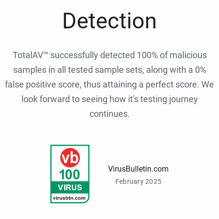
Detection
TotalAV™ successfully detected 100% of malicious
samples in all tested sample sets, along with a 0%
false positive score, thus attaining a perfect score. We
look forward to seeing how it's testing journey
continues.
VirusBulletin.com
February 2025