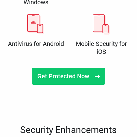
Windows
Antivirus for Android
Mobile Security for
iOS
Get Protected Now
Security Enhancements