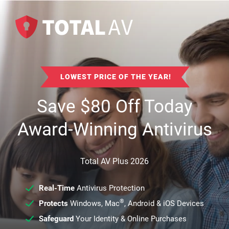
LOWEST PRICE OF THE YEAR!
Save
$
80
Off Today
Award-Winning Antivirus
Total AV Plus 2026
Real-Time
Antivirus Protection
®
Protects
Windows, Mac
, Android & iOS Devices
Safeguard
Your Identity & Online Purchases