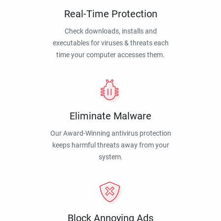
Real-Time Protection
Check downloads, installs and
executables for viruses & threats each
time your computer accesses them.
Eliminate Malware
Our Award-Winning antivirus protection
keeps harmful threats away from your
system.
Block Annoying Ads