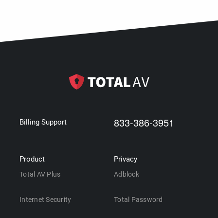
833-386-3951
Billing Support
Product
Privacy
Total AV Plus
Adblock
Internet Security
Total Password