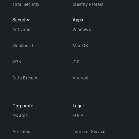
Total Security
Identity Protect
Security
Apps
Antivirus
Windows
WebShield
Mac OS
VPN
iOS
Data Breach
Android
Corporate
Legal
Awards
EULA
Affiliates
Terms of Service