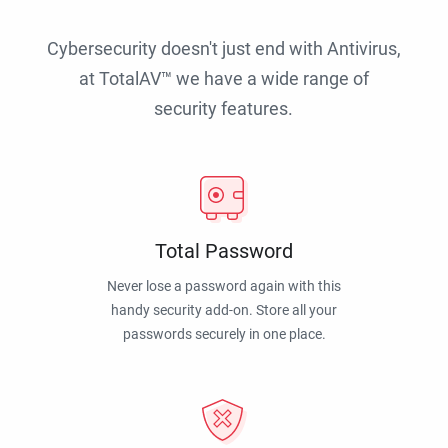
Cybersecurity doesn't just end with Antivirus,
at TotalAV™ we have a wide range of
security features.
Total Password
Never lose a password again with this
handy security add-on. Store all your
passwords securely in one place.