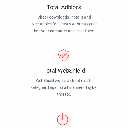
Total Adblock
Check downloads, installs and
executables for viruses & threats each
time your computer accesses them.
Total WebShield
WebShield works without rest to
safeguard against all manner of cyber
threats.