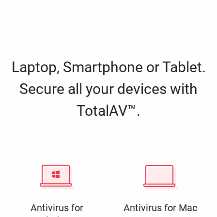
Laptop, Smartphone or Tablet.
Secure all your devices with
TotalAV™.
Antivirus for
Antivirus for Mac