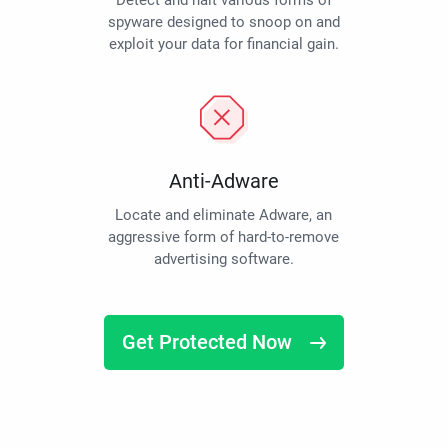
Detect and halt various forms of
spyware designed to snoop on and
exploit your data for financial gain.
Anti-Adware
Locate and eliminate Adware, an
aggressive form of hard-to-remove
advertising software.
Get Protected Now