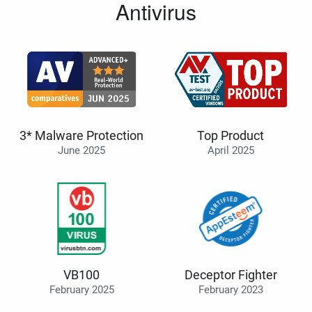
Antivirus
3* Malware Protection
Top Product
June 2025
April 2025
VB100
Deceptor Fighter
February 2025
February 2023