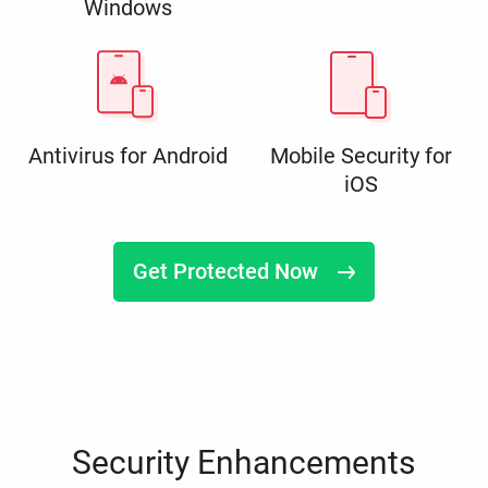
Windows
Antivirus for Android
Mobile Security for
iOS
Get Protected Now
Security Enhancements