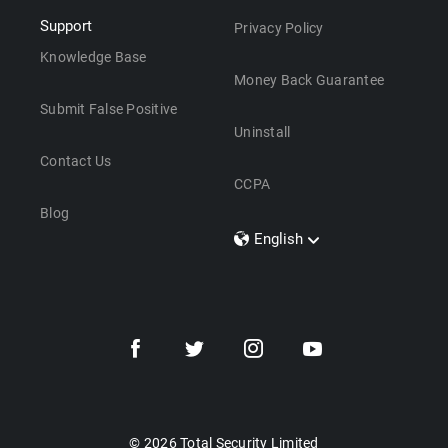
Support
Privacy Policy
Knowledge Base
Money Back Guarantee
Submit False Positive
Uninstall
Contact Us
CCPA
Blog
English
Dansk
Polski
Türkçe
Svenska
Português
Norsk
Nederlands
© 2026 Total Security Limited