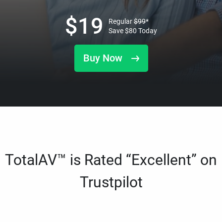
$
19
Regular
$
99
*
Save
$
80
Today
Buy Now
TotalAV™ is Rated “Excellent” on
Trustpilot