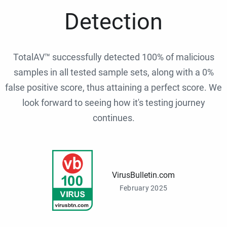
Detection
TotalAV™ successfully detected 100% of malicious
samples in all tested sample sets, along with a 0%
false positive score, thus attaining a perfect score. We
look forward to seeing how it's testing journey
continues.
VirusBulletin.com
February 2025