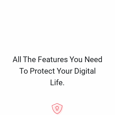
All The Features You Need
To Protect Your Digital
Life.