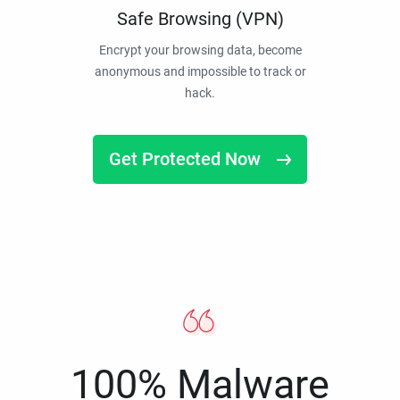
Safe Browsing (VPN)
Encrypt your browsing data, become
anonymous and impossible to track or
hack.
Get Protected Now
100% Malware