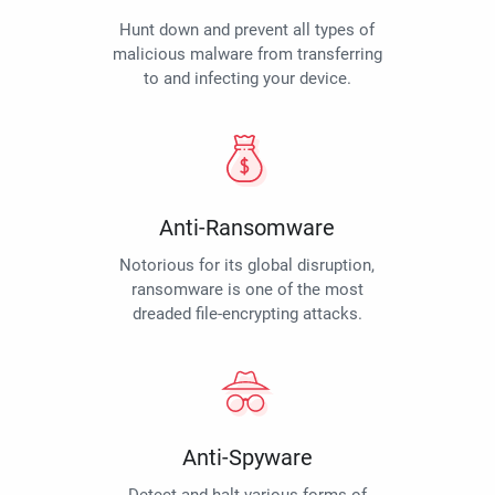
Hunt down and prevent all types of
malicious malware from transferring
to and infecting your device.
Anti-Ransomware
Notorious for its global disruption,
ransomware is one of the most
dreaded file-encrypting attacks.
Anti-Spyware