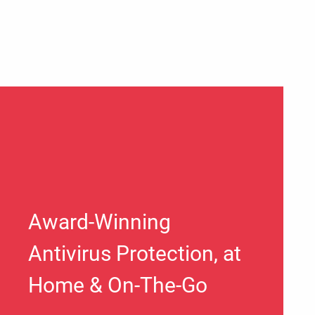
Award-Winning
Antivirus Protection, at
Home & On-The-Go