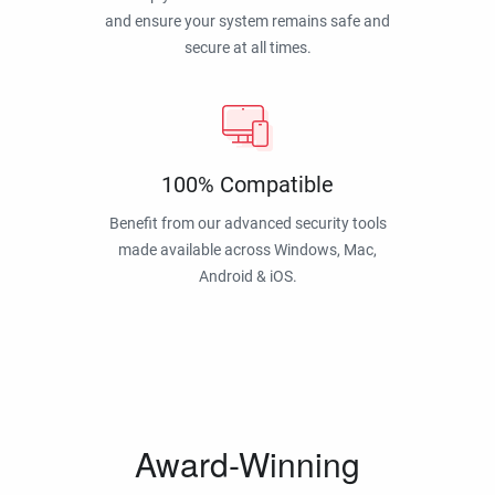
and ensure your system remains safe and
secure at all times.
100% Compatible
Benefit from our advanced security tools
made available across Windows, Mac,
Android & iOS.
Award-Winning