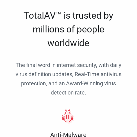
TotalAV™ is trusted by
millions of people
worldwide
The final word in internet security, with daily
virus definition updates, Real-Time antivirus
protection, and an Award-Winning virus
detection rate.
Anti-Malware