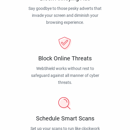
Say goodbye to those pesky adverts that
invade your screen and diminish your
browsing experience.
Block Online Threats
WebShield works without rest to
safeguard against all manner of cyber
threats.
Schedule Smart Scans
Set up your scans to run like clockwork