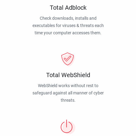
Total Adblock
Check downloads, installs and
executables for viruses & threats each
time your computer accesses them.
Total WebShield
WebShield works without rest to
safeguard against all manner of cyber
threats.