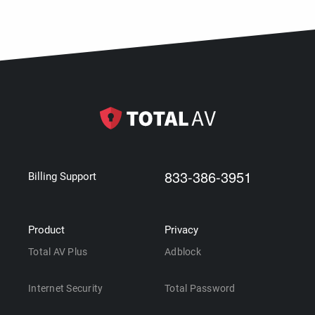
833-386-3951
Billing Support
Product
Privacy
Total AV Plus
Adblock
Internet Security
Total Password