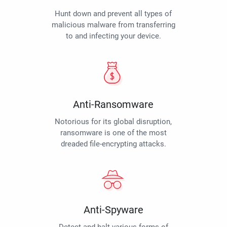
Hunt down and prevent all types of
malicious malware from transferring
to and infecting your device.
Anti-Ransomware
Notorious for its global disruption,
ransomware is one of the most
dreaded file-encrypting attacks.
Anti-Spyware