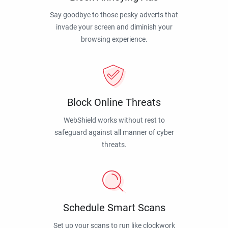
Say goodbye to those pesky adverts that
invade your screen and diminish your
browsing experience.
Block Online Threats
WebShield works without rest to
safeguard against all manner of cyber
threats.
Schedule Smart Scans
Set up your scans to run like clockwork