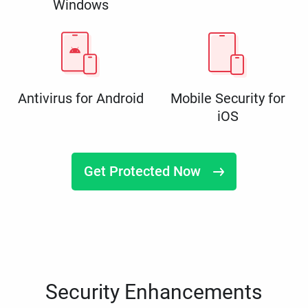
Windows
Antivirus for Android
Mobile Security for
iOS
Get Protected Now
Security Enhancements