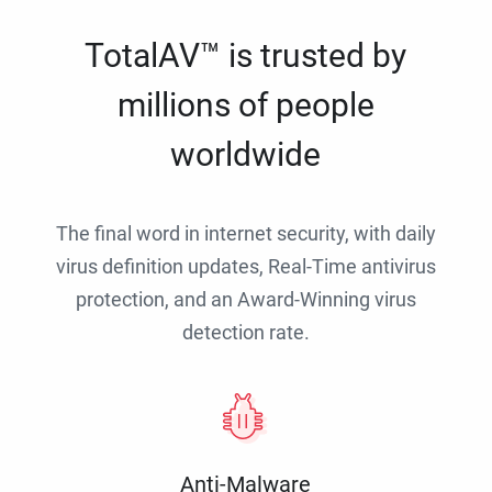
TotalAV™ is trusted by
millions of people
worldwide
The final word in internet security, with daily
virus definition updates, Real-Time antivirus
protection, and an Award-Winning virus
detection rate.
Anti-Malware