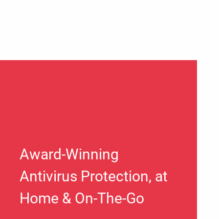
Award-Winning
Antivirus Protection, at
Home & On-The-Go