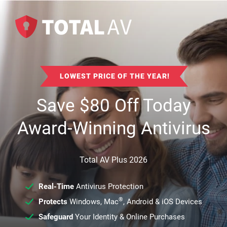
LOWEST PRICE OF THE YEAR!
Save
$
80
Off Today
Award-Winning Antivirus
Total AV Plus 2026
Real-Time
Antivirus Protection
®
Protects
Windows, Mac
, Android & iOS Devices
Safeguard
Your Identity & Online Purchases