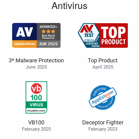
Antivirus
3* Malware Protection
Top Product
June 2025
April 2025
VB100
Deceptor Fighter
February 2025
February 2023