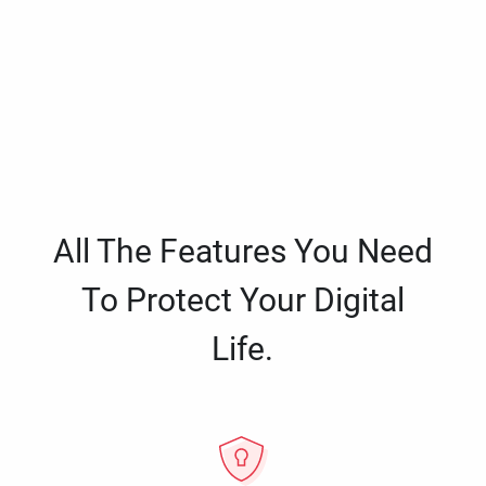
All The Features You Need
To Protect Your Digital
Life.