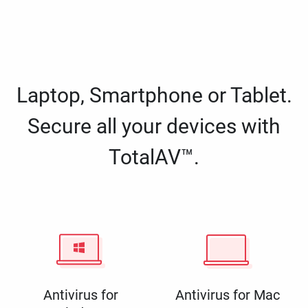
Laptop, Smartphone or Tablet.
Secure all your devices with
TotalAV™.
Antivirus for
Antivirus for Mac