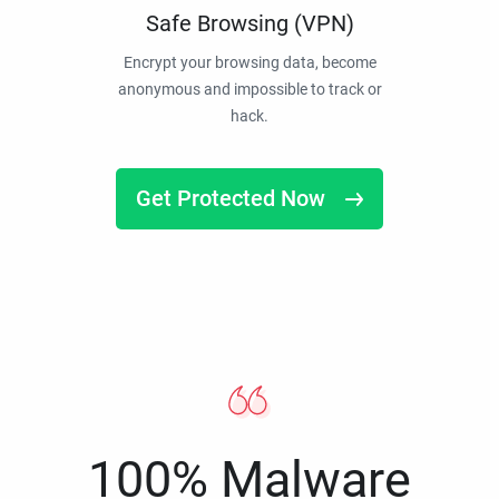
Safe Browsing (VPN)
Encrypt your browsing data, become
anonymous and impossible to track or
hack.
Get Protected Now
100% Malware