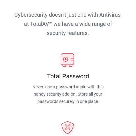
Cybersecurity doesn't just end with Antivirus,
at TotalAV™ we have a wide range of
security features.
Total Password
Never lose a password again with this
handy security add-on. Store all your
passwords securely in one place.