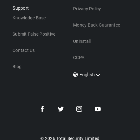
Support
Privacy Policy
Knowledge Base
Money Back Guarantee
Submit False Positive
Uninstall
Contact Us
CCPA
Blog
English
Dansk
Polski
Türkçe
Svenska
Português
Norsk
Nederlands
© 2026 Total Security Limited