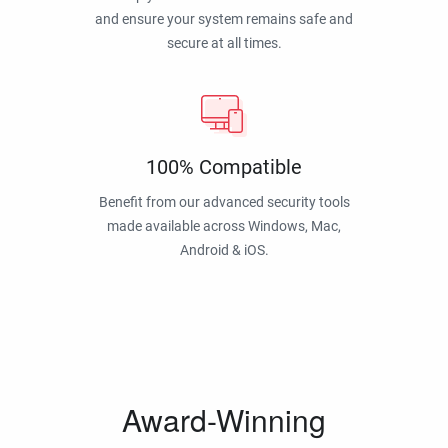
and ensure your system remains safe and
secure at all times.
100% Compatible
Benefit from our advanced security tools
made available across Windows, Mac,
Android & iOS.
Award-Winning