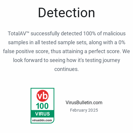
Detection
TotalAV™ successfully detected 100% of malicious
samples in all tested sample sets, along with a 0%
false positive score, thus attaining a perfect score. We
look forward to seeing how it's testing journey
continues.
VirusBulletin.com
February 2025