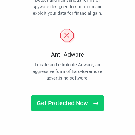
Detect and halt various forms of
spyware designed to snoop on and
exploit your data for financial gain.
Anti-Adware
Locate and eliminate Adware, an
aggressive form of hard-to-remove
advertising software.
Get Protected Now