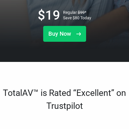
$
19
Regular
$
99
*
Save
$
80
Today
Buy Now
TotalAV™ is Rated “Excellent” on
Trustpilot