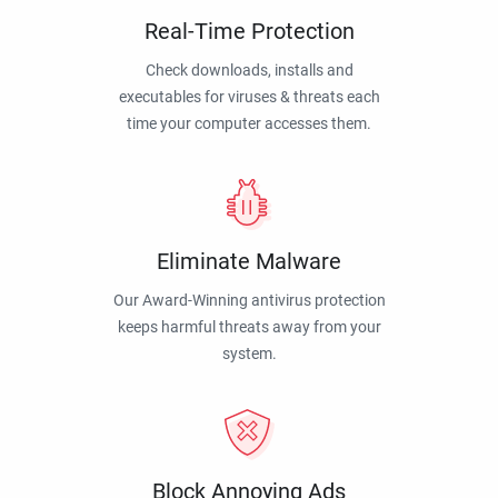
Real-Time Protection
Check downloads, installs and
executables for viruses & threats each
time your computer accesses them.
Eliminate Malware
Our Award-Winning antivirus protection
keeps harmful threats away from your
system.
Block Annoying Ads