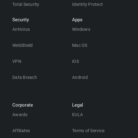
Total Security
Identity Protect
Security
Apps
Antivirus
Windows
WebShield
Mac OS
VPN
iOS
Data Breach
Android
Corporate
Legal
Awards
EULA
Affiliates
Terms of Service