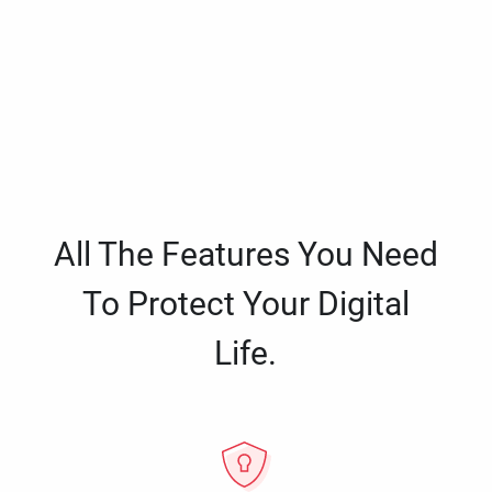
All The Features You Need
To Protect Your Digital
Life.