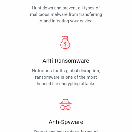
Hunt down and prevent all types of
malicious malware from transferring
to and infecting your device.
Anti-Ransomware
Notorious for its global disruption,
ransomware is one of the most
dreaded file-encrypting attacks.
Anti-Spyware