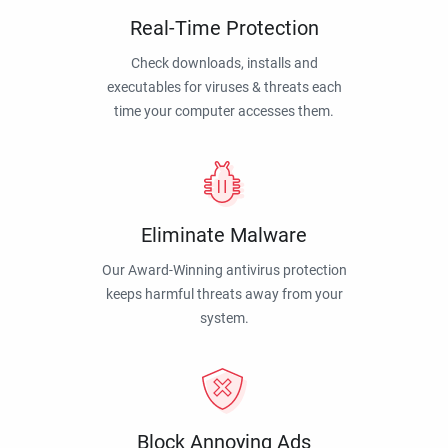
Real-Time Protection
Check downloads, installs and
executables for viruses & threats each
time your computer accesses them.
Eliminate Malware
Our Award-Winning antivirus protection
keeps harmful threats away from your
system.
Block Annoying Ads