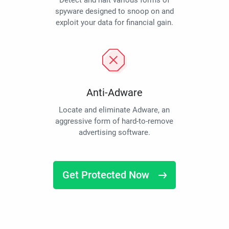
Detect and halt various forms of
spyware designed to snoop on and
exploit your data for financial gain.
Anti-Adware
Locate and eliminate Adware, an
aggressive form of hard-to-remove
advertising software.
Get Protected Now