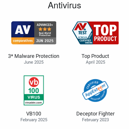
Antivirus
3* Malware Protection
Top Product
June 2025
April 2025
VB100
Deceptor Fighter
February 2025
February 2023