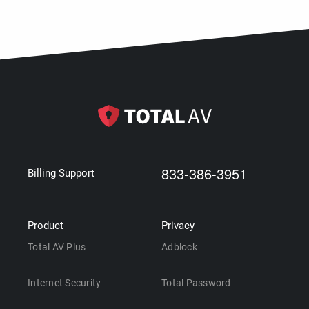
833-386-3951
Billing Support
Product
Privacy
Total AV Plus
Adblock
Internet Security
Total Password