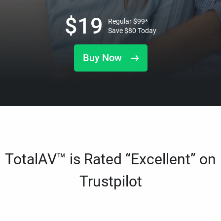
$
19
Regular
$
99
*
Save
$
80
Today
Buy Now
TotalAV™ is Rated “Excellent” on
Trustpilot