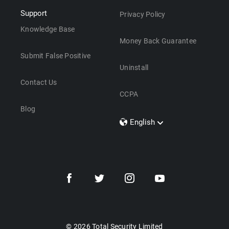
Support
Privacy Policy
Knowledge Base
Money Back Guarantee
Submit False Positive
Uninstall
Contact Us
CCPA
Blog
English
Dansk
Polski
Türkçe
Svenska
Português
Norsk
Nederlands
© 2026 Total Security Limited