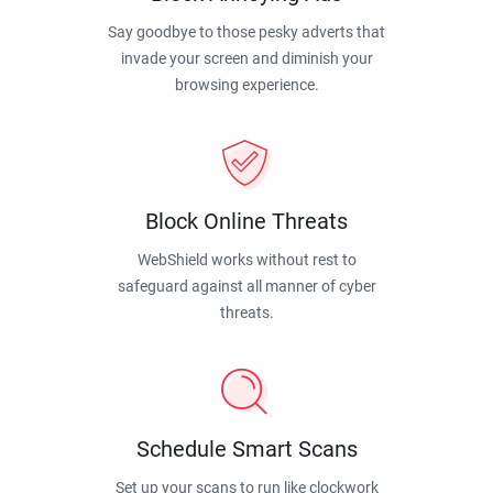
Say goodbye to those pesky adverts that
invade your screen and diminish your
browsing experience.
Block Online Threats
WebShield works without rest to
safeguard against all manner of cyber
threats.
Schedule Smart Scans
Set up your scans to run like clockwork