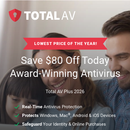
LOWEST PRICE OF THE YEAR!
Save
$
80
Off Today
Award-Winning Antivirus
Total AV Plus 2026
Real-Time
Antivirus Protection
®
Protects
Windows, Mac
, Android & iOS Devices
Safeguard
Your Identity & Online Purchases