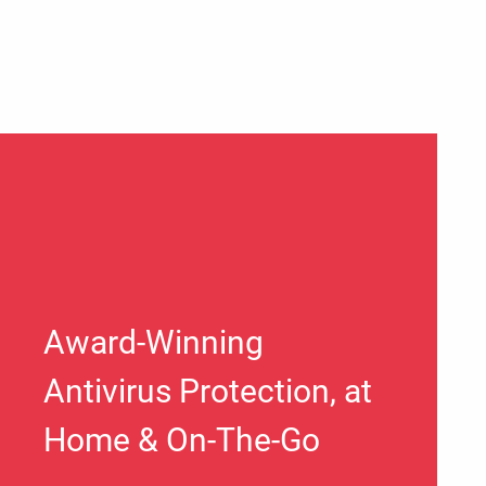
Award-Winning
Antivirus Protection, at
Home & On-The-Go