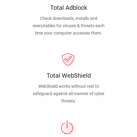
Total Adblock
Check downloads, installs and
executables for viruses & threats each
time your computer accesses them.
Total WebShield
WebShield works without rest to
safeguard against all manner of cyber
threats.