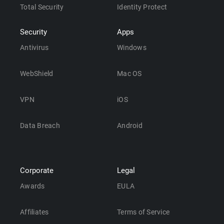
Total Security
Identity Protect
Security
Apps
Antivirus
Windows
WebShield
Mac OS
VPN
iOS
Data Breach
Android
Corporate
Legal
Awards
EULA
Affiliates
Terms of Service