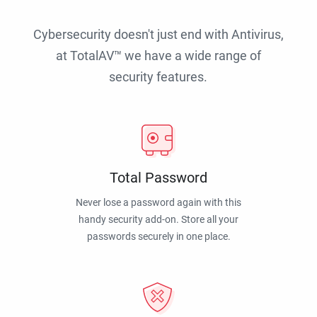
Cybersecurity doesn't just end with Antivirus,
at TotalAV™ we have a wide range of
security features.
Total Password
Never lose a password again with this
handy security add-on. Store all your
passwords securely in one place.