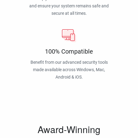
and ensure your system remains safe and
secure at all times.
100% Compatible
Benefit from our advanced security tools
made available across Windows, Mac,
Android & iOS.
Award-Winning