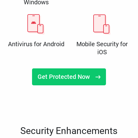
Windows
Antivirus for Android
Mobile Security for
iOS
Get Protected Now
Security Enhancements