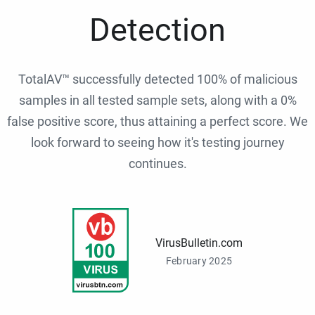
Detection
TotalAV™ successfully detected 100% of malicious
samples in all tested sample sets, along with a 0%
false positive score, thus attaining a perfect score. We
look forward to seeing how it's testing journey
continues.
VirusBulletin.com
February 2025