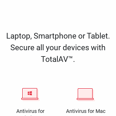
Laptop, Smartphone or Tablet.
Secure all your devices with
TotalAV™.
Antivirus for
Antivirus for Mac