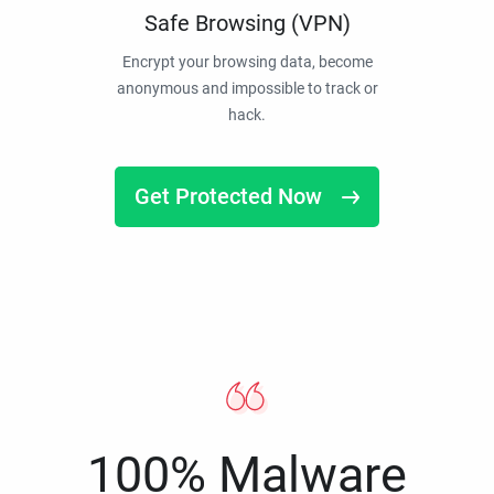
Safe Browsing (VPN)
Encrypt your browsing data, become
anonymous and impossible to track or
hack.
Get Protected Now
100% Malware