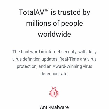
TotalAV™ is trusted by
millions of people
worldwide
The final word in internet security, with daily
virus definition updates, Real-Time antivirus
protection, and an Award-Winning virus
detection rate.
Anti-Malware