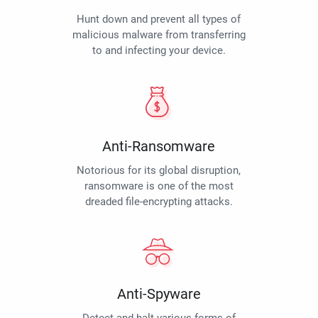
Hunt down and prevent all types of
malicious malware from transferring
to and infecting your device.
Anti-Ransomware
Notorious for its global disruption,
ransomware is one of the most
dreaded file-encrypting attacks.
Anti-Spyware