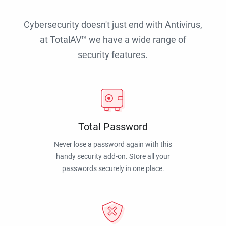
Cybersecurity doesn't just end with Antivirus,
at TotalAV™ we have a wide range of
security features.
Total Password
Never lose a password again with this
handy security add-on. Store all your
passwords securely in one place.