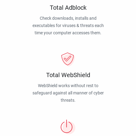
Total Adblock
Check downloads, installs and
executables for viruses & threats each
time your computer accesses them.
Total WebShield
WebShield works without rest to
safeguard against all manner of cyber
threats.