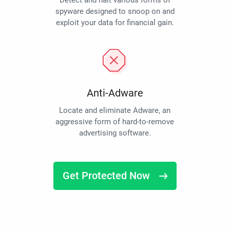
Detect and halt various forms of
spyware designed to snoop on and
exploit your data for financial gain.
Anti-Adware
Locate and eliminate Adware, an
aggressive form of hard-to-remove
advertising software.
Get Protected Now