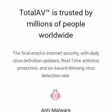
TotalAV™ is trusted by
millions of people
worldwide
The final word in internet security, with daily
virus definition updates, Real-Time antivirus
protection, and an Award-Winning virus
detection rate.
Anti-Malware