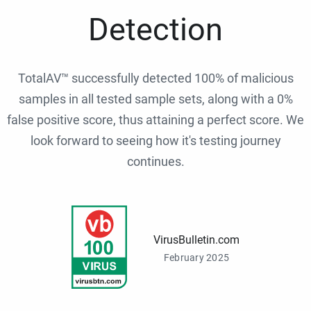
Detection
TotalAV™ successfully detected 100% of malicious
samples in all tested sample sets, along with a 0%
false positive score, thus attaining a perfect score. We
look forward to seeing how it's testing journey
continues.
VirusBulletin.com
February 2025