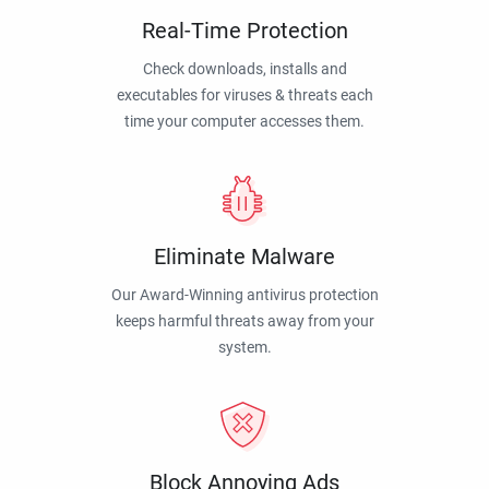
Real-Time Protection
Check downloads, installs and
executables for viruses & threats each
time your computer accesses them.
Eliminate Malware
Our Award-Winning antivirus protection
keeps harmful threats away from your
system.
Block Annoying Ads