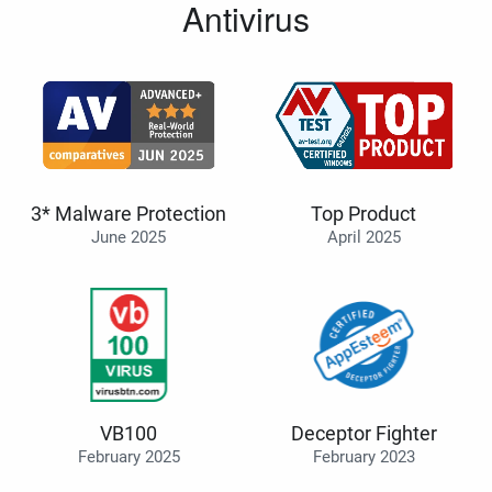
Antivirus
3* Malware Protection
Top Product
June 2025
April 2025
VB100
Deceptor Fighter
February 2025
February 2023