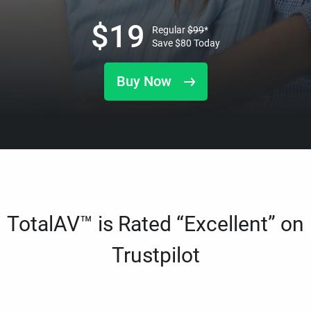
$
19
Regular
$
99
*
Save
$
80
Today
Buy Now
TotalAV™ is Rated “Excellent” on
Trustpilot