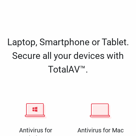
Laptop, Smartphone or Tablet.
Secure all your devices with
TotalAV™.
Antivirus for
Antivirus for Mac