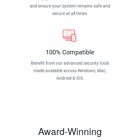
and ensure your system remains safe and
secure at all times.
100% Compatible
Benefit from our advanced security tools
made available across Windows, Mac,
Android & iOS.
Award-Winning