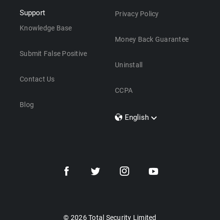
Support
Privacy Policy
Knowledge Base
Money Back Guarantee
Submit False Positive
Uninstall
Contact Us
CCPA
Blog
English
Dansk
Polski
Türkçe
Svenska
Português
Norsk
Nederlands
© 2026 Total Security Limited