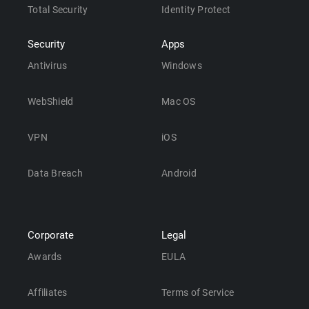
Total Security
Identity Protect
Security
Apps
Antivirus
Windows
WebShield
Mac OS
VPN
iOS
Data Breach
Android
Corporate
Legal
Awards
EULA
Affiliates
Terms of Service