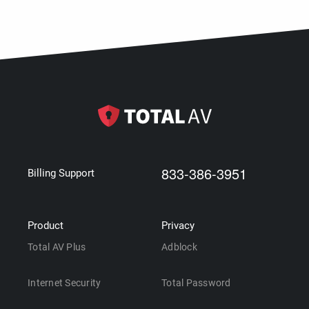
833-386-3951
Billing Support
Product
Privacy
Total AV Plus
Adblock
Internet Security
Total Password