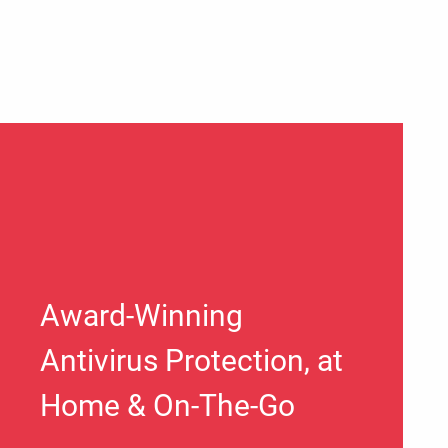
Award-Winning
Antivirus Protection, at
Home & On-The-Go