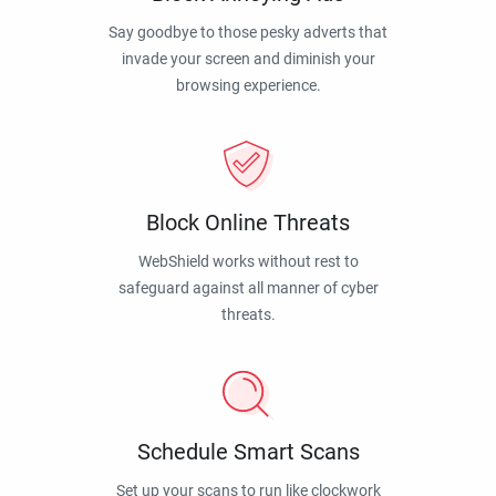
Say goodbye to those pesky adverts that
invade your screen and diminish your
browsing experience.
Block Online Threats
WebShield works without rest to
safeguard against all manner of cyber
threats.
Schedule Smart Scans
Set up your scans to run like clockwork