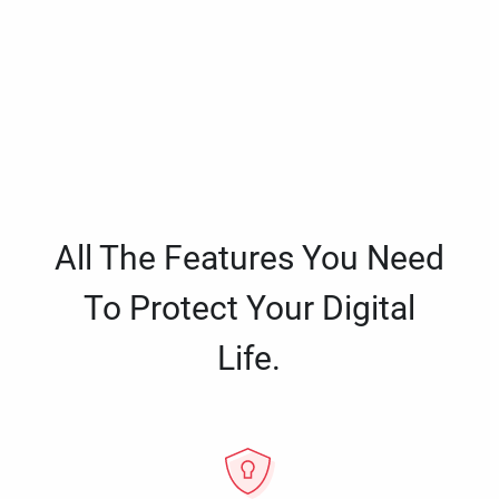
All The Features You Need
To Protect Your Digital
Life.