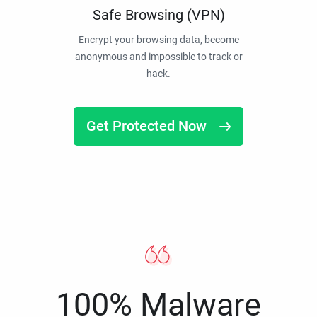
Safe Browsing (VPN)
Encrypt your browsing data, become
anonymous and impossible to track or
hack.
Get Protected Now
100% Malware