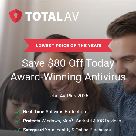
LOWEST PRICE OF THE YEAR!
Save
$
80
Off Today
Award-Winning Antivirus
Total AV Plus 2026
Real-Time
Antivirus Protection
®
Protects
Windows, Mac
, Android & iOS Devices
Safeguard
Your Identity & Online Purchases