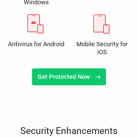
Windows
Antivirus for Android
Mobile Security for
iOS
Get Protected Now
Security Enhancements