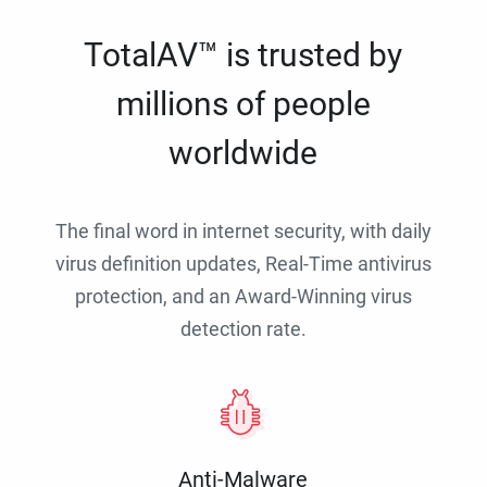
TotalAV™ is trusted by
millions of people
worldwide
The final word in internet security, with daily
virus definition updates, Real-Time antivirus
protection, and an Award-Winning virus
detection rate.
Anti-Malware