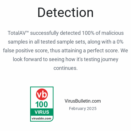
Detection
TotalAV™ successfully detected 100% of malicious
samples in all tested sample sets, along with a 0%
false positive score, thus attaining a perfect score. We
look forward to seeing how it's testing journey
continues.
VirusBulletin.com
February 2025