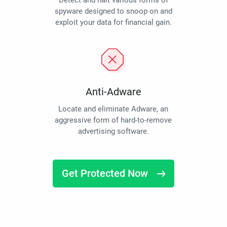
Detect and halt various forms of
spyware designed to snoop on and
exploit your data for financial gain.
Anti-Adware
Locate and eliminate Adware, an
aggressive form of hard-to-remove
advertising software.
Get Protected Now