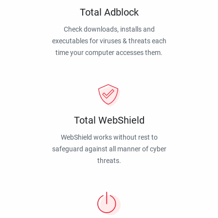
Total Adblock
Check downloads, installs and
executables for viruses & threats each
time your computer accesses them.
Total WebShield
WebShield works without rest to
safeguard against all manner of cyber
threats.