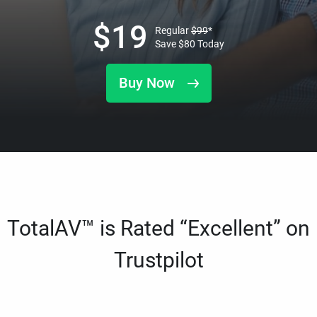
$
19
Regular
$
99
*
Save
$
80
Today
Buy Now
TotalAV™ is Rated “Excellent” on
Trustpilot