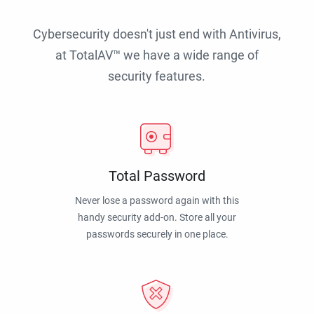
Cybersecurity doesn't just end with Antivirus,
at TotalAV™ we have a wide range of
security features.
Total Password
Never lose a password again with this
handy security add-on. Store all your
passwords securely in one place.