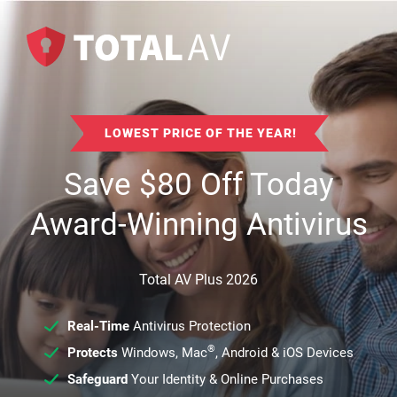
LOWEST PRICE OF THE YEAR!
Save
$
80
Off Today
Award-Winning Antivirus
Total AV Plus 2026
Real-Time
Antivirus Protection
®
Protects
Windows, Mac
, Android & iOS Devices
Safeguard
Your Identity & Online Purchases