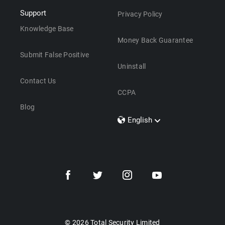
Support
Privacy Policy
Knowledge Base
Money Back Guarantee
Submit False Positive
Uninstall
Contact Us
CCPA
Blog
English
Dansk
Polski
Türkçe
Svenska
Português
Norsk
Nederlands
© 2026 Total Security Limited