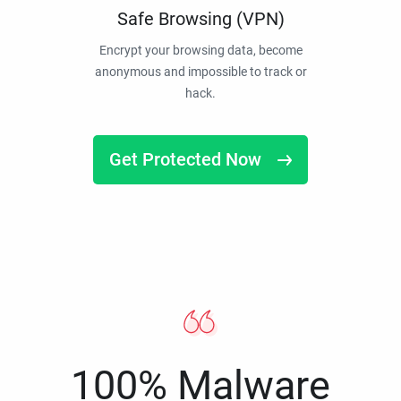
Safe Browsing (VPN)
Encrypt your browsing data, become
anonymous and impossible to track or
hack.
Get Protected Now
100% Malware