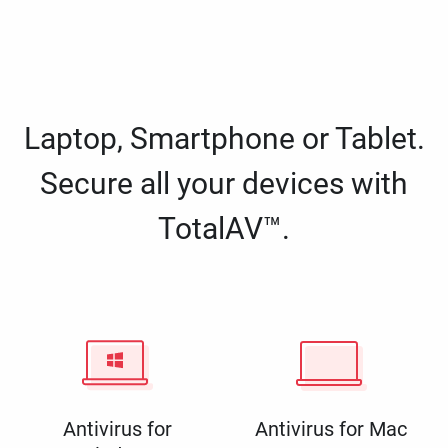
Laptop, Smartphone or Tablet.
Secure all your devices with
TotalAV™.
Antivirus for
Antivirus for Mac