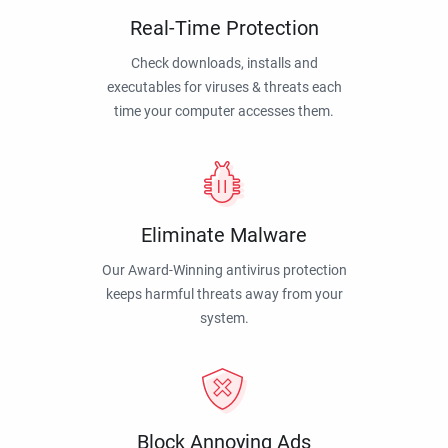
Real-Time Protection
Check downloads, installs and
executables for viruses & threats each
time your computer accesses them.
Eliminate Malware
Our Award-Winning antivirus protection
keeps harmful threats away from your
system.
Block Annoying Ads