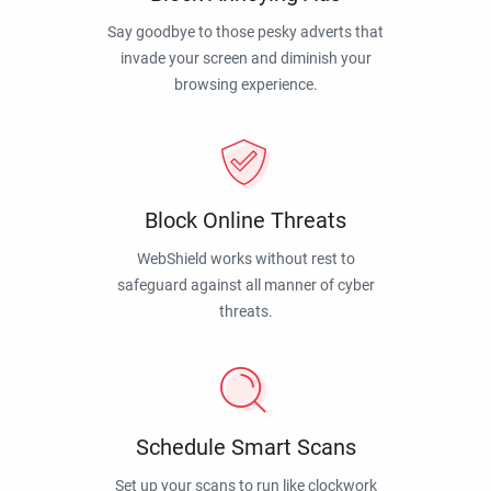
Say goodbye to those pesky adverts that
invade your screen and diminish your
browsing experience.
Block Online Threats
WebShield works without rest to
safeguard against all manner of cyber
threats.
Schedule Smart Scans
Set up your scans to run like clockwork