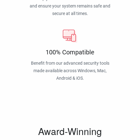
and ensure your system remains safe and
secure at all times.
100% Compatible
Benefit from our advanced security tools
made available across Windows, Mac,
Android & iOS.
Award-Winning