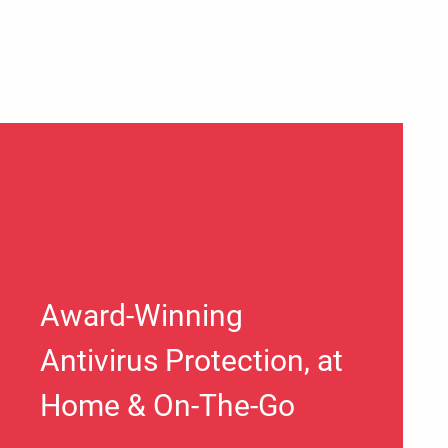
Award-Winning
Antivirus Protection, at
Home & On-The-Go