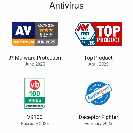
Antivirus
3* Malware Protection
Top Product
June 2025
April 2025
VB100
Deceptor Fighter
February 2025
February 2023