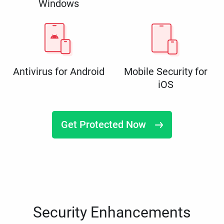
Windows
Antivirus for Android
Mobile Security for
iOS
Get Protected Now
Security Enhancements