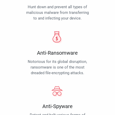
Hunt down and prevent all types of
malicious malware from transferring
to and infecting your device.
Anti-Ransomware
Notorious for its global disruption,
ransomware is one of the most
dreaded file-encrypting attacks.
Anti-Spyware