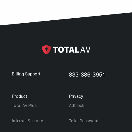
833-386-3951
Billing Support
Product
Privacy
Total AV Plus
Adblock
Internet Security
Total Password