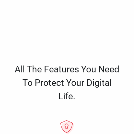
All The Features You Need
To Protect Your Digital
Life.