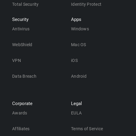
Total Security
Identity Protect
Security
Apps
Antivirus
Windows
WebShield
Mac OS
VPN
iOS
Data Breach
Android
Corporate
Legal
Awards
EULA
Affiliates
Terms of Service