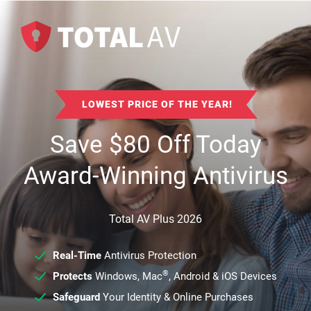
LOWEST PRICE OF THE YEAR!
Save
$
80
Off Today
Award-Winning Antivirus
Total AV Plus 2026
Real-Time
Antivirus Protection
®
Protects
Windows, Mac
, Android & iOS Devices
Safeguard
Your Identity & Online Purchases