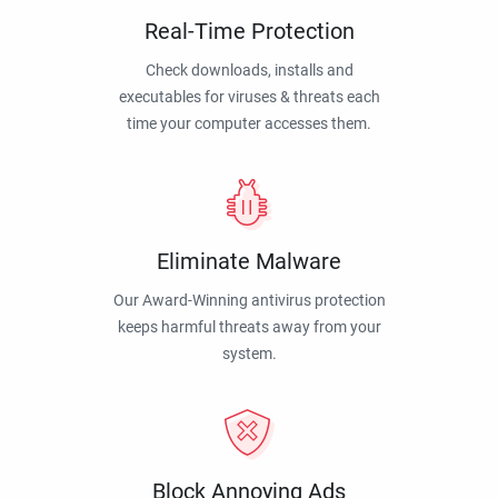
Real-Time Protection
Check downloads, installs and
executables for viruses & threats each
time your computer accesses them.
Eliminate Malware
Our Award-Winning antivirus protection
keeps harmful threats away from your
system.
Block Annoying Ads