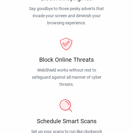
Say goodbye to those pesky adverts that
invade your screen and diminish your
browsing experience.
Block Online Threats
WebShield works without rest to
safeguard against all manner of cyber
threats.
Schedule Smart Scans
Set up your scans to run like clockwork