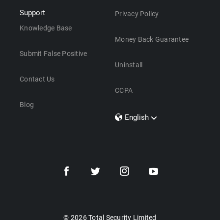
Support
Privacy Policy
Knowledge Base
Money Back Guarantee
Submit False Positive
Uninstall
Contact Us
CCPA
Blog
English
Dansk
Polski
Türkçe
Svenska
Português
Norsk
Nederlands
© 2026 Total Security Limited