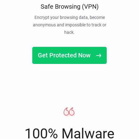
Safe Browsing (VPN)
Encrypt your browsing data, become
anonymous and impossible to track or
hack.
Get Protected Now
100% Malware