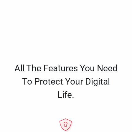
All The Features You Need
To Protect Your Digital
Life.