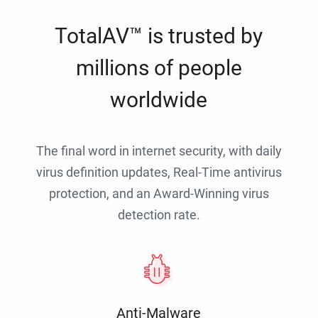
TotalAV™ is trusted by
millions of people
worldwide
The final word in internet security, with daily
virus definition updates, Real-Time antivirus
protection, and an Award-Winning virus
detection rate.
Anti-Malware