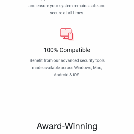
and ensure your system remains safe and
secure at all times.
100% Compatible
Benefit from our advanced security tools
made available across Windows, Mac,
Android & iOS.
Award-Winning