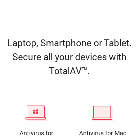
Laptop, Smartphone or Tablet.
Secure all your devices with
TotalAV™.
Antivirus for
Antivirus for Mac