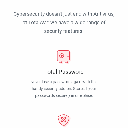
Cybersecurity doesn't just end with Antivirus,
at TotalAV™ we have a wide range of
security features.
Total Password
Never lose a password again with this
handy security add-on. Store all your
passwords securely in one place.