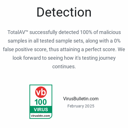
Detection
TotalAV™ successfully detected 100% of malicious
samples in all tested sample sets, along with a 0%
false positive score, thus attaining a perfect score. We
look forward to seeing how it's testing journey
continues.
VirusBulletin.com
February 2025