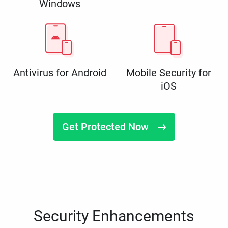
Windows
Antivirus for Android
Mobile Security for
iOS
Get Protected Now
Security Enhancements