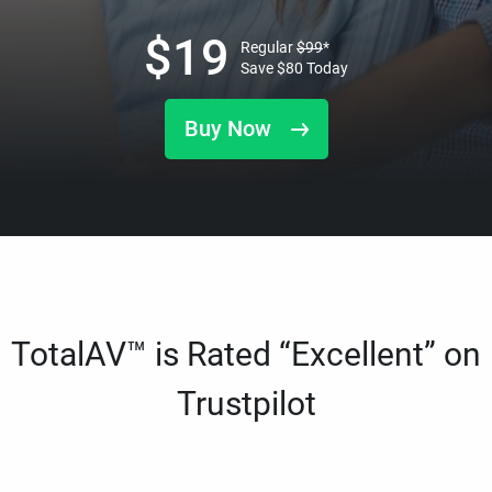
$
19
Regular
$
99
*
Save
$
80
Today
Buy Now
TotalAV™ is Rated “Excellent” on
Trustpilot