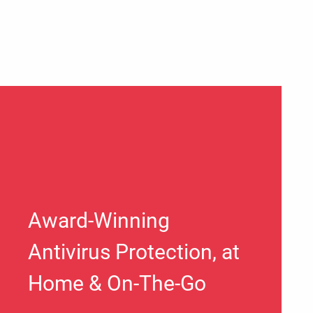
Award-Winning
Antivirus Protection, at
Home & On-The-Go