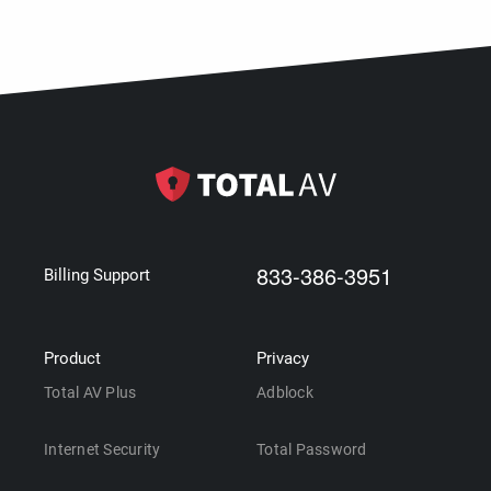
833-386-3951
Billing Support
Product
Privacy
Total AV Plus
Adblock
Internet Security
Total Password