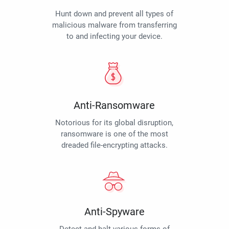
Hunt down and prevent all types of
malicious malware from transferring
to and infecting your device.
Anti-Ransomware
Notorious for its global disruption,
ransomware is one of the most
dreaded file-encrypting attacks.
Anti-Spyware