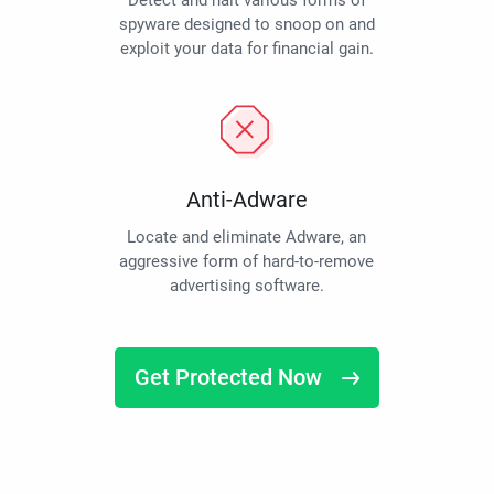
Detect and halt various forms of
spyware designed to snoop on and
exploit your data for financial gain.
Anti-Adware
Locate and eliminate Adware, an
aggressive form of hard-to-remove
advertising software.
Get Protected Now