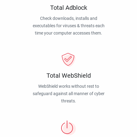
Total Adblock
Check downloads, installs and
executables for viruses & threats each
time your computer accesses them.
Total WebShield
WebShield works without rest to
safeguard against all manner of cyber
threats.