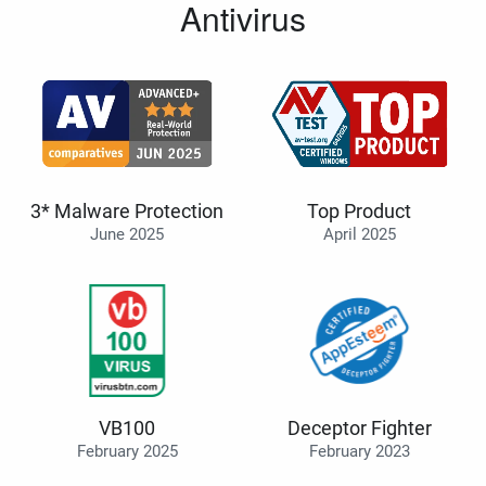
Antivirus
3* Malware Protection
Top Product
June 2025
April 2025
VB100
Deceptor Fighter
February 2025
February 2023