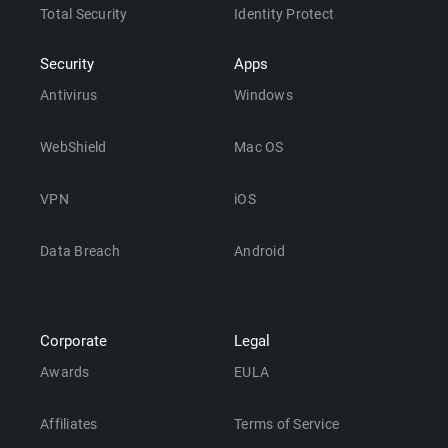
Total Security
Identity Protect
Security
Apps
Antivirus
Windows
WebShield
Mac OS
VPN
iOS
Data Breach
Android
Corporate
Legal
Awards
EULA
Affiliates
Terms of Service