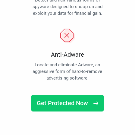
Detect and halt various forms of
spyware designed to snoop on and
exploit your data for financial gain.
Anti-Adware
Locate and eliminate Adware, an
aggressive form of hard-to-remove
advertising software.
Get Protected Now