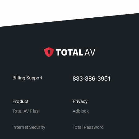
833-386-3951
Billing Support
Product
Privacy
Total AV Plus
Adblock
Internet Security
Total Password