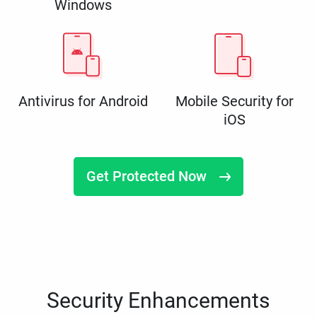
Windows
Antivirus for Android
Mobile Security for
iOS
Get Protected Now
Security Enhancements