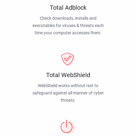
Total Adblock
Check downloads, installs and
executables for viruses & threats each
time your computer accesses them.
Total WebShield
WebShield works without rest to
safeguard against all manner of cyber
threats.