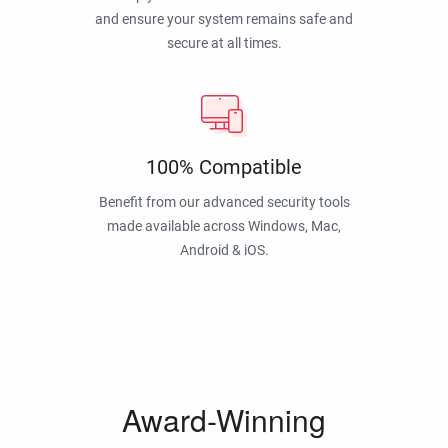
and ensure your system remains safe and
secure at all times.
100% Compatible
Benefit from our advanced security tools
made available across Windows, Mac,
Android & iOS.
Award-Winning