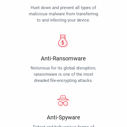
Hunt down and prevent all types of
malicious malware from transferring
to and infecting your device.
Anti-Ransomware
Notorious for its global disruption,
ransomware is one of the most
dreaded file-encrypting attacks.
Anti-Spyware