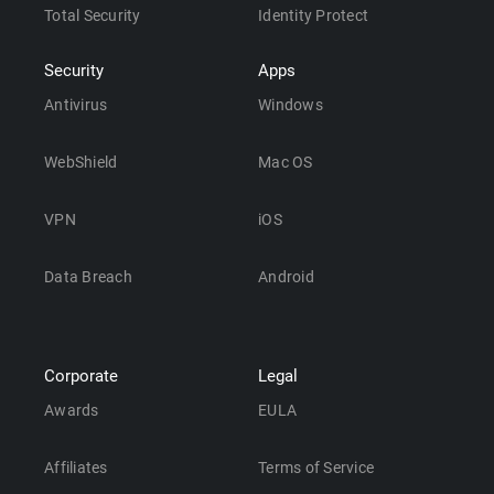
Total Security
Identity Protect
Security
Apps
Antivirus
Windows
WebShield
Mac OS
VPN
iOS
Data Breach
Android
Corporate
Legal
Awards
EULA
Affiliates
Terms of Service