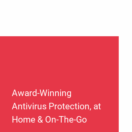
Award-Winning
Antivirus Protection, at
Home & On-The-Go