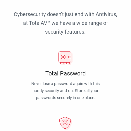
Cybersecurity doesn't just end with Antivirus,
at TotalAV™ we have a wide range of
security features.
Total Password
Never lose a password again with this
handy security add-on. Store all your
passwords securely in one place.