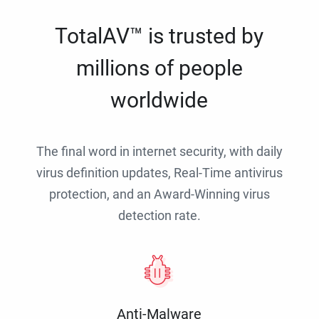
TotalAV™ is trusted by
millions of people
worldwide
The final word in internet security, with daily
virus definition updates, Real-Time antivirus
protection, and an Award-Winning virus
detection rate.
Anti-Malware