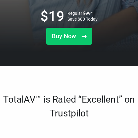
$
19
Regular
$
99
*
Save
$
80
Today
Buy Now
TotalAV™ is Rated “Excellent” on
Trustpilot