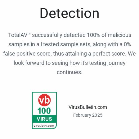
Detection
TotalAV™ successfully detected 100% of malicious
samples in all tested sample sets, along with a 0%
false positive score, thus attaining a perfect score. We
look forward to seeing how it's testing journey
continues.
VirusBulletin.com
February 2025