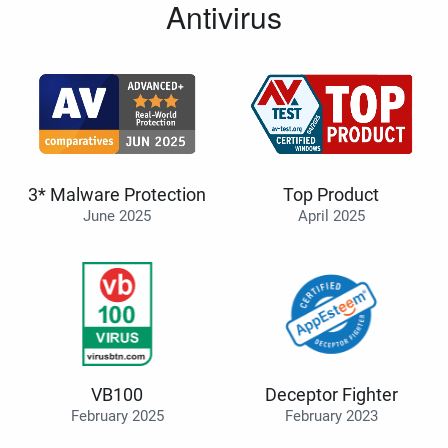
Antivirus
3* Malware Protection
Top Product
June 2025
April 2025
VB100
Deceptor Fighter
February 2025
February 2023