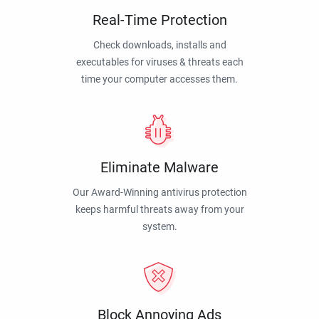
Real-Time Protection
Check downloads, installs and
executables for viruses & threats each
time your computer accesses them.
Eliminate Malware
Our Award-Winning antivirus protection
keeps harmful threats away from your
system.
Block Annoying Ads