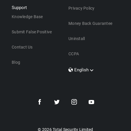
Support
Privacy Policy
Knowledge Base
Money Back Guarantee
Submit False Positive
Uninstall
Contact Us
CCPA
Blog
English
Dansk
Polski
Türkçe
Svenska
Português
Norsk
Nederlands
© 2026 Total Security Limited