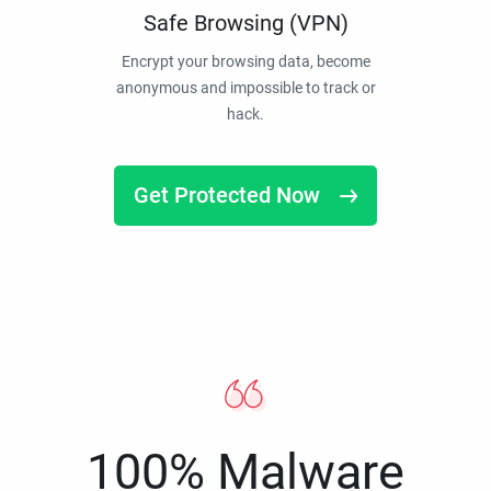
Safe Browsing (VPN)
Encrypt your browsing data, become
anonymous and impossible to track or
hack.
Get Protected Now
100% Malware