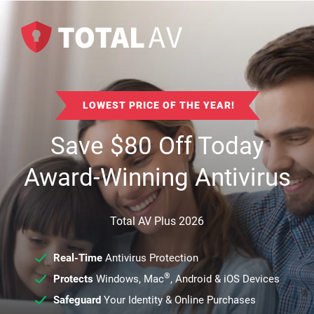
LOWEST PRICE OF THE YEAR!
Save
$
80
Off Today
Award-Winning Antivirus
Total AV Plus 2026
Real-Time
Antivirus Protection
®
Protects
Windows, Mac
, Android & iOS Devices
Safeguard
Your Identity & Online Purchases