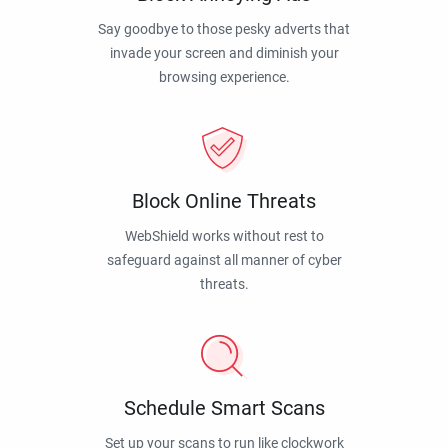
Say goodbye to those pesky adverts that
invade your screen and diminish your
browsing experience.
Block Online Threats
WebShield works without rest to
safeguard against all manner of cyber
threats.
Schedule Smart Scans
Set up your scans to run like clockwork