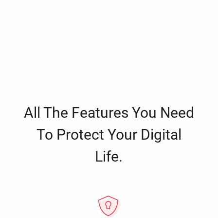
All The Features You Need
To Protect Your Digital
Life.