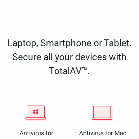
Laptop, Smartphone or Tablet.
Secure all your devices with
TotalAV™.
Antivirus for
Antivirus for Mac