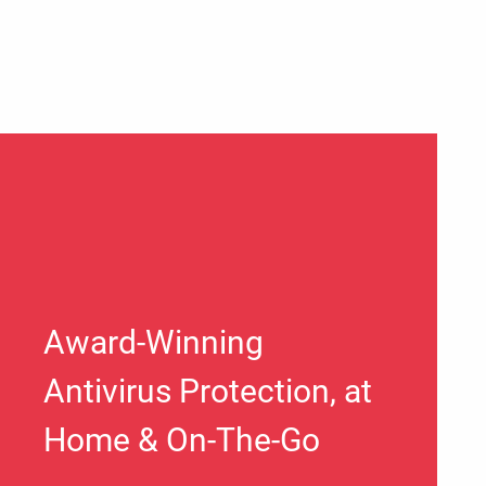
Award-Winning
Antivirus Protection, at
Home & On-The-Go