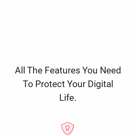
All The Features You Need
To Protect Your Digital
Life.