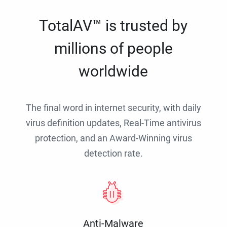
TotalAV™ is trusted by
millions of people
worldwide
The final word in internet security, with daily
virus definition updates, Real-Time antivirus
protection, and an Award-Winning virus
detection rate.
Anti-Malware