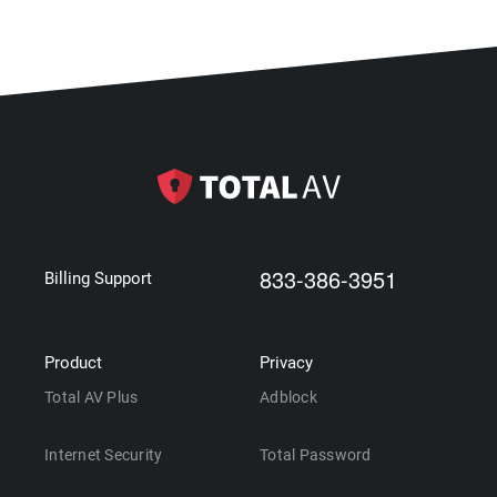
833-386-3951
Billing Support
Product
Privacy
Total AV Plus
Adblock
Internet Security
Total Password