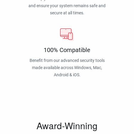
and ensure your system remains safe and
secure at all times.
100% Compatible
Benefit from our advanced security tools
made available across Windows, Mac,
Android & iOS.
Award-Winning