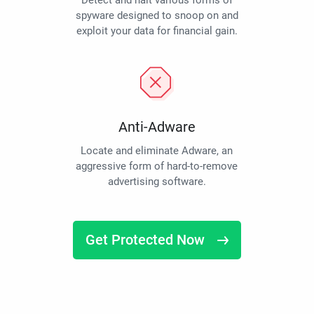
Detect and halt various forms of
spyware designed to snoop on and
exploit your data for financial gain.
Anti-Adware
Locate and eliminate Adware, an
aggressive form of hard-to-remove
advertising software.
Get Protected Now