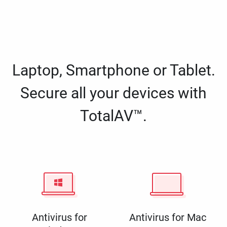
Laptop, Smartphone or Tablet.
Secure all your devices with
TotalAV™.
Antivirus for
Antivirus for Mac