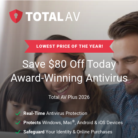
LOWEST PRICE OF THE YEAR!
Save
$
80
Off Today
Award-Winning Antivirus
Total AV Plus 2026
Real-Time
Antivirus Protection
®
Protects
Windows, Mac
, Android & iOS Devices
Safeguard
Your Identity & Online Purchases