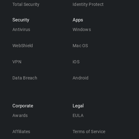
Total Security
Identity Protect
Security
Apps
Antivirus
Windows
WebShield
Mac OS
VPN
iOS
Data Breach
Android
Corporate
Legal
Awards
EULA
Affiliates
Terms of Service