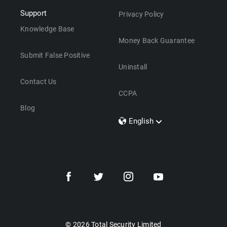
Support
Privacy Policy
Knowledge Base
Money Back Guarantee
Submit False Positive
Uninstall
Contact Us
CCPA
Blog
English
Dansk
Polski
Türkçe
Svenska
Português
Norsk
Nederlands
© 2026 Total Security Limited