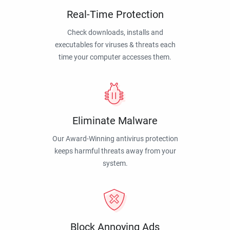
Real-Time Protection
Check downloads, installs and
executables for viruses & threats each
time your computer accesses them.
Eliminate Malware
Our Award-Winning antivirus protection
keeps harmful threats away from your
system.
Block Annoying Ads