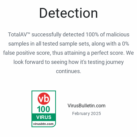
Detection
TotalAV™ successfully detected 100% of malicious
samples in all tested sample sets, along with a 0%
false positive score, thus attaining a perfect score. We
look forward to seeing how it's testing journey
continues.
VirusBulletin.com
February 2025