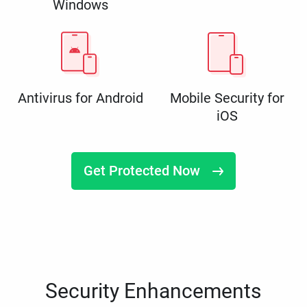
Windows
Antivirus for Android
Mobile Security for
iOS
Get Protected Now
Security Enhancements