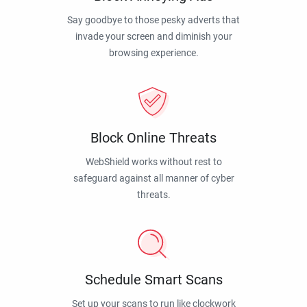
Say goodbye to those pesky adverts that
invade your screen and diminish your
browsing experience.
Block Online Threats
WebShield works without rest to
safeguard against all manner of cyber
threats.
Schedule Smart Scans
Set up your scans to run like clockwork