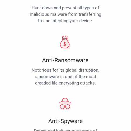
Hunt down and prevent all types of
malicious malware from transferring
to and infecting your device.
Anti-Ransomware
Notorious for its global disruption,
ransomware is one of the most
dreaded file-encrypting attacks.
Anti-Spyware