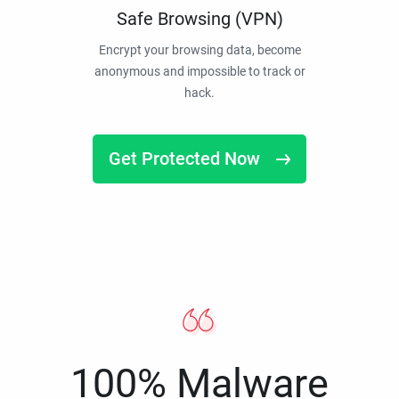
Safe Browsing (VPN)
Encrypt your browsing data, become
anonymous and impossible to track or
hack.
Get Protected Now
100% Malware