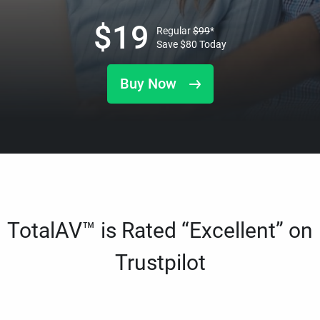
$
19
Regular
$
99
*
Save
$
80
Today
Buy Now
TotalAV™ is Rated “Excellent” on
Trustpilot