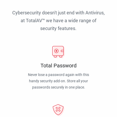
Cybersecurity doesn't just end with Antivirus,
at TotalAV™ we have a wide range of
security features.
Total Password
Never lose a password again with this
handy security add-on. Store all your
passwords securely in one place.