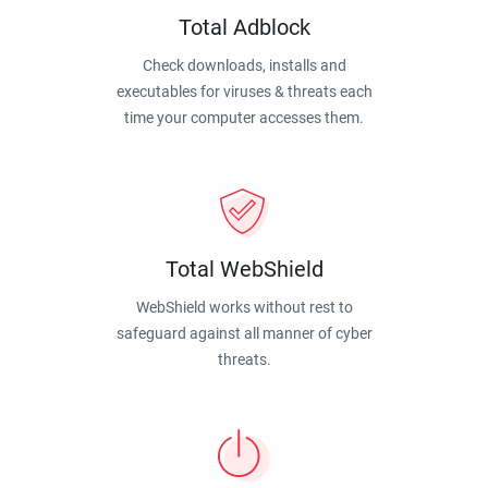
Total Adblock
Check downloads, installs and
executables for viruses & threats each
time your computer accesses them.
Total WebShield
WebShield works without rest to
safeguard against all manner of cyber
threats.