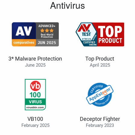
Antivirus
3* Malware Protection
Top Product
June 2025
April 2025
VB100
Deceptor Fighter
February 2025
February 2023