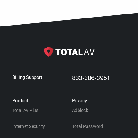
833-386-3951
Billing Support
Product
Privacy
Total AV Plus
Adblock
Internet Security
Total Password