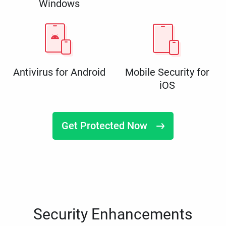
Windows
Antivirus for Android
Mobile Security for
iOS
Get Protected Now
Security Enhancements