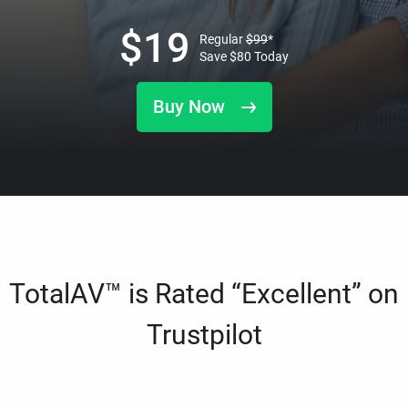
$
19
Regular
$
99
*
Save
$
80
Today
Buy Now
TotalAV™ is Rated “Excellent” on
Trustpilot