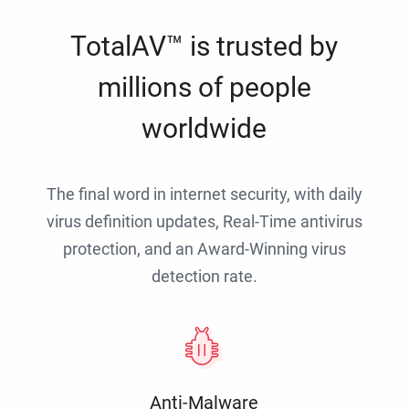
TotalAV™ is trusted by
millions of people
worldwide
The final word in internet security, with daily
virus definition updates, Real-Time antivirus
protection, and an Award-Winning virus
detection rate.
Anti-Malware