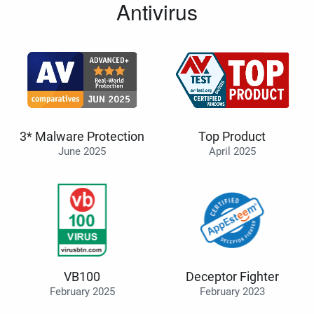
Antivirus
3* Malware Protection
Top Product
June 2025
April 2025
VB100
Deceptor Fighter
February 2025
February 2023