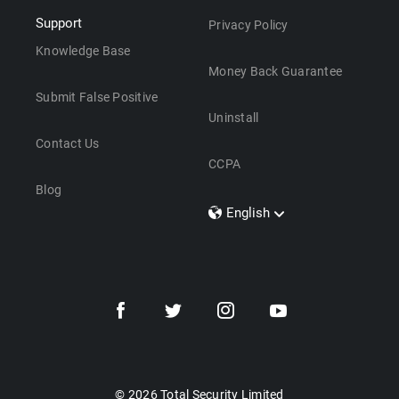
Support
Privacy Policy
Knowledge Base
Money Back Guarantee
Submit False Positive
Uninstall
Contact Us
CCPA
Blog
English
Dansk
Polski
Türkçe
Svenska
Português
Norsk
Nederlands
© 2026 Total Security Limited