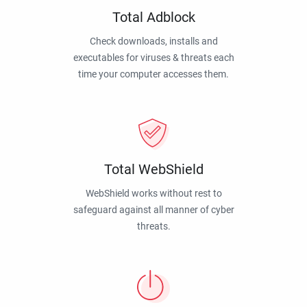
Total Adblock
Check downloads, installs and
executables for viruses & threats each
time your computer accesses them.
Total WebShield
WebShield works without rest to
safeguard against all manner of cyber
threats.