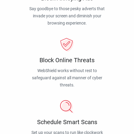
Say goodbye to those pesky adverts that
invade your screen and diminish your
browsing experience.
Block Online Threats
WebShield works without rest to
safeguard against all manner of cyber
threats.
Schedule Smart Scans
Set up your scans to run like clockwork