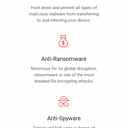
Hunt down and prevent all types of
malicious malware from transferring
to and infecting your device.
Anti-Ransomware
Notorious for its global disruption,
ransomware is one of the most
dreaded file-encrypting attacks.
Anti-Spyware