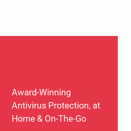
Award-Winning
Antivirus Protection, at
Home & On-The-Go