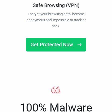
Safe Browsing (VPN)
Encrypt your browsing data, become
anonymous and impossible to track or
hack.
Get Protected Now
100% Malware