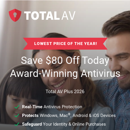
LOWEST PRICE OF THE YEAR!
Save
$
80
Off Today
Award-Winning Antivirus
Total AV Plus 2026
Real-Time
Antivirus Protection
®
Protects
Windows, Mac
, Android & iOS Devices
Safeguard
Your Identity & Online Purchases