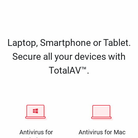
Laptop, Smartphone or Tablet.
Secure all your devices with
TotalAV™.
Antivirus for
Antivirus for Mac