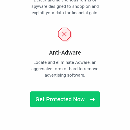
Detect and halt various forms of
spyware designed to snoop on and
exploit your data for financial gain.
Anti-Adware
Locate and eliminate Adware, an
aggressive form of hard-to-remove
advertising software.
Get Protected Now