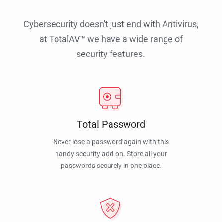
Cybersecurity doesn't just end with Antivirus,
at TotalAV™ we have a wide range of
security features.
Total Password
Never lose a password again with this
handy security add-on. Store all your
passwords securely in one place.