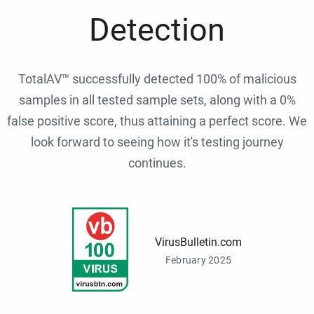
Detection
TotalAV™ successfully detected 100% of malicious
samples in all tested sample sets, along with a 0%
false positive score, thus attaining a perfect score. We
look forward to seeing how it's testing journey
continues.
VirusBulletin.com
February 2025