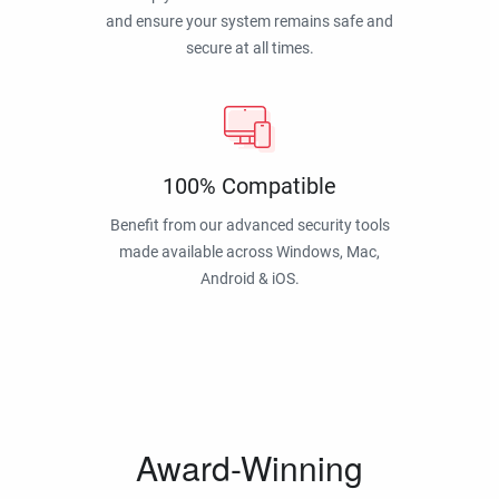
and ensure your system remains safe and
secure at all times.
100% Compatible
Benefit from our advanced security tools
made available across Windows, Mac,
Android & iOS.
Award-Winning