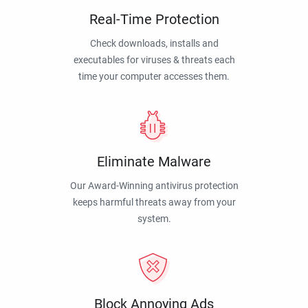
Real-Time Protection
Check downloads, installs and
executables for viruses & threats each
time your computer accesses them.
Eliminate Malware
Our Award-Winning antivirus protection
keeps harmful threats away from your
system.
Block Annoying Ads