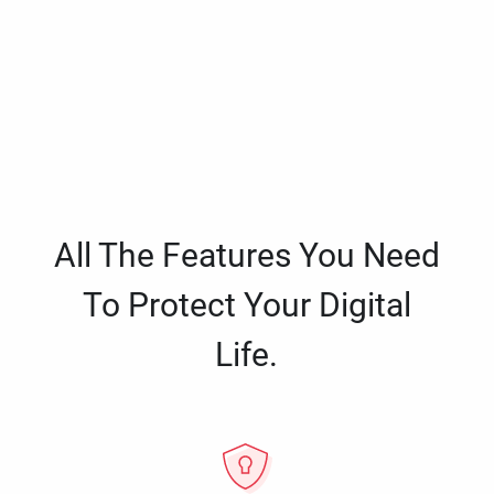
All The Features You Need
To Protect Your Digital
Life.