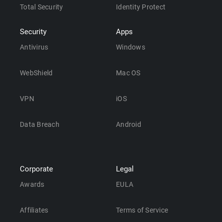
Total Security
Identity Protect
Security
Apps
Antivirus
Windows
WebShield
Mac OS
VPN
iOS
Data Breach
Android
Corporate
Legal
Awards
EULA
Affiliates
Terms of Service