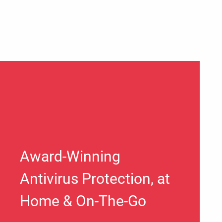
Award-Winning
Antivirus Protection, at
Home & On-The-Go