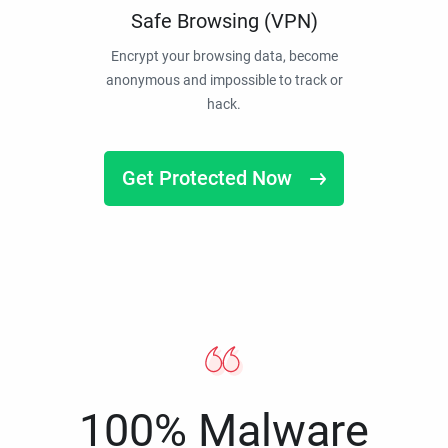
Safe Browsing (VPN)
Encrypt your browsing data, become
anonymous and impossible to track or
hack.
Get Protected Now
100% Malware