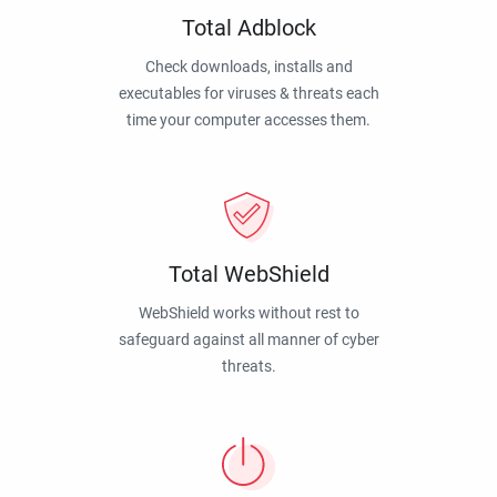
Total Adblock
Check downloads, installs and
executables for viruses & threats each
time your computer accesses them.
Total WebShield
WebShield works without rest to
safeguard against all manner of cyber
threats.