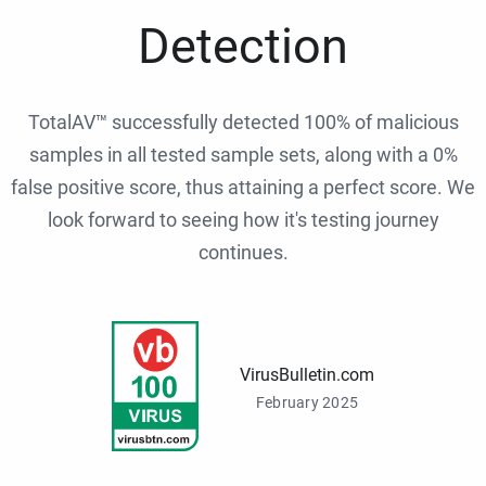
Detection
TotalAV™ successfully detected 100% of malicious
samples in all tested sample sets, along with a 0%
false positive score, thus attaining a perfect score. We
look forward to seeing how it's testing journey
continues.
VirusBulletin.com
February 2025