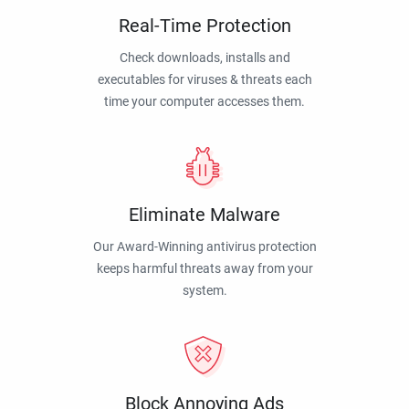
Real-Time Protection
Check downloads, installs and
executables for viruses & threats each
time your computer accesses them.
Eliminate Malware
Our Award-Winning antivirus protection
keeps harmful threats away from your
system.
Block Annoying Ads