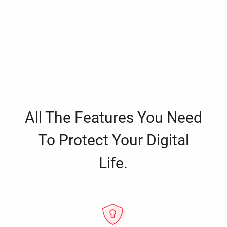
All The Features You Need
To Protect Your Digital
Life.