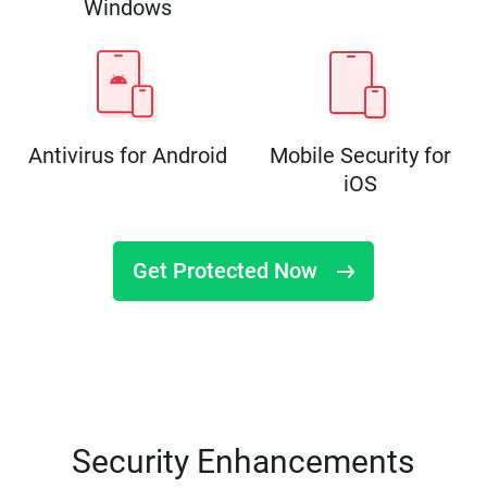
Windows
Antivirus for Android
Mobile Security for
iOS
Get Protected Now
Security Enhancements