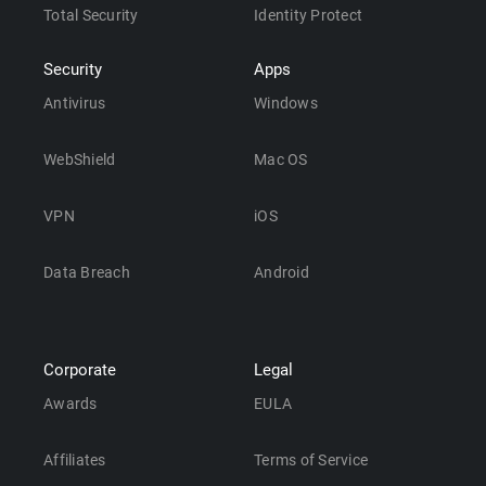
Total Security
Identity Protect
Security
Apps
Antivirus
Windows
WebShield
Mac OS
VPN
iOS
Data Breach
Android
Corporate
Legal
Awards
EULA
Affiliates
Terms of Service