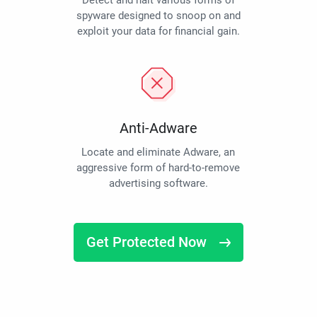
Detect and halt various forms of
spyware designed to snoop on and
exploit your data for financial gain.
Anti-Adware
Locate and eliminate Adware, an
aggressive form of hard-to-remove
advertising software.
Get Protected Now