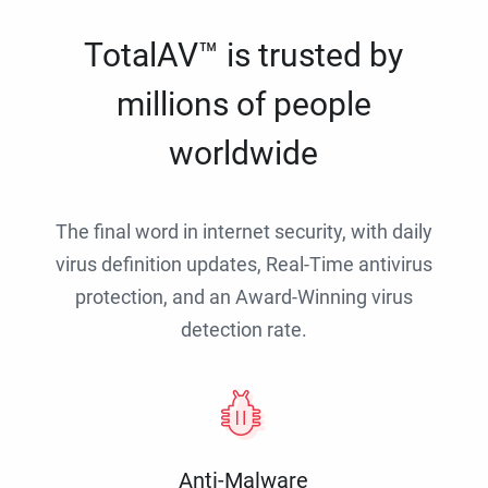
TotalAV™ is trusted by
millions of people
worldwide
The final word in internet security, with daily
virus definition updates, Real-Time antivirus
protection, and an Award-Winning virus
detection rate.
Anti-Malware