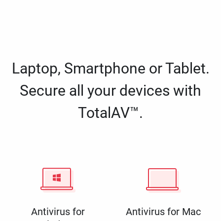
Laptop, Smartphone or Tablet.
Secure all your devices with
TotalAV™.
Antivirus for
Antivirus for Mac