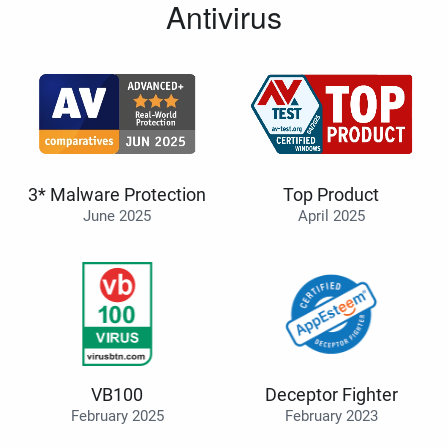
Antivirus
3* Malware Protection
Top Product
June 2025
April 2025
VB100
Deceptor Fighter
February 2025
February 2023