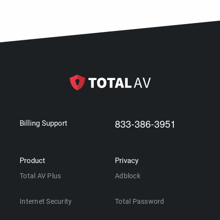
833-386-3951
Billing Support
Product
Privacy
Total AV Plus
Adblock
Internet Security
Total Password