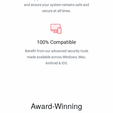
and ensure your system remains safe and
secure at all times.
100% Compatible
Benefit from our advanced security tools
made available across Windows, Mac,
Android & iOS.
Award-Winning