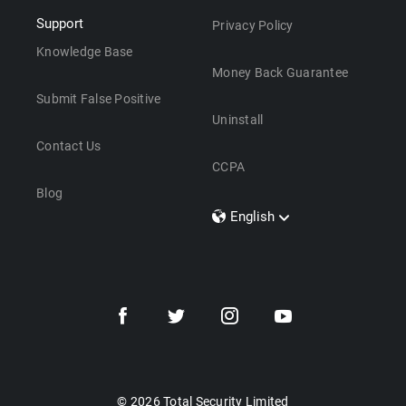
Support
Privacy Policy
Knowledge Base
Money Back Guarantee
Submit False Positive
Uninstall
Contact Us
CCPA
Blog
English
Dansk
Polski
Türkçe
Svenska
Português
Norsk
Nederlands
© 2026 Total Security Limited