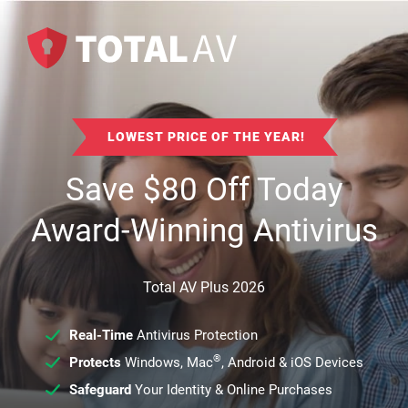
LOWEST PRICE OF THE YEAR!
Save
$
80
Off Today
Award-Winning Antivirus
Total AV Plus 2026
Real-Time
Antivirus Protection
®
Protects
Windows, Mac
, Android & iOS Devices
Safeguard
Your Identity & Online Purchases