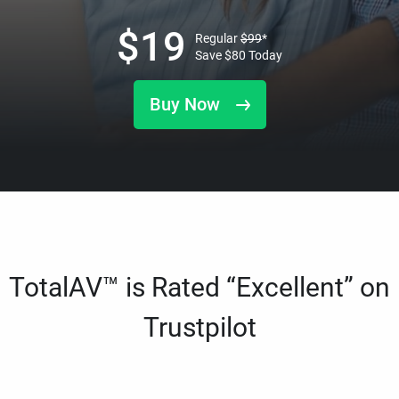
$
19
Regular
$
99
*
Save
$
80
Today
Buy Now
TotalAV™ is Rated “Excellent” on
Trustpilot