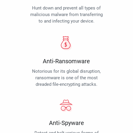
Hunt down and prevent all types of
malicious malware from transferring
to and infecting your device.
Anti-Ransomware
Notorious for its global disruption,
ransomware is one of the most
dreaded file-encrypting attacks.
Anti-Spyware