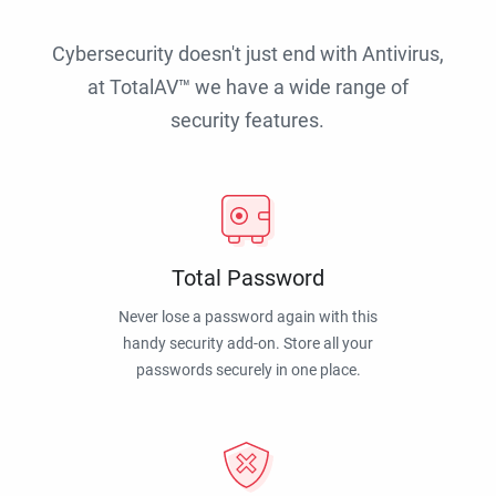
Cybersecurity doesn't just end with Antivirus,
at TotalAV™ we have a wide range of
security features.
Total Password
Never lose a password again with this
handy security add-on. Store all your
passwords securely in one place.