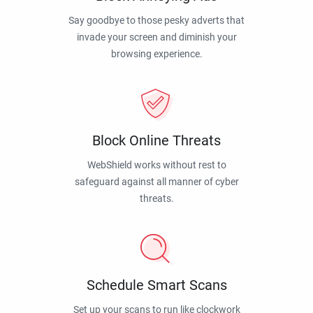
Say goodbye to those pesky adverts that
invade your screen and diminish your
browsing experience.
Block Online Threats
WebShield works without rest to
safeguard against all manner of cyber
threats.
Schedule Smart Scans
Set up your scans to run like clockwork