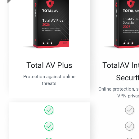
Total AV Plus
TotalAV In
Securi
Protection against online
threats
Online protection, 
VPN priva