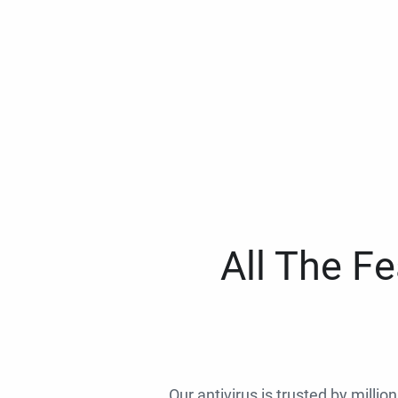
All The F
Our antivirus is trusted by millio