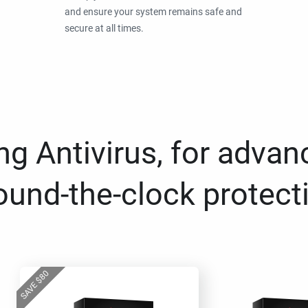
and ensure your system remains safe and
secure at all times.
g Antivirus, for advan
ound-the-clock protect
80
$
SAVE