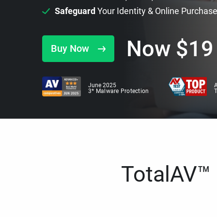
Safeguard
Your Identity & Online Purchas
Now
$
19
Buy Now
June 2025
A
3* Malware Protection
TotalAV™ i