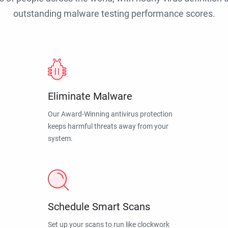
outstanding malware testing performance scores.
Eliminate Malware
Our Award-Winning antivirus protection
keeps harmful threats away from your
system.
Schedule Smart Scans
Set up your scans to run like clockwork