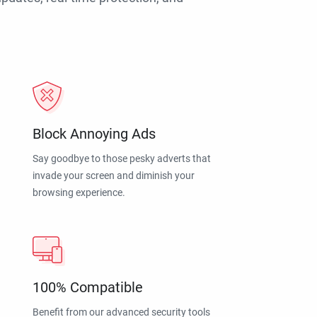
Block Annoying Ads
Say goodbye to those pesky adverts that
invade your screen and diminish your
browsing experience.
100% Compatible
Benefit from our advanced security tools