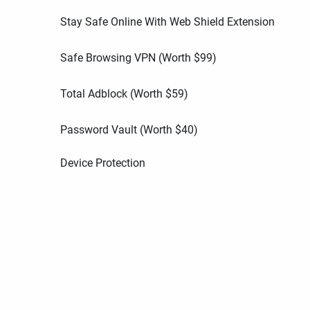
Stay Safe Online With Web Shield Extension
Safe Browsing VPN (Worth
$
99
)
Total Adblock (Worth
$
59
)
Password Vault (Worth
$
40
)
Device Protection