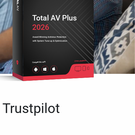
Total AV Plus
2026
Award-Winning Antivirus Protection
with System Tune-up & Optimization
Cross platform
Compatible with
 Trustpilot