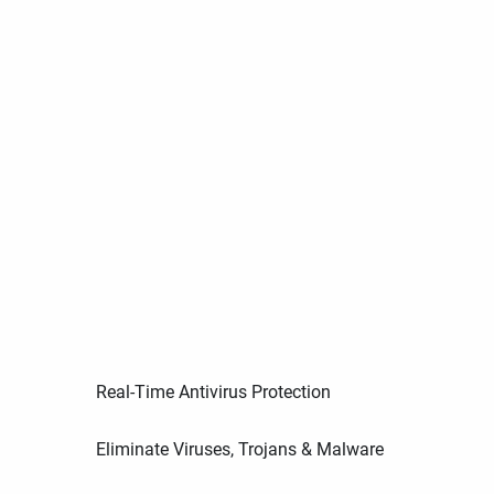
Real-Time Antivirus Protection
Eliminate Viruses, Trojans & Malware