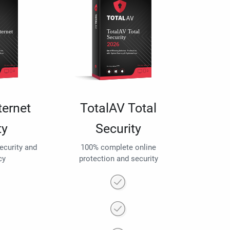
ternet
TotalAV Total
ty
Security
security and
100% complete online
cy
protection and security