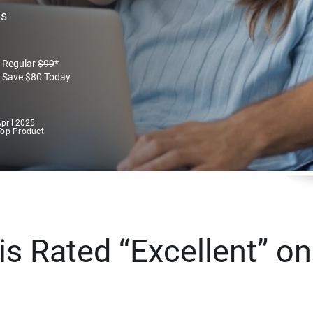
es
Regular
$
99
*
Save
$
80
Today
pril 2025
Top Product
s Rated “Excellent” on