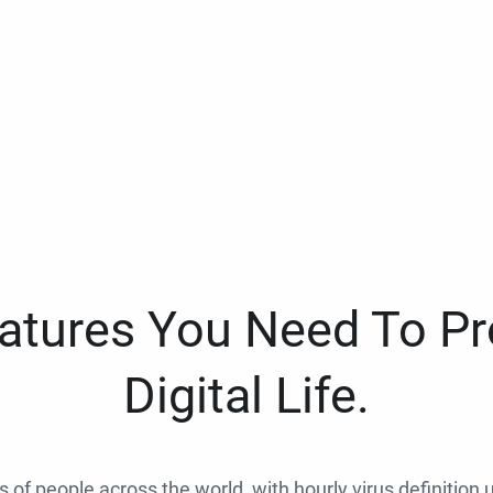
eatures You Need To Pr
Digital Life.
ns of people across the world, with hourly virus definition