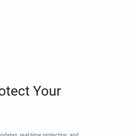
otect Your
 updates, real-time protection, and