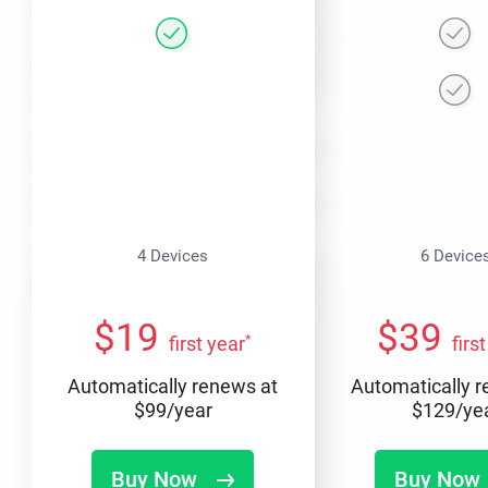
4 Devices
6 Device
$
19
$
39
*
first year
firs
Automatically renews at
Automatically 
$
99
/year
$
129
/ye
Buy Now
Buy Now