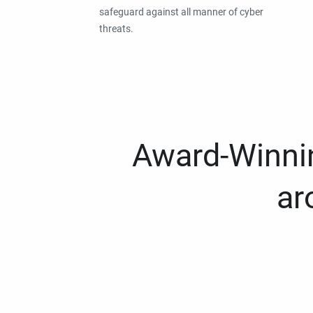
safeguard against all manner of cyber
threats.
Award-Winnin
ar