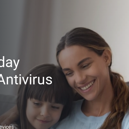
day
ntivirus
Devices