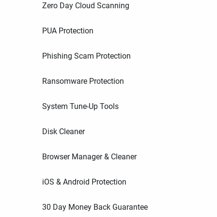
Zero Day Cloud Scanning
PUA Protection
Phishing Scam Protection
Ransomware Protection
System Tune-Up Tools
Disk Cleaner
Browser Manager & Cleaner
iOS & Android Protection
30 Day Money Back Guarantee