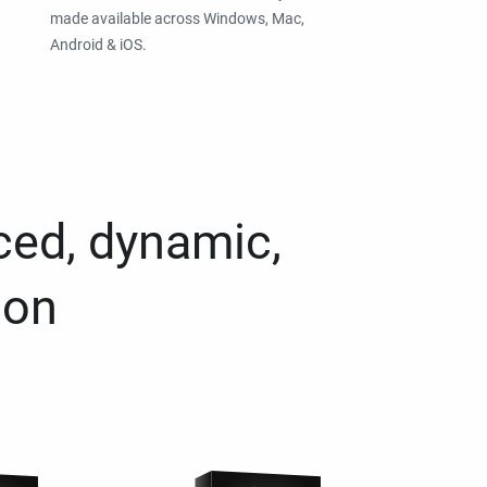
made available across Windows, Mac,
Android & iOS.
ced, dynamic,
ion