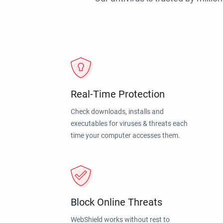
Real-Time Protection
Check downloads, installs and
executables for viruses & threats each
time your computer accesses them.
Block Online Threats
WebShield works without rest to