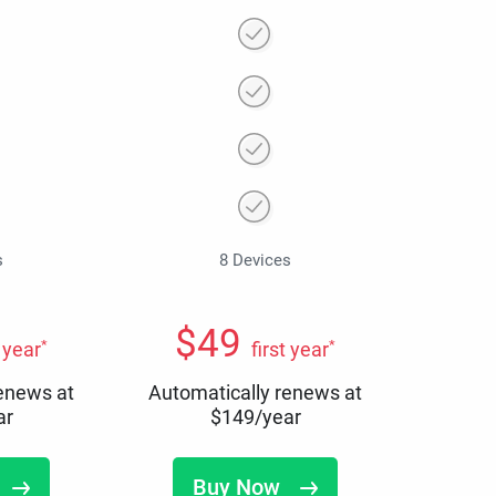
s
8 Devices
$
49
*
*
t year
first year
renews at
Automatically renews at
ar
$
149
/year
Buy Now