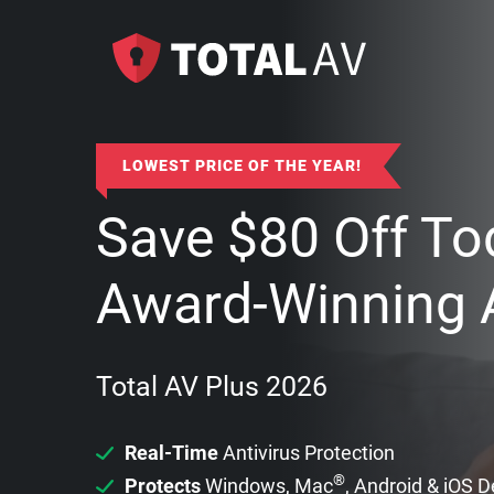
LOWEST PRICE OF THE YEAR!
Save
$
80
Off To
Award-Winning A
Total AV Plus 2026
Real-Time
Antivirus Protection
®
Protects
Windows, Mac
, Android & iOS 