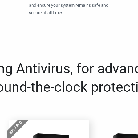
and ensure your system remains safe and
secure at all times.
g Antivirus, for advan
ound-the-clock protect
80
$
SAVE