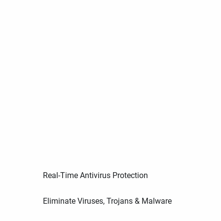
Real-Time Antivirus Protection
Eliminate Viruses, Trojans & Malware