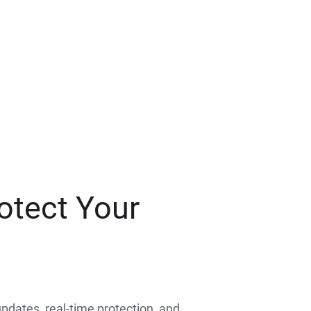
otect Your
 updates, real-time protection, and