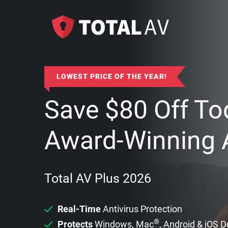
LOWEST PRICE OF THE YEAR!
Save
$
80
Off To
Award-Winning A
Total AV Plus 2026
Real-Time
Antivirus Protection
®
Protects
Windows, Mac
, Android & iOS 