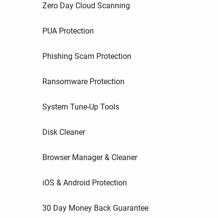
Zero Day Cloud Scanning
PUA Protection
Phishing Scam Protection
Ransomware Protection
System Tune-Up Tools
Disk Cleaner
Browser Manager & Cleaner
iOS & Android Protection
30 Day Money Back Guarantee