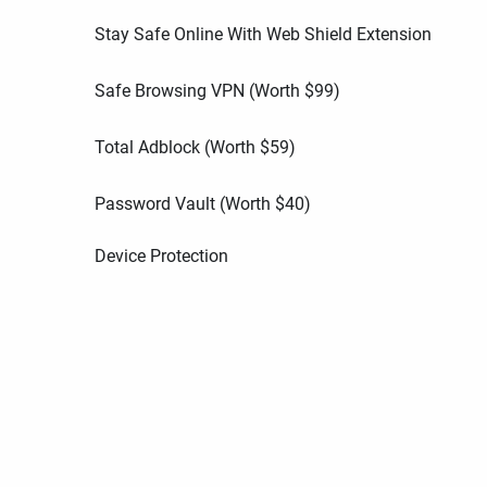
Stay Safe Online With Web Shield Extension
Safe Browsing VPN (Worth
$
99
)
Total Adblock (Worth
$
59
)
Password Vault (Worth
$
40
)
Device Protection