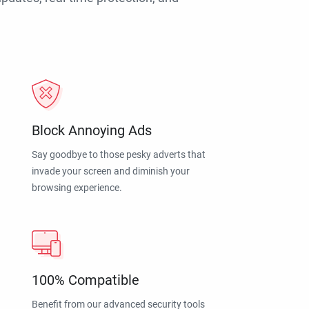
Block Annoying Ads
Say goodbye to those pesky adverts that
invade your screen and diminish your
browsing experience.
100% Compatible
Benefit from our advanced security tools