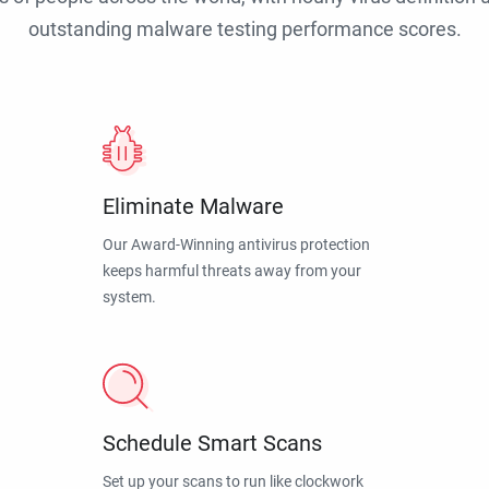
outstanding malware testing performance scores.
Eliminate Malware
Our Award-Winning antivirus protection
keeps harmful threats away from your
system.
Schedule Smart Scans
Set up your scans to run like clockwork