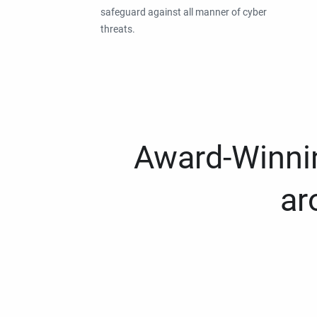
safeguard against all manner of cyber
threats.
Award-Winnin
ar