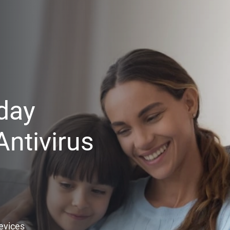
day
ntivirus
Devices