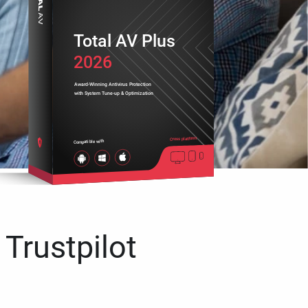
Total AV Plus
2026
Award-Winning Antivirus Protection
with System Tune-up & Optimization
Cross platform
Compatible with
 Trustpilot