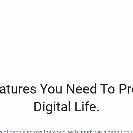
eatures You Need To Pr
Digital Life.
ns of people across the world, with hourly virus definition