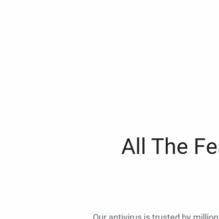
All The F
Our antivirus is trusted by millio