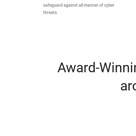
safeguard against all manner of cyber
threats.
Award-Winnin
ar