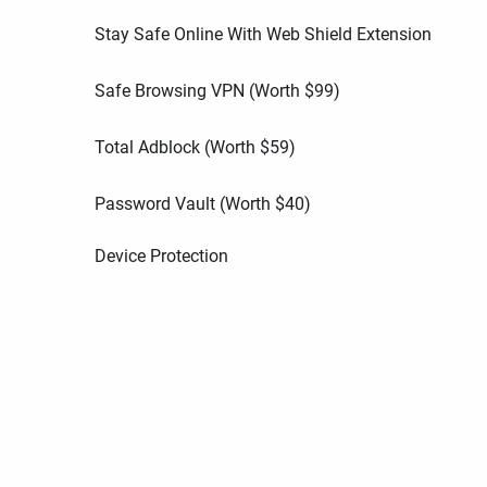
Stay Safe Online With Web Shield Extension
Safe Browsing VPN (Worth
$
99
)
Total Adblock (Worth
$
59
)
Password Vault (Worth
$
40
)
Device Protection