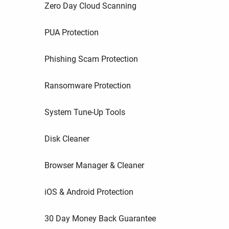
Zero Day Cloud Scanning
PUA Protection
Phishing Scam Protection
Ransomware Protection
System Tune-Up Tools
Disk Cleaner
Browser Manager & Cleaner
iOS & Android Protection
30 Day Money Back Guarantee