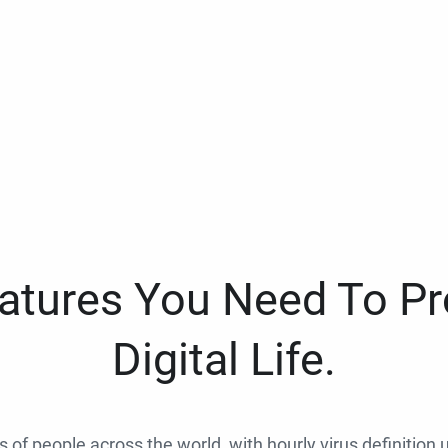
eatures You Need To Pr
Digital Life.
ns of people across the world, with hourly virus definition