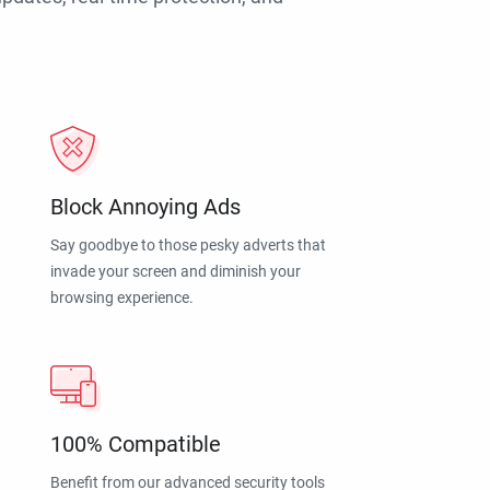
Block Annoying Ads
Say goodbye to those pesky adverts that
invade your screen and diminish your
browsing experience.
100% Compatible
Benefit from our advanced security tools