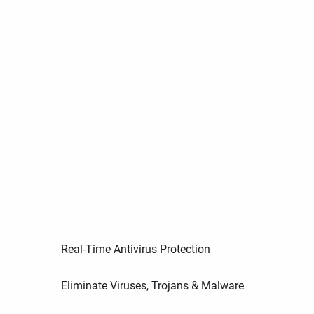
Real-Time Antivirus Protection
Eliminate Viruses, Trojans & Malware