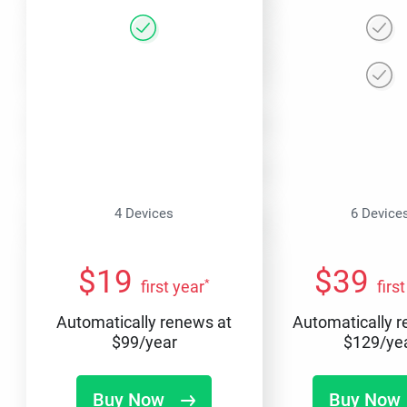
4 Devices
6 Device
$
19
$
39
*
first year
firs
Automatically renews at
Automatically 
$
99
/year
$
129
/ye
Buy Now
Buy Now