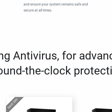
and ensure your system remains safe and
secure at all times.
g Antivirus, for advan
ound-the-clock protect
80
$
SAVE