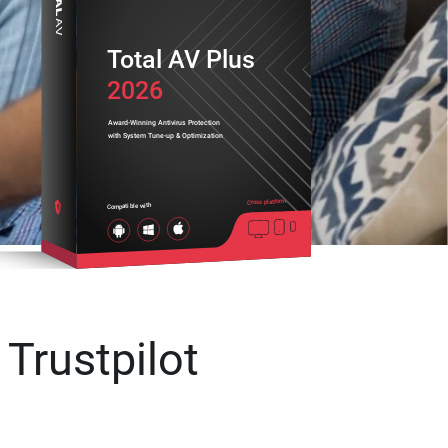
Total AV Plus
2026
Award-Winning Antivirus Protection
with System Tune-up & Optimization
Cross platform
Compatible with
 Trustpilot