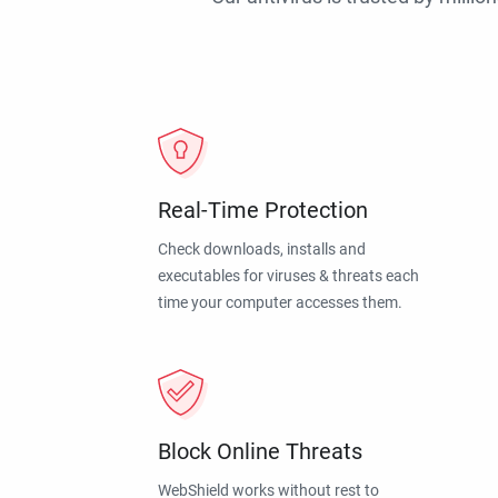
Real-Time Protection
Check downloads, installs and
executables for viruses & threats each
time your computer accesses them.
Block Online Threats
WebShield works without rest to