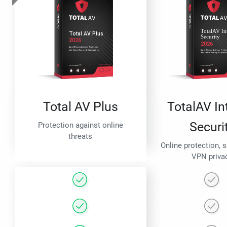
Total AV Plus
TotalAV In
Securi
Protection against online
threats
Online protection, 
VPN priva