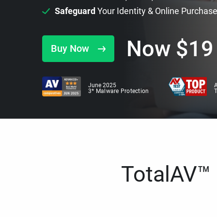
Safeguard
Your Identity & Online Purchas
Now
$
19
Buy Now
June 2025
A
3* Malware Protection
TotalAV™ i