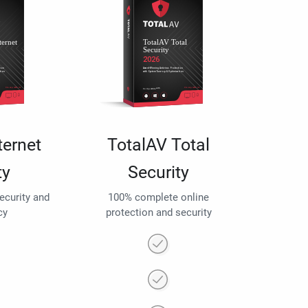
ternet
TotalAV Total
ty
Security
security and
100% complete online
cy
protection and security