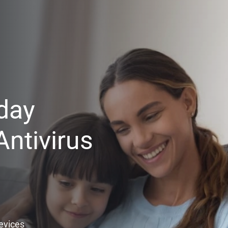
day
ntivirus
Devices