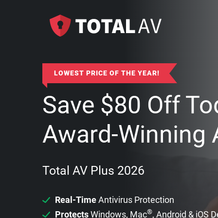
LOWEST PRICE OF THE YEAR!
Save
$
80
Off To
Award-Winning A
Total AV Plus 2026
Real-Time
Antivirus Protection
®
Protects
Windows, Mac
, Android & iOS 