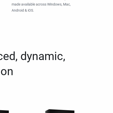
made available across Windows, Mac,
Android & iOS.
ced, dynamic,
ion