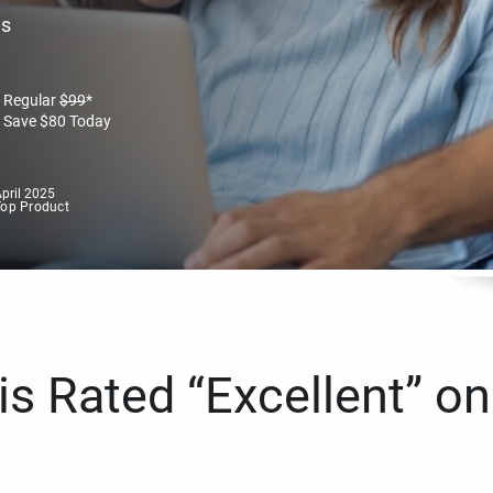
es
Regular
$
99
*
Save
$
80
Today
pril 2025
Top Product
s Rated “Excellent” on