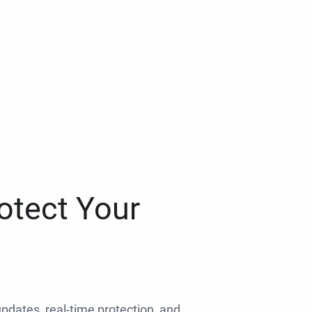
otect Your
 updates, real-time protection, and