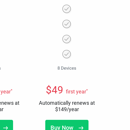
s
8 Devices
$
49
*
*
t year
first year
renews at
Automatically renews at
ar
$
149
/year
Buy Now