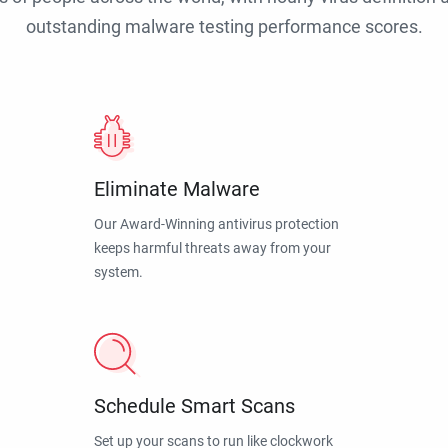
outstanding malware testing performance scores.
Eliminate Malware
Our Award-Winning antivirus protection
keeps harmful threats away from your
system.
Schedule Smart Scans
Set up your scans to run like clockwork