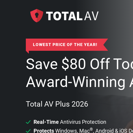
LOWEST PRICE OF THE YEAR!
Save
$
80
Off To
Award-Winning A
Total AV Plus 2026
Real-Time
Antivirus Protection
®
Protects
Windows, Mac
, Android & iOS 