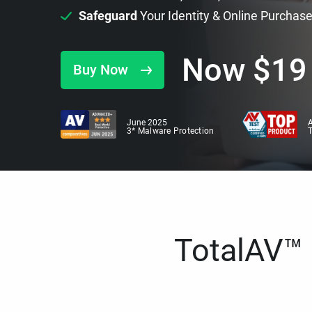
Safeguard
Your Identity & Online Purchas
Now
$
19
Buy Now
June 2025
A
3* Malware Protection
TotalAV™ i