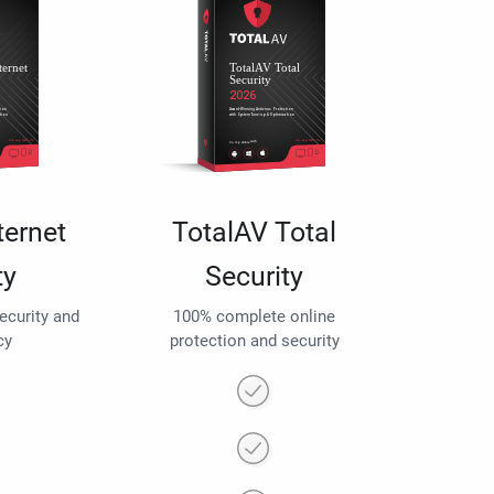
ternet
TotalAV Total
ty
Security
security and
100% complete online
cy
protection and security