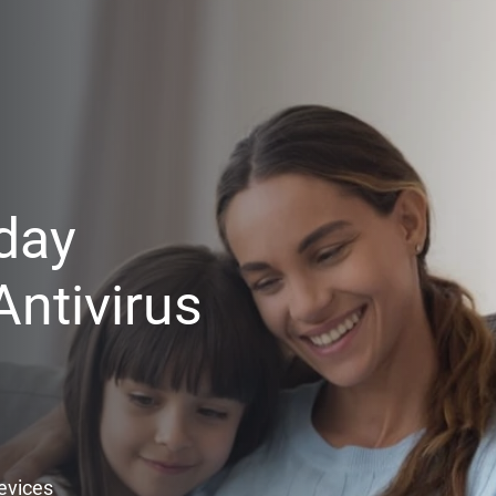
day
ntivirus
Devices