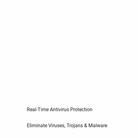
Real-Time Antivirus Protection
Eliminate Viruses, Trojans & Malware