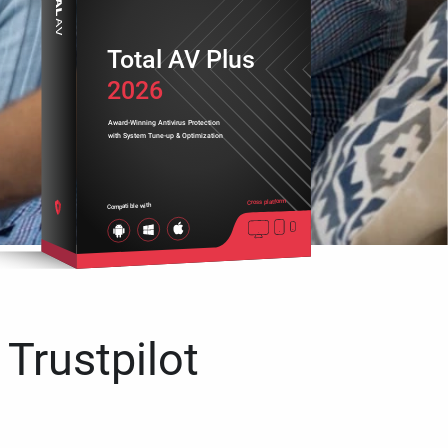
Total AV Plus
2026
Award-Winning Antivirus Protection
with System Tune-up & Optimization
Cross platform
Compatible with
 Trustpilot