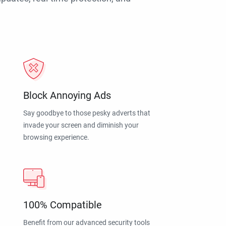
Block Annoying Ads
Say goodbye to those pesky adverts that
invade your screen and diminish your
browsing experience.
100% Compatible
Benefit from our advanced security tools