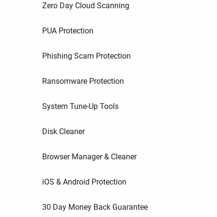
Zero Day Cloud Scanning
PUA Protection
Phishing Scam Protection
Ransomware Protection
System Tune-Up Tools
Disk Cleaner
Browser Manager & Cleaner
iOS & Android Protection
30 Day Money Back Guarantee