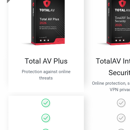
Total AV Plus
TotalAV In
Securi
Protection against online
threats
Online protection, 
VPN priva