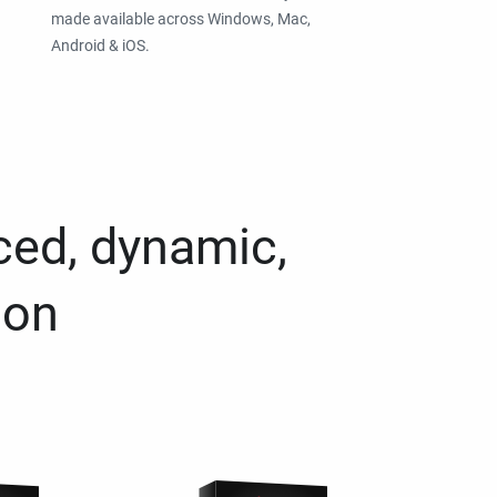
made available across Windows, Mac,
Android & iOS.
ced, dynamic,
ion