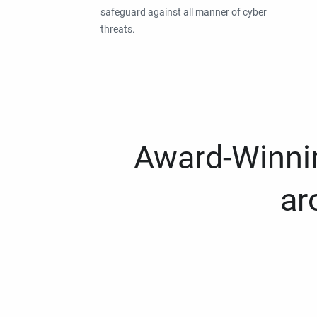
safeguard against all manner of cyber
threats.
Award-Winnin
ar