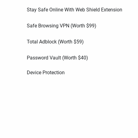
Stay Safe Online With Web Shield Extension
Safe Browsing VPN (Worth
$
99
)
Total Adblock (Worth
$
59
)
Password Vault (Worth
$
40
)
Device Protection