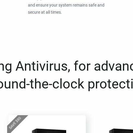
and ensure your system remains safe and
secure at all times.
g Antivirus, for advan
ound-the-clock protect
80
$
SAVE