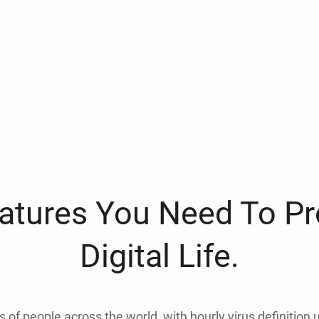
eatures You Need To Pr
Digital Life.
ns of people across the world, with hourly virus definition