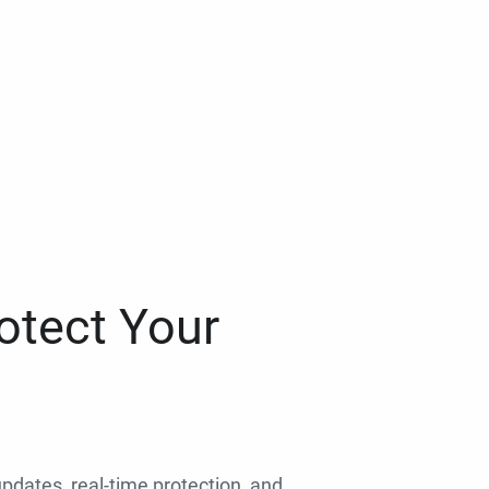
otect Your
 updates, real-time protection, and