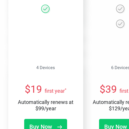
4 Devices
6 Device
$
19
$
39
*
first year
firs
Automatically renews at
Automatically 
$
99
/year
$
129
/ye
Buy Now
Buy Now