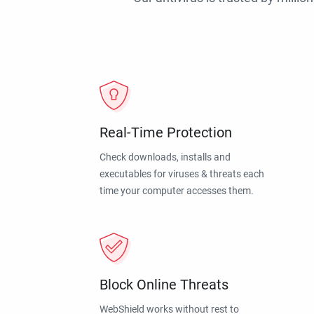
Real-Time Protection
Check downloads, installs and
executables for viruses & threats each
time your computer accesses them.
Block Online Threats
WebShield works without rest to