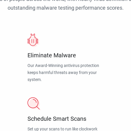
outstanding malware testing performance scores.
Eliminate Malware
Our Award-Winning antivirus protection
keeps harmful threats away from your
system.
Schedule Smart Scans
Set up your scans to run like clockwork