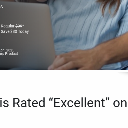
es
Regular
$
99
*
Save
$
80
Today
pril 2025
Top Product
s Rated “Excellent” on