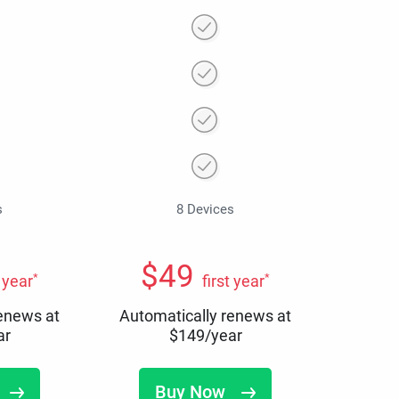
s
8 Devices
$
49
*
*
t year
first year
renews at
Automatically renews at
ar
$
149
/year
Buy Now