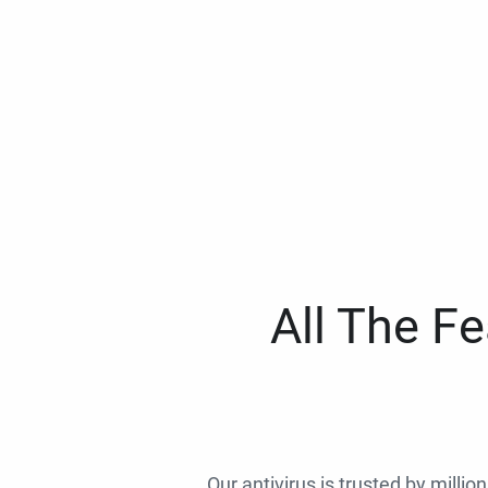
All The F
Our antivirus is trusted by millio