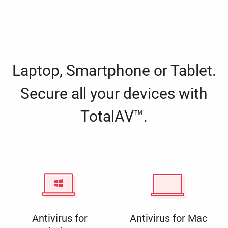
Laptop, Smartphone or Tablet.
Secure all your devices with
TotalAV™.
Antivirus for
Antivirus for Mac