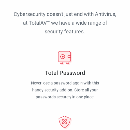
Cybersecurity doesn't just end with Antivirus,
at TotalAV™ we have a wide range of
security features.
Total Password
Never lose a password again with this
handy security add-on. Store all your
passwords securely in one place.