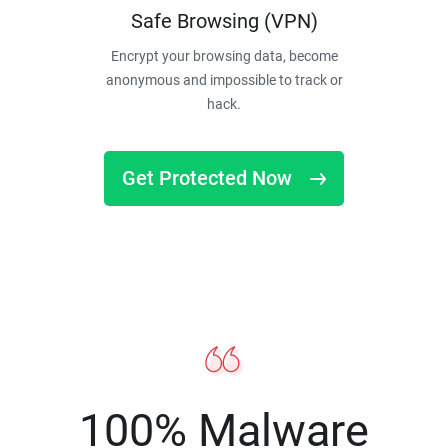
Safe Browsing (VPN)
Encrypt your browsing data, become
anonymous and impossible to track or
hack.
Get Protected Now
100% Malware