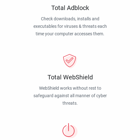
Total Adblock
Check downloads, installs and
executables for viruses & threats each
time your computer accesses them.
Total WebShield
WebShield works without rest to
safeguard against all manner of cyber
threats.