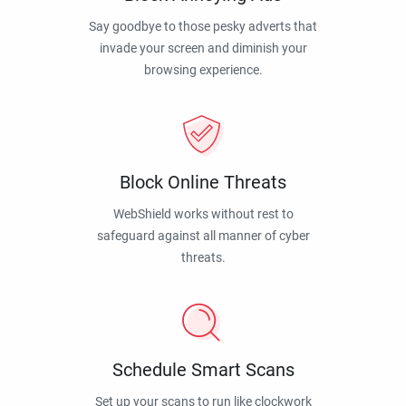
Say goodbye to those pesky adverts that
invade your screen and diminish your
browsing experience.
Block Online Threats
WebShield works without rest to
safeguard against all manner of cyber
threats.
Schedule Smart Scans
Set up your scans to run like clockwork