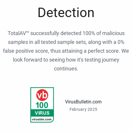
Detection
TotalAV™ successfully detected 100% of malicious
samples in all tested sample sets, along with a 0%
false positive score, thus attaining a perfect score. We
look forward to seeing how it's testing journey
continues.
VirusBulletin.com
February 2025