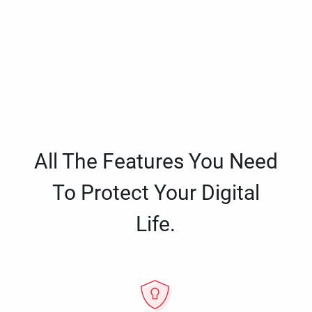
All The Features You Need
To Protect Your Digital
Life.