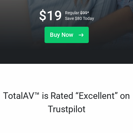
$
19
Regular
$
99
*
Save
$
80
Today
Buy Now
TotalAV™ is Rated “Excellent” on
Trustpilot