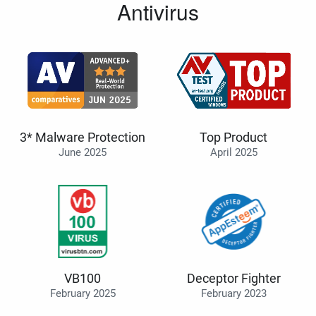
Antivirus
3* Malware Protection
Top Product
June 2025
April 2025
VB100
Deceptor Fighter
February 2025
February 2023