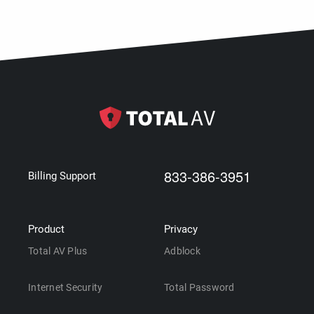
833-386-3951
Billing Support
Product
Privacy
Total AV Plus
Adblock
Internet Security
Total Password