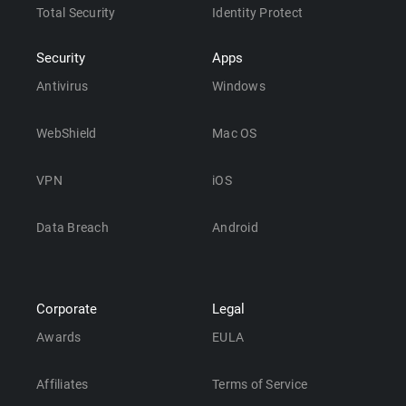
Total Security
Identity Protect
Security
Apps
Antivirus
Windows
WebShield
Mac OS
VPN
iOS
Data Breach
Android
Corporate
Legal
Awards
EULA
Affiliates
Terms of Service