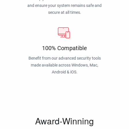
and ensure your system remains safe and
secure at all times.
100% Compatible
Benefit from our advanced security tools
made available across Windows, Mac,
Android & iOS.
Award-Winning