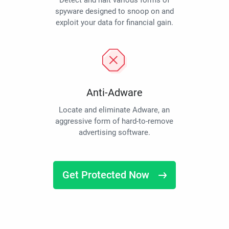
Detect and halt various forms of
spyware designed to snoop on and
exploit your data for financial gain.
Anti-Adware
Locate and eliminate Adware, an
aggressive form of hard-to-remove
advertising software.
Get Protected Now