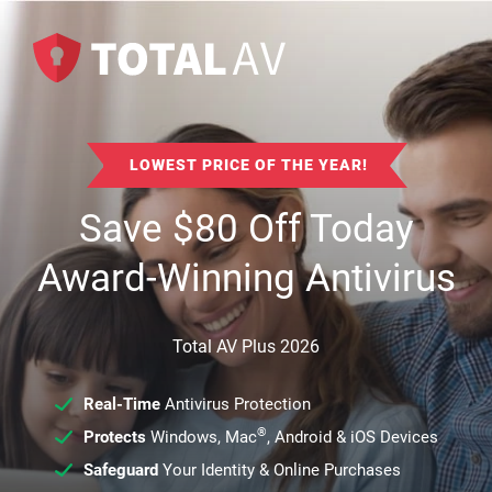
LOWEST PRICE OF THE YEAR!
Save
$
80
Off Today
Award-Winning Antivirus
Total AV Plus 2026
Real-Time
Antivirus Protection
®
Protects
Windows, Mac
, Android & iOS Devices
Safeguard
Your Identity & Online Purchases