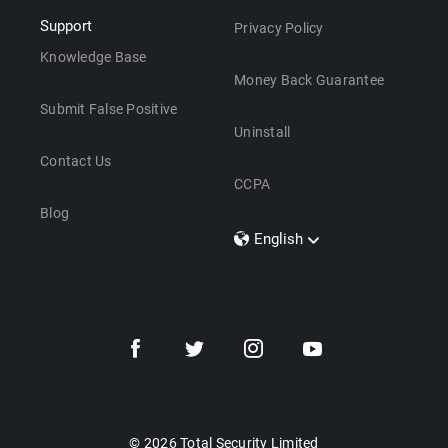
Support
Privacy Policy
Knowledge Base
Money Back Guarantee
Submit False Positive
Uninstall
Contact Us
CCPA
Blog
English
Dansk
Polski
Türkçe
Svenska
Português
Norsk
Nederlands
© 2026 Total Security Limited