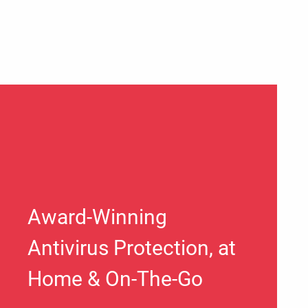
Award-Winning
Antivirus Protection, at
Home & On-The-Go