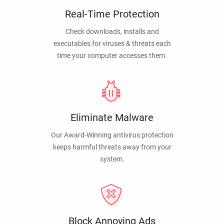
Real-Time Protection
Check downloads, installs and
executables for viruses & threats each
time your computer accesses them.
Eliminate Malware
Our Award-Winning antivirus protection
keeps harmful threats away from your
system.
Block Annoying Ads