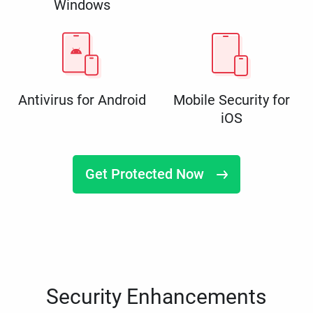
Windows
Antivirus for Android
Mobile Security for
iOS
Get Protected Now
Security Enhancements