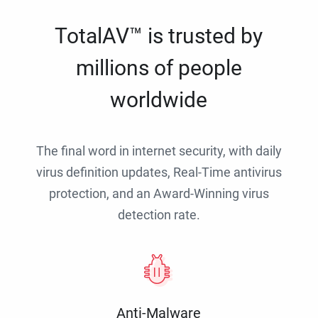
TotalAV™ is trusted by
millions of people
worldwide
The final word in internet security, with daily
virus definition updates, Real-Time antivirus
protection, and an Award-Winning virus
detection rate.
Anti-Malware