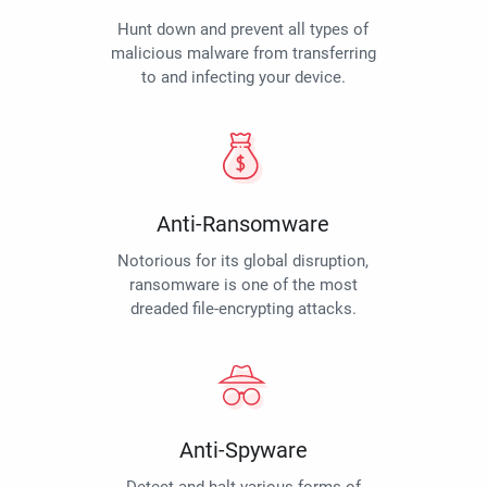
Hunt down and prevent all types of
malicious malware from transferring
to and infecting your device.
Anti-Ransomware
Notorious for its global disruption,
ransomware is one of the most
dreaded file-encrypting attacks.
Anti-Spyware