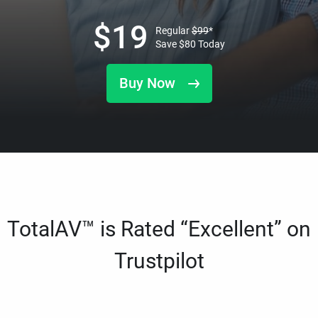
$
19
Regular
$
99
*
Save
$
80
Today
Buy Now
TotalAV™ is Rated “Excellent” on
Trustpilot