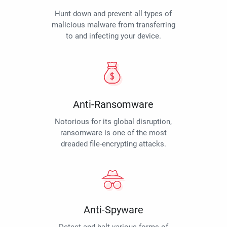
Hunt down and prevent all types of
malicious malware from transferring
to and infecting your device.
Anti-Ransomware
Notorious for its global disruption,
ransomware is one of the most
dreaded file-encrypting attacks.
Anti-Spyware