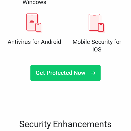
Windows
Antivirus for Android
Mobile Security for
iOS
Get Protected Now
Security Enhancements