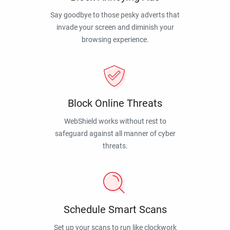
Say goodbye to those pesky adverts that
invade your screen and diminish your
browsing experience.
Block Online Threats
WebShield works without rest to
safeguard against all manner of cyber
threats.
Schedule Smart Scans
Set up your scans to run like clockwork