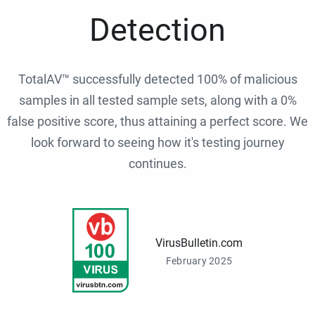
Detection
TotalAV™ successfully detected 100% of malicious
samples in all tested sample sets, along with a 0%
false positive score, thus attaining a perfect score. We
look forward to seeing how it's testing journey
continues.
VirusBulletin.com
February 2025