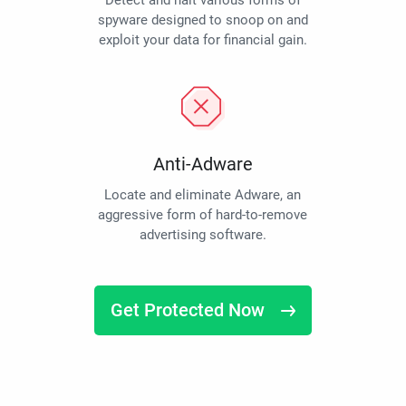
Detect and halt various forms of
spyware designed to snoop on and
exploit your data for financial gain.
Anti-Adware
Locate and eliminate Adware, an
aggressive form of hard-to-remove
advertising software.
Get Protected Now