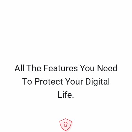
All The Features You Need
To Protect Your Digital
Life.