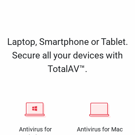
Laptop, Smartphone or Tablet.
Secure all your devices with
TotalAV™.
Antivirus for
Antivirus for Mac