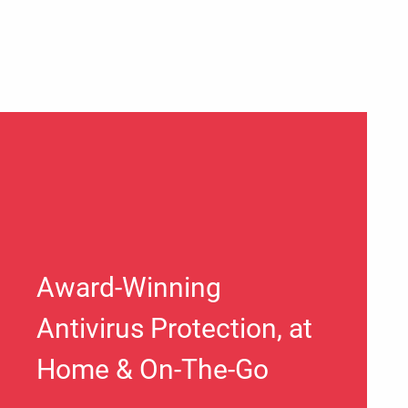
Award-Winning
Antivirus Protection, at
Home & On-The-Go