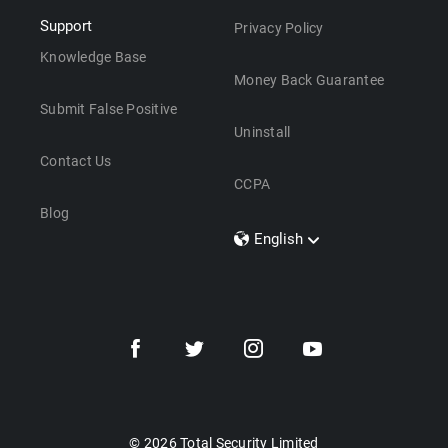
Support
Privacy Policy
Knowledge Base
Money Back Guarantee
Submit False Positive
Uninstall
Contact Us
CCPA
Blog
English
Dansk
Polski
Türkçe
Svenska
Português
Norsk
Nederlands
© 2026 Total Security Limited