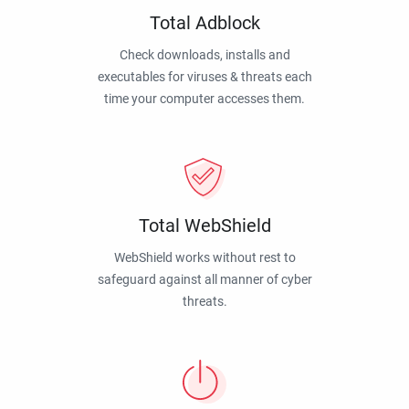
Total Adblock
Check downloads, installs and
executables for viruses & threats each
time your computer accesses them.
Total WebShield
WebShield works without rest to
safeguard against all manner of cyber
threats.