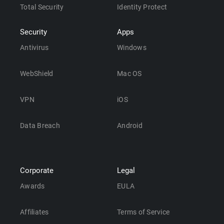
Total Security
Identity Protect
Security
Apps
Antivirus
Windows
WebShield
Mac OS
VPN
iOS
Data Breach
Android
Corporate
Legal
Awards
EULA
Affiliates
Terms of Service