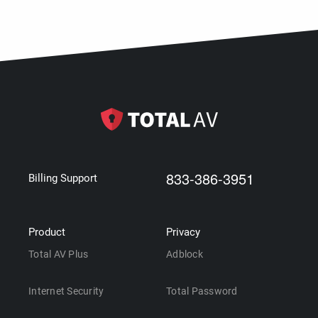
833-386-3951
Billing Support
Product
Privacy
Total AV Plus
Adblock
Internet Security
Total Password