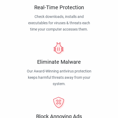
Real-Time Protection
Check downloads, installs and
executables for viruses & threats each
time your computer accesses them.
Eliminate Malware
Our Award-Winning antivirus protection
keeps harmful threats away from your
system.
Block Annoying Ads