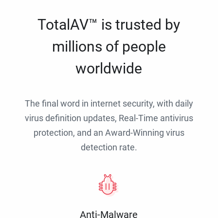
TotalAV™ is trusted by
millions of people
worldwide
The final word in internet security, with daily
virus definition updates, Real-Time antivirus
protection, and an Award-Winning virus
detection rate.
Anti-Malware