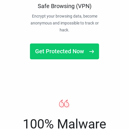
Safe Browsing (VPN)
Encrypt your browsing data, become
anonymous and impossible to track or
hack.
Get Protected Now
100% Malware