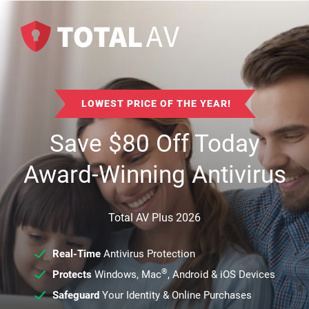
LOWEST PRICE OF THE YEAR!
Save
$
80
Off Today
Award-Winning Antivirus
Total AV Plus 2026
Real-Time
Antivirus Protection
®
Protects
Windows, Mac
, Android & iOS Devices
Safeguard
Your Identity & Online Purchases