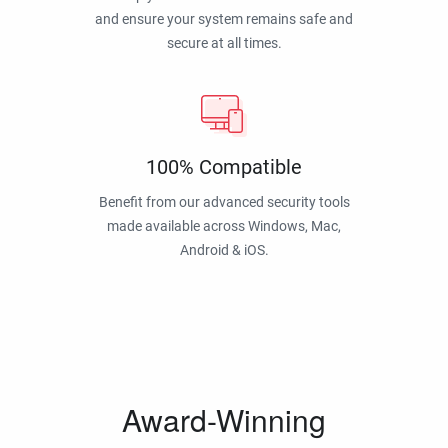
and ensure your system remains safe and
secure at all times.
100% Compatible
Benefit from our advanced security tools
made available across Windows, Mac,
Android & iOS.
Award-Winning