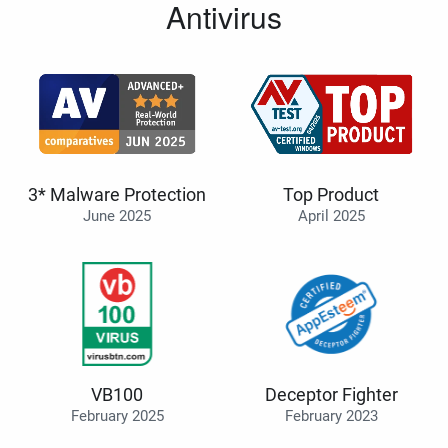
Antivirus
3* Malware Protection
Top Product
June 2025
April 2025
VB100
Deceptor Fighter
February 2025
February 2023