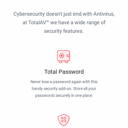
Cybersecurity doesn't just end with Antivirus,
at TotalAV™ we have a wide range of
security features.
Total Password
Never lose a password again with this
handy security add-on. Store all your
passwords securely in one place.