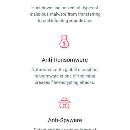
Hunt down and prevent all types of
malicious malware from transferring
to and infecting your device.
Anti-Ransomware
Notorious for its global disruption,
ransomware is one of the most
dreaded file-encrypting attacks.
Anti-Spyware