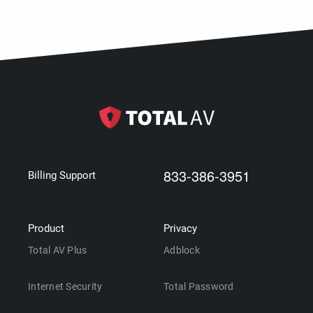
833-386-3951
Billing Support
Product
Privacy
Total AV Plus
Adblock
Internet Security
Total Password