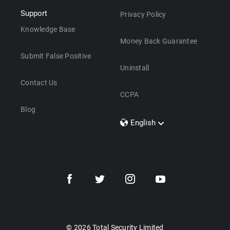
Support
Privacy Policy
Knowledge Base
Money Back Guarantee
Submit False Positive
Uninstall
Contact Us
CCPA
Blog
English
Dansk
Polski
Türkçe
Svenska
Português
Norsk
Nederlands
© 2026 Total Security Limited