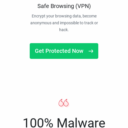
Safe Browsing (VPN)
Encrypt your browsing data, become
anonymous and impossible to track or
hack.
Get Protected Now
100% Malware