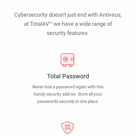
Cybersecurity doesn't just end with Antivirus,
at TotalAV™ we have a wide range of
security features.
Total Password
Never lose a password again with this
handy security add-on. Store all your
passwords securely in one place.