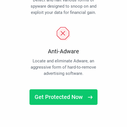
Detect and halt various forms of
spyware designed to snoop on and
exploit your data for financial gain.
Anti-Adware
Locate and eliminate Adware, an
aggressive form of hard-to-remove
advertising software.
Get Protected Now