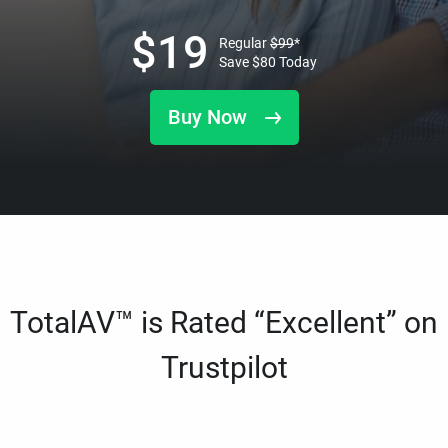
$
19
Regular
$
99
*
Save
$
80
Today
Buy Now
TotalAV™ is Rated “Excellent” on
Trustpilot