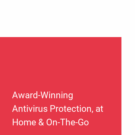
Award-Winning
Antivirus Protection, at
Home & On-The-Go