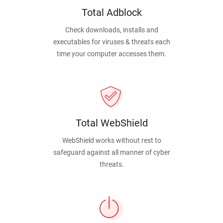
Total Adblock
Check downloads, installs and
executables for viruses & threats each
time your computer accesses them.
Total WebShield
WebShield works without rest to
safeguard against all manner of cyber
threats.