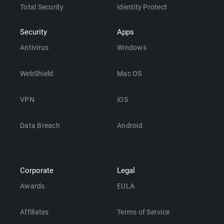
Total Security
Identity Protect
Security
Apps
Antivirus
Windows
WebShield
Mac OS
VPN
iOS
Data Breach
Android
Corporate
Legal
Awards
EULA
Affiliates
Terms of Service