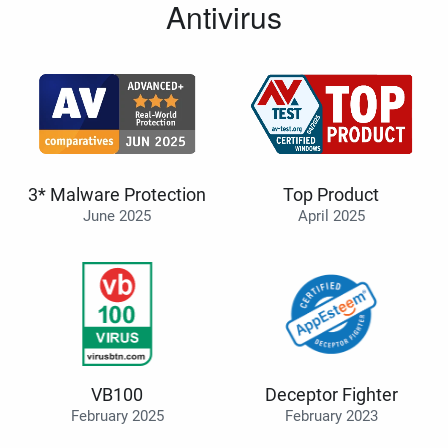
Antivirus
3* Malware Protection
Top Product
June 2025
April 2025
VB100
Deceptor Fighter
February 2025
February 2023