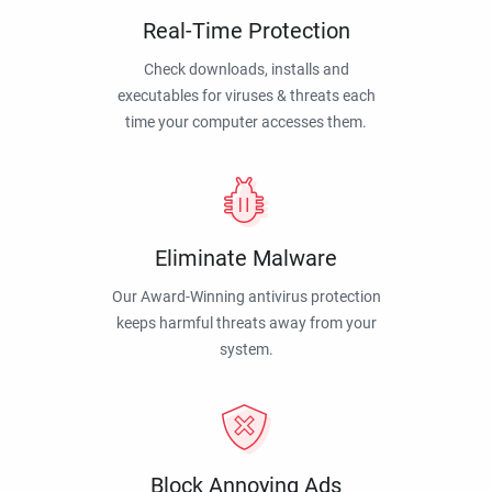
Real-Time Protection
Check downloads, installs and
executables for viruses & threats each
time your computer accesses them.
Eliminate Malware
Our Award-Winning antivirus protection
keeps harmful threats away from your
system.
Block Annoying Ads