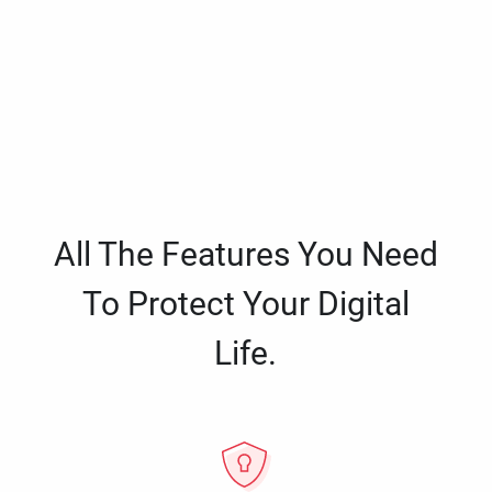
All The Features You Need
To Protect Your Digital
Life.