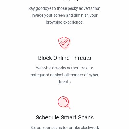
Say goodbye to those pesky adverts that
invade your screen and diminish your
browsing experience.
Block Online Threats
WebShield works without rest to
safeguard against all manner of cyber
threats.
Schedule Smart Scans
Set up your scans to run like clockwork