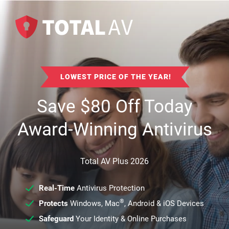
LOWEST PRICE OF THE YEAR!
Save
$
80
Off Today
Award-Winning Antivirus
Total AV Plus 2026
Real-Time
Antivirus Protection
®
Protects
Windows, Mac
, Android & iOS Devices
Safeguard
Your Identity & Online Purchases