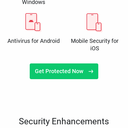
Windows
Antivirus for Android
Mobile Security for
iOS
Get Protected Now
Security Enhancements