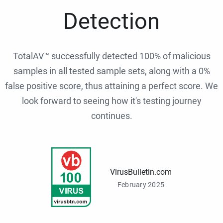
Detection
TotalAV™ successfully detected 100% of malicious
samples in all tested sample sets, along with a 0%
false positive score, thus attaining a perfect score. We
look forward to seeing how it's testing journey
continues.
VirusBulletin.com
February 2025