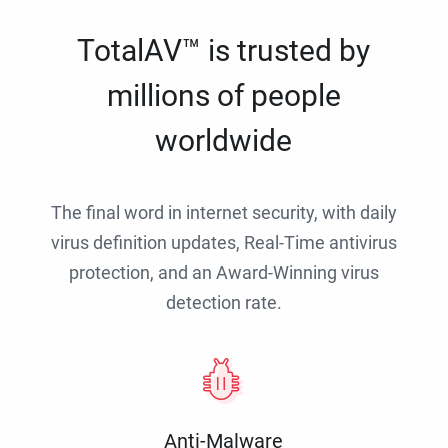
TotalAV™ is trusted by
millions of people
worldwide
The final word in internet security, with daily
virus definition updates, Real-Time antivirus
protection, and an Award-Winning virus
detection rate.
Anti-Malware