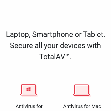
Laptop, Smartphone or Tablet.
Secure all your devices with
TotalAV™.
Antivirus for
Antivirus for Mac