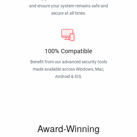
and ensure your system remains safe and
secure at all times.
100% Compatible
Benefit from our advanced security tools
made available across Windows, Mac,
Android & iOS.
Award-Winning