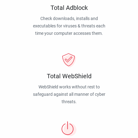
Total Adblock
Check downloads, installs and
executables for viruses & threats each
time your computer accesses them.
Total WebShield
WebShield works without rest to
safeguard against all manner of cyber
threats.