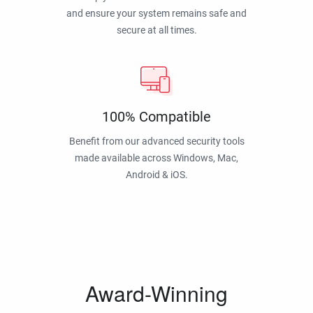
and ensure your system remains safe and
secure at all times.
100% Compatible
Benefit from our advanced security tools
made available across Windows, Mac,
Android & iOS.
Award-Winning