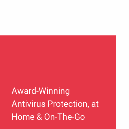
Award-Winning
Antivirus Protection, at
Home & On-The-Go