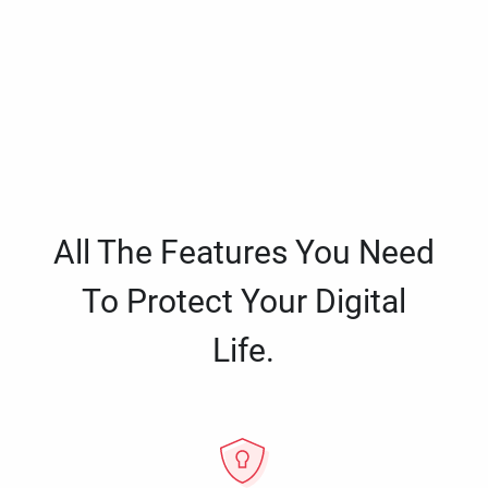
All The Features You Need
To Protect Your Digital
Life.