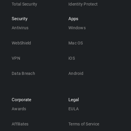
Total Security
Identity Protect
Security
Apps
Antivirus
Windows
WebShield
Mac OS
VPN
iOS
Data Breach
Android
Corporate
Legal
Awards
EULA
Affiliates
Terms of Service