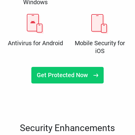
Windows
Antivirus for Android
Mobile Security for
iOS
Get Protected Now
Security Enhancements