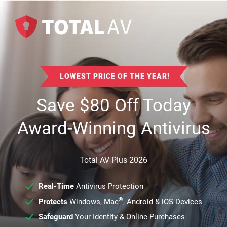
LOWEST PRICE OF THE YEAR!
Save
$
80
Off Today
Award-Winning Antivirus
Total AV Plus 2026
Real-Time
Antivirus Protection
®
Protects
Windows, Mac
, Android & iOS Devices
Safeguard
Your Identity & Online Purchases