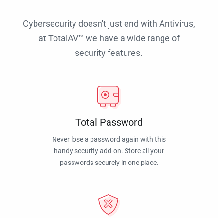
Cybersecurity doesn't just end with Antivirus,
at TotalAV™ we have a wide range of
security features.
Total Password
Never lose a password again with this
handy security add-on. Store all your
passwords securely in one place.