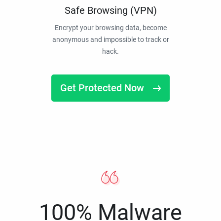
Safe Browsing (VPN)
Encrypt your browsing data, become
anonymous and impossible to track or
hack.
Get Protected Now
100% Malware