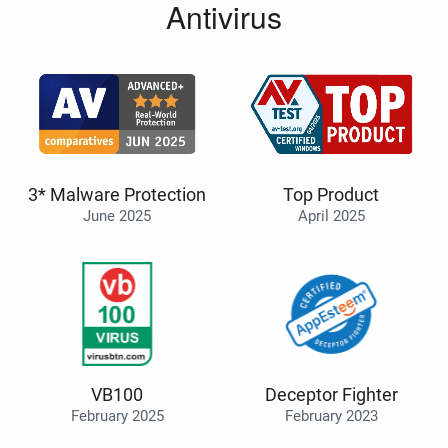
Antivirus
3* Malware Protection
Top Product
June 2025
April 2025
VB100
Deceptor Fighter
February 2025
February 2023