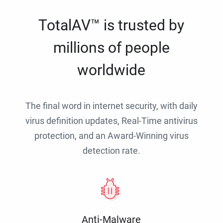
TotalAV™ is trusted by
millions of people
worldwide
The final word in internet security, with daily
virus definition updates, Real-Time antivirus
protection, and an Award-Winning virus
detection rate.
Anti-Malware