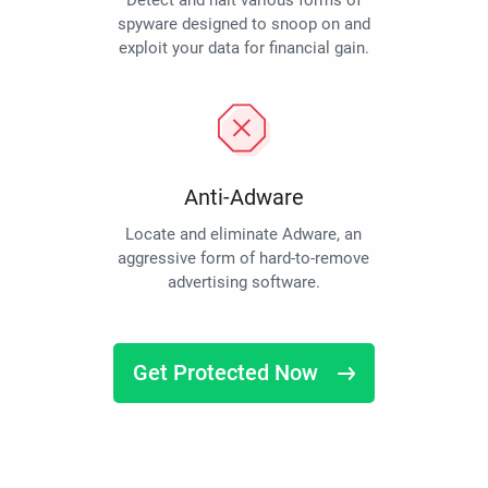
Detect and halt various forms of
spyware designed to snoop on and
exploit your data for financial gain.
Anti-Adware
Locate and eliminate Adware, an
aggressive form of hard-to-remove
advertising software.
Get Protected Now