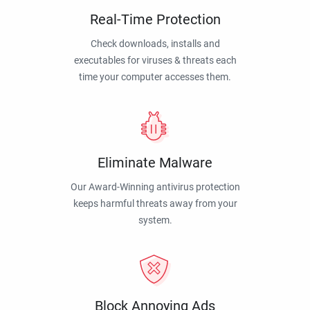
Real-Time Protection
Check downloads, installs and
executables for viruses & threats each
time your computer accesses them.
Eliminate Malware
Our Award-Winning antivirus protection
keeps harmful threats away from your
system.
Block Annoying Ads