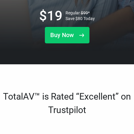
$
19
Regular
$
99
*
Save
$
80
Today
Buy Now
TotalAV™ is Rated “Excellent” on
Trustpilot