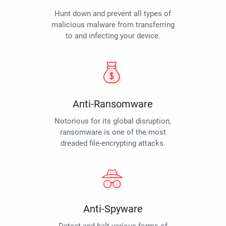
Hunt down and prevent all types of
malicious malware from transferring
to and infecting your device.
Anti-Ransomware
Notorious for its global disruption,
ransomware is one of the most
dreaded file-encrypting attacks.
Anti-Spyware