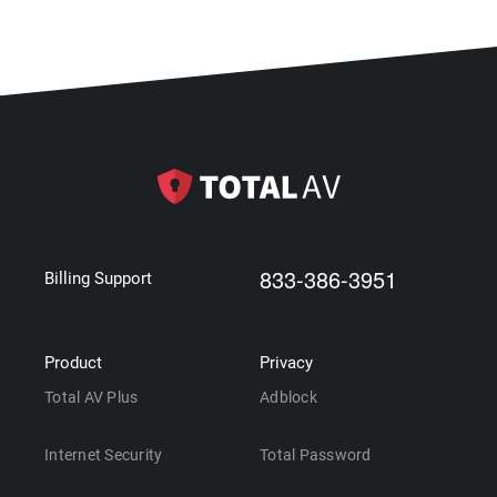
833-386-3951
Billing Support
Product
Privacy
Total AV Plus
Adblock
Internet Security
Total Password