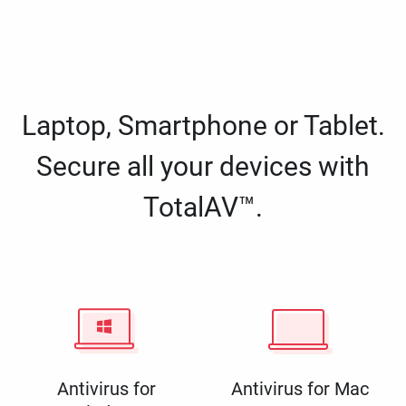
Laptop, Smartphone or Tablet.
Secure all your devices with
TotalAV™.
Antivirus for
Antivirus for Mac