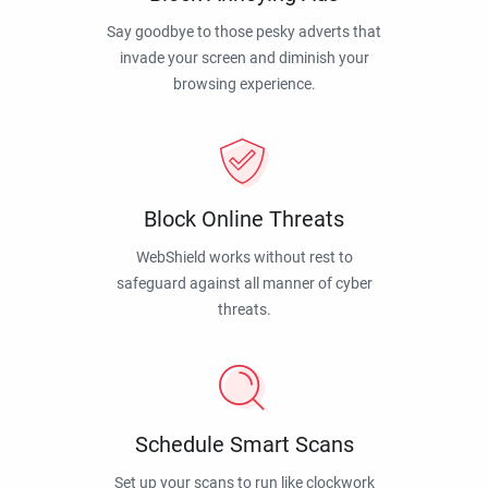
Say goodbye to those pesky adverts that
invade your screen and diminish your
browsing experience.
Block Online Threats
WebShield works without rest to
safeguard against all manner of cyber
threats.
Schedule Smart Scans
Set up your scans to run like clockwork