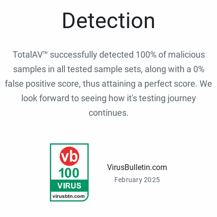
Detection
TotalAV™ successfully detected 100% of malicious
samples in all tested sample sets, along with a 0%
false positive score, thus attaining a perfect score. We
look forward to seeing how it's testing journey
continues.
VirusBulletin.com
February 2025