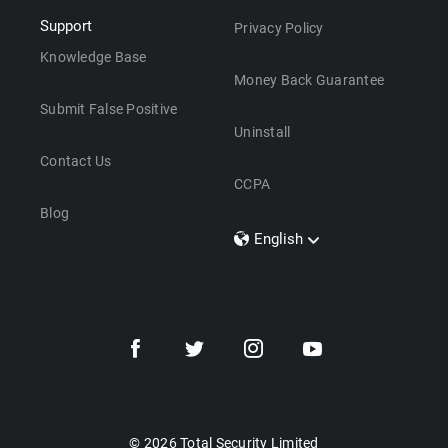
Support
Privacy Policy
Knowledge Base
Money Back Guarantee
Submit False Positive
Uninstall
Contact Us
CCPA
Blog
English
Dansk
Polski
Türkçe
Svenska
Português
Norsk
Nederlands
© 2026 Total Security Limited