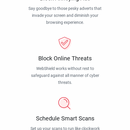
Say goodbye to those pesky adverts that
invade your screen and diminish your
browsing experience.
Block Online Threats
WebShield works without rest to
safeguard against all manner of cyber
threats.
Schedule Smart Scans
Set up your scans to run like clockwork