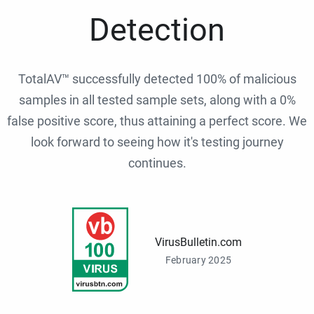
Detection
TotalAV™ successfully detected 100% of malicious
samples in all tested sample sets, along with a 0%
false positive score, thus attaining a perfect score. We
look forward to seeing how it's testing journey
continues.
VirusBulletin.com
February 2025