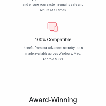
and ensure your system remains safe and
secure at all times.
100% Compatible
Benefit from our advanced security tools
made available across Windows, Mac,
Android & iOS.
Award-Winning