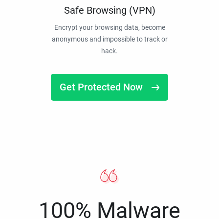
Safe Browsing (VPN)
Encrypt your browsing data, become
anonymous and impossible to track or
hack.
Get Protected Now
100% Malware