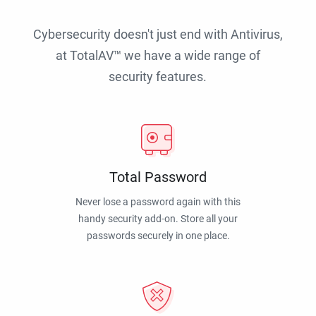
Cybersecurity doesn't just end with Antivirus,
at TotalAV™ we have a wide range of
security features.
Total Password
Never lose a password again with this
handy security add-on. Store all your
passwords securely in one place.