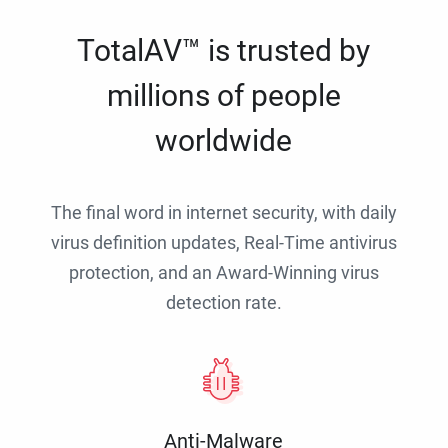
TotalAV™ is trusted by
millions of people
worldwide
The final word in internet security, with daily
virus definition updates, Real-Time antivirus
protection, and an Award-Winning virus
detection rate.
Anti-Malware