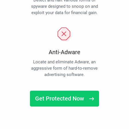
Detect and halt various forms of
spyware designed to snoop on and
exploit your data for financial gain.
Anti-Adware
Locate and eliminate Adware, an
aggressive form of hard-to-remove
advertising software.
Get Protected Now