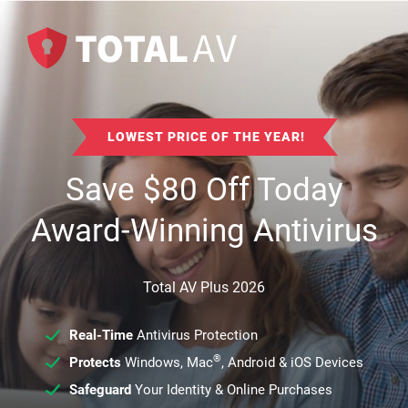
LOWEST PRICE OF THE YEAR!
Save
$
80
Off Today
Award-Winning Antivirus
Total AV Plus 2026
Real-Time
Antivirus Protection
®
Protects
Windows, Mac
, Android & iOS Devices
Safeguard
Your Identity & Online Purchases