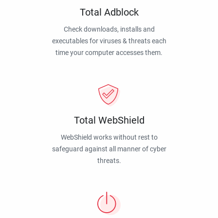
Total Adblock
Check downloads, installs and
executables for viruses & threats each
time your computer accesses them.
Total WebShield
WebShield works without rest to
safeguard against all manner of cyber
threats.