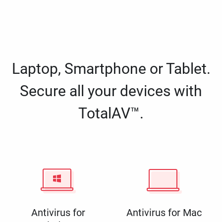
Laptop, Smartphone or Tablet.
Secure all your devices with
TotalAV™.
Antivirus for
Antivirus for Mac