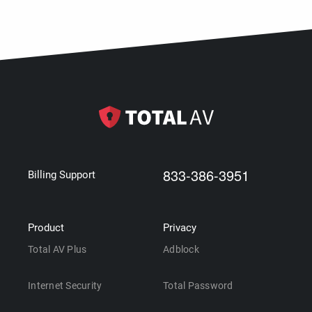
833-386-3951
Billing Support
Product
Privacy
Total AV Plus
Adblock
Internet Security
Total Password