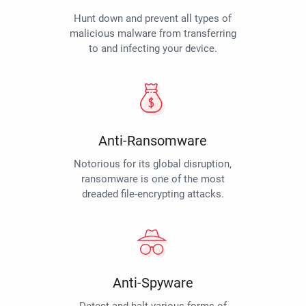
Hunt down and prevent all types of
malicious malware from transferring
to and infecting your device.
Anti-Ransomware
Notorious for its global disruption,
ransomware is one of the most
dreaded file-encrypting attacks.
Anti-Spyware