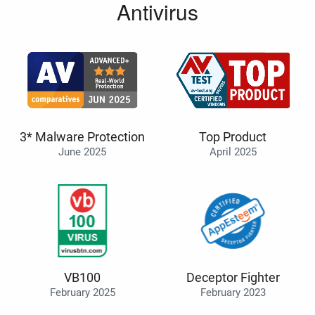
Antivirus
3* Malware Protection
Top Product
June 2025
April 2025
VB100
Deceptor Fighter
February 2025
February 2023