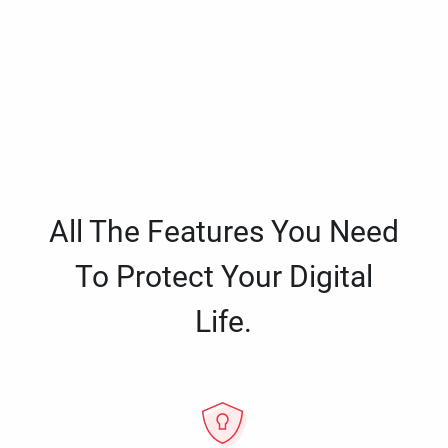
All The Features You Need
To Protect Your Digital
Life.