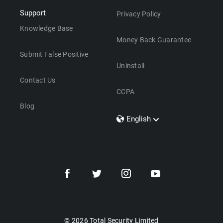
Support
Privacy Policy
Knowledge Base
Money Back Guarantee
Submit False Positive
Uninstall
Contact Us
CCPA
Blog
English
Dansk
Polski
Türkçe
Svenska
Português
Norsk
Nederlands
© 2026 Total Security Limited