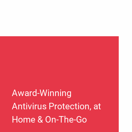
Award-Winning
Antivirus Protection, at
Home & On-The-Go