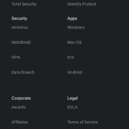
Total Security
Identity Protect
Security
Apps
Antivirus
Windows
WebShield
Mac OS
VPN
iOS
Data Breach
Android
Corporate
Legal
Awards
EULA
Affiliates
Terms of Service