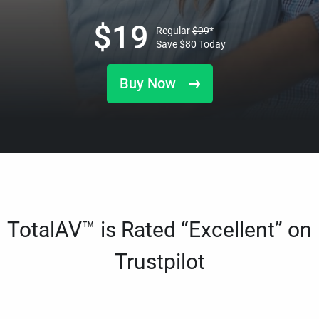
$
19
Regular
$
99
*
Save
$
80
Today
Buy Now
TotalAV™ is Rated “Excellent” on
Trustpilot