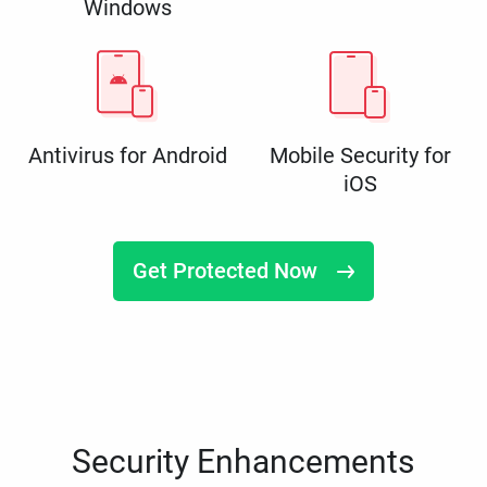
Windows
Antivirus for Android
Mobile Security for
iOS
Get Protected Now
Security Enhancements