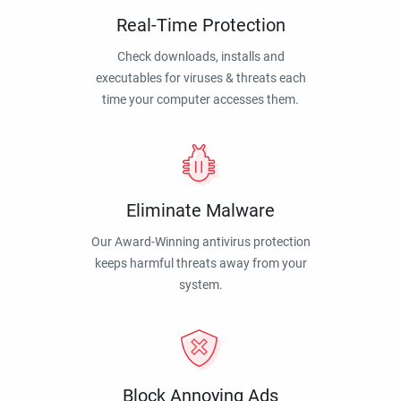
Real-Time Protection
Check downloads, installs and
executables for viruses & threats each
time your computer accesses them.
Eliminate Malware
Our Award-Winning antivirus protection
keeps harmful threats away from your
system.
Block Annoying Ads