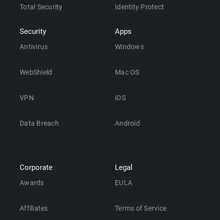
Total Security
Identity Protect
Security
Apps
Antivirus
Windows
WebShield
Mac OS
VPN
iOS
Data Breach
Android
Corporate
Legal
Awards
EULA
Affiliates
Terms of Service