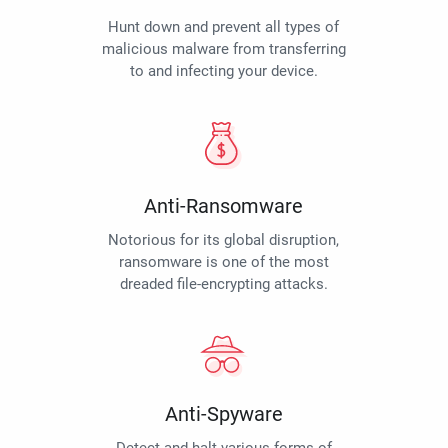
Hunt down and prevent all types of
malicious malware from transferring
to and infecting your device.
Anti-Ransomware
Notorious for its global disruption,
ransomware is one of the most
dreaded file-encrypting attacks.
Anti-Spyware