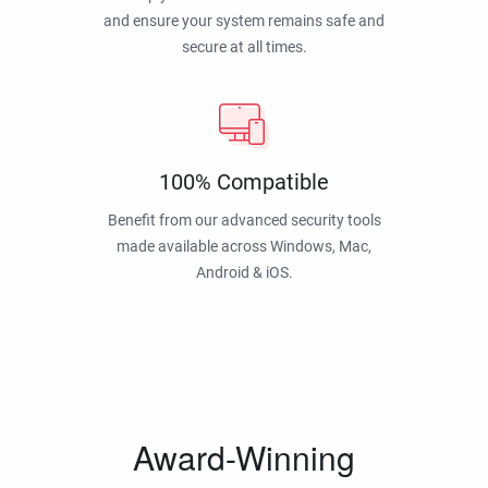
and ensure your system remains safe and
secure at all times.
100% Compatible
Benefit from our advanced security tools
made available across Windows, Mac,
Android & iOS.
Award-Winning