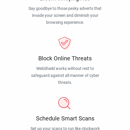
Say goodbye to those pesky adverts that
invade your screen and diminish your
browsing experience.
Block Online Threats
WebShield works without rest to
safeguard against all manner of cyber
threats.
Schedule Smart Scans
Set up your scans to run like clockwork