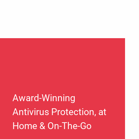
Award-Winning
Antivirus Protection, at
Home & On-The-Go