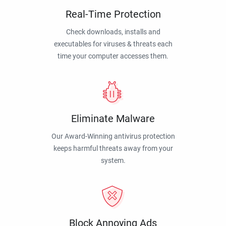
Real-Time Protection
Check downloads, installs and
executables for viruses & threats each
time your computer accesses them.
Eliminate Malware
Our Award-Winning antivirus protection
keeps harmful threats away from your
system.
Block Annoying Ads