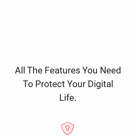
All The Features You Need
To Protect Your Digital
Life.