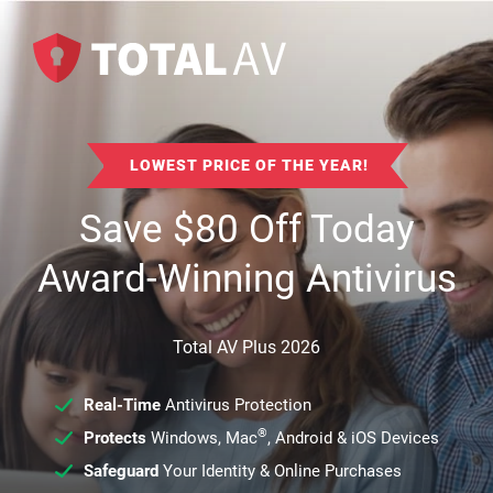
LOWEST PRICE OF THE YEAR!
Save
$
80
Off Today
Award-Winning Antivirus
Total AV Plus 2026
Real-Time
Antivirus Protection
®
Protects
Windows, Mac
, Android & iOS Devices
Safeguard
Your Identity & Online Purchases