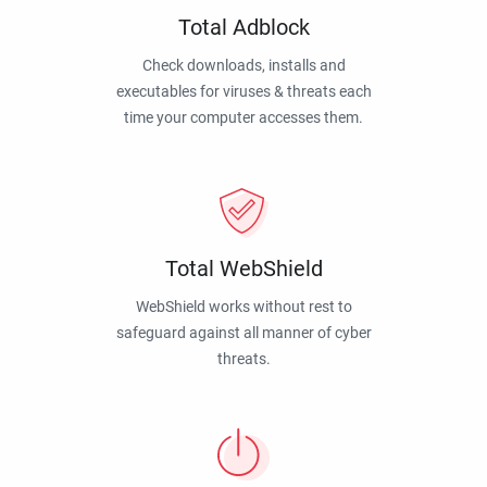
Total Adblock
Check downloads, installs and
executables for viruses & threats each
time your computer accesses them.
Total WebShield
WebShield works without rest to
safeguard against all manner of cyber
threats.