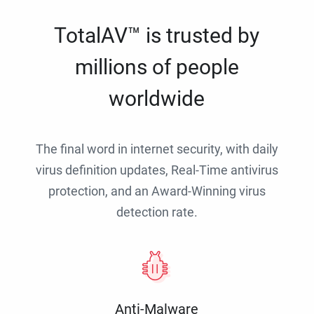
TotalAV™ is trusted by
millions of people
worldwide
The final word in internet security, with daily
virus definition updates, Real-Time antivirus
protection, and an Award-Winning virus
detection rate.
Anti-Malware