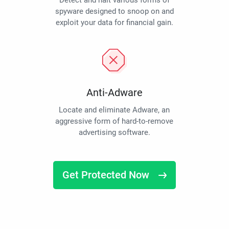
Detect and halt various forms of
spyware designed to snoop on and
exploit your data for financial gain.
Anti-Adware
Locate and eliminate Adware, an
aggressive form of hard-to-remove
advertising software.
Get Protected Now