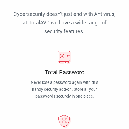
Cybersecurity doesn't just end with Antivirus,
at TotalAV™ we have a wide range of
security features.
Total Password
Never lose a password again with this
handy security add-on. Store all your
passwords securely in one place.