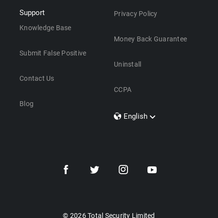
Support
Privacy Policy
Knowledge Base
Money Back Guarantee
Submit False Positive
Uninstall
Contact Us
CCPA
Blog
English
Dansk
Polski
Türkçe
Svenska
Português
Norsk
Nederlands
© 2026 Total Security Limited