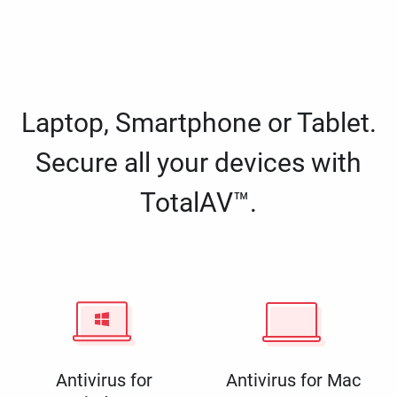
Laptop, Smartphone or Tablet.
Secure all your devices with
TotalAV™.
Antivirus for
Antivirus for Mac