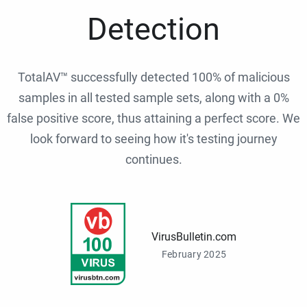
Detection
TotalAV™ successfully detected 100% of malicious
samples in all tested sample sets, along with a 0%
false positive score, thus attaining a perfect score. We
look forward to seeing how it's testing journey
continues.
VirusBulletin.com
February 2025