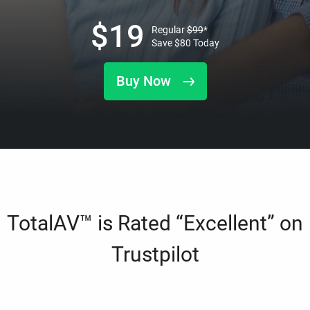
$
19
Regular
$
99
*
Save
$
80
Today
Buy Now
TotalAV™ is Rated “Excellent” on
Trustpilot