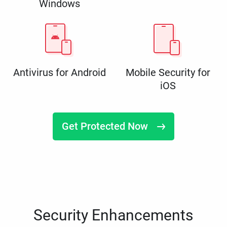
Windows
Antivirus for Android
Mobile Security for
iOS
Get Protected Now
Security Enhancements