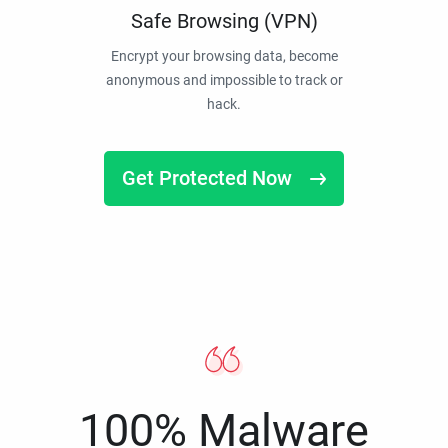
Safe Browsing (VPN)
Encrypt your browsing data, become
anonymous and impossible to track or
hack.
Get Protected Now
100% Malware