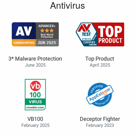
Antivirus
3* Malware Protection
Top Product
June 2025
April 2025
VB100
Deceptor Fighter
February 2025
February 2023