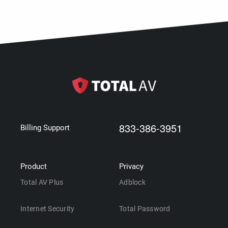
833-386-3951
Billing Support
Product
Privacy
Total AV Plus
Adblock
Internet Security
Total Password