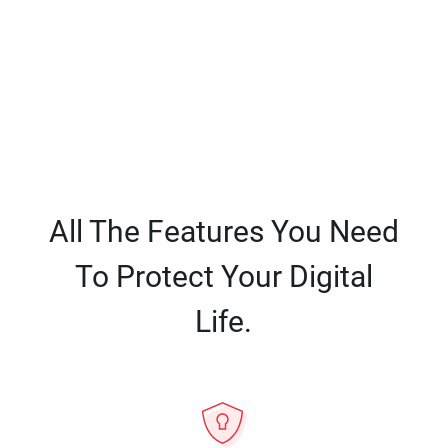
All The Features You Need
To Protect Your Digital
Life.