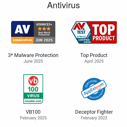
Antivirus
3* Malware Protection
Top Product
June 2025
April 2025
VB100
Deceptor Fighter
February 2025
February 2023