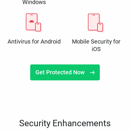
Windows
Antivirus for Android
Mobile Security for
iOS
Get Protected Now
Security Enhancements