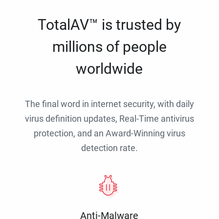
TotalAV™ is trusted by
millions of people
worldwide
The final word in internet security, with daily
virus definition updates, Real-Time antivirus
protection, and an Award-Winning virus
detection rate.
Anti-Malware