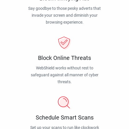
Say goodbye to those pesky adverts that
invade your screen and diminish your
browsing experience.
Block Online Threats
WebShield works without rest to
safeguard against all manner of cyber
threats.
Schedule Smart Scans
Set up your scans to run like clockwork