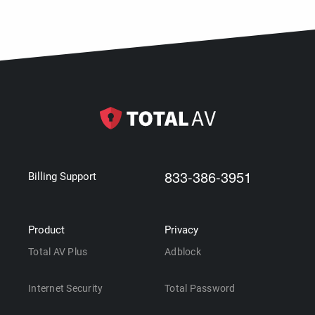
833-386-3951
Billing Support
Product
Privacy
Total AV Plus
Adblock
Internet Security
Total Password