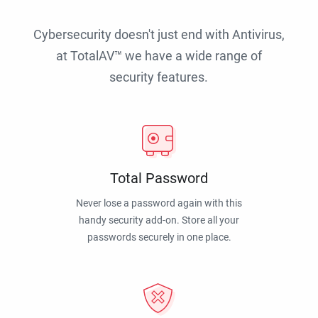
Cybersecurity doesn't just end with Antivirus,
at TotalAV™ we have a wide range of
security features.
Total Password
Never lose a password again with this
handy security add-on. Store all your
passwords securely in one place.