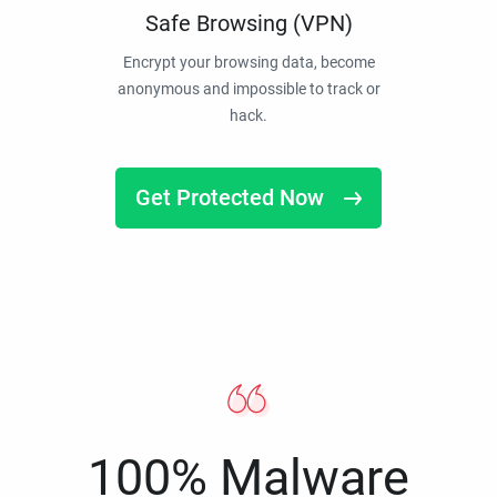
Safe Browsing (VPN)
Encrypt your browsing data, become
anonymous and impossible to track or
hack.
Get Protected Now
100% Malware