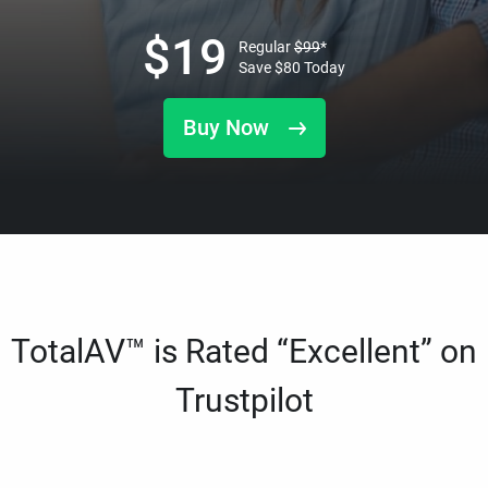
$
19
Regular
$
99
*
Save
$
80
Today
Buy Now
TotalAV™ is Rated “Excellent” on
Trustpilot