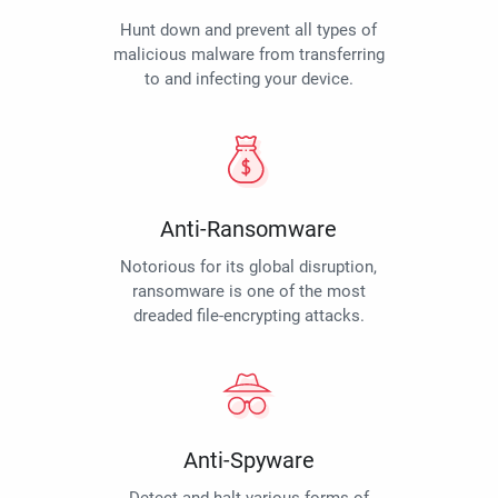
Hunt down and prevent all types of
malicious malware from transferring
to and infecting your device.
Anti-Ransomware
Notorious for its global disruption,
ransomware is one of the most
dreaded file-encrypting attacks.
Anti-Spyware