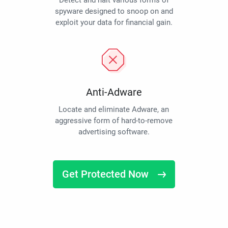
Detect and halt various forms of
spyware designed to snoop on and
exploit your data for financial gain.
Anti-Adware
Locate and eliminate Adware, an
aggressive form of hard-to-remove
advertising software.
Get Protected Now