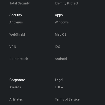
Total Security
Identity Protect
Security
Apps
Antivirus
Windows
WebShield
Mac OS
VPN
iOS
Data Breach
Android
Corporate
Legal
Awards
EULA
Affiliates
Terms of Service