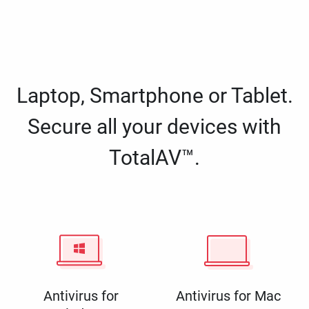
Laptop, Smartphone or Tablet.
Secure all your devices with
TotalAV™.
Antivirus for
Antivirus for Mac