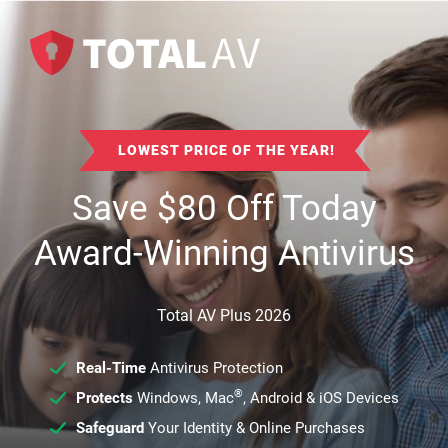
LOWEST PRICE OF THE YEAR!
Save
$
80
Off Today
Award-Winning Antivirus
Total AV Plus 2026
Real-Time
Antivirus Protection
®
Protects
Windows, Mac
, Android & iOS Devices
Safeguard
Your Identity & Online Purchases