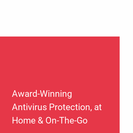
Award-Winning
Antivirus Protection, at
Home & On-The-Go