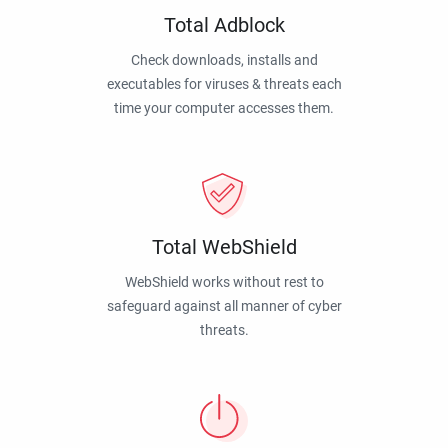
Total Adblock
Check downloads, installs and
executables for viruses & threats each
time your computer accesses them.
Total WebShield
WebShield works without rest to
safeguard against all manner of cyber
threats.