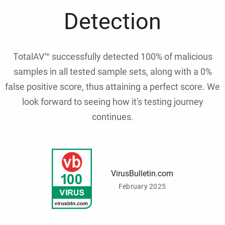
Detection
TotalAV™ successfully detected 100% of malicious
samples in all tested sample sets, along with a 0%
false positive score, thus attaining a perfect score. We
look forward to seeing how it's testing journey
continues.
VirusBulletin.com
February 2025