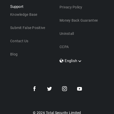
Support
Privacy Policy
Knowledge Base
Money Back Guarantee
Submit False Positive
Uninstall
Contact Us
CCPA
Blog
English
Dansk
Polski
Türkçe
Svenska
Português
Norsk
Nederlands
© 2026 Total Security Limited