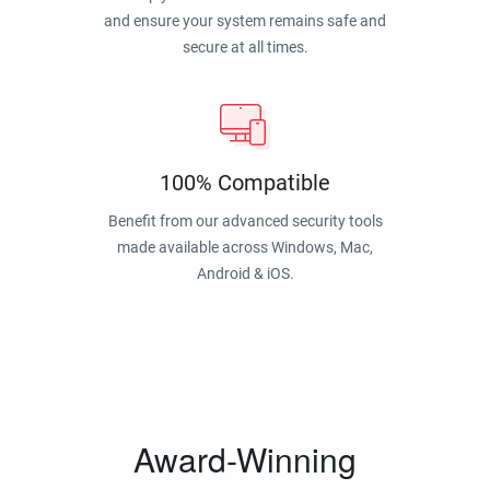
and ensure your system remains safe and
secure at all times.
100% Compatible
Benefit from our advanced security tools
made available across Windows, Mac,
Android & iOS.
Award-Winning