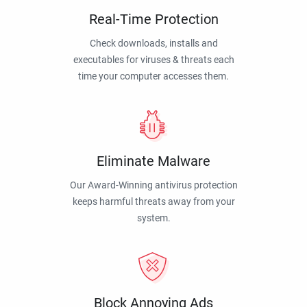
Real-Time Protection
Check downloads, installs and
executables for viruses & threats each
time your computer accesses them.
Eliminate Malware
Our Award-Winning antivirus protection
keeps harmful threats away from your
system.
Block Annoying Ads