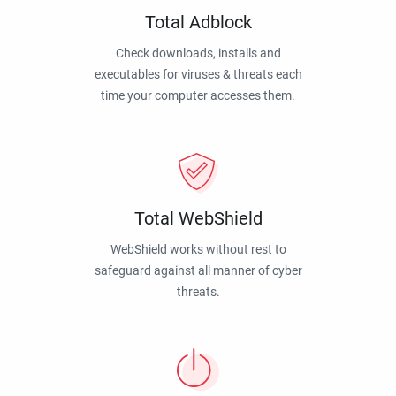
Total Adblock
Check downloads, installs and
executables for viruses & threats each
time your computer accesses them.
Total WebShield
WebShield works without rest to
safeguard against all manner of cyber
threats.