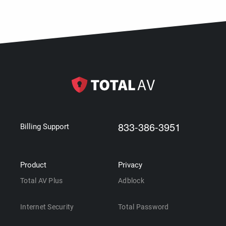
833-386-3951
Billing Support
Product
Privacy
Total AV Plus
Adblock
Internet Security
Total Password