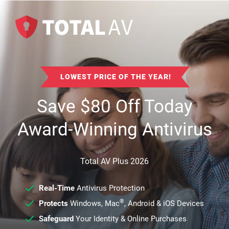
LOWEST PRICE OF THE YEAR!
Save
$
80
Off Today
Award-Winning Antivirus
Total AV Plus 2026
Real-Time
Antivirus Protection
®
Protects
Windows, Mac
, Android & iOS Devices
Safeguard
Your Identity & Online Purchases