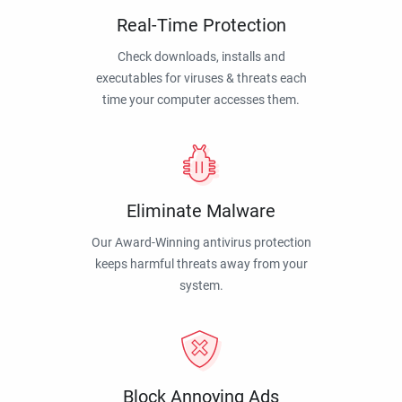
Real-Time Protection
Check downloads, installs and
executables for viruses & threats each
time your computer accesses them.
Eliminate Malware
Our Award-Winning antivirus protection
keeps harmful threats away from your
system.
Block Annoying Ads