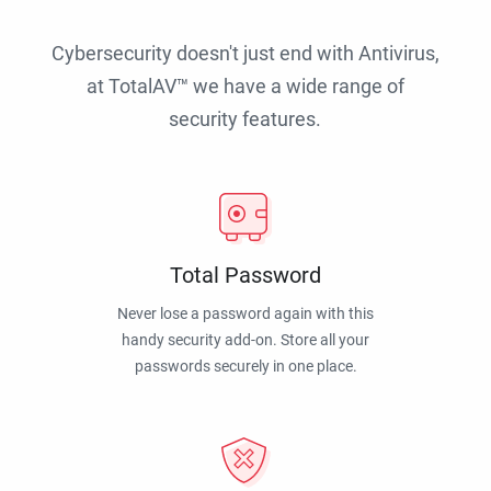
Cybersecurity doesn't just end with Antivirus,
at TotalAV™ we have a wide range of
security features.
Total Password
Never lose a password again with this
handy security add-on. Store all your
passwords securely in one place.