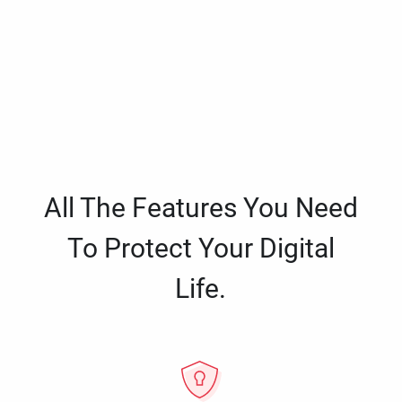
All The Features You Need
To Protect Your Digital
Life.