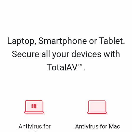
Laptop, Smartphone or Tablet.
Secure all your devices with
TotalAV™.
Antivirus for
Antivirus for Mac