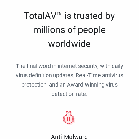
TotalAV™ is trusted by
millions of people
worldwide
The final word in internet security, with daily
virus definition updates, Real-Time antivirus
protection, and an Award-Winning virus
detection rate.
Anti-Malware