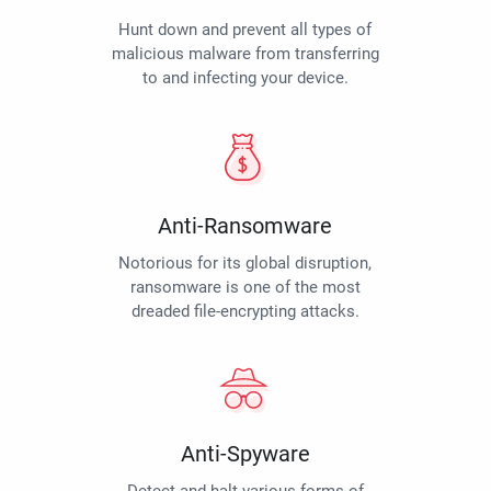
Hunt down and prevent all types of
malicious malware from transferring
to and infecting your device.
Anti-Ransomware
Notorious for its global disruption,
ransomware is one of the most
dreaded file-encrypting attacks.
Anti-Spyware