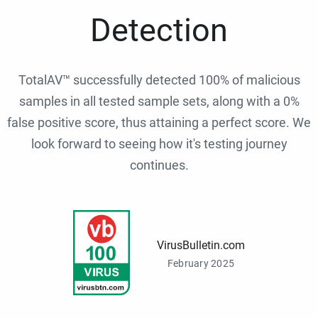
Detection
TotalAV™ successfully detected 100% of malicious
samples in all tested sample sets, along with a 0%
false positive score, thus attaining a perfect score. We
look forward to seeing how it's testing journey
continues.
VirusBulletin.com
February 2025