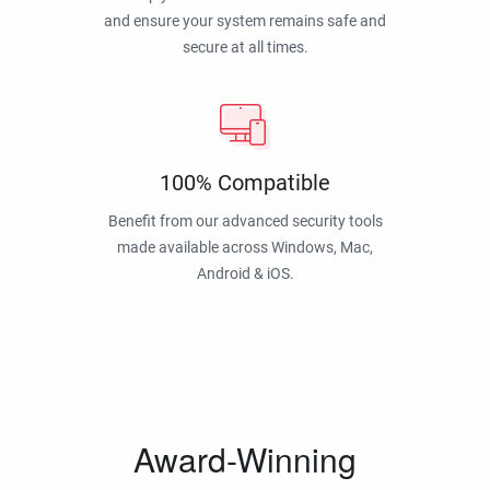
and ensure your system remains safe and
secure at all times.
100% Compatible
Benefit from our advanced security tools
made available across Windows, Mac,
Android & iOS.
Award-Winning