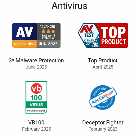
Antivirus
3* Malware Protection
Top Product
June 2025
April 2025
VB100
Deceptor Fighter
February 2025
February 2023