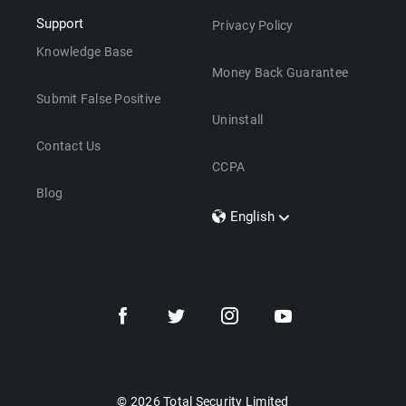
Support
Privacy Policy
Knowledge Base
Money Back Guarantee
Submit False Positive
Uninstall
Contact Us
CCPA
Blog
English
Dansk
Polski
Türkçe
Svenska
Português
Norsk
Nederlands
© 2026 Total Security Limited