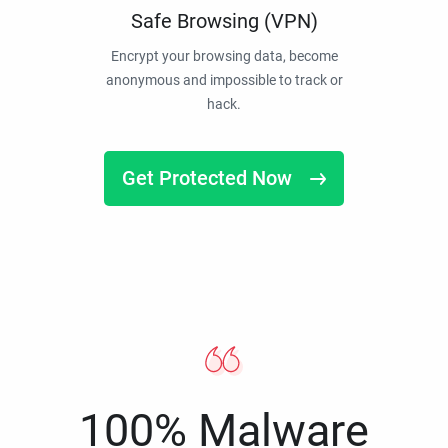
Safe Browsing (VPN)
Encrypt your browsing data, become
anonymous and impossible to track or
hack.
Get Protected Now
100% Malware