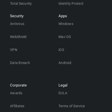
Total Security
Identity Protect
Security
Apps
Antivirus
Windows
WebShield
Mac OS
VPN
iOS
Data Breach
Android
Corporate
Legal
Awards
EULA
Affiliates
Terms of Service