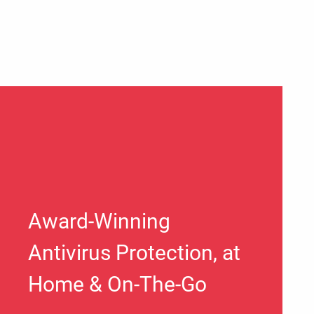
Award-Winning
Antivirus Protection, at
Home & On-The-Go