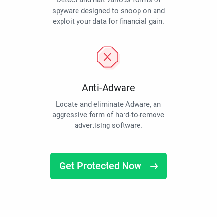
Detect and halt various forms of
spyware designed to snoop on and
exploit your data for financial gain.
Anti-Adware
Locate and eliminate Adware, an
aggressive form of hard-to-remove
advertising software.
Get Protected Now