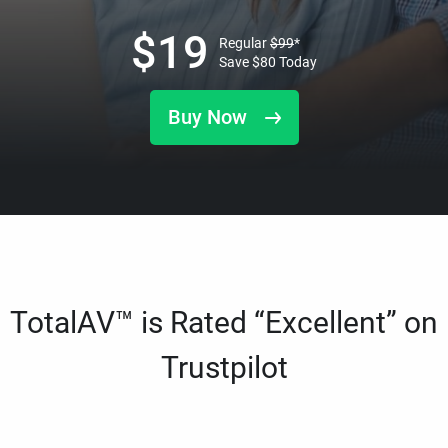
$
19
Regular
$
99
*
Save
$
80
Today
Buy Now
TotalAV™ is Rated “Excellent” on
Trustpilot