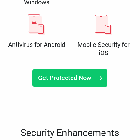
Windows
Antivirus for Android
Mobile Security for
iOS
Get Protected Now
Security Enhancements