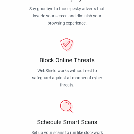
Say goodbye to those pesky adverts that
invade your screen and diminish your
browsing experience.
Block Online Threats
WebShield works without rest to
safeguard against all manner of cyber
threats.
Schedule Smart Scans
Set up your scans to run like clockwork