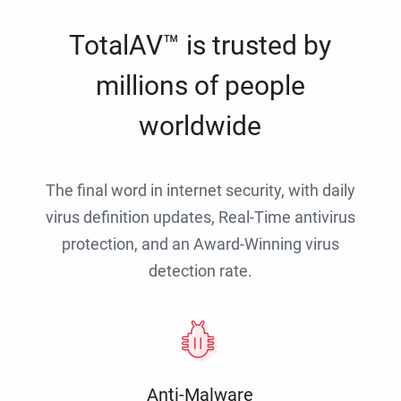
TotalAV™ is trusted by
millions of people
worldwide
The final word in internet security, with daily
virus definition updates, Real-Time antivirus
protection, and an Award-Winning virus
detection rate.
Anti-Malware