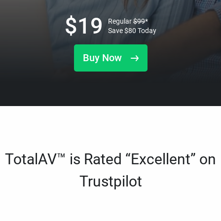
$
19
Regular
$
99
*
Save
$
80
Today
Buy Now
TotalAV™ is Rated “Excellent” on
Trustpilot