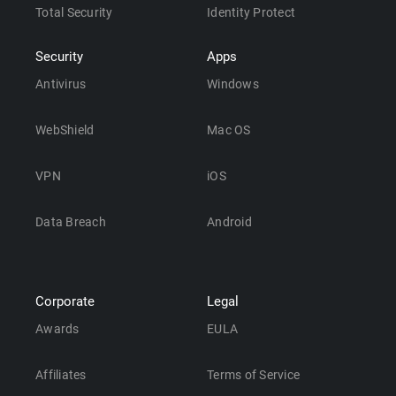
Total Security
Identity Protect
Security
Apps
Antivirus
Windows
WebShield
Mac OS
VPN
iOS
Data Breach
Android
Corporate
Legal
Awards
EULA
Affiliates
Terms of Service