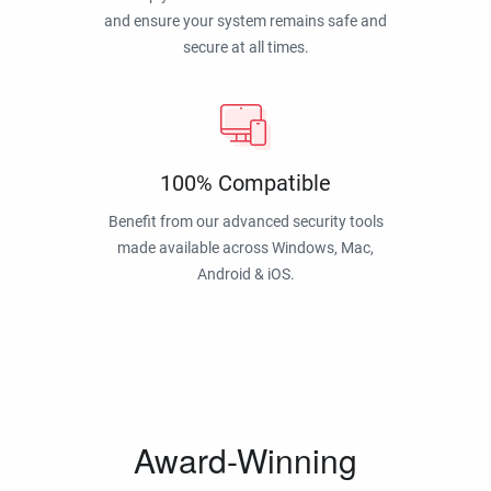
and ensure your system remains safe and
secure at all times.
100% Compatible
Benefit from our advanced security tools
made available across Windows, Mac,
Android & iOS.
Award-Winning