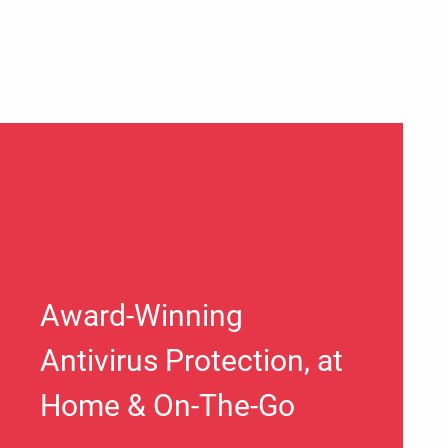
Award-Winning
Antivirus Protection, at
Home & On-The-Go