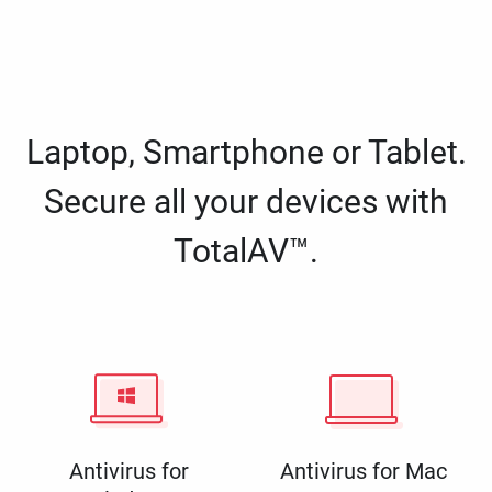
Laptop, Smartphone or Tablet.
Secure all your devices with
TotalAV™.
Antivirus for
Antivirus for Mac