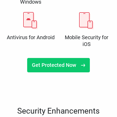
Windows
Antivirus for Android
Mobile Security for
iOS
Get Protected Now
Security Enhancements