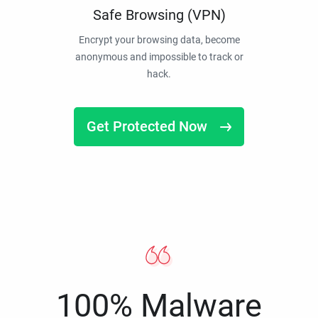
Safe Browsing (VPN)
Encrypt your browsing data, become
anonymous and impossible to track or
hack.
Get Protected Now
100% Malware