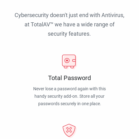
Cybersecurity doesn't just end with Antivirus,
at TotalAV™ we have a wide range of
security features.
Total Password
Never lose a password again with this
handy security add-on. Store all your
passwords securely in one place.