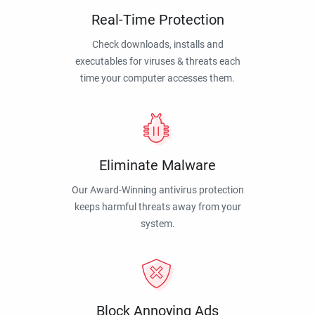
Real-Time Protection
Check downloads, installs and
executables for viruses & threats each
time your computer accesses them.
Eliminate Malware
Our Award-Winning antivirus protection
keeps harmful threats away from your
system.
Block Annoying Ads