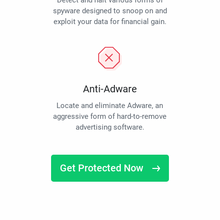
Detect and halt various forms of
spyware designed to snoop on and
exploit your data for financial gain.
Anti-Adware
Locate and eliminate Adware, an
aggressive form of hard-to-remove
advertising software.
Get Protected Now