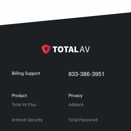
833-386-3951
Billing Support
Product
Privacy
Total AV Plus
Adblock
Internet Security
Total Password