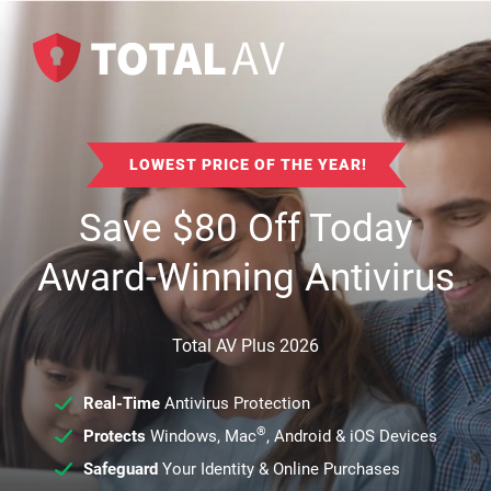
LOWEST PRICE OF THE YEAR!
Save
$
80
Off Today
Award-Winning Antivirus
Total AV Plus 2026
Real-Time
Antivirus Protection
®
Protects
Windows, Mac
, Android & iOS Devices
Safeguard
Your Identity & Online Purchases