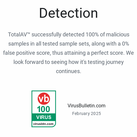
Detection
TotalAV™ successfully detected 100% of malicious
samples in all tested sample sets, along with a 0%
false positive score, thus attaining a perfect score. We
look forward to seeing how it's testing journey
continues.
VirusBulletin.com
February 2025