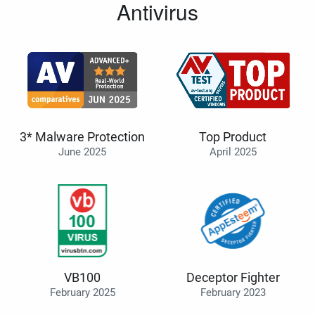
Antivirus
3* Malware Protection
Top Product
June 2025
April 2025
VB100
Deceptor Fighter
February 2025
February 2023