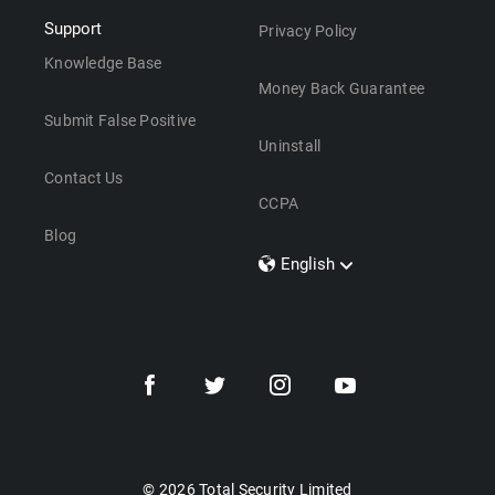
Support
Privacy Policy
Knowledge Base
Money Back Guarantee
Submit False Positive
Uninstall
Contact Us
CCPA
Blog
English
Dansk
Polski
Türkçe
Svenska
Português
Norsk
Nederlands
© 2026 Total Security Limited