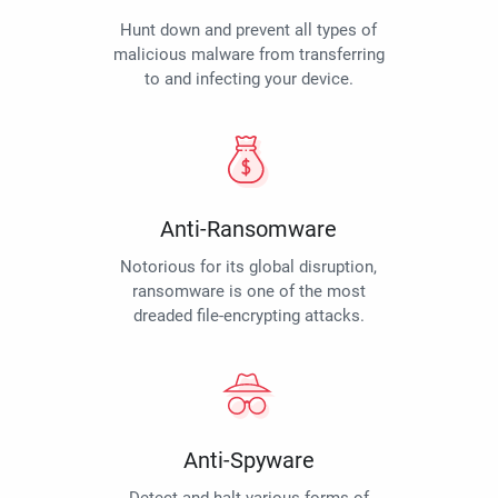
Hunt down and prevent all types of
malicious malware from transferring
to and infecting your device.
Anti-Ransomware
Notorious for its global disruption,
ransomware is one of the most
dreaded file-encrypting attacks.
Anti-Spyware