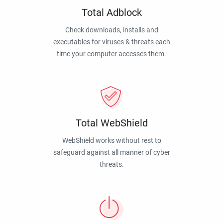
Total Adblock
Check downloads, installs and
executables for viruses & threats each
time your computer accesses them.
Total WebShield
WebShield works without rest to
safeguard against all manner of cyber
threats.