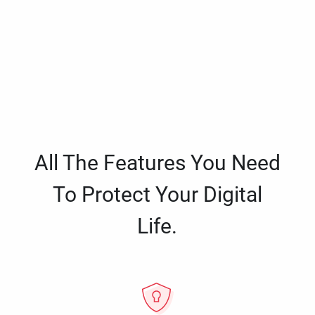
All The Features You Need
To Protect Your Digital
Life.