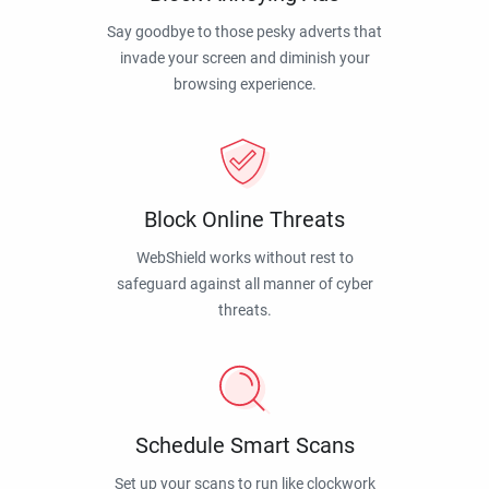
Say goodbye to those pesky adverts that
invade your screen and diminish your
browsing experience.
Block Online Threats
WebShield works without rest to
safeguard against all manner of cyber
threats.
Schedule Smart Scans
Set up your scans to run like clockwork