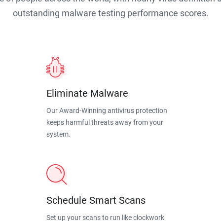
outstanding malware testing performance scores.
Eliminate Malware
Our Award-Winning antivirus protection
keeps harmful threats away from your
system.
Schedule Smart Scans
Set up your scans to run like clockwork