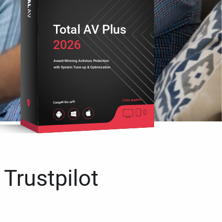
Total AV Plus
2026
Award-Winning Antivirus Protection
with System Tune-up & Optimization
Cross platform
Compatible with
 Trustpilot