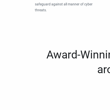
safeguard against all manner of cyber
threats.
Award-Winnin
ar