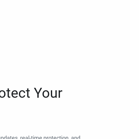
otect Your
 updates, real-time protection, and