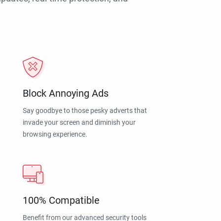
Block Annoying Ads
Say goodbye to those pesky adverts that
invade your screen and diminish your
browsing experience.
100% Compatible
Benefit from our advanced security tools