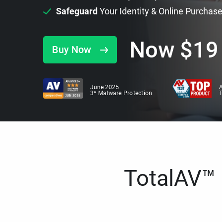
Safeguard
Your Identity & Online Purchas
Now
$
19
Buy Now
June 2025
A
3* Malware Protection
TotalAV™ i