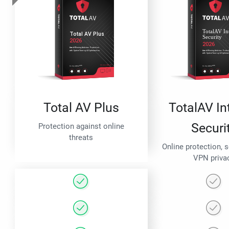
Total AV Plus
TotalAV In
Securi
Protection against online
threats
Online protection, 
VPN priva