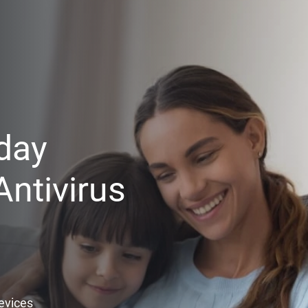
day
ntivirus
Devices