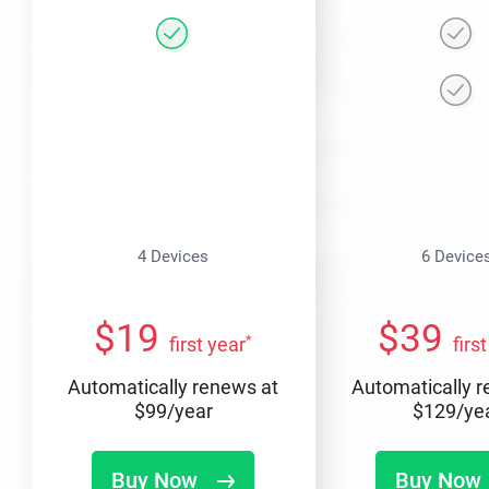
4 Devices
6 Device
$
19
$
39
*
first year
firs
Automatically renews at
Automatically 
$
99
/year
$
129
/ye
Buy Now
Buy Now