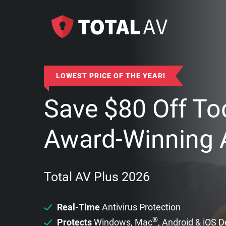
LOWEST PRICE OF THE YEAR!
Save
$
80
Off To
Award-Winning A
Total AV Plus 2026
Real-Time
Antivirus Protection
®
Protects
Windows, Mac
, Android & iOS 