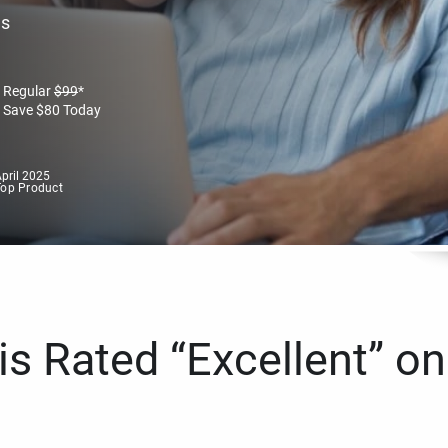
es
Regular
$
99
*
Save
$
80
Today
pril 2025
Top Product
s Rated “Excellent” on