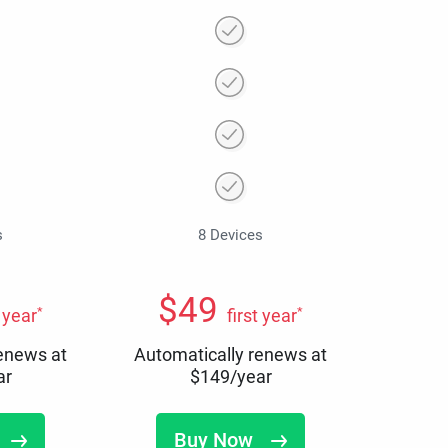
s
8 Devices
$
49
*
*
t year
first year
renews at
Automatically renews at
ar
$
149
/year
Buy Now