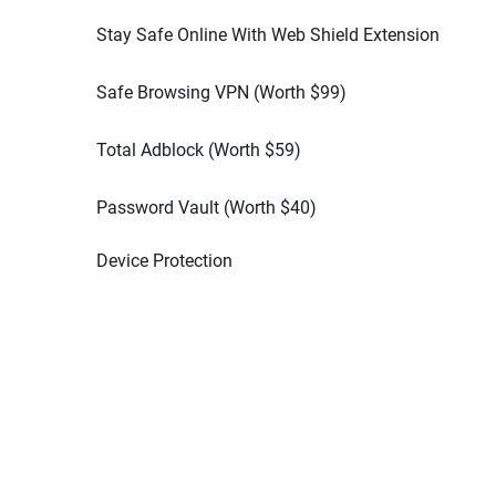
Stay Safe Online With Web Shield Extension
Safe Browsing VPN (Worth
$
99
)
Total Adblock (Worth
$
59
)
Password Vault (Worth
$
40
)
Device Protection