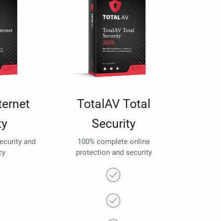
ternet
TotalAV Total
ty
Security
security and
100% complete online
cy
protection and security