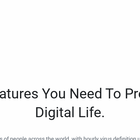
eatures You Need To Pr
Digital Life.
ns of people across the world, with hourly virus definition