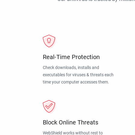
Real-Time Protection
Check downloads, installs and
executables for viruses & threats each
time your computer accesses them.
Block Online Threats
WebShield works without rest to