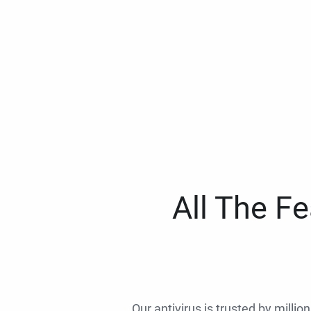
All The F
Our antivirus is trusted by millio