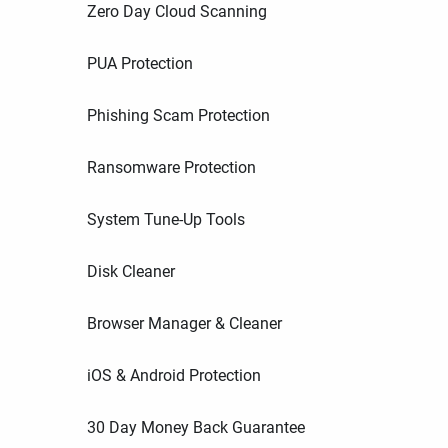
Zero Day Cloud Scanning
PUA Protection
Phishing Scam Protection
Ransomware Protection
System Tune-Up Tools
Disk Cleaner
Browser Manager & Cleaner
iOS & Android Protection
30 Day Money Back Guarantee