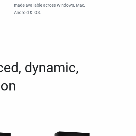
made available across Windows, Mac,
Android & iOS.
ced, dynamic,
ion