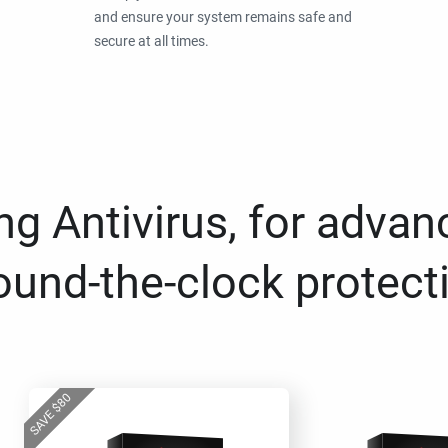
and ensure your system remains safe and
secure at all times.
g Antivirus, for advan
ound-the-clock protect
80
$
SAVE