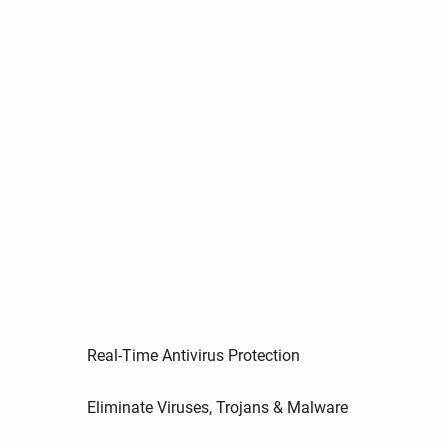
Real-Time Antivirus Protection
Eliminate Viruses, Trojans & Malware