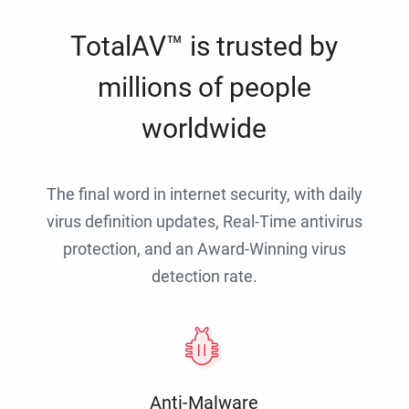
TotalAV™ is trusted by
millions of people
worldwide
The final word in internet security, with daily
virus definition updates, Real-Time antivirus
protection, and an Award-Winning virus
detection rate.
Anti-Malware