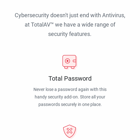
Cybersecurity doesn't just end with Antivirus,
at TotalAV™ we have a wide range of
security features.
Total Password
Never lose a password again with this
handy security add-on. Store all your
passwords securely in one place.