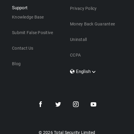
Support
Privacy Policy
Knowledge Base
Money Back Guarantee
Submit False Positive
Uninstall
Contact Us
CCPA
Blog
English
Dansk
Polski
Türkçe
Svenska
Português
Norsk
Nederlands
© 2026 Total Security Limited