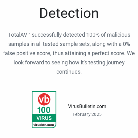
Detection
TotalAV™ successfully detected 100% of malicious
samples in all tested sample sets, along with a 0%
false positive score, thus attaining a perfect score. We
look forward to seeing how it's testing journey
continues.
VirusBulletin.com
February 2025