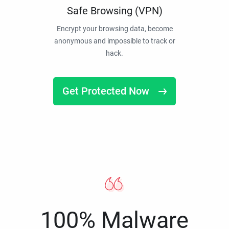
Safe Browsing (VPN)
Encrypt your browsing data, become
anonymous and impossible to track or
hack.
Get Protected Now
100% Malware