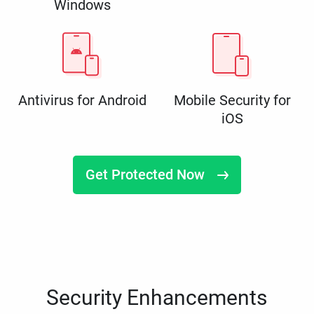
Windows
Antivirus for Android
Mobile Security for
iOS
Get Protected Now
Security Enhancements