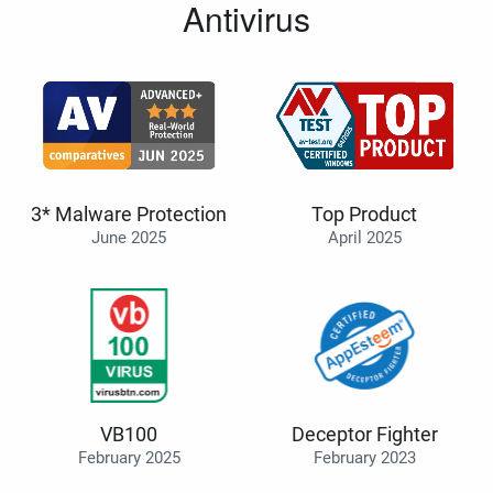
Antivirus
3* Malware Protection
Top Product
June 2025
April 2025
VB100
Deceptor Fighter
February 2025
February 2023