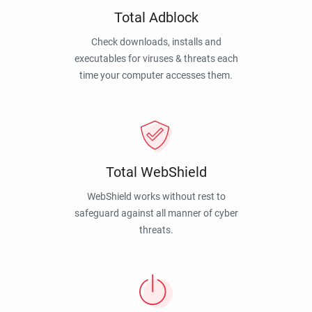
Total Adblock
Check downloads, installs and
executables for viruses & threats each
time your computer accesses them.
Total WebShield
WebShield works without rest to
safeguard against all manner of cyber
threats.