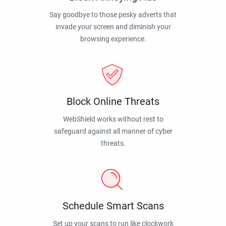
Say goodbye to those pesky adverts that
invade your screen and diminish your
browsing experience.
Block Online Threats
WebShield works without rest to
safeguard against all manner of cyber
threats.
Schedule Smart Scans
Set up your scans to run like clockwork