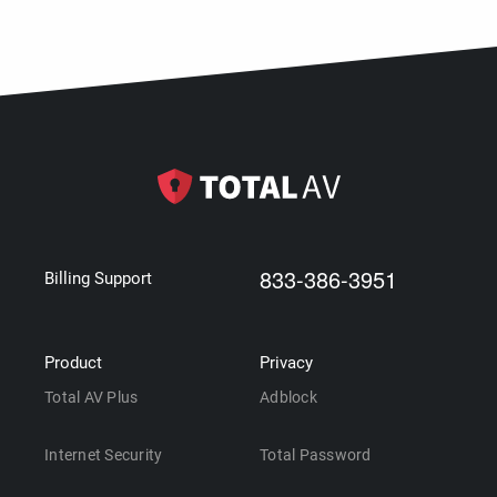
833-386-3951
Billing Support
Product
Privacy
Total AV Plus
Adblock
Internet Security
Total Password