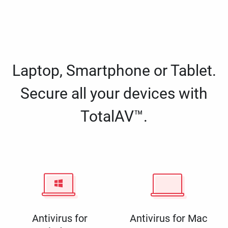
Laptop, Smartphone or Tablet.
Secure all your devices with
TotalAV™.
Antivirus for
Antivirus for Mac