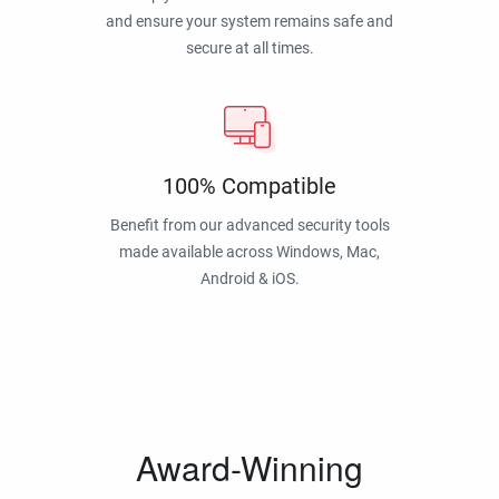
and ensure your system remains safe and
secure at all times.
100% Compatible
Benefit from our advanced security tools
made available across Windows, Mac,
Android & iOS.
Award-Winning