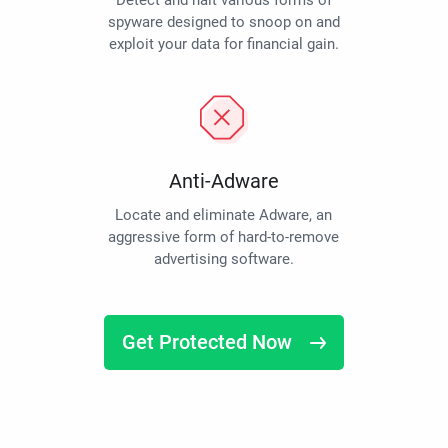
Detect and halt various forms of
spyware designed to snoop on and
exploit your data for financial gain.
Anti-Adware
Locate and eliminate Adware, an
aggressive form of hard-to-remove
advertising software.
Get Protected Now