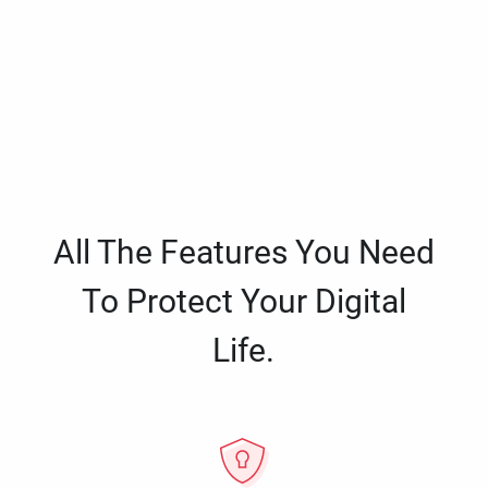
All The Features You Need
To Protect Your Digital
Life.