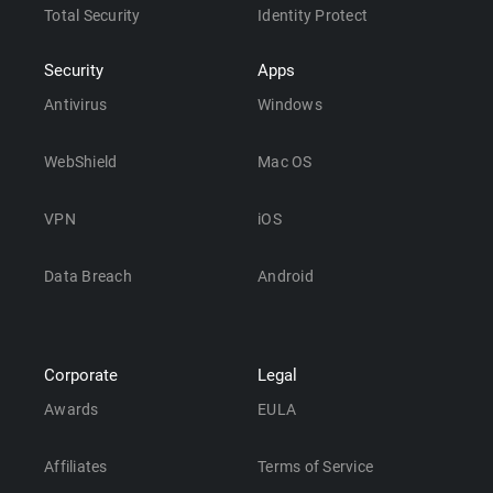
Total Security
Identity Protect
Security
Apps
Antivirus
Windows
WebShield
Mac OS
VPN
iOS
Data Breach
Android
Corporate
Legal
Awards
EULA
Affiliates
Terms of Service