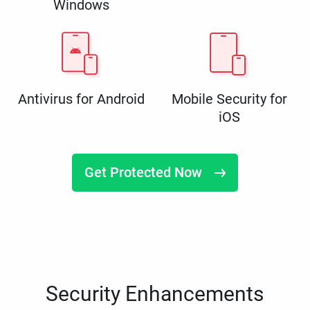
Windows
Antivirus for Android
Mobile Security for
iOS
Get Protected Now
Security Enhancements