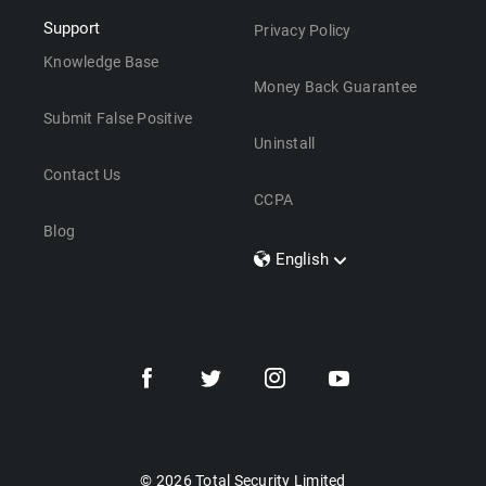
Support
Privacy Policy
Knowledge Base
Money Back Guarantee
Submit False Positive
Uninstall
Contact Us
CCPA
Blog
English
Dansk
Polski
Türkçe
Svenska
Português
Norsk
Nederlands
© 2026 Total Security Limited