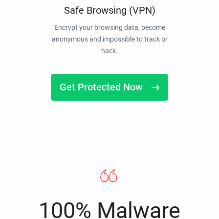
Safe Browsing (VPN)
Encrypt your browsing data, become
anonymous and impossible to track or
hack.
Get Protected Now
100% Malware