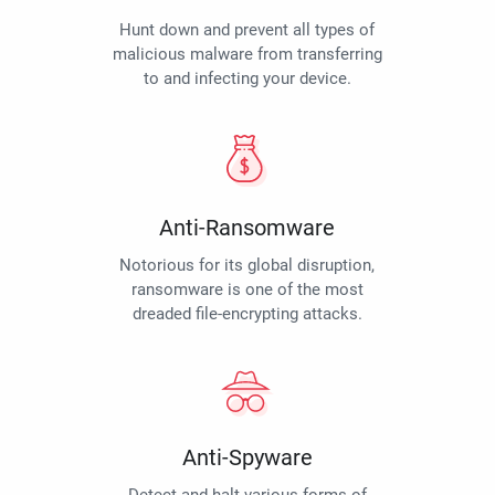
Hunt down and prevent all types of
malicious malware from transferring
to and infecting your device.
Anti-Ransomware
Notorious for its global disruption,
ransomware is one of the most
dreaded file-encrypting attacks.
Anti-Spyware