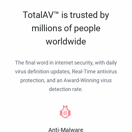
TotalAV™ is trusted by
millions of people
worldwide
The final word in internet security, with daily
virus definition updates, Real-Time antivirus
protection, and an Award-Winning virus
detection rate.
Anti-Malware