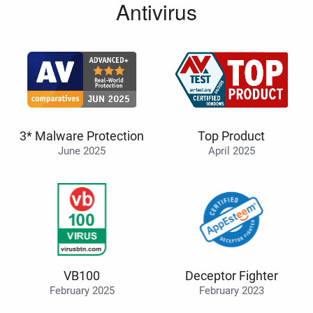
Antivirus
3* Malware Protection
Top Product
June 2025
April 2025
VB100
Deceptor Fighter
February 2025
February 2023