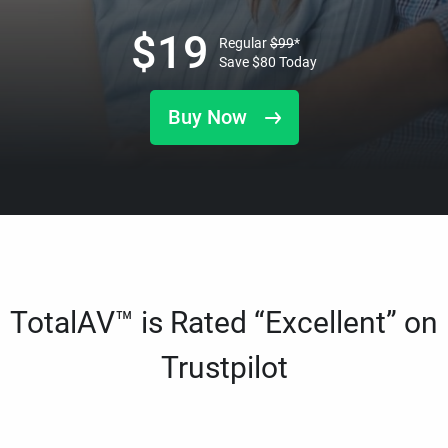
$
19
Regular
$
99
*
Save
$
80
Today
Buy Now
TotalAV™ is Rated “Excellent” on
Trustpilot