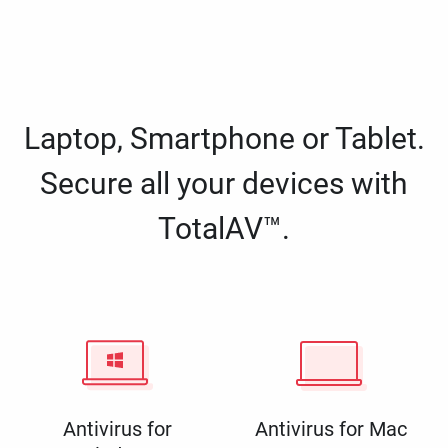
Laptop, Smartphone or Tablet.
Secure all your devices with
TotalAV™.
Antivirus for
Antivirus for Mac