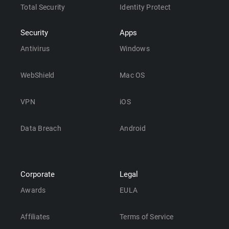
Total Security
Identity Protect
Security
Apps
Antivirus
Windows
WebShield
Mac OS
VPN
iOS
Data Breach
Android
Corporate
Legal
Awards
EULA
Affiliates
Terms of Service