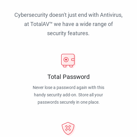
Cybersecurity doesn't just end with Antivirus,
at TotalAV™ we have a wide range of
security features.
Total Password
Never lose a password again with this
handy security add-on. Store all your
passwords securely in one place.