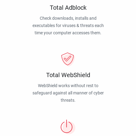
Total Adblock
Check downloads, installs and
executables for viruses & threats each
time your computer accesses them.
Total WebShield
WebShield works without rest to
safeguard against all manner of cyber
threats.