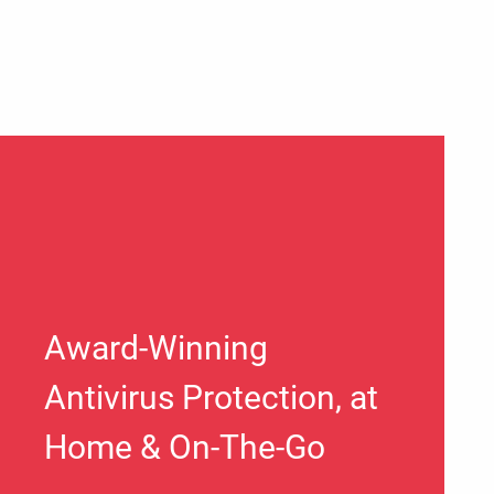
Award-Winning
Antivirus Protection, at
Home & On-The-Go