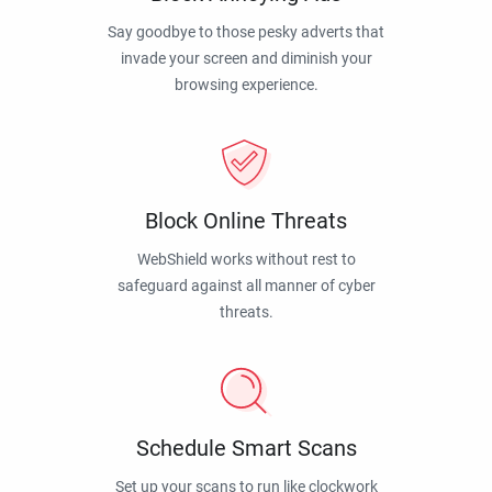
Say goodbye to those pesky adverts that
invade your screen and diminish your
browsing experience.
Block Online Threats
WebShield works without rest to
safeguard against all manner of cyber
threats.
Schedule Smart Scans
Set up your scans to run like clockwork