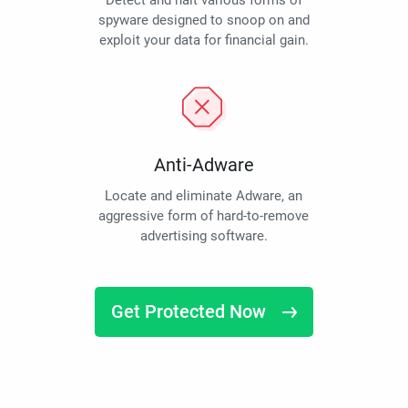
Detect and halt various forms of
spyware designed to snoop on and
exploit your data for financial gain.
Anti-Adware
Locate and eliminate Adware, an
aggressive form of hard-to-remove
advertising software.
Get Protected Now