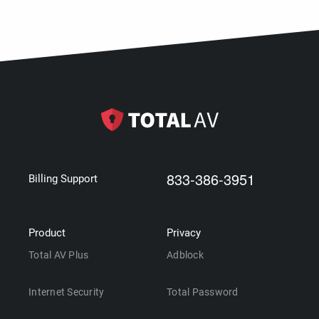
833-386-3951
Billing Support
Product
Privacy
Total AV Plus
Adblock
Internet Security
Total Password