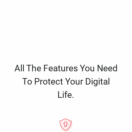
All The Features You Need
To Protect Your Digital
Life.