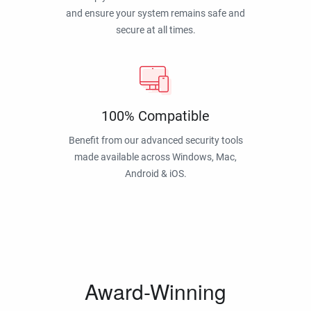
and ensure your system remains safe and
secure at all times.
100% Compatible
Benefit from our advanced security tools
made available across Windows, Mac,
Android & iOS.
Award-Winning