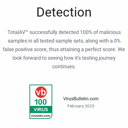
Detection
TotalAV™ successfully detected 100% of malicious
samples in all tested sample sets, along with a 0%
false positive score, thus attaining a perfect score. We
look forward to seeing how it's testing journey
continues.
VirusBulletin.com
February 2025