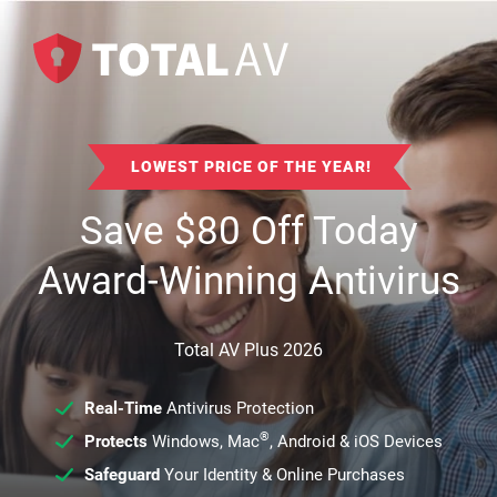
LOWEST PRICE OF THE YEAR!
Save
$
80
Off Today
Award-Winning Antivirus
Total AV Plus 2026
Real-Time
Antivirus Protection
®
Protects
Windows, Mac
, Android & iOS Devices
Safeguard
Your Identity & Online Purchases