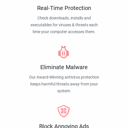
Real-Time Protection
Check downloads, installs and
executables for viruses & threats each
time your computer accesses them.
Eliminate Malware
Our Award-Winning antivirus protection
keeps harmful threats away from your
system.
Block Annoying Ads