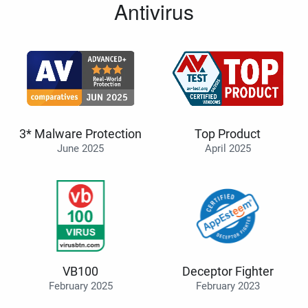
Antivirus
3* Malware Protection
Top Product
June 2025
April 2025
VB100
Deceptor Fighter
February 2025
February 2023