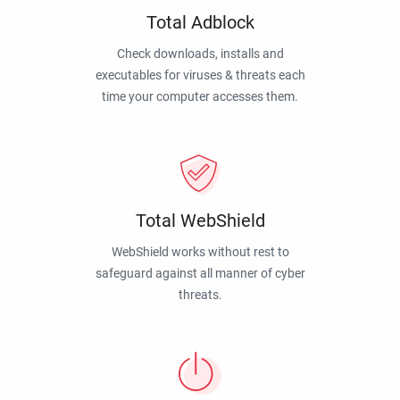
Total Adblock
Check downloads, installs and
executables for viruses & threats each
time your computer accesses them.
Total WebShield
WebShield works without rest to
safeguard against all manner of cyber
threats.