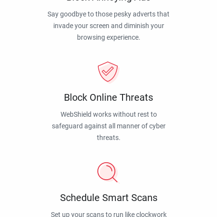
Say goodbye to those pesky adverts that
invade your screen and diminish your
browsing experience.
Block Online Threats
WebShield works without rest to
safeguard against all manner of cyber
threats.
Schedule Smart Scans
Set up your scans to run like clockwork