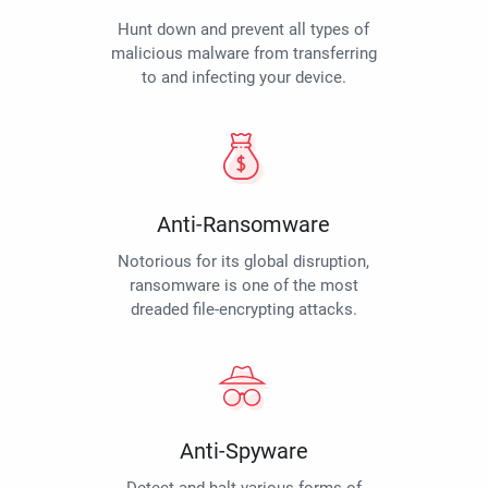
Hunt down and prevent all types of
malicious malware from transferring
to and infecting your device.
Anti-Ransomware
Notorious for its global disruption,
ransomware is one of the most
dreaded file-encrypting attacks.
Anti-Spyware