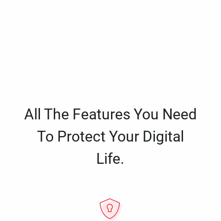
All The Features You Need
To Protect Your Digital
Life.