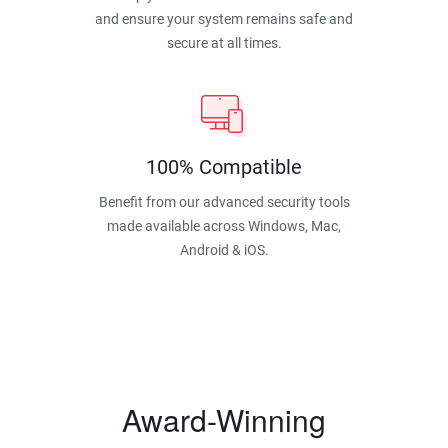
and ensure your system remains safe and
secure at all times.
100% Compatible
Benefit from our advanced security tools
made available across Windows, Mac,
Android & iOS.
Award-Winning