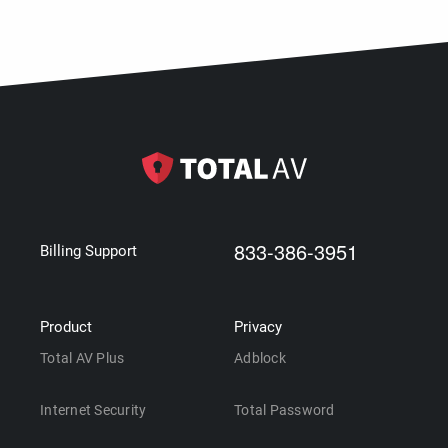
833-386-3951
Billing Support
Product
Privacy
Total AV Plus
Adblock
Internet Security
Total Password