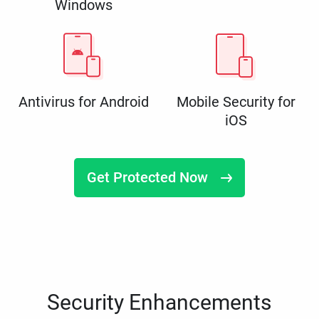
Windows
Antivirus for Android
Mobile Security for
iOS
Get Protected Now
Security Enhancements