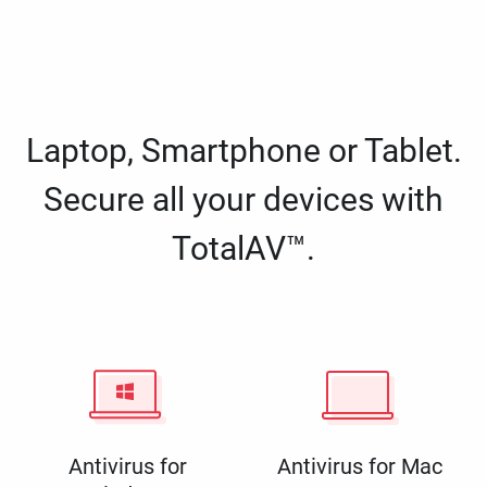
Laptop, Smartphone or Tablet.
Secure all your devices with
TotalAV™.
Antivirus for
Antivirus for Mac