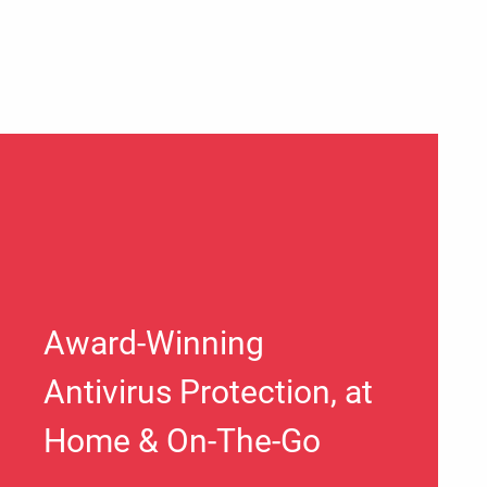
Award-Winning
Antivirus Protection, at
Home & On-The-Go