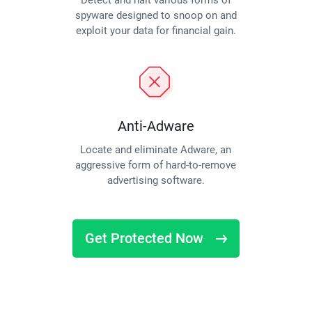
Detect and halt various forms of
spyware designed to snoop on and
exploit your data for financial gain.
Anti-Adware
Locate and eliminate Adware, an
aggressive form of hard-to-remove
advertising software.
Get Protected Now