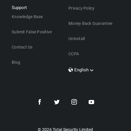
Support
Privacy Policy
Knowledge Base
Money Back Guarantee
Submit False Positive
Uninstall
Contact Us
CCPA
Blog
English
Dansk
Polski
Türkçe
Svenska
Português
Norsk
Nederlands
© 2026 Total Security Limited