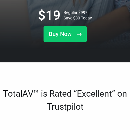
$
19
Regular
$
99
*
Save
$
80
Today
Buy Now
TotalAV™ is Rated “Excellent” on
Trustpilot