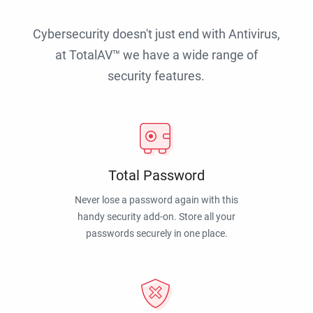
Cybersecurity doesn't just end with Antivirus,
at TotalAV™ we have a wide range of
security features.
Total Password
Never lose a password again with this
handy security add-on. Store all your
passwords securely in one place.