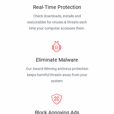
Real-Time Protection
Check downloads, installs and
executables for viruses & threats each
time your computer accesses them.
Eliminate Malware
Our Award-Winning antivirus protection
keeps harmful threats away from your
system.
Block Annoying Ads