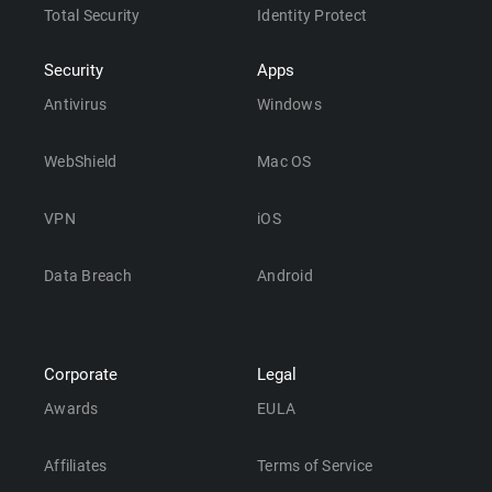
Total Security
Identity Protect
Security
Apps
Antivirus
Windows
WebShield
Mac OS
VPN
iOS
Data Breach
Android
Corporate
Legal
Awards
EULA
Affiliates
Terms of Service