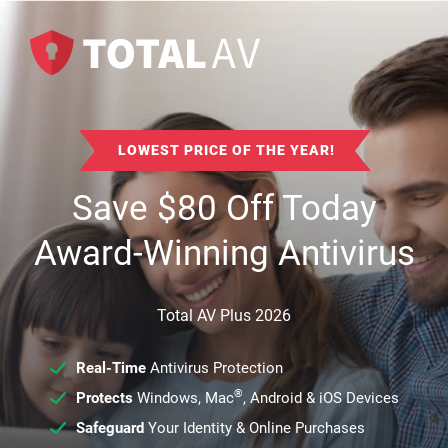
LOWEST PRICE OF THE YEAR!
Save
$
80
Off Today
Award-Winning Antivirus
Total AV Plus 2026
Real-Time
Antivirus Protection
®
Protects
Windows, Mac
, Android & iOS Devices
Safeguard
Your Identity & Online Purchases