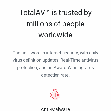
TotalAV™ is trusted by
millions of people
worldwide
The final word in internet security, with daily
virus definition updates, Real-Time antivirus
protection, and an Award-Winning virus
detection rate.
Anti-Malware