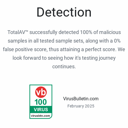
Detection
TotalAV™ successfully detected 100% of malicious
samples in all tested sample sets, along with a 0%
false positive score, thus attaining a perfect score. We
look forward to seeing how it's testing journey
continues.
VirusBulletin.com
February 2025