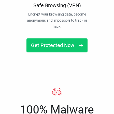
Safe Browsing (VPN)
Encrypt your browsing data, become
anonymous and impossible to track or
hack.
Get Protected Now
100% Malware