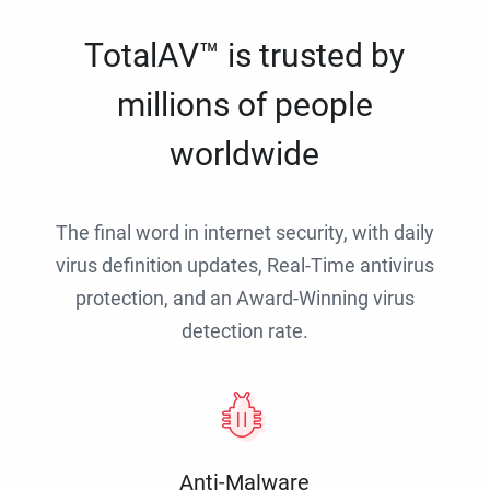
TotalAV™ is trusted by
millions of people
worldwide
The final word in internet security, with daily
virus definition updates, Real-Time antivirus
protection, and an Award-Winning virus
detection rate.
Anti-Malware