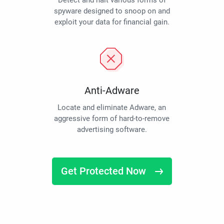
Detect and halt various forms of
spyware designed to snoop on and
exploit your data for financial gain.
Anti-Adware
Locate and eliminate Adware, an
aggressive form of hard-to-remove
advertising software.
Get Protected Now