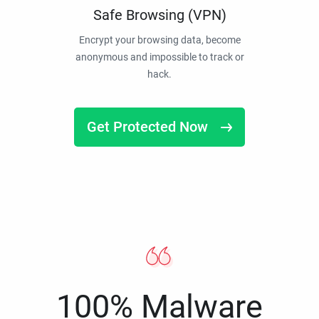
Safe Browsing (VPN)
Encrypt your browsing data, become
anonymous and impossible to track or
hack.
Get Protected Now
100% Malware