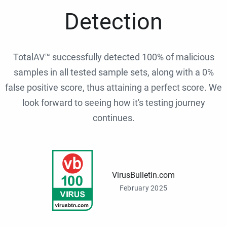
Detection
TotalAV™ successfully detected 100% of malicious
samples in all tested sample sets, along with a 0%
false positive score, thus attaining a perfect score. We
look forward to seeing how it's testing journey
continues.
VirusBulletin.com
February 2025