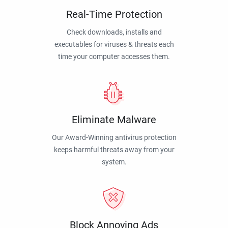
Real-Time Protection
Check downloads, installs and
executables for viruses & threats each
time your computer accesses them.
Eliminate Malware
Our Award-Winning antivirus protection
keeps harmful threats away from your
system.
Block Annoying Ads