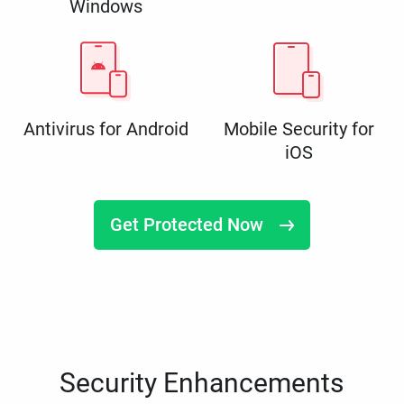
Windows
Antivirus for Android
Mobile Security for
iOS
Get Protected Now
Security Enhancements