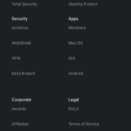
Total Security
Identity Protect
Security
Apps
Antivirus
Windows
WebShield
Mac OS
VPN
iOS
Data Breach
Android
Corporate
Legal
Awards
EULA
Affiliates
Terms of Service