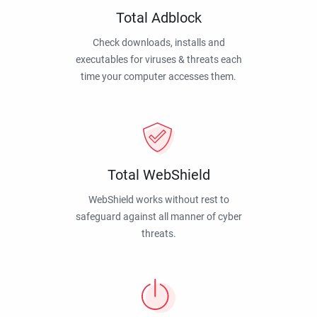
Total Adblock
Check downloads, installs and
executables for viruses & threats each
time your computer accesses them.
Total WebShield
WebShield works without rest to
safeguard against all manner of cyber
threats.