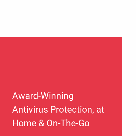
Award-Winning
Antivirus Protection, at
Home & On-The-Go