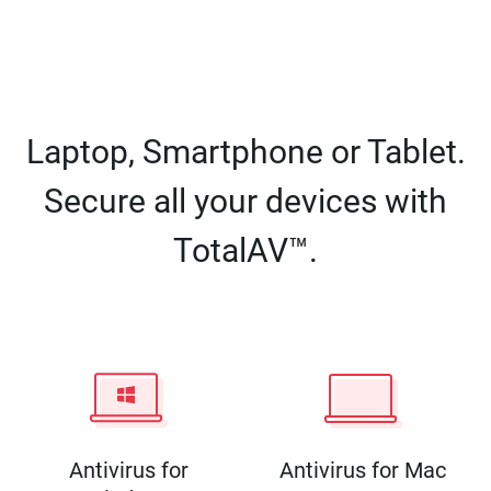
Laptop, Smartphone or Tablet.
Secure all your devices with
TotalAV™.
Antivirus for
Antivirus for Mac