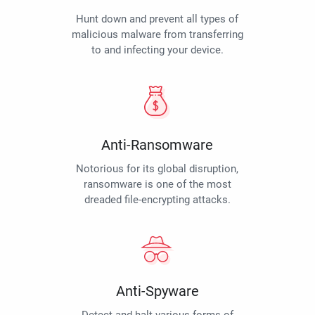
Hunt down and prevent all types of
malicious malware from transferring
to and infecting your device.
Anti-Ransomware
Notorious for its global disruption,
ransomware is one of the most
dreaded file-encrypting attacks.
Anti-Spyware