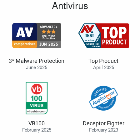
Antivirus
3* Malware Protection
Top Product
June 2025
April 2025
VB100
Deceptor Fighter
February 2025
February 2023