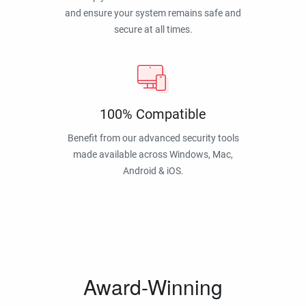
and ensure your system remains safe and
secure at all times.
100% Compatible
Benefit from our advanced security tools
made available across Windows, Mac,
Android & iOS.
Award-Winning