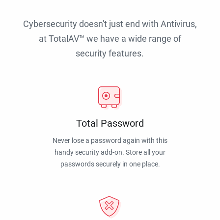
Cybersecurity doesn't just end with Antivirus,
at TotalAV™ we have a wide range of
security features.
Total Password
Never lose a password again with this
handy security add-on. Store all your
passwords securely in one place.