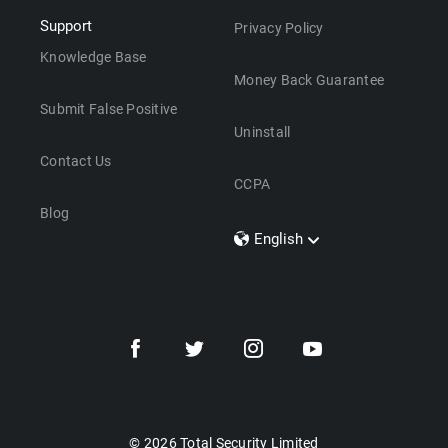
Support
Privacy Policy
Knowledge Base
Money Back Guarantee
Submit False Positive
Uninstall
Contact Us
CCPA
Blog
English
Dansk
Polski
Türkçe
Svenska
Português
Norsk
Nederlands
© 2026 Total Security Limited