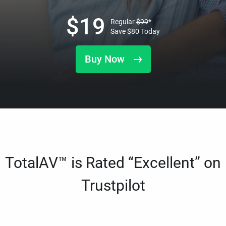
$
19
Regular
$
99
*
Save
$
80
Today
Buy Now
TotalAV™ is Rated “Excellent” on
Trustpilot