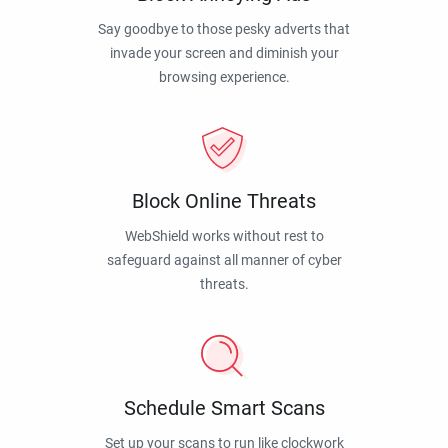
Say goodbye to those pesky adverts that
invade your screen and diminish your
browsing experience.
Block Online Threats
WebShield works without rest to
safeguard against all manner of cyber
threats.
Schedule Smart Scans
Set up your scans to run like clockwork