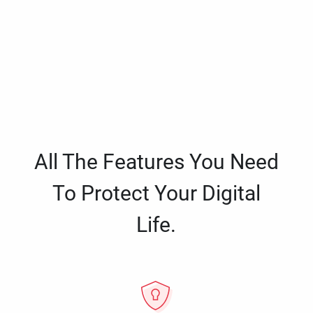
All The Features You Need
To Protect Your Digital
Life.