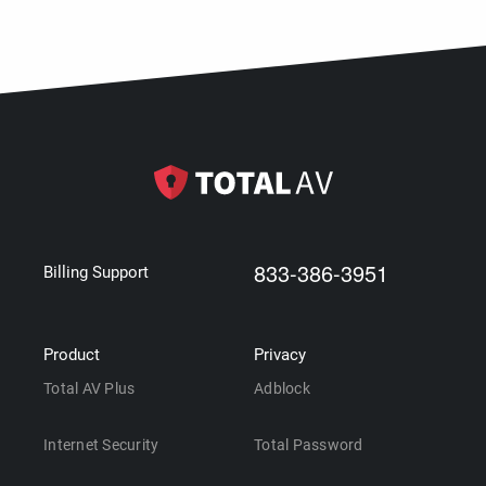
833-386-3951
Billing Support
Product
Privacy
Total AV Plus
Adblock
Internet Security
Total Password