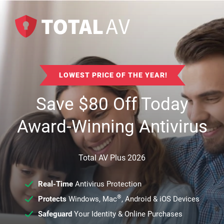
LOWEST PRICE OF THE YEAR!
Save
$
80
Off Today
Award-Winning Antivirus
Total AV Plus 2026
Real-Time
Antivirus Protection
®
Protects
Windows, Mac
, Android & iOS Devices
Safeguard
Your Identity & Online Purchases