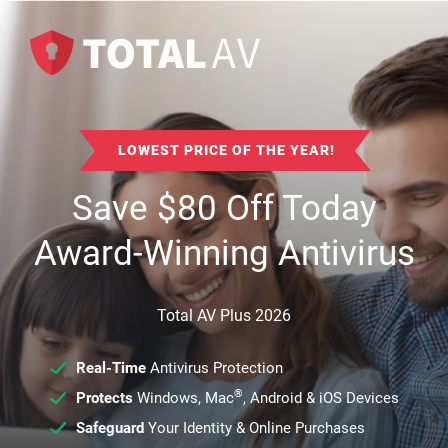
LOWEST PRICE OF THE YEAR!
Save
$
80
Off Today
Award-Winning Antivirus
Total AV Plus 2026
Real-Time
Antivirus Protection
®
Protects
Windows, Mac
, Android & iOS Devices
Safeguard
Your Identity & Online Purchases