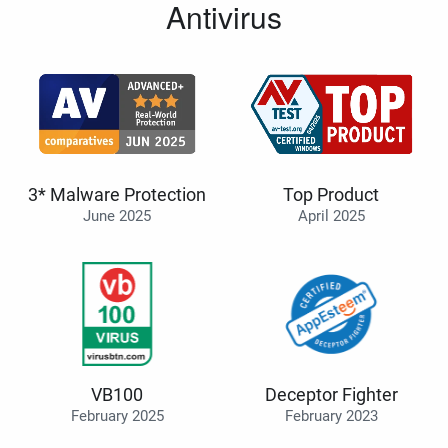
Antivirus
3* Malware Protection
Top Product
June 2025
April 2025
VB100
Deceptor Fighter
February 2025
February 2023