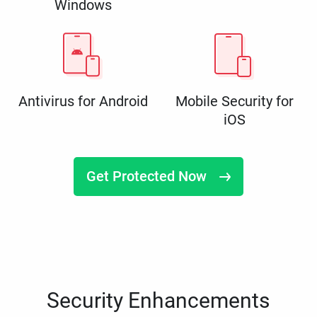
Windows
Antivirus for Android
Mobile Security for
iOS
Get Protected Now
Security Enhancements