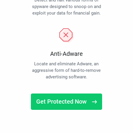
Detect and halt various forms of
spyware designed to snoop on and
exploit your data for financial gain.
Anti-Adware
Locate and eliminate Adware, an
aggressive form of hard-to-remove
advertising software.
Get Protected Now