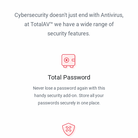
Cybersecurity doesn't just end with Antivirus,
at TotalAV™ we have a wide range of
security features.
Total Password
Never lose a password again with this
handy security add-on. Store all your
passwords securely in one place.