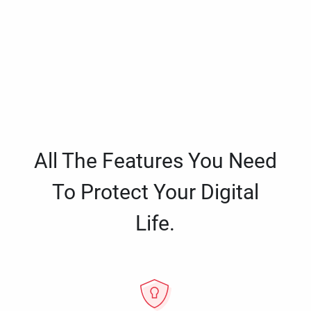
All The Features You Need
To Protect Your Digital
Life.