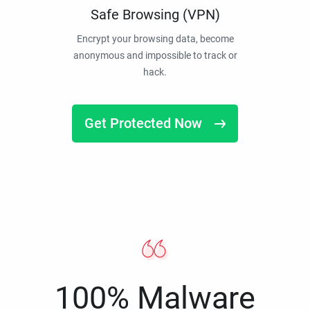
Safe Browsing (VPN)
Encrypt your browsing data, become
anonymous and impossible to track or
hack.
Get Protected Now
100% Malware