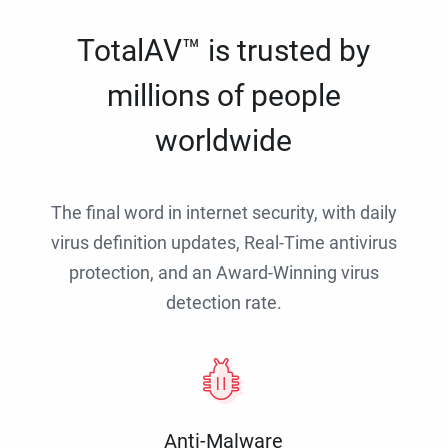
TotalAV™ is trusted by
millions of people
worldwide
The final word in internet security, with daily
virus definition updates, Real-Time antivirus
protection, and an Award-Winning virus
detection rate.
Anti-Malware