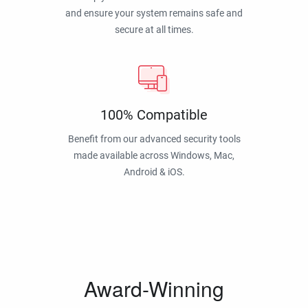
and ensure your system remains safe and
secure at all times.
100% Compatible
Benefit from our advanced security tools
made available across Windows, Mac,
Android & iOS.
Award-Winning