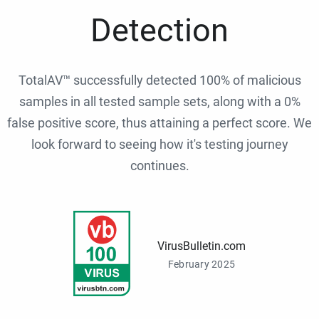
Detection
TotalAV™ successfully detected 100% of malicious
samples in all tested sample sets, along with a 0%
false positive score, thus attaining a perfect score. We
look forward to seeing how it's testing journey
continues.
VirusBulletin.com
February 2025