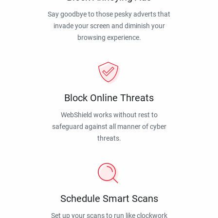
Say goodbye to those pesky adverts that
invade your screen and diminish your
browsing experience.
Block Online Threats
WebShield works without rest to
safeguard against all manner of cyber
threats.
Schedule Smart Scans
Set up your scans to run like clockwork