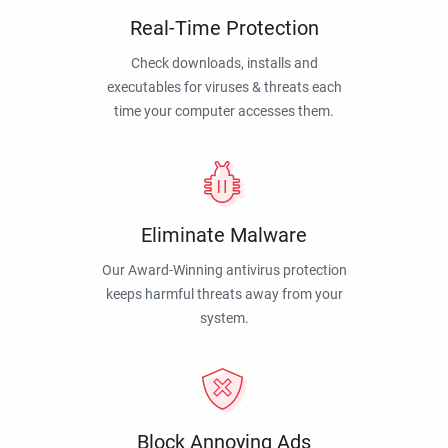
Real-Time Protection
Check downloads, installs and
executables for viruses & threats each
time your computer accesses them.
Eliminate Malware
Our Award-Winning antivirus protection
keeps harmful threats away from your
system.
Block Annoying Ads