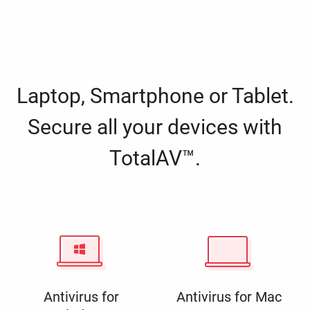
Laptop, Smartphone or Tablet.
Secure all your devices with
TotalAV™.
Antivirus for
Antivirus for Mac