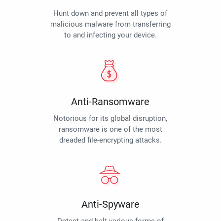
Hunt down and prevent all types of
malicious malware from transferring
to and infecting your device.
Anti-Ransomware
Notorious for its global disruption,
ransomware is one of the most
dreaded file-encrypting attacks.
Anti-Spyware