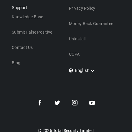
Support
Privacy Policy
Knowledge Base
Money Back Guarantee
Submit False Positive
Uninstall
Contact Us
CCPA
Blog
English
Dansk
Polski
Türkçe
Svenska
Português
Norsk
Nederlands
© 2026 Total Security Limited