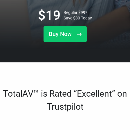
$
19
Regular
$
99
*
Save
$
80
Today
Buy Now
TotalAV™ is Rated “Excellent” on
Trustpilot