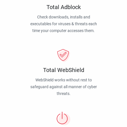
Total Adblock
Check downloads, installs and
executables for viruses & threats each
time your computer accesses them.
Total WebShield
WebShield works without rest to
safeguard against all manner of cyber
threats.