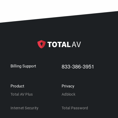
833-386-3951
Billing Support
Product
Privacy
Total AV Plus
Adblock
Internet Security
Total Password