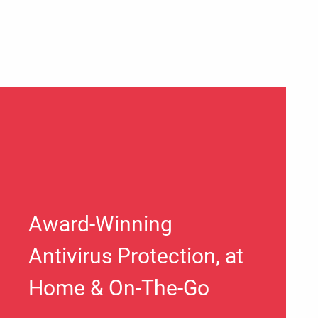
Award-Winning
Antivirus Protection, at
Home & On-The-Go