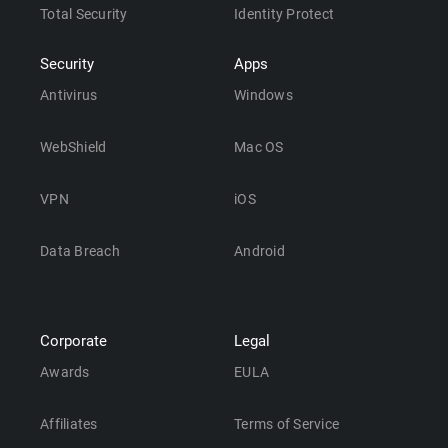
Total Security
Identity Protect
Security
Apps
Antivirus
Windows
WebShield
Mac OS
VPN
iOS
Data Breach
Android
Corporate
Legal
Awards
EULA
Affiliates
Terms of Service