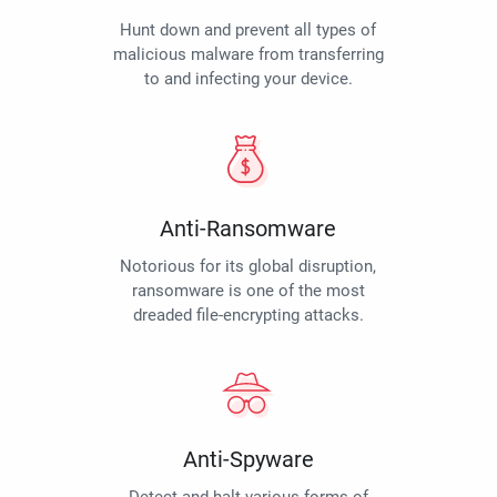
Hunt down and prevent all types of
malicious malware from transferring
to and infecting your device.
Anti-Ransomware
Notorious for its global disruption,
ransomware is one of the most
dreaded file-encrypting attacks.
Anti-Spyware