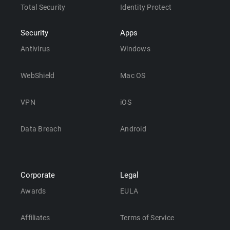
Total Security
Identity Protect
Security
Apps
Antivirus
Windows
WebShield
Mac OS
VPN
iOS
Data Breach
Android
Corporate
Legal
Awards
EULA
Affiliates
Terms of Service