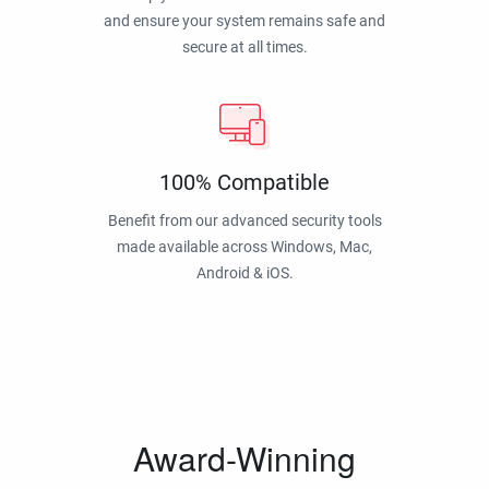
and ensure your system remains safe and
secure at all times.
100% Compatible
Benefit from our advanced security tools
made available across Windows, Mac,
Android & iOS.
Award-Winning