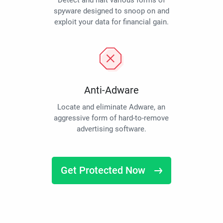
Detect and halt various forms of
spyware designed to snoop on and
exploit your data for financial gain.
Anti-Adware
Locate and eliminate Adware, an
aggressive form of hard-to-remove
advertising software.
Get Protected Now