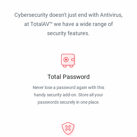
Cybersecurity doesn't just end with Antivirus,
at TotalAV™ we have a wide range of
security features.
Total Password
Never lose a password again with this
handy security add-on. Store all your
passwords securely in one place.