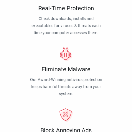
Real-Time Protection
Check downloads, installs and
executables for viruses & threats each
time your computer accesses them.
Eliminate Malware
Our Award-Winning antivirus protection
keeps harmful threats away from your
system.
Block Annoying Ads