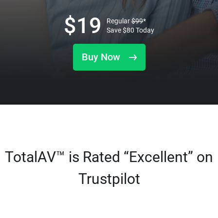
$
19
Regular
$
99
*
Save
$
80
Today
Buy Now
TotalAV™ is Rated “Excellent” on
Trustpilot