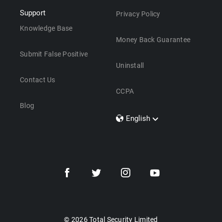
Support
Privacy Policy
Knowledge Base
Money Back Guarantee
Submit False Positive
Uninstall
Contact Us
CCPA
Blog
English
Dansk
Polski
Türkçe
Svenska
Português
Norsk
Nederlands
© 2026 Total Security Limited