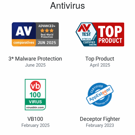
Antivirus
3* Malware Protection
Top Product
June 2025
April 2025
VB100
Deceptor Fighter
February 2025
February 2023