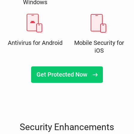
Windows
Antivirus for Android
Mobile Security for
iOS
Get Protected Now
Security Enhancements