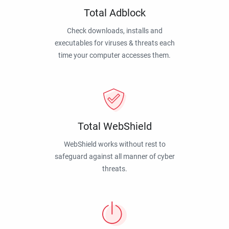
Total Adblock
Check downloads, installs and
executables for viruses & threats each
time your computer accesses them.
Total WebShield
WebShield works without rest to
safeguard against all manner of cyber
threats.