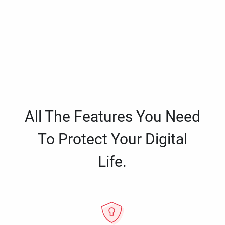
All The Features You Need
To Protect Your Digital
Life.