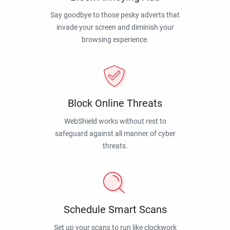
Say goodbye to those pesky adverts that
invade your screen and diminish your
browsing experience.
Block Online Threats
WebShield works without rest to
safeguard against all manner of cyber
threats.
Schedule Smart Scans
Set up your scans to run like clockwork