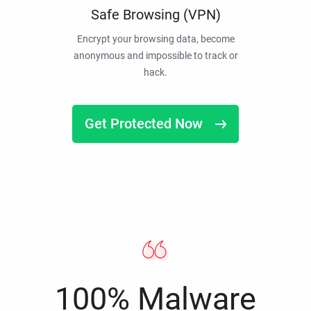
Safe Browsing (VPN)
Encrypt your browsing data, become
anonymous and impossible to track or
hack.
Get Protected Now
100% Malware