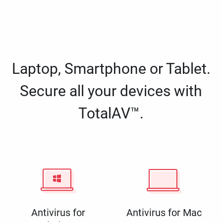
Laptop, Smartphone or Tablet.
Secure all your devices with
TotalAV™.
Antivirus for
Antivirus for Mac