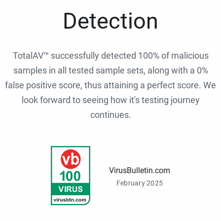
Detection
TotalAV™ successfully detected 100% of malicious
samples in all tested sample sets, along with a 0%
false positive score, thus attaining a perfect score. We
look forward to seeing how it's testing journey
continues.
VirusBulletin.com
February 2025