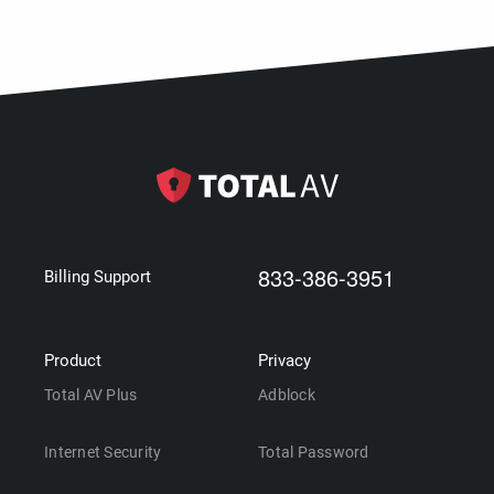
833-386-3951
Billing Support
Product
Privacy
Total AV Plus
Adblock
Internet Security
Total Password