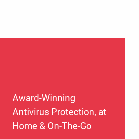
Award-Winning
Antivirus Protection, at
Home & On-The-Go