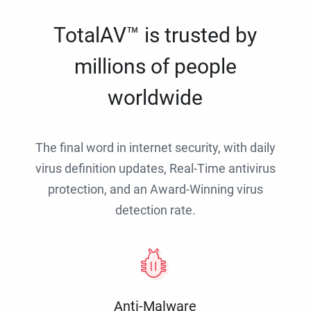
TotalAV™ is trusted by
millions of people
worldwide
The final word in internet security, with daily
virus definition updates, Real-Time antivirus
protection, and an Award-Winning virus
detection rate.
Anti-Malware