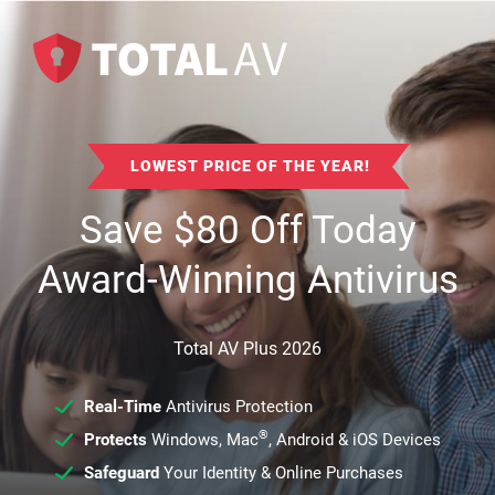
LOWEST PRICE OF THE YEAR!
Save
$
80
Off Today
Award-Winning Antivirus
Total AV Plus 2026
Real-Time
Antivirus Protection
®
Protects
Windows, Mac
, Android & iOS Devices
Safeguard
Your Identity & Online Purchases