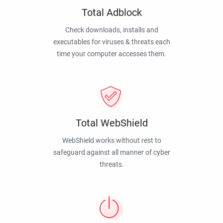
Total Adblock
Check downloads, installs and
executables for viruses & threats each
time your computer accesses them.
Total WebShield
WebShield works without rest to
safeguard against all manner of cyber
threats.