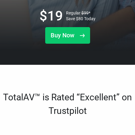
$
19
Regular
$
99
*
Save
$
80
Today
Buy Now
TotalAV™ is Rated “Excellent” on
Trustpilot