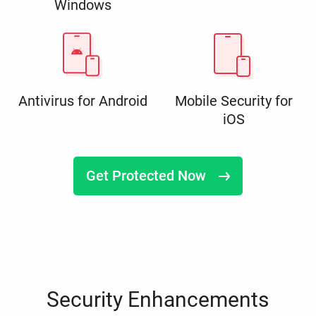
Windows
Antivirus for Android
Mobile Security for
iOS
Get Protected Now
Security Enhancements