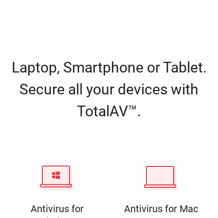
Laptop, Smartphone or Tablet.
Secure all your devices with
TotalAV™.
Antivirus for
Antivirus for Mac