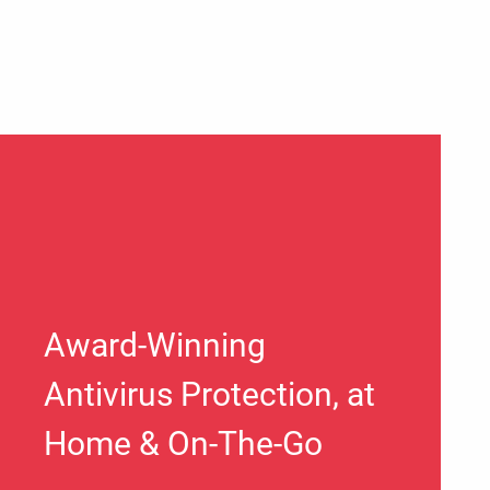
Award-Winning
Antivirus Protection, at
Home & On-The-Go