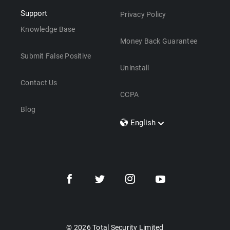
Support
Privacy Policy
Knowledge Base
Money Back Guarantee
Submit False Positive
Uninstall
Contact Us
CCPA
Blog
English
Dansk
Polski
Türkçe
Svenska
Português
Norsk
Nederlands
© 2026 Total Security Limited