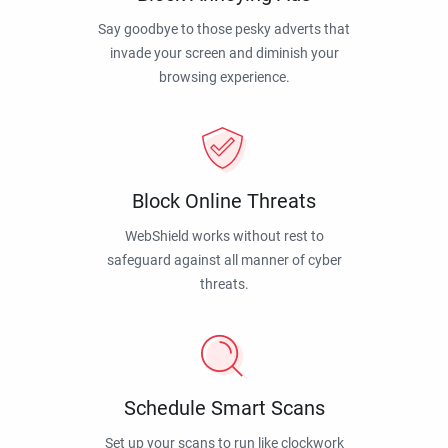
Say goodbye to those pesky adverts that
invade your screen and diminish your
browsing experience.
Block Online Threats
WebShield works without rest to
safeguard against all manner of cyber
threats.
Schedule Smart Scans
Set up your scans to run like clockwork