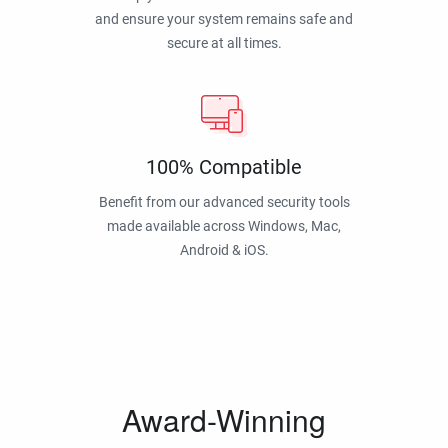
and ensure your system remains safe and
secure at all times.
100% Compatible
Benefit from our advanced security tools
made available across Windows, Mac,
Android & iOS.
Award-Winning