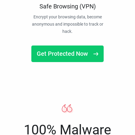
Safe Browsing (VPN)
Encrypt your browsing data, become
anonymous and impossible to track or
hack.
Get Protected Now
100% Malware