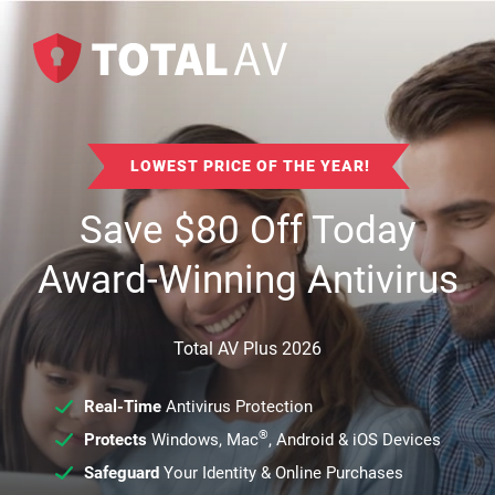
LOWEST PRICE OF THE YEAR!
Save
$
80
Off Today
Award-Winning Antivirus
Total AV Plus 2026
Real-Time
Antivirus Protection
®
Protects
Windows, Mac
, Android & iOS Devices
Safeguard
Your Identity & Online Purchases