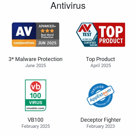
Antivirus
3* Malware Protection
Top Product
June 2025
April 2025
VB100
Deceptor Fighter
February 2025
February 2023