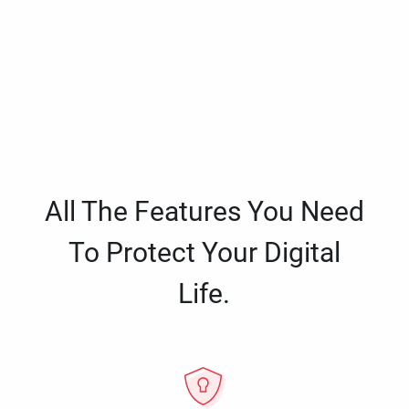
All The Features You Need
To Protect Your Digital
Life.