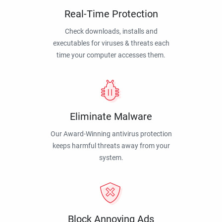
Real-Time Protection
Check downloads, installs and
executables for viruses & threats each
time your computer accesses them.
Eliminate Malware
Our Award-Winning antivirus protection
keeps harmful threats away from your
system.
Block Annoying Ads