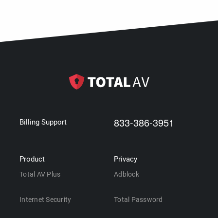
833-386-3951
Billing Support
Product
Privacy
Total AV Plus
Adblock
Internet Security
Total Password