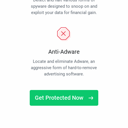
Detect and halt various forms of
spyware designed to snoop on and
exploit your data for financial gain.
Anti-Adware
Locate and eliminate Adware, an
aggressive form of hard-to-remove
advertising software.
Get Protected Now