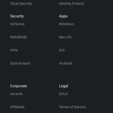
Total Security
Identity Protect
Security
Apps
Antivirus
Windows
WebShield
Mac OS
VPN
iOS
Data Breach
Android
Corporate
Legal
Awards
EULA
Affiliates
Terms of Service