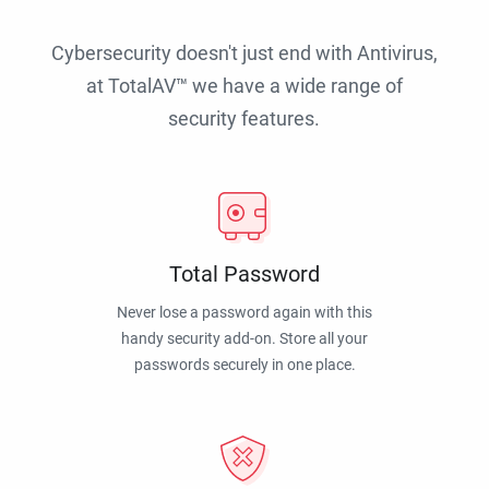
Cybersecurity doesn't just end with Antivirus,
at TotalAV™ we have a wide range of
security features.
Total Password
Never lose a password again with this
handy security add-on. Store all your
passwords securely in one place.