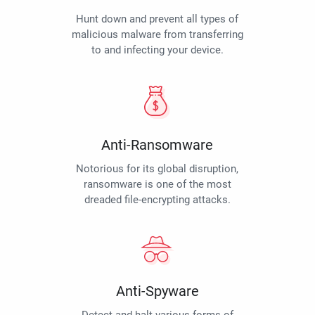
Hunt down and prevent all types of
malicious malware from transferring
to and infecting your device.
Anti-Ransomware
Notorious for its global disruption,
ransomware is one of the most
dreaded file-encrypting attacks.
Anti-Spyware