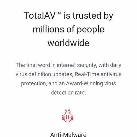
TotalAV™ is trusted by
millions of people
worldwide
The final word in internet security, with daily
virus definition updates, Real-Time antivirus
protection, and an Award-Winning virus
detection rate.
Anti-Malware