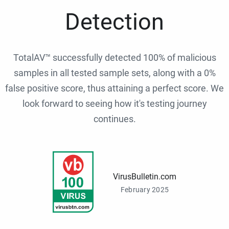
Detection
TotalAV™ successfully detected 100% of malicious
samples in all tested sample sets, along with a 0%
false positive score, thus attaining a perfect score. We
look forward to seeing how it's testing journey
continues.
VirusBulletin.com
February 2025