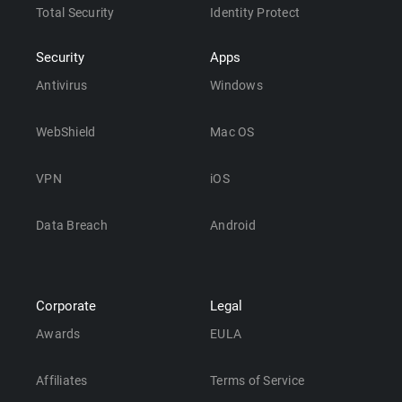
Total Security
Identity Protect
Security
Apps
Antivirus
Windows
WebShield
Mac OS
VPN
iOS
Data Breach
Android
Corporate
Legal
Awards
EULA
Affiliates
Terms of Service