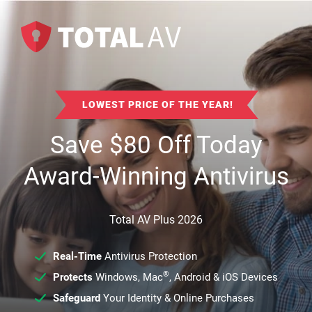
LOWEST PRICE OF THE YEAR!
Save
$
80
Off Today
Award-Winning Antivirus
Total AV Plus 2026
Real-Time
Antivirus Protection
®
Protects
Windows, Mac
, Android & iOS Devices
Safeguard
Your Identity & Online Purchases