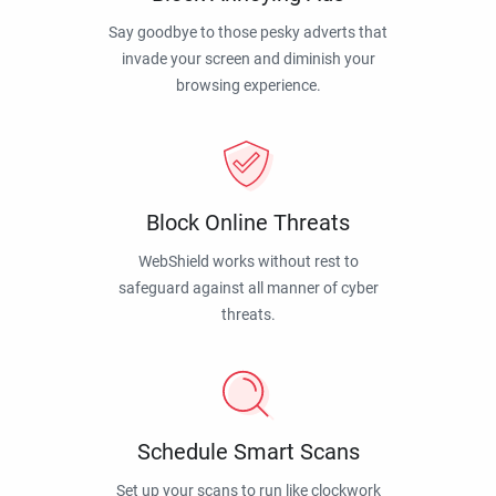
Say goodbye to those pesky adverts that
invade your screen and diminish your
browsing experience.
Block Online Threats
WebShield works without rest to
safeguard against all manner of cyber
threats.
Schedule Smart Scans
Set up your scans to run like clockwork