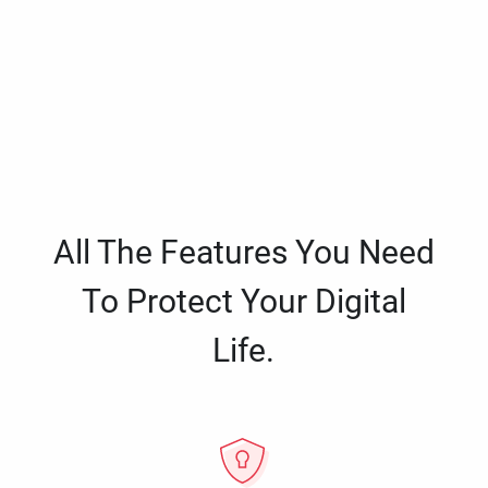
All The Features You Need
To Protect Your Digital
Life.