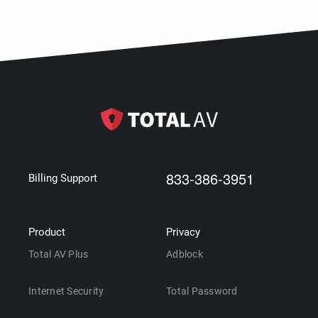
833-386-3951
Billing Support
Product
Privacy
Total AV Plus
Adblock
Internet Security
Total Password