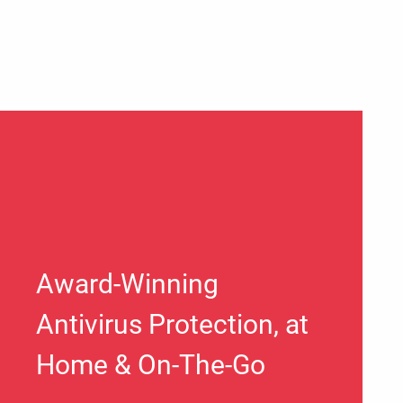
Award-Winning
Antivirus Protection, at
Home & On-The-Go