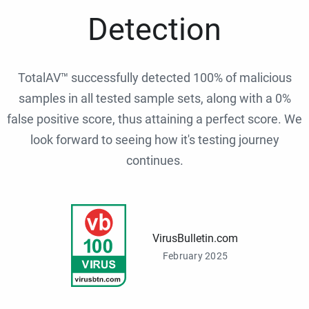
Detection
TotalAV™ successfully detected 100% of malicious
samples in all tested sample sets, along with a 0%
false positive score, thus attaining a perfect score. We
look forward to seeing how it's testing journey
continues.
VirusBulletin.com
February 2025