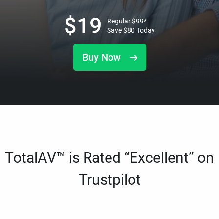
$
19
Regular
$
99
*
Save
$
80
Today
Buy Now
TotalAV™ is Rated “Excellent” on
Trustpilot