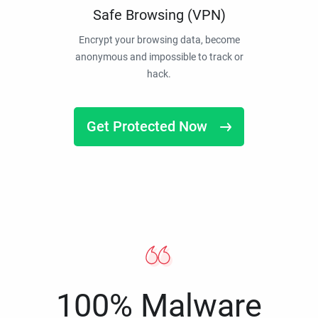
Safe Browsing (VPN)
Encrypt your browsing data, become
anonymous and impossible to track or
hack.
Get Protected Now
100% Malware