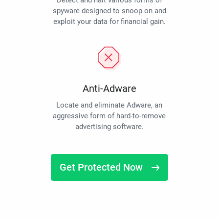
Detect and halt various forms of
spyware designed to snoop on and
exploit your data for financial gain.
Anti-Adware
Locate and eliminate Adware, an
aggressive form of hard-to-remove
advertising software.
Get Protected Now