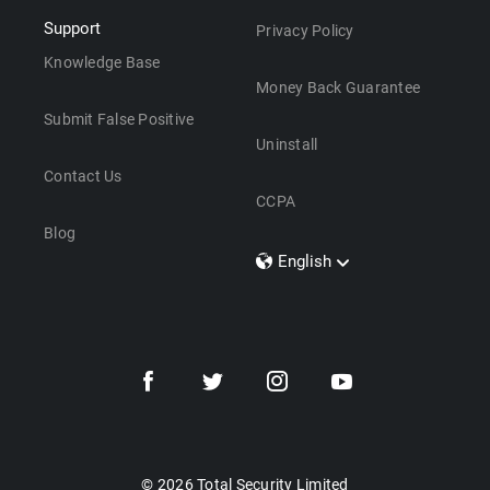
Support
Privacy Policy
Knowledge Base
Money Back Guarantee
Submit False Positive
Uninstall
Contact Us
CCPA
Blog
English
Dansk
Polski
Türkçe
Svenska
Português
Norsk
Nederlands
© 2026 Total Security Limited