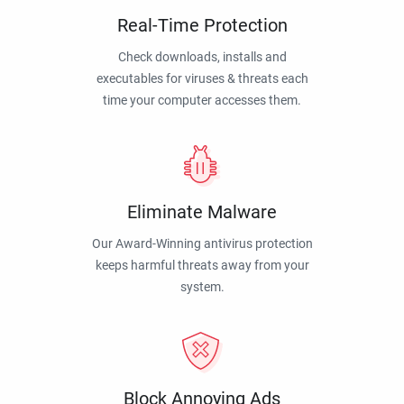
Real-Time Protection
Check downloads, installs and
executables for viruses & threats each
time your computer accesses them.
Eliminate Malware
Our Award-Winning antivirus protection
keeps harmful threats away from your
system.
Block Annoying Ads