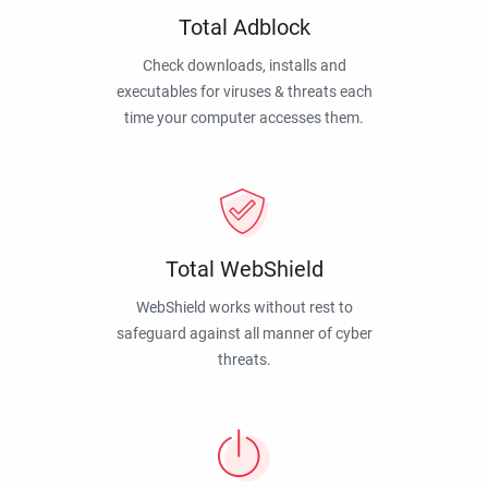
Total Adblock
Check downloads, installs and
executables for viruses & threats each
time your computer accesses them.
Total WebShield
WebShield works without rest to
safeguard against all manner of cyber
threats.