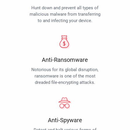
Hunt down and prevent all types of
malicious malware from transferring
to and infecting your device.
Anti-Ransomware
Notorious for its global disruption,
ransomware is one of the most
dreaded file-encrypting attacks.
Anti-Spyware