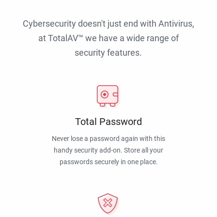
Cybersecurity doesn't just end with Antivirus,
at TotalAV™ we have a wide range of
security features.
Total Password
Never lose a password again with this
handy security add-on. Store all your
passwords securely in one place.