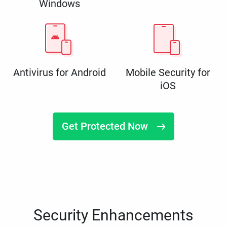
Windows
Antivirus for Android
Mobile Security for
iOS
Get Protected Now
Security Enhancements