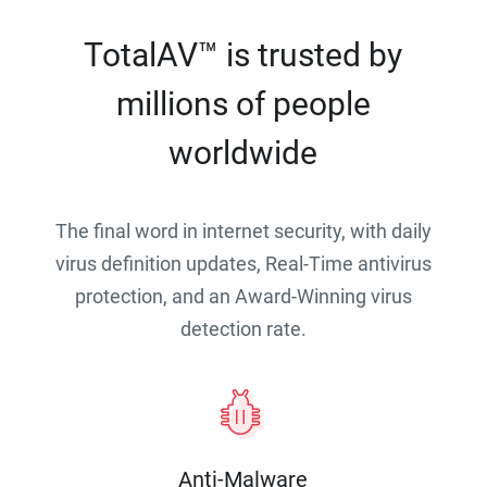
TotalAV™ is trusted by
millions of people
worldwide
The final word in internet security, with daily
virus definition updates, Real-Time antivirus
protection, and an Award-Winning virus
detection rate.
Anti-Malware