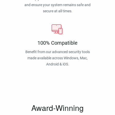
and ensure your system remains safe and
secure at all times.
100% Compatible
Benefit from our advanced security tools
made available across Windows, Mac,
Android & iOS.
Award-Winning