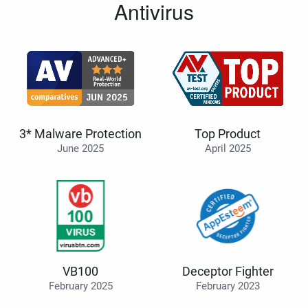
Antivirus
3* Malware Protection
Top Product
June 2025
April 2025
VB100
Deceptor Fighter
February 2025
February 2023