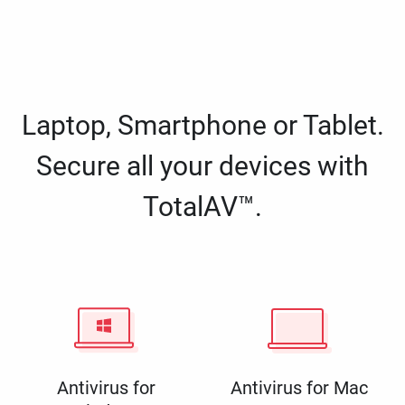
Laptop, Smartphone or Tablet.
Secure all your devices with
TotalAV™.
Antivirus for
Antivirus for Mac