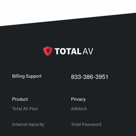
833-386-3951
Billing Support
Product
Privacy
Total AV Plus
Adblock
Internet Security
Total Password