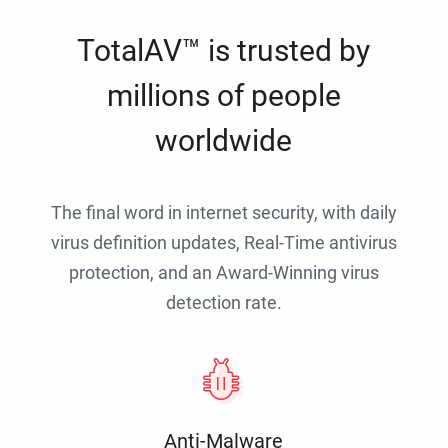
TotalAV™ is trusted by
millions of people
worldwide
The final word in internet security, with daily
virus definition updates, Real-Time antivirus
protection, and an Award-Winning virus
detection rate.
Anti-Malware