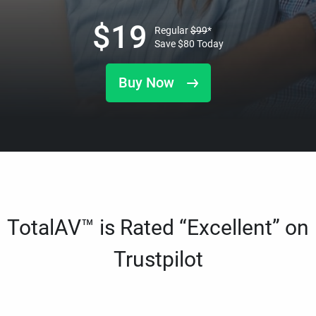
$
19
Regular
$
99
*
Save
$
80
Today
Buy Now
TotalAV™ is Rated “Excellent” on
Trustpilot