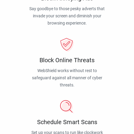
Say goodbye to those pesky adverts that
invade your screen and diminish your
browsing experience.
Block Online Threats
WebShield works without rest to
safeguard against all manner of cyber
threats.
Schedule Smart Scans
Set up your scans to run like clockwork