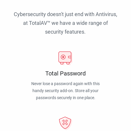
Cybersecurity doesn't just end with Antivirus,
at TotalAV™ we have a wide range of
security features.
Total Password
Never lose a password again with this
handy security add-on. Store all your
passwords securely in one place.