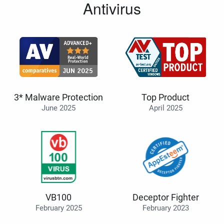
Antivirus
3* Malware Protection
Top Product
June 2025
April 2025
VB100
Deceptor Fighter
February 2025
February 2023