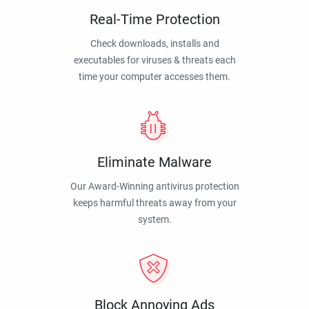
Real-Time Protection
Check downloads, installs and
executables for viruses & threats each
time your computer accesses them.
Eliminate Malware
Our Award-Winning antivirus protection
keeps harmful threats away from your
system.
Block Annoying Ads