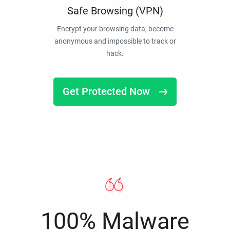
Safe Browsing (VPN)
Encrypt your browsing data, become
anonymous and impossible to track or
hack.
Get Protected Now
100% Malware