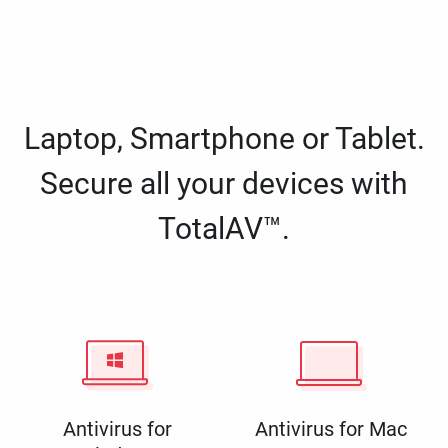
Laptop, Smartphone or Tablet.
Secure all your devices with
TotalAV™.
Antivirus for
Antivirus for Mac