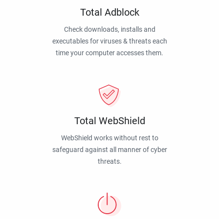
Total Adblock
Check downloads, installs and
executables for viruses & threats each
time your computer accesses them.
Total WebShield
WebShield works without rest to
safeguard against all manner of cyber
threats.