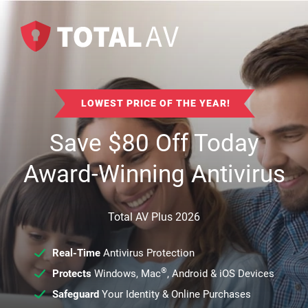
LOWEST PRICE OF THE YEAR!
Save
$
80
Off Today
Award-Winning Antivirus
Total AV Plus 2026
Real-Time
Antivirus Protection
®
Protects
Windows, Mac
, Android & iOS Devices
Safeguard
Your Identity & Online Purchases