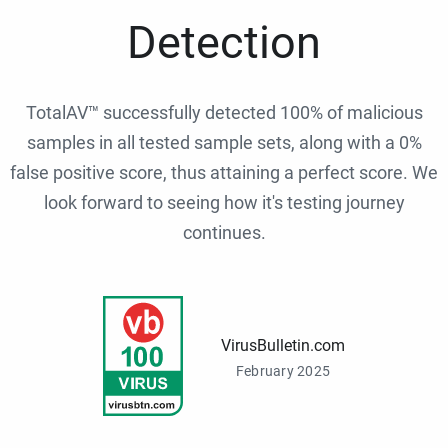
Detection
TotalAV™ successfully detected 100% of malicious
samples in all tested sample sets, along with a 0%
false positive score, thus attaining a perfect score. We
look forward to seeing how it's testing journey
continues.
VirusBulletin.com
February 2025