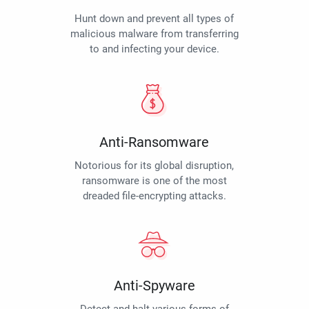
Hunt down and prevent all types of
malicious malware from transferring
to and infecting your device.
Anti-Ransomware
Notorious for its global disruption,
ransomware is one of the most
dreaded file-encrypting attacks.
Anti-Spyware