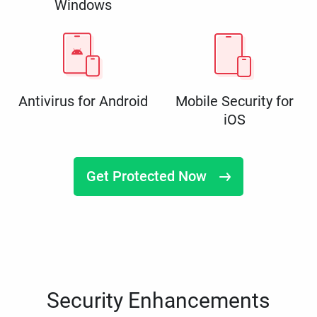
Windows
Antivirus for Android
Mobile Security for
iOS
Get Protected Now
Security Enhancements