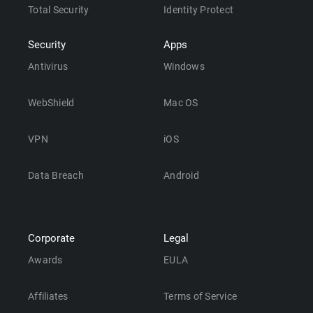
Total Security
Identity Protect
Security
Apps
Antivirus
Windows
WebShield
Mac OS
VPN
iOS
Data Breach
Android
Corporate
Legal
Awards
EULA
Affiliates
Terms of Service