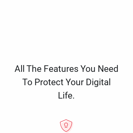
All The Features You Need
To Protect Your Digital
Life.