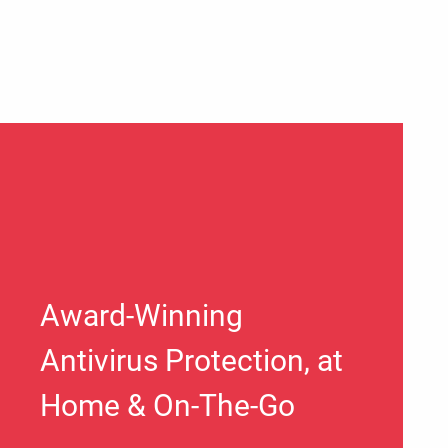
Award-Winning
Antivirus Protection, at
Home & On-The-Go