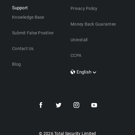
Support
Privacy Policy
Knowledge Base
Money Back Guarantee
Submit False Positive
Uninstall
Contact Us
CCPA
Blog
English
Dansk
Polski
Türkçe
Svenska
Português
Norsk
Nederlands
© 2026 Total Security Limited