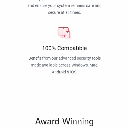
and ensure your system remains safe and
secure at all times.
100% Compatible
Benefit from our advanced security tools
made available across Windows, Mac,
Android & iOS.
Award-Winning