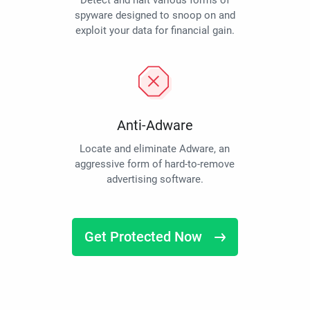
Detect and halt various forms of
spyware designed to snoop on and
exploit your data for financial gain.
Anti-Adware
Locate and eliminate Adware, an
aggressive form of hard-to-remove
advertising software.
Get Protected Now