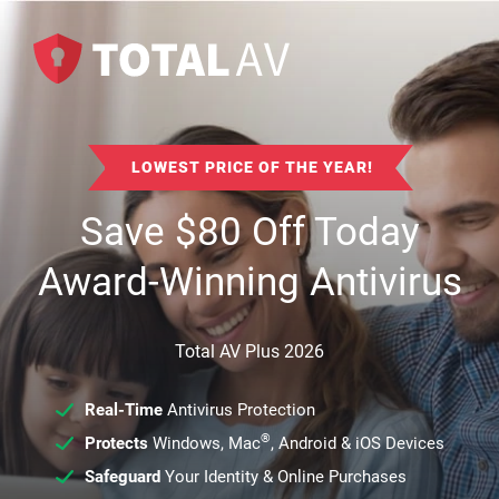
LOWEST PRICE OF THE YEAR!
Save
$
80
Off Today
Award-Winning Antivirus
Total AV Plus 2026
Real-Time
Antivirus Protection
®
Protects
Windows, Mac
, Android & iOS Devices
Safeguard
Your Identity & Online Purchases