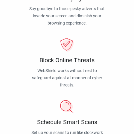
Say goodbye to those pesky adverts that
invade your screen and diminish your
browsing experience.
Block Online Threats
WebShield works without rest to
safeguard against all manner of cyber
threats.
Schedule Smart Scans
Set up your scans to run like clockwork