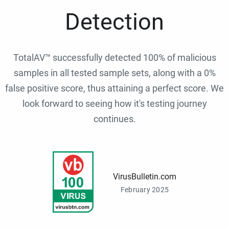
Detection
TotalAV™ successfully detected 100% of malicious
samples in all tested sample sets, along with a 0%
false positive score, thus attaining a perfect score. We
look forward to seeing how it's testing journey
continues.
VirusBulletin.com
February 2025