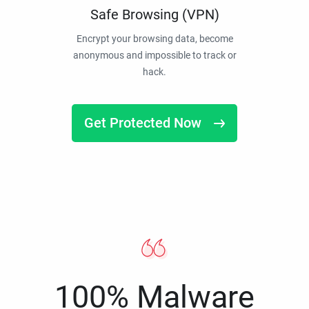
Safe Browsing (VPN)
Encrypt your browsing data, become
anonymous and impossible to track or
hack.
Get Protected Now
100% Malware