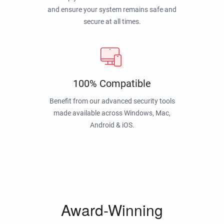
and ensure your system remains safe and
secure at all times.
100% Compatible
Benefit from our advanced security tools
made available across Windows, Mac,
Android & iOS.
Award-Winning