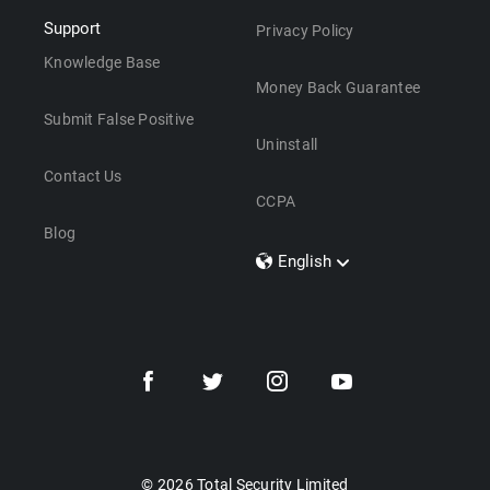
Support
Privacy Policy
Knowledge Base
Money Back Guarantee
Submit False Positive
Uninstall
Contact Us
CCPA
Blog
English
Dansk
Polski
Türkçe
Svenska
Português
Norsk
Nederlands
© 2026 Total Security Limited