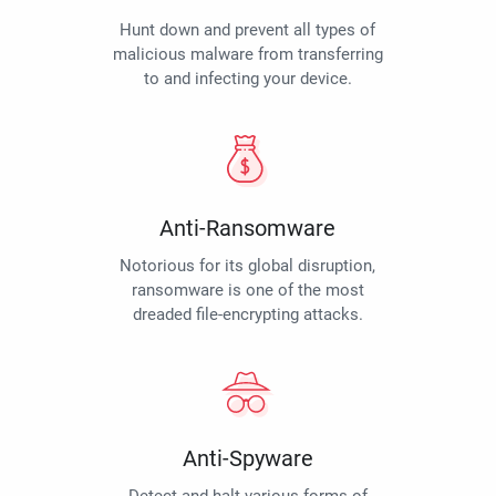
Hunt down and prevent all types of
malicious malware from transferring
to and infecting your device.
Anti-Ransomware
Notorious for its global disruption,
ransomware is one of the most
dreaded file-encrypting attacks.
Anti-Spyware