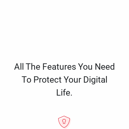
All The Features You Need
To Protect Your Digital
Life.