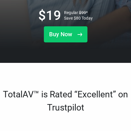
$
19
Regular
$
99
*
Save
$
80
Today
Buy Now
TotalAV™ is Rated “Excellent” on
Trustpilot