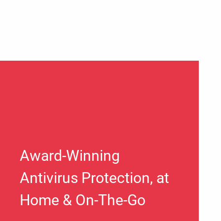
Award-Winning
Antivirus Protection, at
Home & On-The-Go