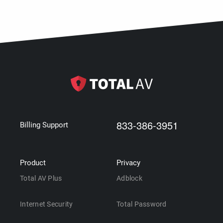
833-386-3951
Billing Support
Product
Privacy
Total AV Plus
Adblock
Internet Security
Total Password