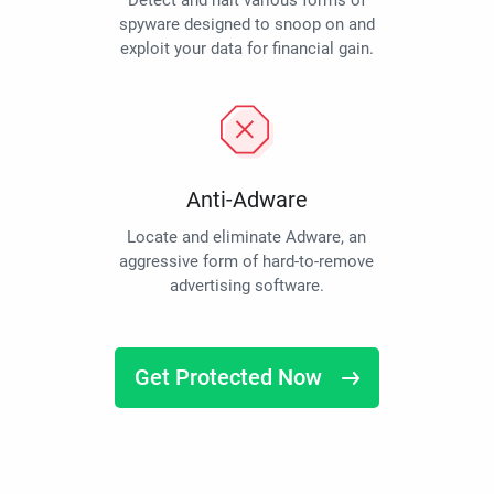
Detect and halt various forms of
spyware designed to snoop on and
exploit your data for financial gain.
Anti-Adware
Locate and eliminate Adware, an
aggressive form of hard-to-remove
advertising software.
Get Protected Now