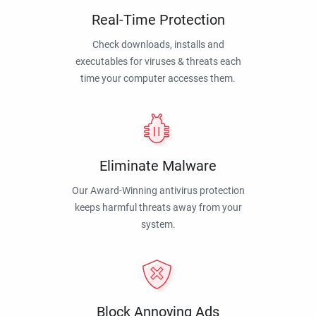
Real-Time Protection
Check downloads, installs and
executables for viruses & threats each
time your computer accesses them.
Eliminate Malware
Our Award-Winning antivirus protection
keeps harmful threats away from your
system.
Block Annoying Ads