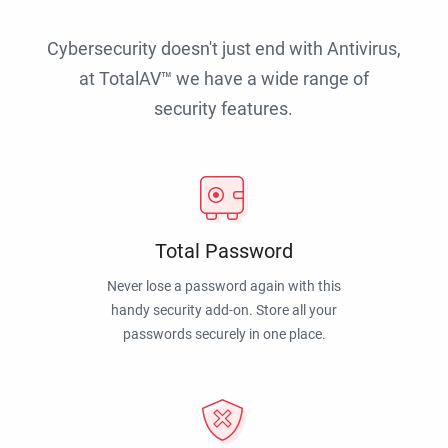
Cybersecurity doesn't just end with Antivirus,
at TotalAV™ we have a wide range of
security features.
Total Password
Never lose a password again with this
handy security add-on. Store all your
passwords securely in one place.