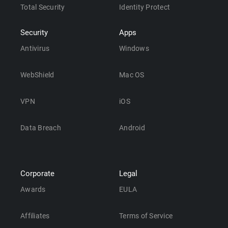
Total Security
Identity Protect
Security
Apps
Antivirus
Windows
WebShield
Mac OS
VPN
iOS
Data Breach
Android
Corporate
Legal
Awards
EULA
Affiliates
Terms of Service