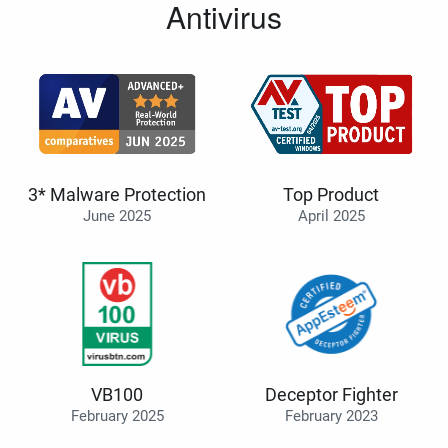
Antivirus
3* Malware Protection
Top Product
June 2025
April 2025
VB100
Deceptor Fighter
February 2025
February 2023