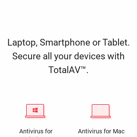
Laptop, Smartphone or Tablet.
Secure all your devices with
TotalAV™.
Antivirus for
Antivirus for Mac