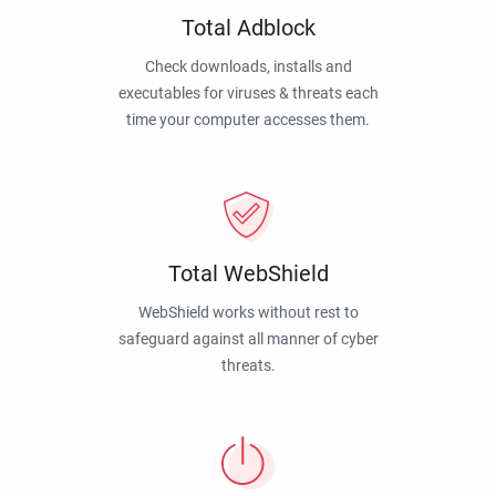
Total Adblock
Check downloads, installs and
executables for viruses & threats each
time your computer accesses them.
Total WebShield
WebShield works without rest to
safeguard against all manner of cyber
threats.