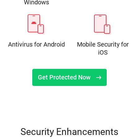
Windows
Antivirus for Android
Mobile Security for
iOS
Get Protected Now
Security Enhancements