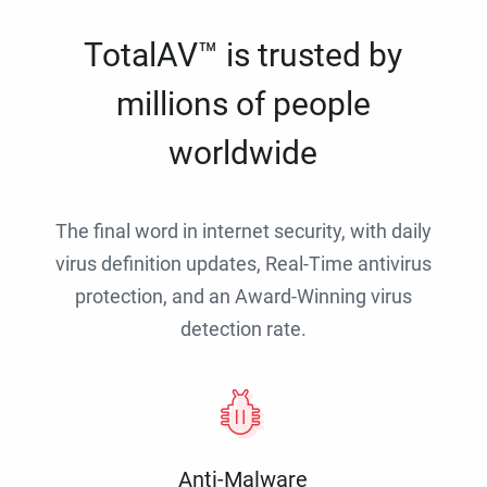
TotalAV™ is trusted by
millions of people
worldwide
The final word in internet security, with daily
virus definition updates, Real-Time antivirus
protection, and an Award-Winning virus
detection rate.
Anti-Malware