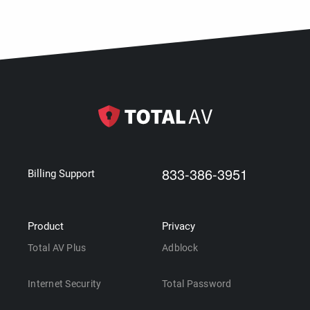
833-386-3951
Billing Support
Product
Privacy
Total AV Plus
Adblock
Internet Security
Total Password