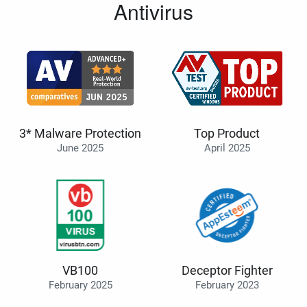
Antivirus
3* Malware Protection
Top Product
June 2025
April 2025
VB100
Deceptor Fighter
February 2025
February 2023