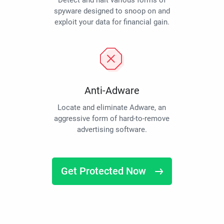
Detect and halt various forms of
spyware designed to snoop on and
exploit your data for financial gain.
Anti-Adware
Locate and eliminate Adware, an
aggressive form of hard-to-remove
advertising software.
Get Protected Now