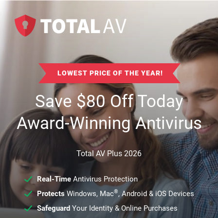
LOWEST PRICE OF THE YEAR!
Save
$
80
Off Today
Award-Winning Antivirus
Total AV Plus 2026
Real-Time
Antivirus Protection
®
Protects
Windows, Mac
, Android & iOS Devices
Safeguard
Your Identity & Online Purchases