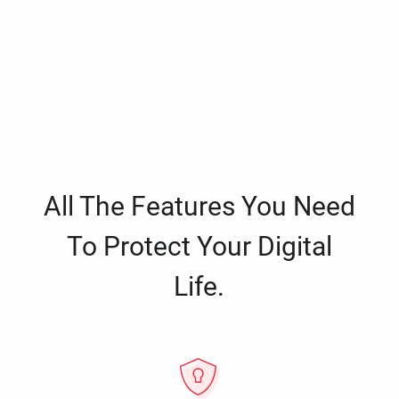
All The Features You Need
To Protect Your Digital
Life.