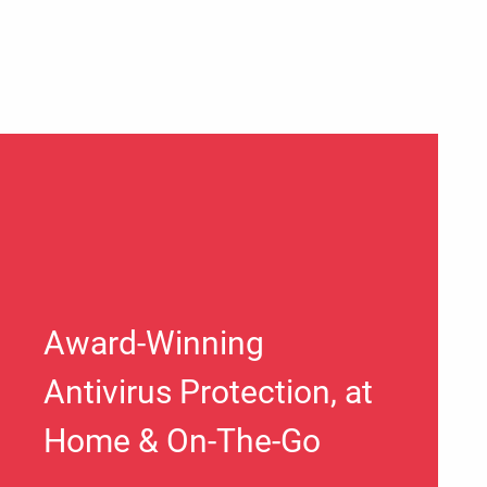
Award-Winning
Antivirus Protection, at
Home & On-The-Go