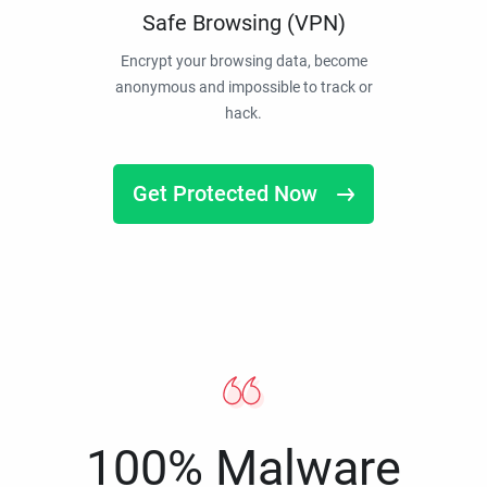
Safe Browsing (VPN)
Encrypt your browsing data, become
anonymous and impossible to track or
hack.
Get Protected Now
100% Malware