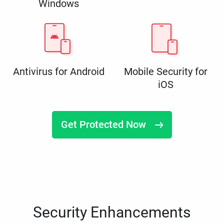
Windows
Antivirus for Android
Mobile Security for
iOS
Get Protected Now
Security Enhancements