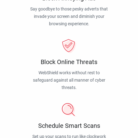
Say goodbye to those pesky adverts that
invade your screen and diminish your
browsing experience.
Block Online Threats
WebShield works without rest to
safeguard against all manner of cyber
threats.
Schedule Smart Scans
Set up your scans to run like clockwork