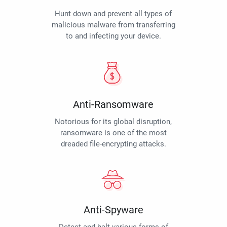
Hunt down and prevent all types of
malicious malware from transferring
to and infecting your device.
Anti-Ransomware
Notorious for its global disruption,
ransomware is one of the most
dreaded file-encrypting attacks.
Anti-Spyware