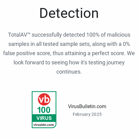
Detection
TotalAV™ successfully detected 100% of malicious
samples in all tested sample sets, along with a 0%
false positive score, thus attaining a perfect score. We
look forward to seeing how it's testing journey
continues.
VirusBulletin.com
February 2025