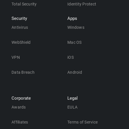
Total Security
Identity Protect
Security
Apps
Antivirus
Windows
WebShield
Mac OS
VPN
iOS
Data Breach
Android
Corporate
Legal
Awards
EULA
Affiliates
Terms of Service