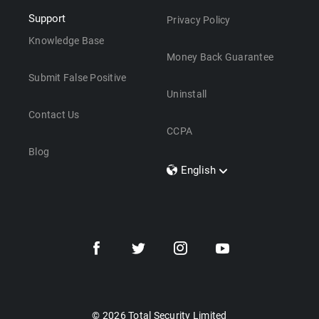
Support
Privacy Policy
Knowledge Base
Money Back Guarantee
Submit False Positive
Uninstall
Contact Us
CCPA
Blog
English
Dansk
Polski
Türkçe
Svenska
Português
Norsk
Nederlands
© 2026 Total Security Limited