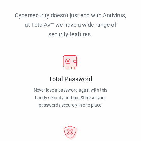
Cybersecurity doesn't just end with Antivirus,
at TotalAV™ we have a wide range of
security features.
Total Password
Never lose a password again with this
handy security add-on. Store all your
passwords securely in one place.