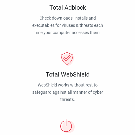
Total Adblock
Check downloads, installs and
executables for viruses & threats each
time your computer accesses them.
Total WebShield
WebShield works without rest to
safeguard against all manner of cyber
threats.