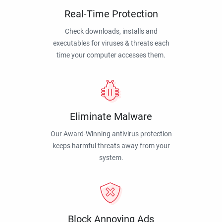
Real-Time Protection
Check downloads, installs and
executables for viruses & threats each
time your computer accesses them.
Eliminate Malware
Our Award-Winning antivirus protection
keeps harmful threats away from your
system.
Block Annoying Ads