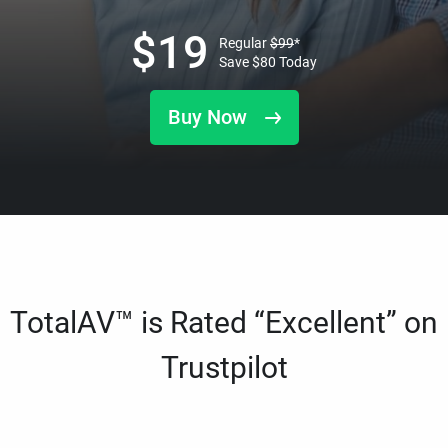
$
19
Regular
$
99
*
Save
$
80
Today
Buy Now
TotalAV™ is Rated “Excellent” on
Trustpilot