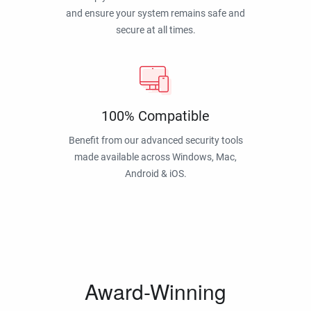
and ensure your system remains safe and
secure at all times.
100% Compatible
Benefit from our advanced security tools
made available across Windows, Mac,
Android & iOS.
Award-Winning