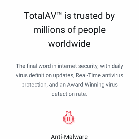
TotalAV™ is trusted by
millions of people
worldwide
The final word in internet security, with daily
virus definition updates, Real-Time antivirus
protection, and an Award-Winning virus
detection rate.
Anti-Malware