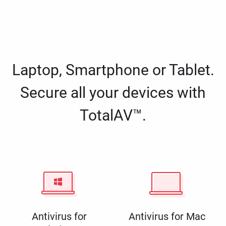
Laptop, Smartphone or Tablet.
Secure all your devices with
TotalAV™.
Antivirus for
Antivirus for Mac