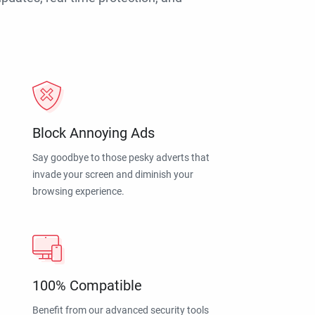
Block Annoying Ads
Say goodbye to those pesky adverts that
invade your screen and diminish your
browsing experience.
100% Compatible
Benefit from our advanced security tools