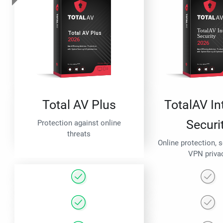
Total AV Plus
TotalAV In
Securi
Protection against online
threats
Online protection, 
VPN priva