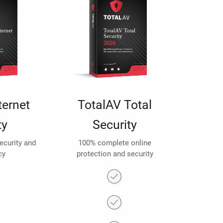
ternet
TotalAV Total
ty
Security
security and
100% complete online
cy
protection and security