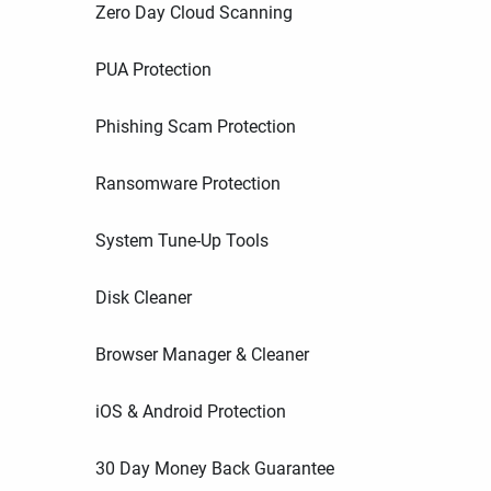
Zero Day Cloud Scanning
PUA Protection
Phishing Scam Protection
Ransomware Protection
System Tune-Up Tools
Disk Cleaner
Browser Manager & Cleaner
iOS & Android Protection
30 Day Money Back Guarantee