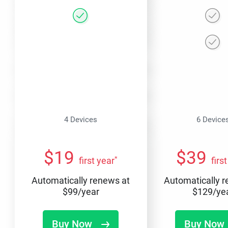
4 Devices
6 Device
$
19
$
39
*
first year
firs
Automatically renews at
Automatically 
$
99
/year
$
129
/ye
Buy Now
Buy Now