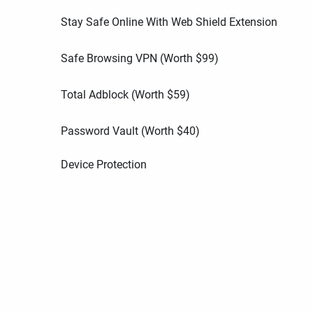
Stay Safe Online With Web Shield Extension
Safe Browsing VPN (Worth
$
99
)
Total Adblock (Worth
$
59
)
Password Vault (Worth
$
40
)
Device Protection