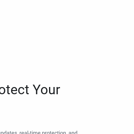
otect Your
 updates, real-time protection, and