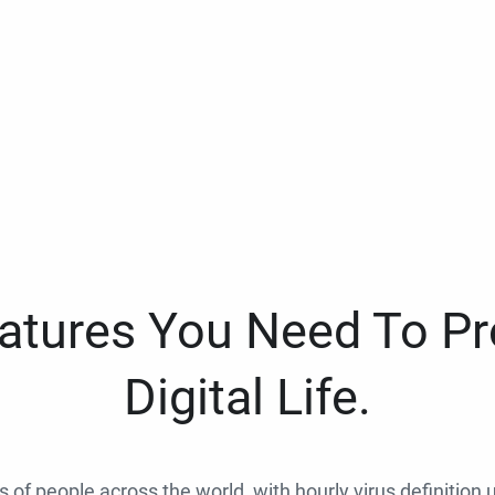
eatures You Need To Pr
Digital Life.
ns of people across the world, with hourly virus definition