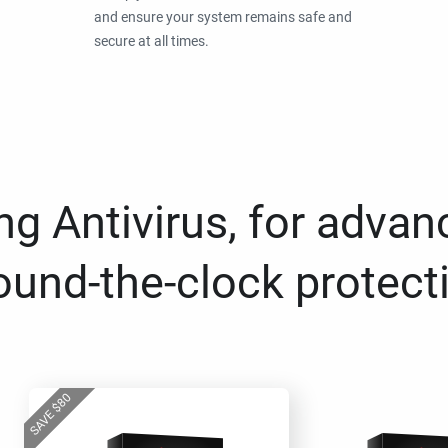
and ensure your system remains safe and
secure at all times.
g Antivirus, for advan
ound-the-clock protect
80
$
SAVE