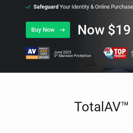
Safeguard
Your Identity & Online Purchas
Now
$
19
Buy Now
June 2025
A
3* Malware Protection
TotalAV™ i