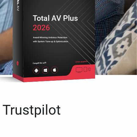
Total AV Plus
2026
Award-Winning Antivirus Protection
with System Tune-up & Optimization
Cross platform
Compatible with
 Trustpilot