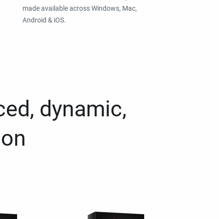
made available across Windows, Mac,
Android & iOS.
ced, dynamic,
ion