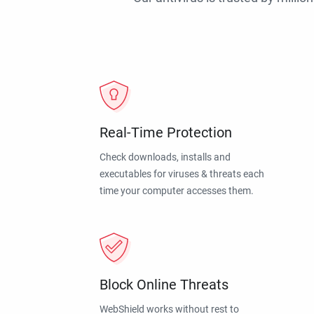
Real-Time Protection
Check downloads, installs and
executables for viruses & threats each
time your computer accesses them.
Block Online Threats
WebShield works without rest to