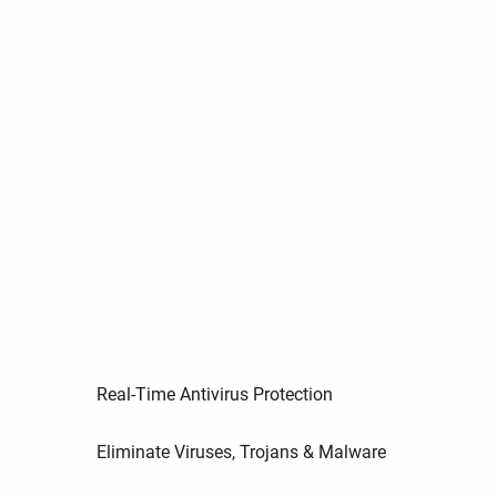
Real-Time Antivirus Protection
Eliminate Viruses, Trojans & Malware