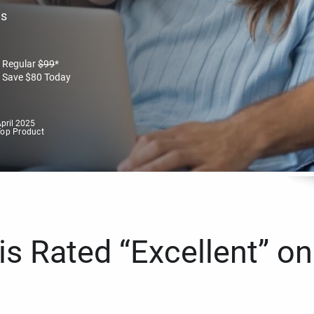
es
Regular
$
99
*
Save
$
80
Today
pril 2025
Top Product
s Rated “Excellent” on