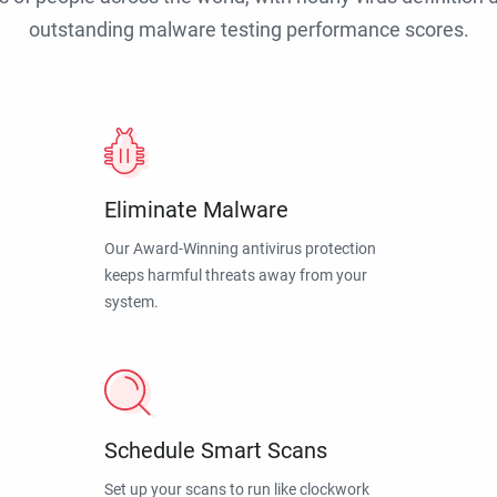
outstanding malware testing performance scores.
Eliminate Malware
Our Award-Winning antivirus protection
keeps harmful threats away from your
system.
Schedule Smart Scans
Set up your scans to run like clockwork