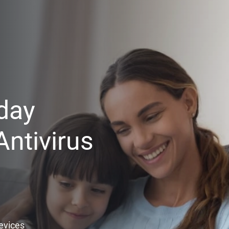
day
ntivirus
Devices