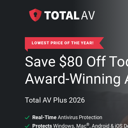
LOWEST PRICE OF THE YEAR!
Save
$
80
Off To
Award-Winning A
Total AV Plus 2026
Real-Time
Antivirus Protection
®
Protects
Windows, Mac
, Android & iOS 