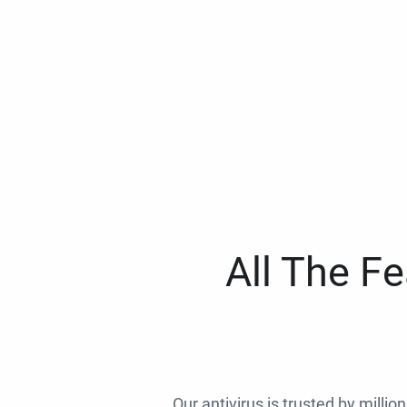
All The F
Our antivirus is trusted by millio