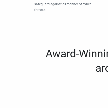
safeguard against all manner of cyber
threats.
Award-Winnin
ar