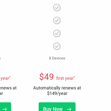
s
8 Devices
$
49
*
*
t year
first year
renews at
Automatically renews at
ar
$
149
/year
Buy Now