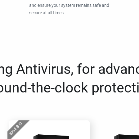
and ensure your system remains safe and
secure at all times.
g Antivirus, for advan
ound-the-clock protect
80
$
SAVE