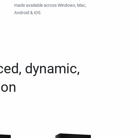
made available across Windows, Mac,
Android & iOS.
ced, dynamic,
ion