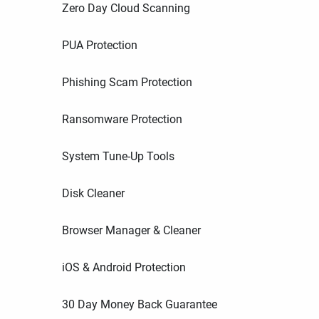
Zero Day Cloud Scanning
PUA Protection
Phishing Scam Protection
Ransomware Protection
System Tune-Up Tools
Disk Cleaner
Browser Manager & Cleaner
iOS & Android Protection
30 Day Money Back Guarantee