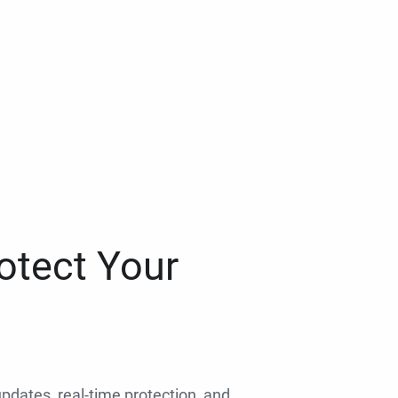
otect Your
 updates, real-time protection, and