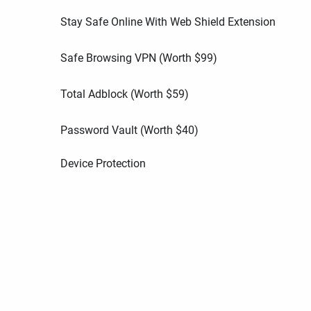
Stay Safe Online With Web Shield Extension
Safe Browsing VPN (Worth
$
99
)
Total Adblock (Worth
$
59
)
Password Vault (Worth
$
40
)
Device Protection