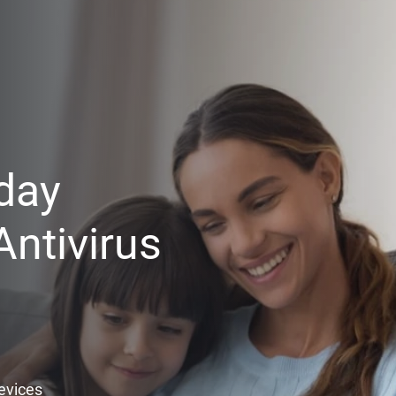
day
ntivirus
Devices