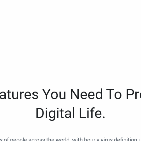
eatures You Need To Pr
Digital Life.
ns of people across the world, with hourly virus definition