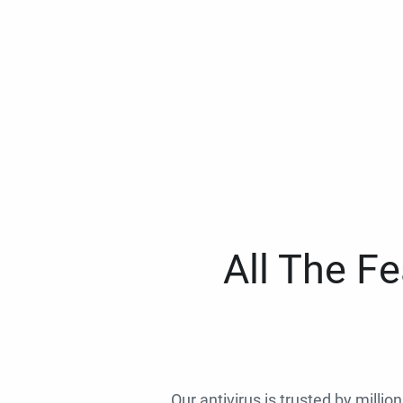
All The F
Our antivirus is trusted by millio