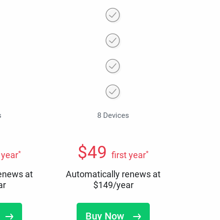
s
8 Devices
$
49
*
*
t year
first year
renews at
Automatically renews at
ar
$
149
/year
Buy Now