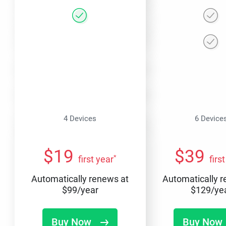
4 Devices
6 Device
$
19
$
39
*
first year
firs
Automatically renews at
Automatically 
$
99
/year
$
129
/ye
Buy Now
Buy Now