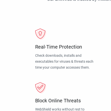
Real-Time Protection
Check downloads, installs and
executables for viruses & threats each
time your computer accesses them.
Block Online Threats
WebShield works without rest to