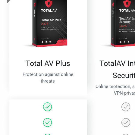
Total AV Plus
TotalAV In
Securi
Protection against online
threats
Online protection, 
VPN priva