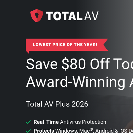
LOWEST PRICE OF THE YEAR!
Save
$
80
Off To
Award-Winning A
Total AV Plus 2026
Real-Time
Antivirus Protection
®
Protects
Windows, Mac
, Android & iOS 