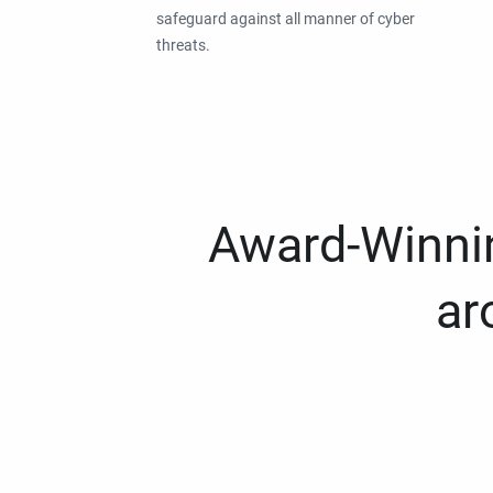
safeguard against all manner of cyber
threats.
Award-Winnin
ar