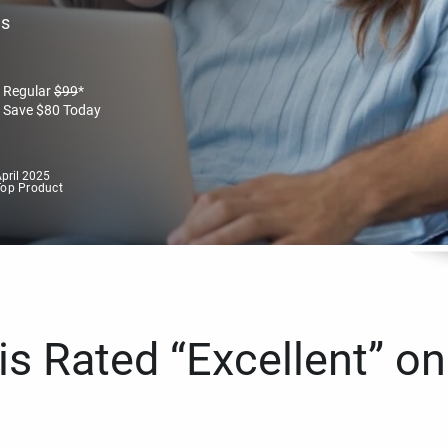
es
Regular
$
99
*
Save
$
80
Today
pril 2025
Top Product
s Rated “Excellent” on