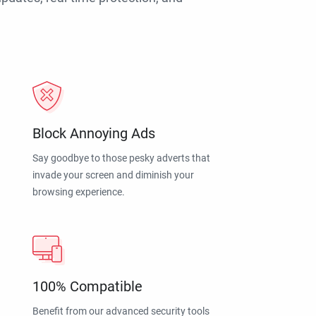
Block Annoying Ads
Say goodbye to those pesky adverts that
invade your screen and diminish your
browsing experience.
100% Compatible
Benefit from our advanced security tools