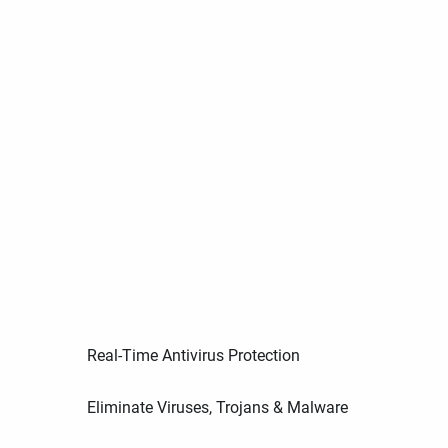
Real-Time Antivirus Protection
Eliminate Viruses, Trojans & Malware