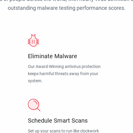
outstanding malware testing performance scores.
Eliminate Malware
Our Award-Winning antivirus protection
keeps harmful threats away from your
system.
Schedule Smart Scans
Set up your scans to run like clockwork