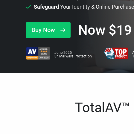
Safeguard
Your Identity & Online Purchas
Now
$
19
Buy Now
June 2025
A
3* Malware Protection
TotalAV™ i