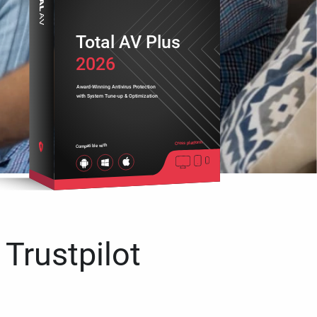
Total AV Plus
2026
Award-Winning Antivirus Protection
with System Tune-up & Optimization
Cross platform
Compatible with
 Trustpilot