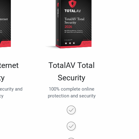
ternet
TotalAV Total
ty
Security
security and
100% complete online
cy
protection and security