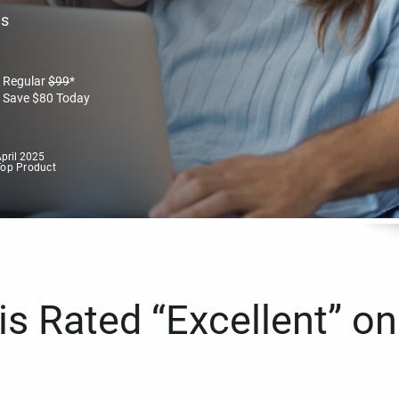
es
Regular
$
99
*
Save
$
80
Today
pril 2025
Top Product
s Rated “Excellent” on