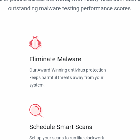
outstanding malware testing performance scores.
Eliminate Malware
Our Award-Winning antivirus protection
keeps harmful threats away from your
system.
Schedule Smart Scans
Set up your scans to run like clockwork