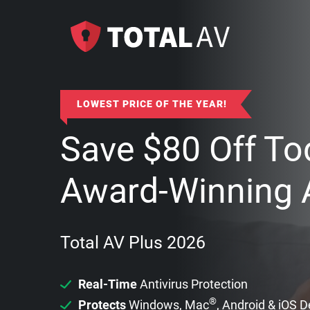
LOWEST PRICE OF THE YEAR!
Save
$
80
Off To
Award-Winning A
Total AV Plus 2026
Real-Time
Antivirus Protection
®
Protects
Windows, Mac
, Android & iOS 