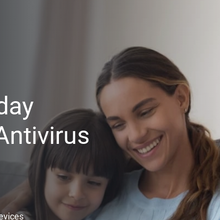
day
ntivirus
Devices