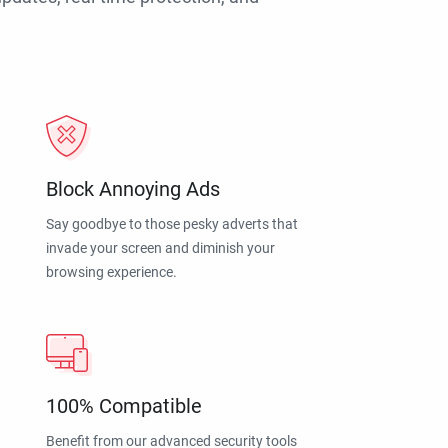
Block Annoying Ads
Say goodbye to those pesky adverts that
invade your screen and diminish your
browsing experience.
100% Compatible
Benefit from our advanced security tools