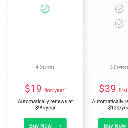
4 Devices
6 Device
$
19
$
39
*
first year
firs
Automatically renews at
Automatically 
$
99
/year
$
129
/ye
Buy Now
Buy Now