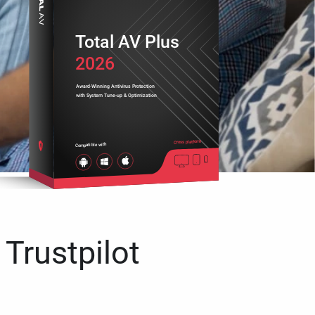
Total AV Plus
2026
Award-Winning Antivirus Protection
with System Tune-up & Optimization
Cross platform
Compatible with
 Trustpilot