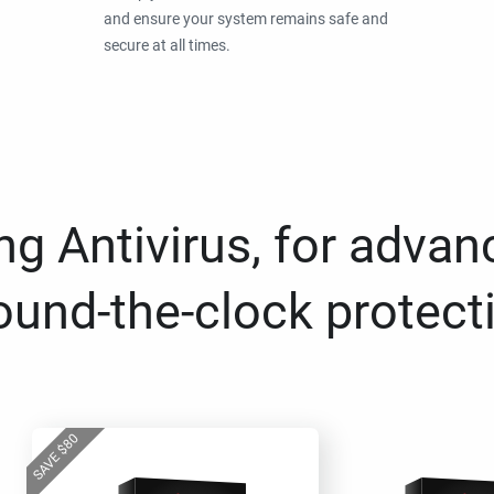
and ensure your system remains safe and
secure at all times.
g Antivirus, for advan
ound-the-clock protect
80
$
SAVE