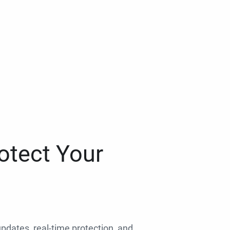
otect Your
 updates, real-time protection, and