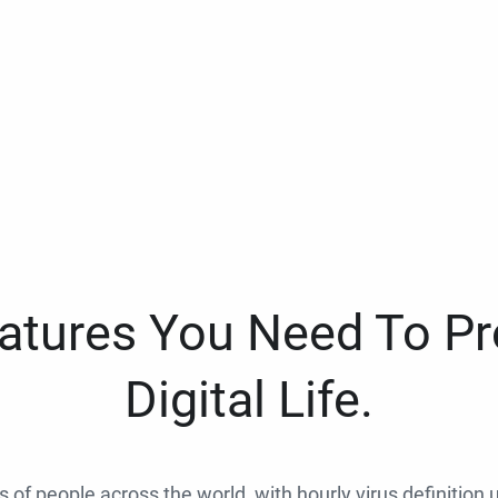
eatures You Need To Pr
Digital Life.
ns of people across the world, with hourly virus definition