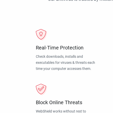
Real-Time Protection
Check downloads, installs and
executables for viruses & threats each
time your computer accesses them.
Block Online Threats
WebShield works without rest to