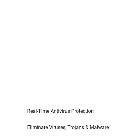
Real-Time Antivirus Protection
Eliminate Viruses, Trojans & Malware