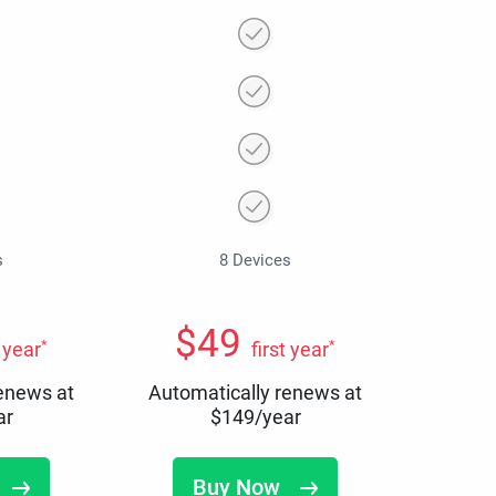
s
8 Devices
$
49
*
*
t year
first year
renews at
Automatically renews at
ar
$
149
/year
Buy Now