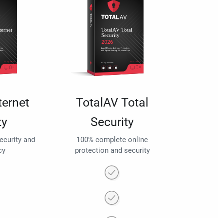
ternet
TotalAV Total
ty
Security
security and
100% complete online
cy
protection and security