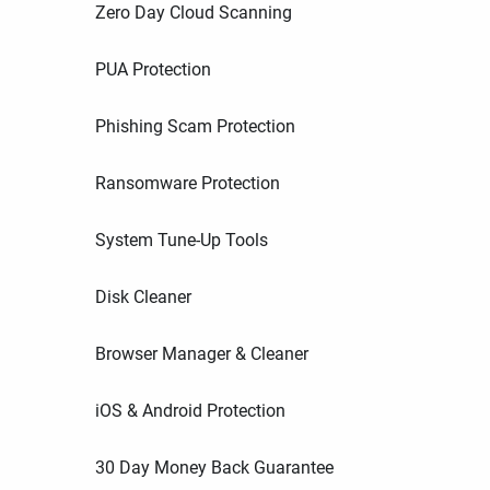
Zero Day Cloud Scanning
PUA Protection
Phishing Scam Protection
Ransomware Protection
System Tune-Up Tools
Disk Cleaner
Browser Manager & Cleaner
iOS & Android Protection
30 Day Money Back Guarantee