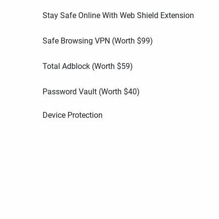
Stay Safe Online With Web Shield Extension
Safe Browsing VPN (Worth
$
99
)
Total Adblock (Worth
$
59
)
Password Vault (Worth
$
40
)
Device Protection