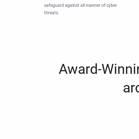
safeguard against all manner of cyber
threats.
Award-Winnin
ar