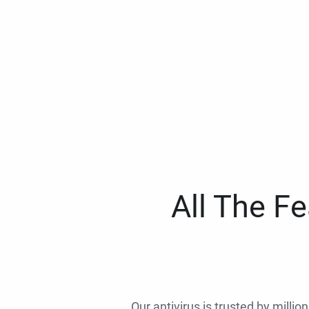
All The F
Our antivirus is trusted by millio