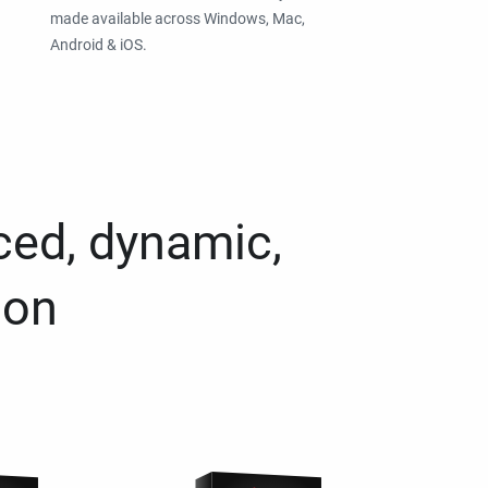
made available across Windows, Mac,
Android & iOS.
ced, dynamic,
ion