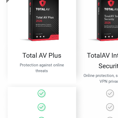
Total AV Plus
TotalAV In
Securi
Protection against online
threats
Online protection, 
VPN priva