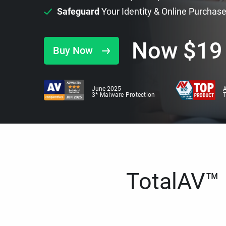
Safeguard
Your Identity & Online Purchas
Now
$
19
Buy Now
June 2025
A
3* Malware Protection
TotalAV™ i