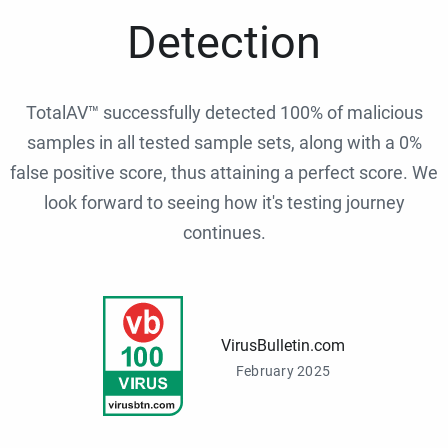
Detection
TotalAV™ successfully detected 100% of malicious
samples in all tested sample sets, along with a 0%
false positive score, thus attaining a perfect score. We
look forward to seeing how it's testing journey
continues.
VirusBulletin.com
February 2025