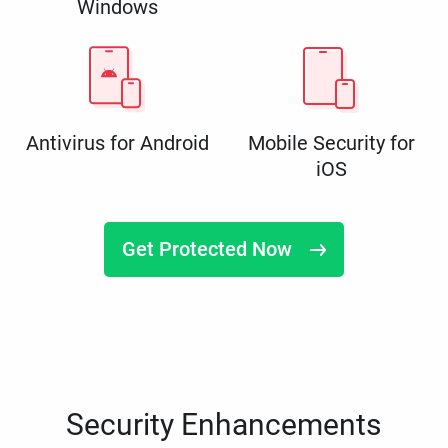
Windows
Antivirus for Android
Mobile Security for
iOS
Get Protected Now
Security Enhancements