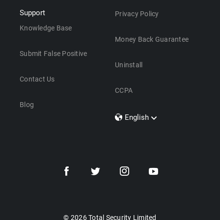
Support
Privacy Policy
Knowledge Base
Money Back Guarantee
Submit False Positive
Uninstall
Contact Us
CCPA
Blog
English
Dansk
Polski
Türkçe
Svenska
Português
Norsk
Nederlands
© 2026 Total Security Limited