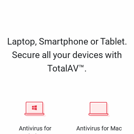
Laptop, Smartphone or Tablet.
Secure all your devices with
TotalAV™.
Antivirus for
Antivirus for Mac