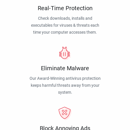
Real-Time Protection
Check downloads, installs and
executables for viruses & threats each
time your computer accesses them.
Eliminate Malware
Our Award-Winning antivirus protection
keeps harmful threats away from your
system.
Block Annoying Ads