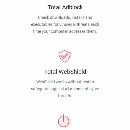
Total Adblock
Check downloads, installs and
executables for viruses & threats each
time your computer accesses them.
Total WebShield
WebShield works without rest to
safeguard against all manner of cyber
threats.