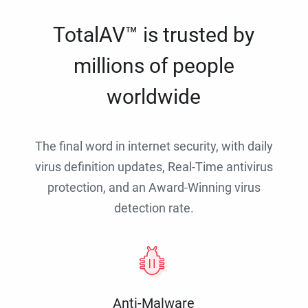
TotalAV™ is trusted by
millions of people
worldwide
The final word in internet security, with daily
virus definition updates, Real-Time antivirus
protection, and an Award-Winning virus
detection rate.
Anti-Malware