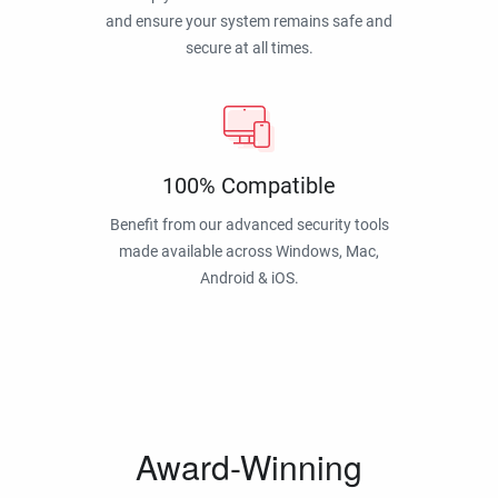
and ensure your system remains safe and
secure at all times.
100% Compatible
Benefit from our advanced security tools
made available across Windows, Mac,
Android & iOS.
Award-Winning