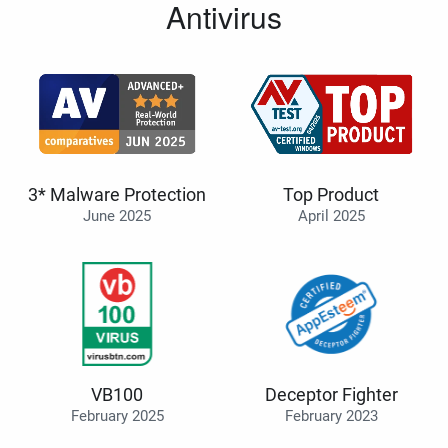
Antivirus
3* Malware Protection
Top Product
June 2025
April 2025
VB100
Deceptor Fighter
February 2025
February 2023