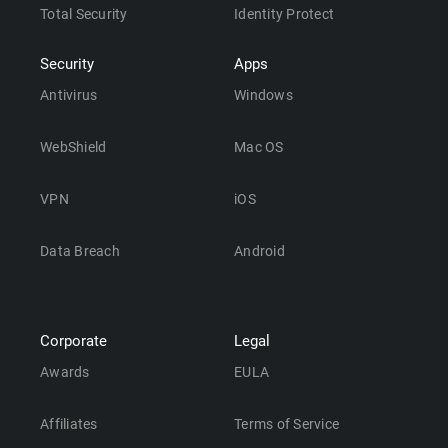
Total Security
Identity Protect
Security
Apps
Antivirus
Windows
WebShield
Mac OS
VPN
iOS
Data Breach
Android
Corporate
Legal
Awards
EULA
Affiliates
Terms of Service