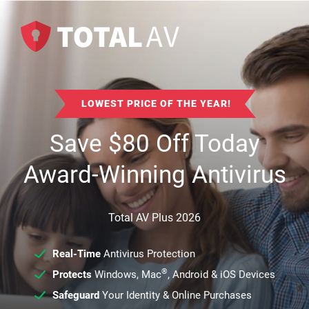
LOWEST PRICE OF THE YEAR!
Save
$
80
Off Today
Award-Winning Antivirus
Total AV Plus 2026
Real-Time
Antivirus Protection
®
Protects
Windows, Mac
, Android & iOS Devices
Safeguard
Your Identity & Online Purchases