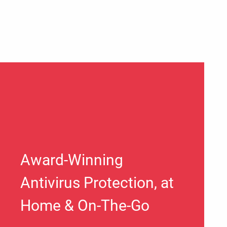
Award-Winning
Antivirus Protection, at
Home & On-The-Go