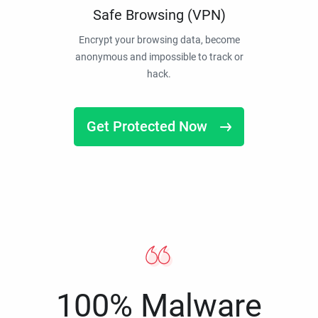
Safe Browsing (VPN)
Encrypt your browsing data, become
anonymous and impossible to track or
hack.
Get Protected Now
100% Malware