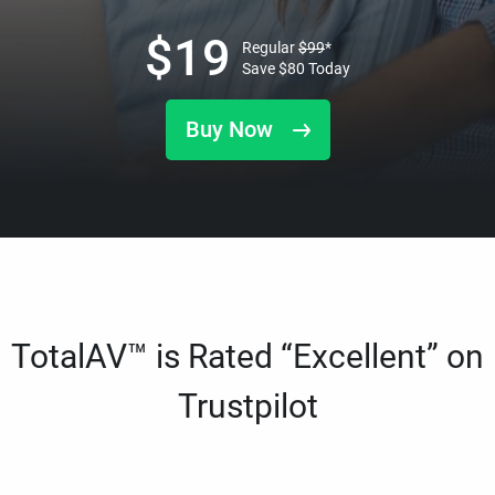
$
19
Regular
$
99
*
Save
$
80
Today
Buy Now
TotalAV™ is Rated “Excellent” on
Trustpilot