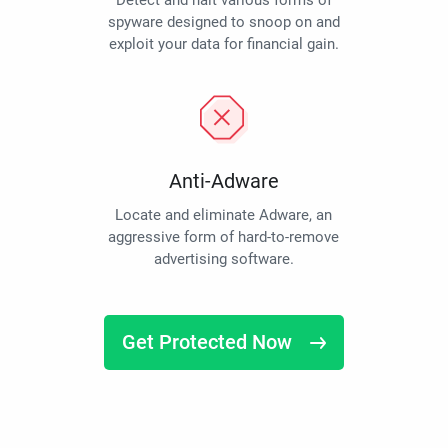
Detect and halt various forms of
spyware designed to snoop on and
exploit your data for financial gain.
Anti-Adware
Locate and eliminate Adware, an
aggressive form of hard-to-remove
advertising software.
Get Protected Now