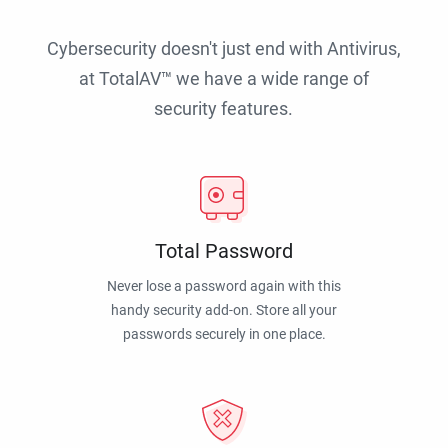
Cybersecurity doesn't just end with Antivirus,
at TotalAV™ we have a wide range of
security features.
Total Password
Never lose a password again with this
handy security add-on. Store all your
passwords securely in one place.