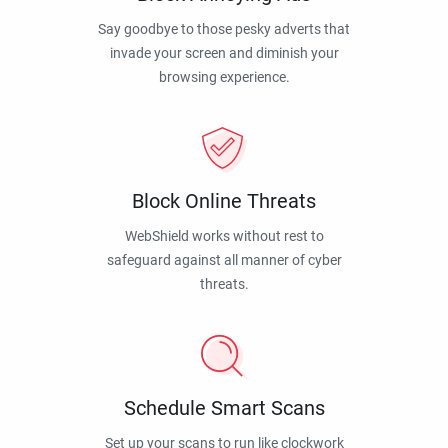
Say goodbye to those pesky adverts that
invade your screen and diminish your
browsing experience.
Block Online Threats
WebShield works without rest to
safeguard against all manner of cyber
threats.
Schedule Smart Scans
Set up your scans to run like clockwork