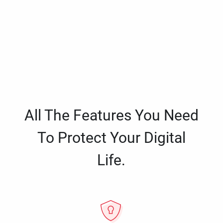
All The Features You Need
To Protect Your Digital
Life.