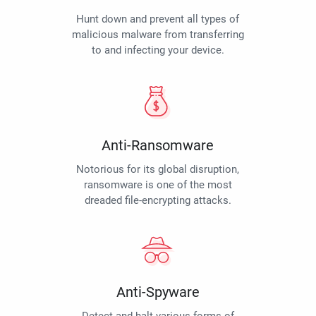
Hunt down and prevent all types of
malicious malware from transferring
to and infecting your device.
Anti-Ransomware
Notorious for its global disruption,
ransomware is one of the most
dreaded file-encrypting attacks.
Anti-Spyware