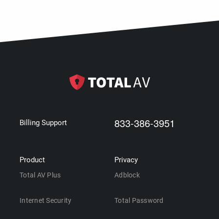
833-386-3951
Billing Support
Product
Privacy
Total AV Plus
Adblock
Internet Security
Total Password