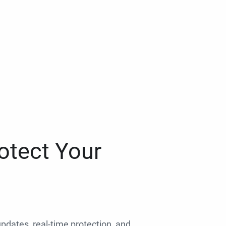
otect Your
 updates, real-time protection, and