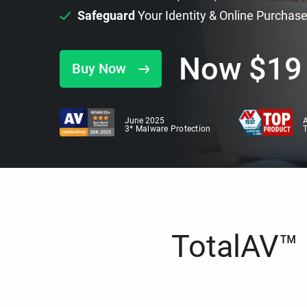
Safeguard
Your Identity & Online Purchas
Now
$
19
Buy Now
June 2025
A
3* Malware Protection
TotalAV™ i