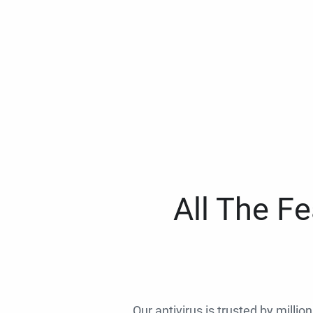
All The F
Our antivirus is trusted by millio