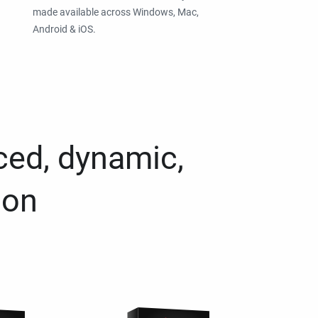
made available across Windows, Mac,
Android & iOS.
ced, dynamic,
ion