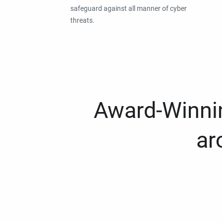
safeguard against all manner of cyber
threats.
Award-Winnin
ar