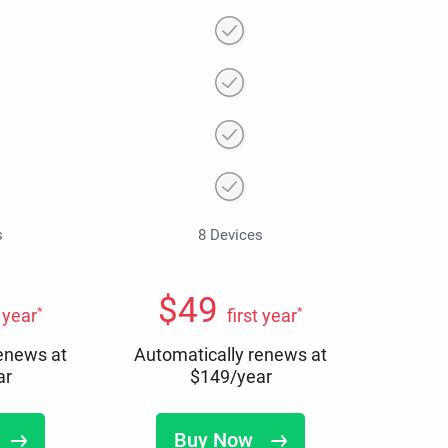
s
8 Devices
$
49
*
*
t year
first year
renews at
Automatically renews at
ar
$
149
/year
Buy Now