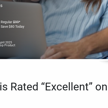
es
Regular
$
99
*
Save
$
80
Today
pril 2025
Top Product
s Rated “Excellent” on