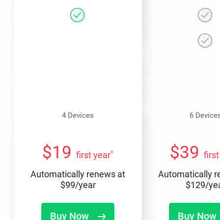
4 Devices
6 Device
$
19
$
39
*
first year
firs
Automatically renews at
Automatically 
$
99
/year
$
129
/ye
Buy Now
Buy Now