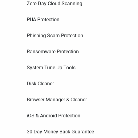
Zero Day Cloud Scanning
PUA Protection
Phishing Scam Protection
Ransomware Protection
System Tune-Up Tools
Disk Cleaner
Browser Manager & Cleaner
iOS & Android Protection
30 Day Money Back Guarantee