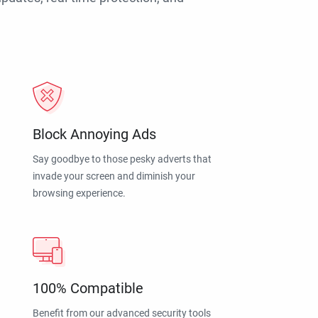
Block Annoying Ads
Say goodbye to those pesky adverts that
invade your screen and diminish your
browsing experience.
100% Compatible
Benefit from our advanced security tools