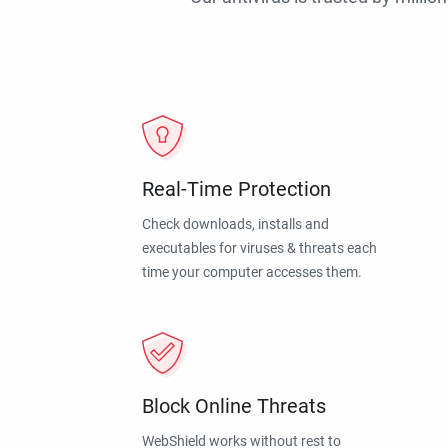
Real-Time Protection
Check downloads, installs and
executables for viruses & threats each
time your computer accesses them.
Block Online Threats
WebShield works without rest to