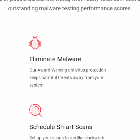
outstanding malware testing performance scores.
Eliminate Malware
Our Award-Winning antivirus protection
keeps harmful threats away from your
system.
Schedule Smart Scans
Set up your scans to run like clockwork