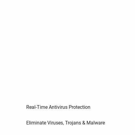
Real-Time Antivirus Protection
Eliminate Viruses, Trojans & Malware