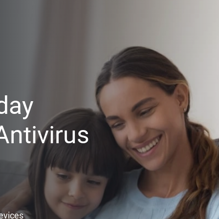
day
ntivirus
Devices