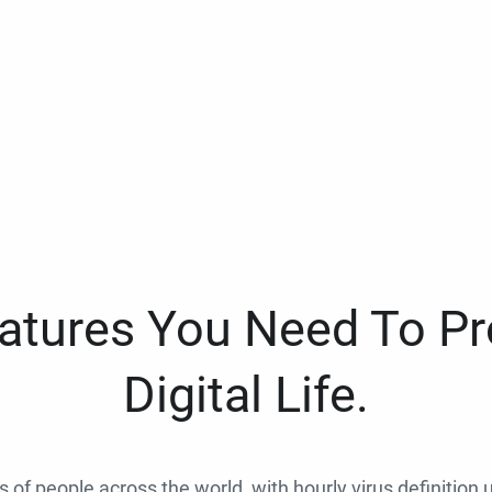
eatures You Need To Pr
Digital Life.
ns of people across the world, with hourly virus definition