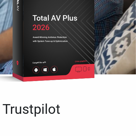
Total AV Plus
2026
Award-Winning Antivirus Protection
with System Tune-up & Optimization
Cross platform
Compatible with
 Trustpilot