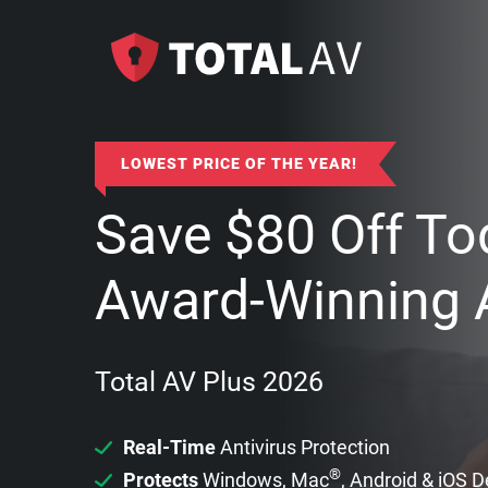
LOWEST PRICE OF THE YEAR!
Save
$
80
Off To
Award-Winning A
Total AV Plus 2026
Real-Time
Antivirus Protection
®
Protects
Windows, Mac
, Android & iOS 