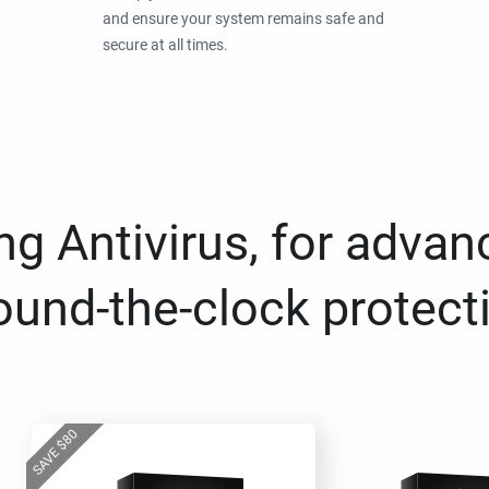
and ensure your system remains safe and
secure at all times.
g Antivirus, for advan
ound-the-clock protect
80
$
SAVE