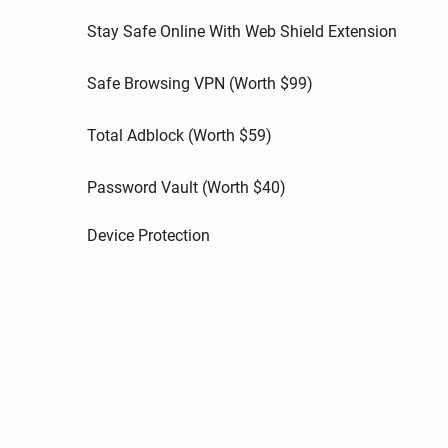
Stay Safe Online With Web Shield Extension
Safe Browsing VPN (Worth
$
99
)
Total Adblock (Worth
$
59
)
Password Vault (Worth
$
40
)
Device Protection