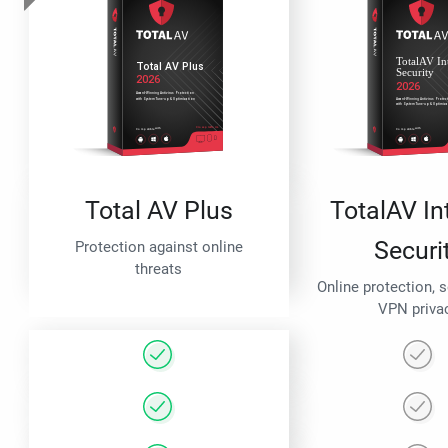
Total AV Plus
TotalAV In
Securi
Protection against online
threats
Online protection, 
VPN priva