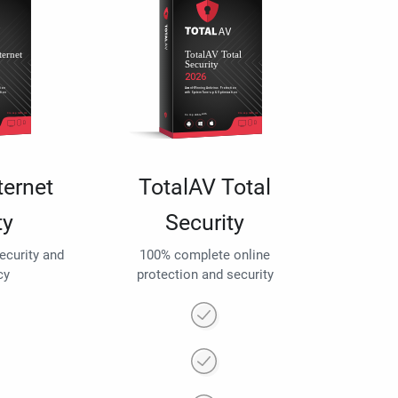
ternet
TotalAV Total
ty
Security
security and
100% complete online
cy
protection and security